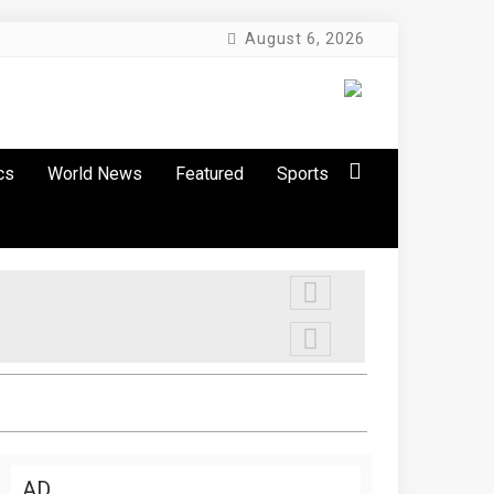
August 6, 2026
cs
World News
Featured
Sports
AD