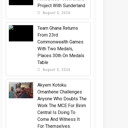
Project With Sunderland
August 5, 2026
Team Ghana Returns
From 23rd
Commonwealth Games
With Two Medals,
Places 30th On Medals
Table
August 5, 2026
Akyem Kotoku
Omanhene Challenges
Anyone Who Doubts The
Work The MCE For Birim
Central Is Doing To
Come And Witness It
For Themselves.