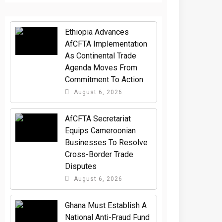
Ethiopia Advances
AfCFTA Implementation
As Continental Trade
Agenda Moves From
Commitment To Action
August 6, 2026
AfCFTA Secretariat
Equips Cameroonian
Businesses To Resolve
Cross-Border Trade
Disputes
August 6, 2026
Ghana Must Establish A
National Anti-Fraud Fund