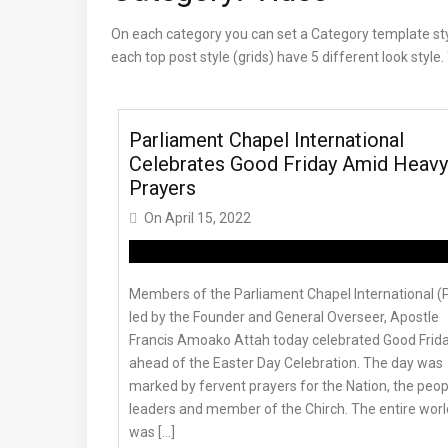
On each category you can set a Category template style,
each top post style (grids) have 5 different look styl
Parliament Chapel International
Celebrates Good Friday Amid Heavy
Prayers
On
April 15, 2022
Members of the Parliament Chapel International (
led by the Founder and General Overseer, Apostle
Francis Amoako Attah today celebrated Good Frid
ahead of the Easter Day Celebration. The day was
marked by fervent prayers for the Nation, the peop
leaders and member of the Chirch. The entire worl
was […]