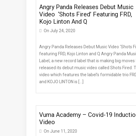
Angry Panda Releases Debut Music
Video ‘Shots Fired’ Featuring FRD,
Kojo Linton And Q
On
July 24, 2020
Angry Panda Releases Debut Music Video ‘Shots Fi
featuring FRD, Kojo Linton and Q Angry Panda Mus
Label, a new record label that is making big moves
released its debut music video called Shots Fired. 
video which features the label’s formidable trio FR
and KOJO LINTON is […]
Vuma Academy – Covid-19 Inductio
Video
On
June 11, 2020