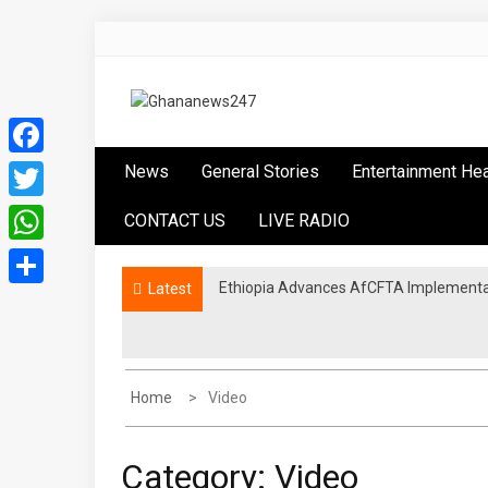
Skip
to
content
Ghananews247
News at its best
Facebook
News
General Stories
Entertainment He
Twitter
CONTACT US
LIVE RADIO
WhatsApp
Ethiopia Advances AfCFTA Implementa
Latest
Share
Home
Video
Category:
Video