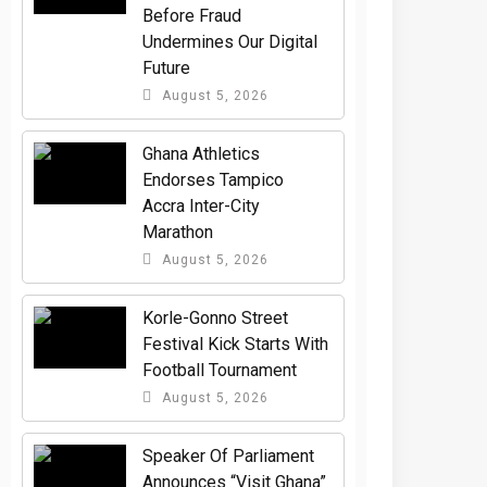
Before Fraud
Undermines Our Digital
Future
August 5, 2026
Ghana Athletics
Endorses Tampico
Accra Inter-City
Marathon
August 5, 2026
Korle-Gonno Street
Festival Kick Starts With
Football Tournament
August 5, 2026
Speaker Of Parliament
Announces “Visit Ghana”