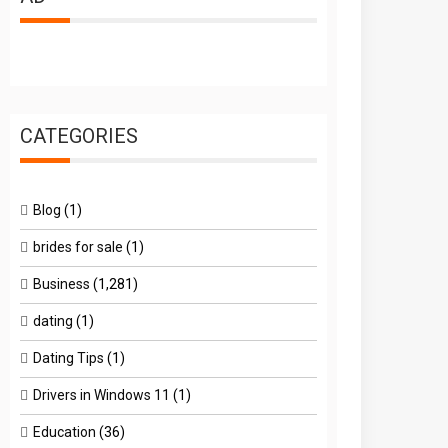
CATEGORIES
Blog
(1)
brides for sale
(1)
Business
(1,281)
dating
(1)
Dating Tips
(1)
Drivers in Windows 11
(1)
Education
(36)