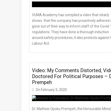
VUMA Academy has compiled a video that clearly
shows that the company has proactively adhered
gone out of their way to inform staff of the Covid-
regulations. They have done a thorough induction
around safety procedures, It also protects against 
Labour Act.
Video: My Comments Distorted, Vi
Doctored For Political Purposes – D
Prempeh
On
February 5, 2020
Dr. Mathew Opoku Prempeh, the Honourable Minis