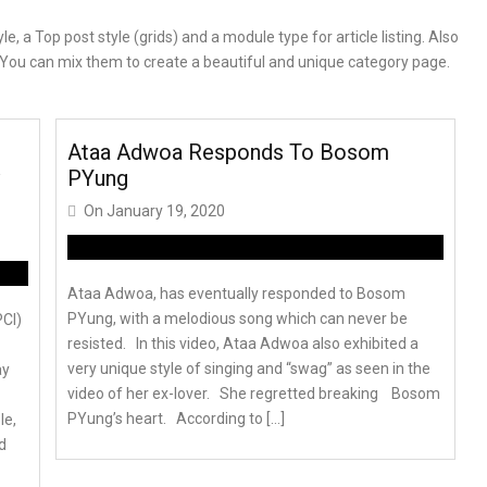
 a Top post style (grids) and a module type for article listing. Also
e. You can mix them to create a beautiful and unique category page.
Ataa Adwoa Responds To Bosom
PYung
On
January 19, 2020
Ataa Adwoa, has eventually responded to Bosom
PYung, with a melodious song which can never be
PCI)
resisted. In this video, Ataa Adwoa also exhibited a
very unique style of singing and “swag” as seen in the
ay
video of her ex-lover. She regretted breaking Bosom
PYung’s heart. According to […]
le,
d