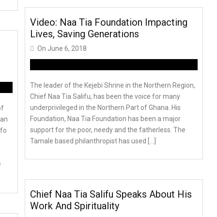
Video: Naa Tia Foundation Impacting
Lives, Saving Generations
On
June 6, 2018
The leader of the Kejebi Shrine in the Northern Region,
Chief Naa Tia Salifu, has been the voice for many
underprivileged in the Northern Part of Ghana. His
of
Foundation, Naa Tia Foundation has been a major
Pan
support for the poor, needy and the fatherless. The
efo
Tamale based philanthropist has used […]
e
Chief Naa Tia Salifu Speaks About His
Work And Spirituality