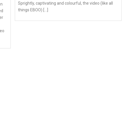
Sprightly, captivating and colourful, the video (like all
on
things EBOO) […]
ed
er
deo