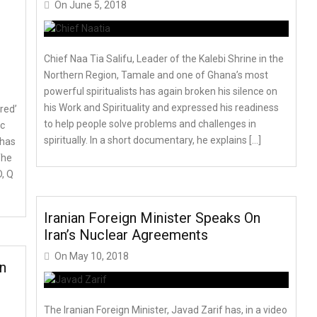
On
June 5, 2018
Chief Naa Tia Salifu, Leader of the Kalebi Shrine in the
Northern Region, Tamale and one of Ghana’s most
powerful spiritualists has again broken his silence on
his Work and Spirituality and expressed his readiness
red’
to help people solve problems and challenges in
ic
spiritually. In a short documentary, he explains […]
 has
The
D, Q
Iranian Foreign Minister Speaks On
Iran’s Nuclear Agreements
On
May 10, 2018
n
The Iranian Foreign Minister, Javad Zarif has, in a video