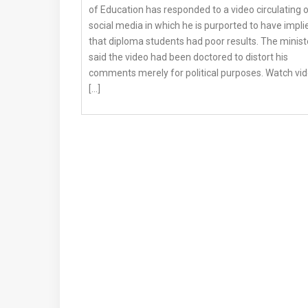
of Education has responded to a video circulating 
social media in which he is purported to have impli
that diploma students had poor results. The minist
said the video had been doctored to distort his
comments merely for political purposes. Watch vi
[…]