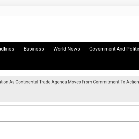
adlines
Business
World News
Government And Politi
tion As Continental Trade Agenda Moves From Commitment To Action