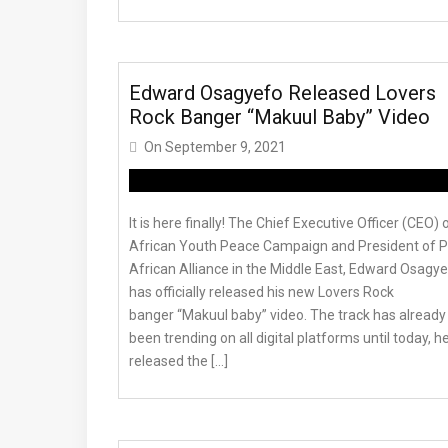
Edward Osagyefo Released Lovers
Rock Banger “Makuul Baby” Video
On
September 9, 2021
It is here finally! The Chief Executive Officer (CEO) 
African Youth Peace Campaign and President of 
African Alliance in the Middle East, Edward Osagy
has officially released his new Lovers Rock
banger “Makuul baby” video. The track has already
been trending on all digital platforms until today, h
released the […]