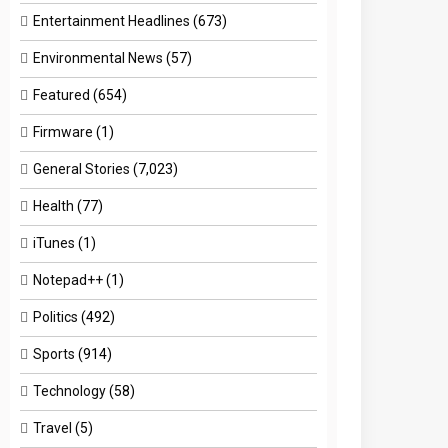
Entertainment Headlines
(673)
Environmental News
(57)
Featured
(654)
Firmware
(1)
General Stories
(7,023)
Health
(77)
iTunes
(1)
Notepad++
(1)
Politics
(492)
Sports
(914)
Technology
(58)
Travel
(5)