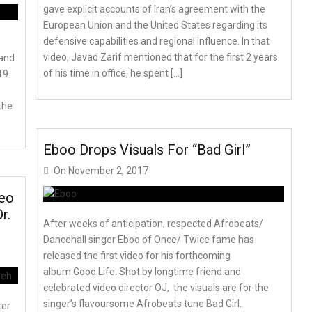
gave explicit accounts of Iran’s agreement with the
European Union and the United States regarding its
defensive capabilities and regional influence. In that
video, Javad Zarif mentioned that for the first 2 years
 and
of his time in office, he spent […]
19
the
Eboo Drops Visuals For “Bad Girl”
On
November 2, 2017
deo
r.
After weeks of anticipation, respected Afrobeats/
Dancehall singer Eboo of Once/ Twice fame has
released the first video for his forthcoming
album Good Life. Shot by longtime friend and
celebrated video director OJ, the visuals are for the
singer’s flavoursome Afrobeats tune Bad Girl.
ter