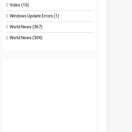
Video
(10)
Windows Update Errors
(1)
World News
(367)
World News
(304)