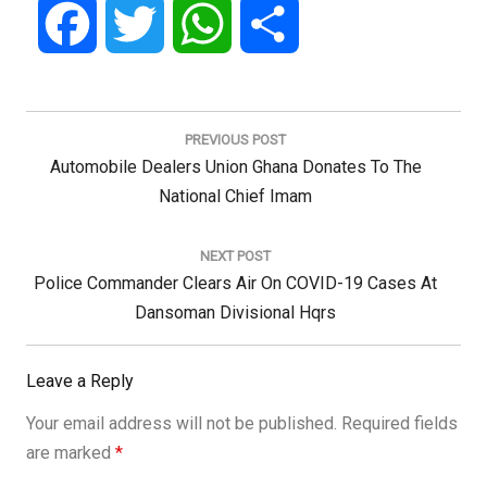
Facebook
Twitter
WhatsApp
Share
Post
navigation
PREVIOUS POST
Previous
Automobile Dealers Union Ghana Donates To The
Post:
National Chief Imam
NEXT POST
Next
Police Commander Clears Air On COVID-19 Cases At
Post:
Dansoman Divisional Hqrs
Leave a Reply
Your email address will not be published.
Required fields
are marked
*