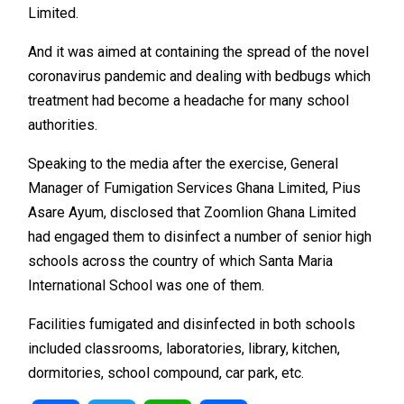
Limited.
And it was aimed at containing the spread of the novel
coronavirus pandemic and dealing with bedbugs which
treatment had become a headache for many school
authorities.
Speaking to the media after the exercise, General
Manager of Fumigation Services Ghana Limited, Pius
Asare Ayum, disclosed that Zoomlion Ghana Limited
had engaged them to disinfect a number of senior high
schools across the country of which Santa Maria
International School was one of them.
Facilities fumigated and disinfected in both schools
included classrooms, laboratories, library, kitchen,
dormitories, school compound, car park, etc.