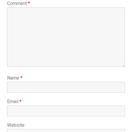
Comment
*
Name
*
Email
*
Website