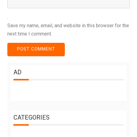
Save my name, email, and website in this browser for the
next time I comment.
AD
CATEGORIES