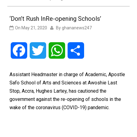
‘Don’t Rush InRe-opening Schools’
On
May 21, 2020
By
ghananews247
Facebook
Twitter
WhatsApp
Share
Assistant Headmaster in charge of Academic, Apostle
Safo School of Arts and Sciences at Awoshie Last
Stop, Accra, Hughes Lartey, has cautioned the
government against the re-opening of schools in the
wake of the coronavirus (COVID-19) pandemic.