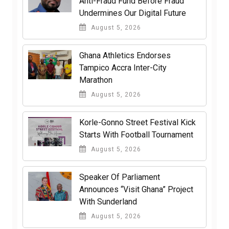
Anti-Fraud Fund Before Fraud
Undermines Our Digital Future
August 5, 2026
Ghana Athletics Endorses
Tampico Accra Inter-City
Marathon
August 5, 2026
Korle-Gonno Street Festival Kick
Starts With Football Tournament
August 5, 2026
Speaker Of Parliament
Announces “Visit Ghana” Project
With Sunderland
August 5, 2026