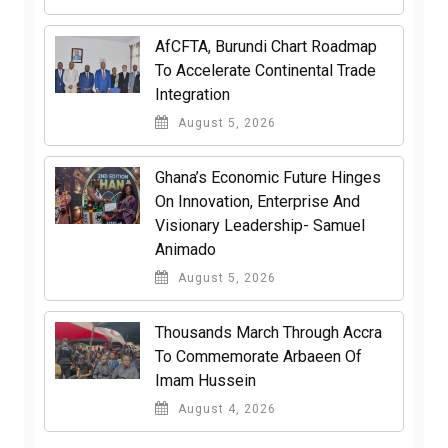
AfCFTA, Burundi Chart Roadmap
To Accelerate Continental Trade
Integration
August 5, 2026
Ghana’s Economic Future Hinges
On Innovation, Enterprise And
Visionary Leadership- Samuel
Animado
August 5, 2026
Thousands March Through Accra
To Commemorate Arbaeen Of
Imam Hussein
August 4, 2026