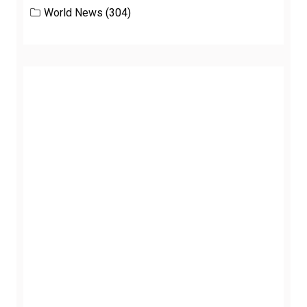
World News
(304)