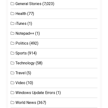
General Stories
(7,023)
Health
(77)
iTunes
(1)
Notepad++
(1)
Politics
(492)
Sports
(914)
Technology
(58)
Travel
(5)
Video
(10)
Windows Update Errors
(1)
World News
(367)