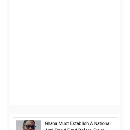
Ghana Must Establish A National