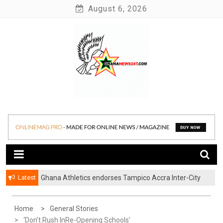
Skip
August 6, 2026
to
content
News at its best
Ghananews247
Latest
Ghana Athletics endorses Tampico Accra Inter-City
Marathon
Home
General Stories
‘Don’t Rush InRe-Opening Schools’