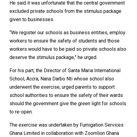
He said it was unfortunate that the central government
excluded private schools from the stimulus package
given to businesses.
“We register our schools as business entities, employ
workers to ensure the safety of students and those
workers would have to be paid so private schools also
deserve the stimulus package,” he urged.
For his part, the Director of Santa Maria International
School, Accra, Nana Darbo Nti whose school also
underwent the exercise, urged parents to support
school authorities to ensure the safety of their wards
should the government give the green light for schools
to re-open.
The exercise was undertaken by Fumigation Services
Ghana Limited in collaboration with Zoomlion Ghana