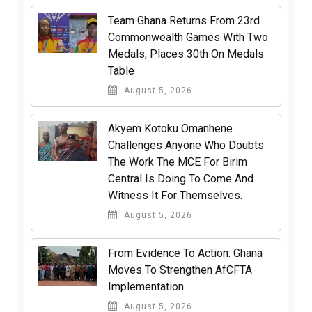
Team Ghana Returns From 23rd
Commonwealth Games With Two
Medals, Places 30th On Medals
Table
August 5, 2026
Akyem Kotoku Omanhene
Challenges Anyone Who Doubts
The Work The MCE For Birim
Central Is Doing To Come And
Witness It For Themselves.
August 5, 2026
From Evidence To Action: Ghana
Moves To Strengthen AfCFTA
Implementation
August 5, 2026