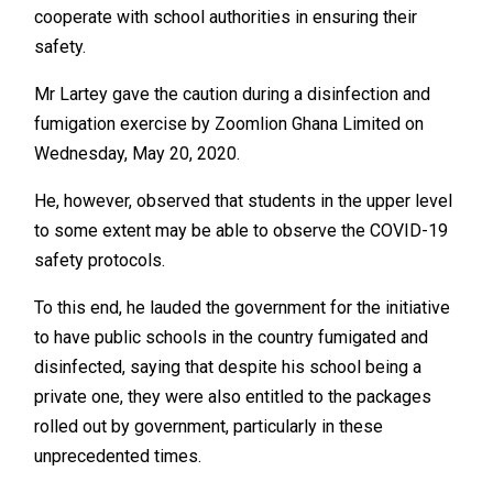
cooperate with school authorities in ensuring their
safety.
Mr Lartey gave the caution during a disinfection and
fumigation exercise by Zoomlion Ghana Limited on
Wednesday, May 20, 2020.
He, however, observed that students in the upper level
to some extent may be able to observe the COVID-19
safety protocols.
To this end, he lauded the government for the initiative
to have public schools in the country fumigated and
disinfected, saying that despite his school being a
private one, they were also entitled to the packages
rolled out by government, particularly in these
unprecedented times.