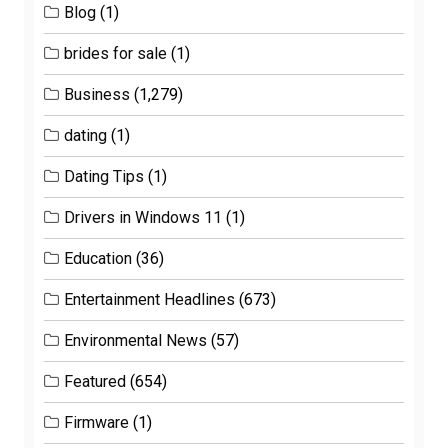
Blog
(1)
brides for sale
(1)
Business
(1,279)
dating
(1)
Dating Tips
(1)
Drivers in Windows 11
(1)
Education
(36)
Entertainment Headlines
(673)
Environmental News
(57)
Featured
(654)
Firmware
(1)