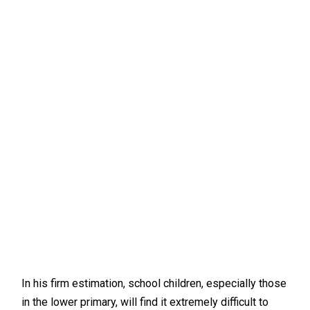
In his firm estimation, school children, especially those
in the lower primary, will find it extremely difficult to