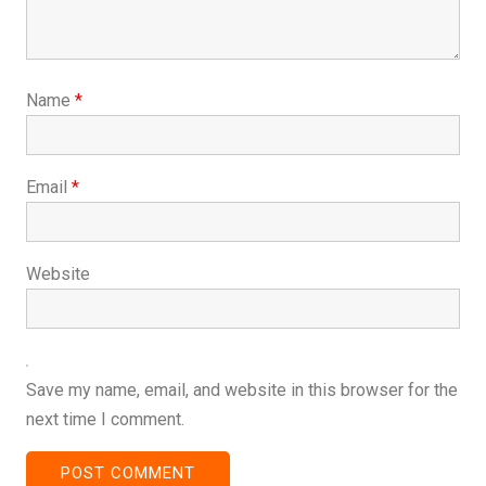
Name
*
Email
*
Website
Save my name, email, and website in this browser for the
next time I comment.