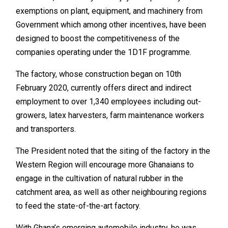
exemptions on plant, equipment, and machinery from
Government which among other incentives, have been
designed to boost the competitiveness of the
companies operating under the 1D1F programme.
The factory, whose construction began on 10th
February 2020, currently offers direct and indirect
employment to over 1,340 employees including out-
growers, latex harvesters, farm maintenance workers
and transporters.
The President noted that the siting of the factory in the
Western Region will encourage more Ghanaians to
engage in the cultivation of natural rubber in the
catchment area, as well as other neighbouring regions
to feed the state-of-the-art factory.
With Ghana’s emerging automobile industry, he was