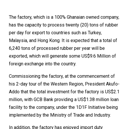
The factory, which is a 100% Ghanaian owned company,
has the capacity to process twenty (20) tons of rubber
per day for export to countries such as Turkey,
Malaysia, and Hong Kong. It is expected that a total of
6,240 tons of processed rubber per year will be
exported, which will generate some US$9.6 Million of
foreign exchange into the country.
Commissioning the factory, at the commencement of
his 2-day tour of the Western Region, President Akufo-
Addo that the total investment for the factory is US$2.1
million, with GCB Bank providing a US$1.38 million loan
facility to the company, under the 1D1F Initiative being
implemented by the Ministry of Trade and Industry.
In addition, the factory has enjoyed import duty