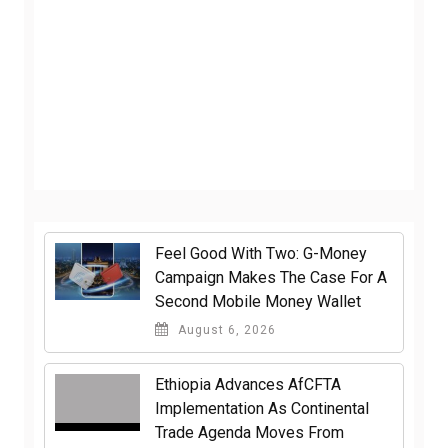
​Feel Good With Two: G-Money
Campaign Makes The Case For A
Second Mobile Money Wallet
August 6, 2026
Ethiopia Advances AfCFTA
Implementation As Continental
Trade Agenda Moves From