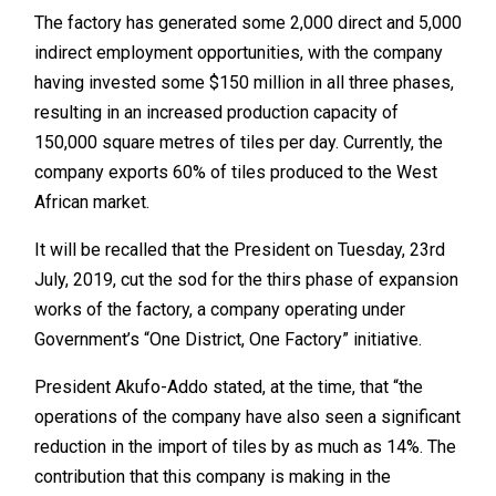
The factory has generated some 2,000 direct and 5,000
indirect employment opportunities, with the company
having invested some $150 million in all three phases,
resulting in an increased production capacity of
150,000 square metres of tiles per day. Currently, the
company exports 60% of tiles produced to the West
African market.
It will be recalled that the President on Tuesday, 23rd
July, 2019, cut the sod for the thirs phase of expansion
works of the factory, a company operating under
Government’s “One District, One Factory” initiative.
President Akufo-Addo stated, at the time, that “the
operations of the company have also seen a significant
reduction in the import of tiles by as much as 14%. The
contribution that this company is making in the