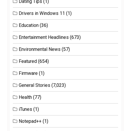
Dating Tips
(1)
Drivers in Windows 11
(1)
Education
(36)
Entertainment Headlines
(673)
Environmental News
(57)
Featured
(654)
Firmware
(1)
General Stories
(7,023)
Health
(77)
iTunes
(1)
Notepad++
(1)