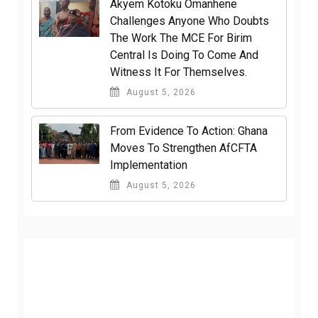
Akyem Kotoku Omanhene
Challenges Anyone Who Doubts
The Work The MCE For Birim
Central Is Doing To Come And
Witness It For Themselves.
August 5, 2026
From Evidence To Action: Ghana
Moves To Strengthen AfCFTA
Implementation
August 5, 2026