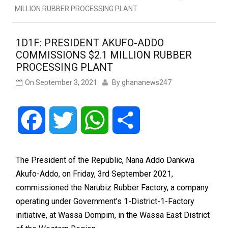
MILLION RUBBER PROCESSING PLANT
1D1F: PRESIDENT AKUFO-ADDO
COMMISSIONS $2.1 MILLION RUBBER
PROCESSING PLANT
On
September 3, 2021
By
ghananews247
Facebook
Twitter
WhatsApp
Share
The President of the Republic, Nana Addo Dankwa
Akufo-Addo, on Friday, 3rd September 2021,
commissioned the Narubiz Rubber Factory, a company
operating under Government’s 1-District-1-Factory
initiative, at Wassa Dompim, in the Wassa East District