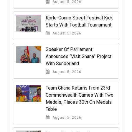
August 5, 2026
Korle-Gonno Street Festival Kick
Starts With Football Tournament
August 5, 2026
Speaker Of Parliament
Announces “Visit Ghana” Project
With Sunderland
August 5, 2026
Team Ghana Returns From 23rd
Commonwealth Games With Two
Medals, Places 30th On Medals
Table
August 5, 2026