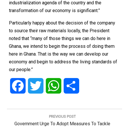
industrialization agenda of the country and the
transformation of our economy is significant.”
Particularly happy about the decision of the company
to source their raw materials locally, the President
noted that “many of those things we can do here in
Ghana, we intend to begin the process of doing them
here in Ghana. That is the way we can develop our
economy and begin to address the living standards of
our people.”
Facebook
Twitter
WhatsApp
Share
Post
navigation
PREVIOUS POST
Previous
Government Urge To Adopt Measures To Tackle