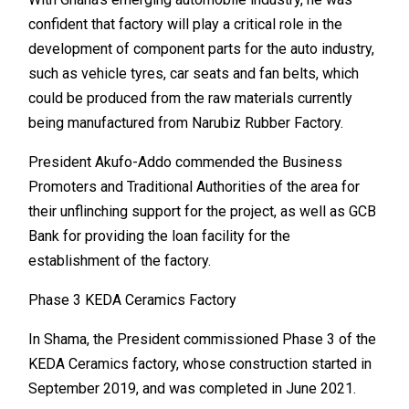
confident that factory will play a critical role in the
development of component parts for the auto industry,
such as vehicle tyres, car seats and fan belts, which
could be produced from the raw materials currently
being manufactured from Narubiz Rubber Factory.
President Akufo-Addo commended the Business
Promoters and Traditional Authorities of the area for
their unflinching support for the project, as well as GCB
Bank for providing the loan facility for the
establishment of the factory.
Phase 3 KEDA Ceramics Factory
In Shama, the President commissioned Phase 3 of the
KEDA Ceramics factory, whose construction started in
September 2019, and was completed in June 2021.