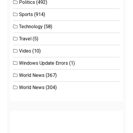
Politics
(492)
Sports
(914)
Technology
(58)
Travel
(5)
Video
(10)
Windows Update Errors
(1)
World News
(367)
World News
(304)