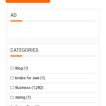
AD
CATEGORIES
Blog
(1)
brides for sale
(1)
Business
(1,282)
dating
(1)