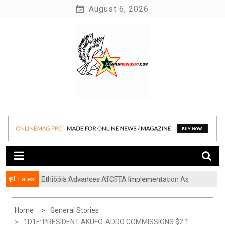
Skip
August 6, 2026
to
content
News at its best
Ghananews247
Latest
Ethiopia Advances AfCFTA Implementation As
AfCFTA Secretariat Equips Cameroonian
Continental Trade Agenda Moves From
Businesses To Resolve Cross-Border Trade Disputes
Commitment To Action
Home
General Stories
1D1F: PRESIDENT AKUFO-ADDO COMMISSIONS $2.1