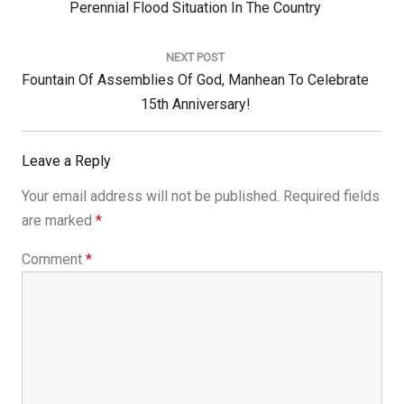
Post:
Perennial Flood Situation In The Country
NEXT POST
Next
Fountain Of Assemblies Of God, Manhean To Celebrate
Post:
15th Anniversary!
Leave a Reply
Your email address will not be published.
Required fields
are marked
*
Comment
*