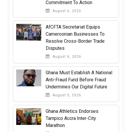
Commitment To Action
August 6, 2026
AfCFTA Secretariat Equips
Cameroonian Businesses To
Resolve Cross-Border Trade
Disputes
August 6, 2026
Ghana Must Establish A National
Anti-Fraud Fund Before Fraud
Undermines Our Digital Future
August 5, 2026
Ghana Athletics Endorses
Tampico Accra Inter-City
Marathon