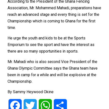
According to the President of the Ghana Fencing
Association, Mr. Mohammed Mahadi, preparations have
reach an advanced stage and every thing is set for the
Championship which is coming to Ghana for the first
time.
He urge the youth and kids to be at the Sports
Emporium to see the sport and have the interest as
there are so many opportunities in sports.
Mr. Mahadi who is also second Vice President of the
Ghana Olympic Committee says the Ghana team have
been in camp for a while and will be explosive at the
Championship.
By Sammy Heywood Okine
Facebook
Twitter
WhatsApp
Share