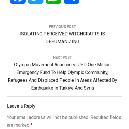
Post
navigation
PREVIOUS POST
Previous
ISOLATING PERCEIVED WITCHCRAFTS IS
Post:
DEHUMANIZING
NEXT POST
Next
Olympic Movement Announces USD One Million
Post:
Emergency Fund To Help Olympic Community,
Refugees And Displaced People In Areas Affected By
Earthquake In Türkiye And Syria
Leave a Reply
Your email address will not be published.
Required fields
are marked
*