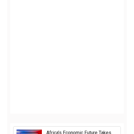
Africa’s Economic Future Takes