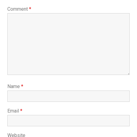
Comment
*
Name
*
Email
*
Website