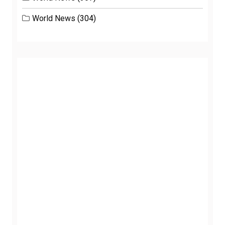
World News
(304)