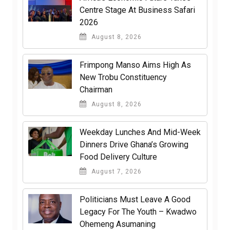
Centre Stage At Business Safari
2026
August 8, 2026
Frimpong Manso Aims High As
New Trobu Constituency
Chairman
August 8, 2026
Weekday Lunches And Mid-Week
Dinners Drive Ghana’s Growing
Food Delivery Culture
August 7, 2026
Politicians Must Leave A Good
Legacy For The Youth – Kwadwo
Ohemeng Asumaning