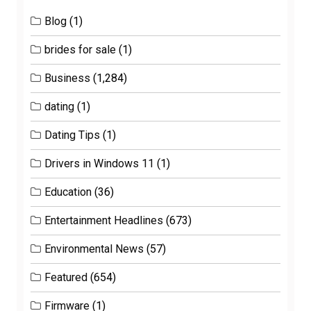
Blog
(1)
brides for sale
(1)
Business
(1,284)
dating
(1)
Dating Tips
(1)
Drivers in Windows 11
(1)
Education
(36)
Entertainment Headlines
(673)
Environmental News
(57)
Featured
(654)
Firmware
(1)