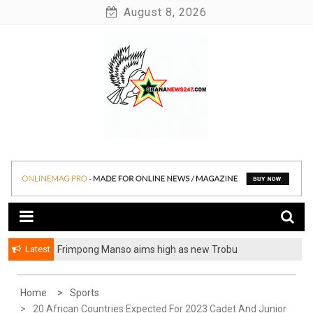
Skip
August 8, 2026
to
content
News at its best
Ghananews247
Latest
Frimpong Manso aims high as new Trobu
Constituency Chairman
Home
Sports
20 African Countries Expected For 2023 Cadet And Junior