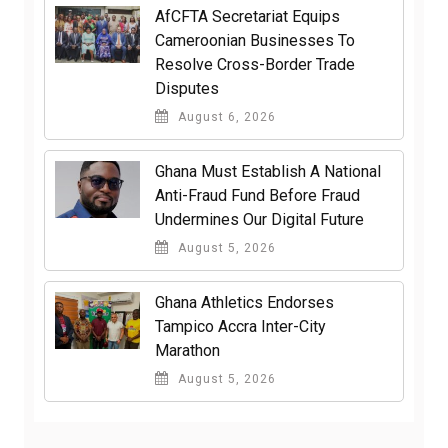
AfCFTA Secretariat Equips
Cameroonian Businesses To
Resolve Cross-Border Trade
Disputes
August 6, 2026
Ghana Must Establish A National
Anti-Fraud Fund Before Fraud
Undermines Our Digital Future
August 5, 2026
Ghana Athletics Endorses
Tampico Accra Inter-City
Marathon
August 5, 2026