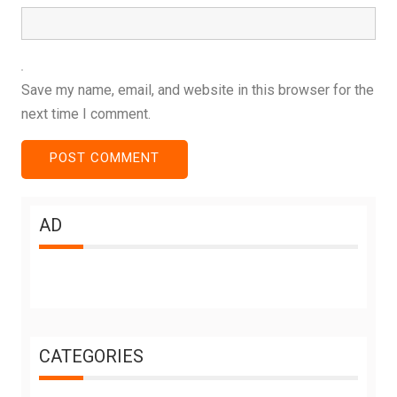
Save my name, email, and website in this browser for the
next time I comment.
AD
CATEGORIES