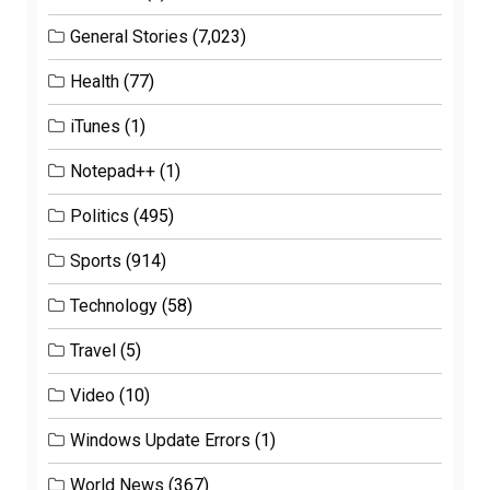
General Stories
(7,023)
Health
(77)
iTunes
(1)
Notepad++
(1)
Politics
(495)
Sports
(914)
Technology
(58)
Travel
(5)
Video
(10)
Windows Update Errors
(1)
World News
(367)