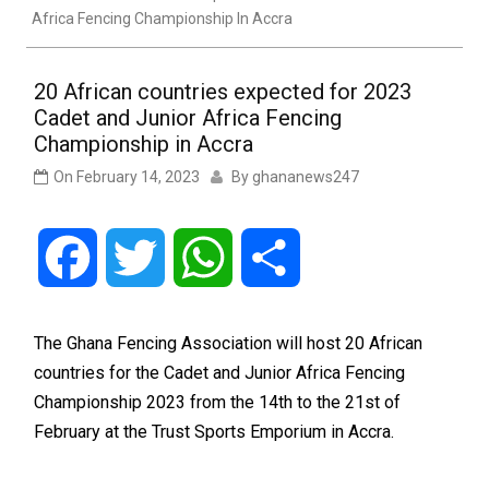
Africa Fencing Championship In Accra
20 African countries expected for 2023
Cadet and Junior Africa Fencing
Championship in Accra
On
February 14, 2023
By
ghananews247
Facebook
Twitter
WhatsApp
Share
The Ghana Fencing Association will host 20 African
countries for the Cadet and Junior Africa Fencing
Championship 2023 from the 14th to the 21st of
February at the Trust Sports Emporium in Accra.