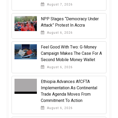
August 7, 2026
NPP Stages “Democracy Under
Attack” Protest In Accra
August 6, 2026
​Feel Good With Two: G-Money
Campaign Makes The Case For A
Second Mobile Money Wallet
August 6, 2026
Ethiopia Advances AfCFTA
Implementation As Continental
Trade Agenda Moves From
Commitment To Action
August 6, 2026