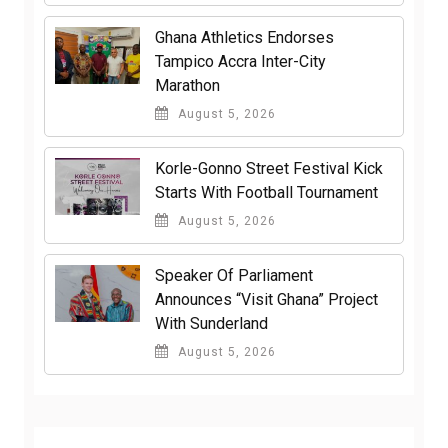
Ghana Athletics Endorses
Tampico Accra Inter-City
Marathon
August 5, 2026
Korle-Gonno Street Festival Kick
Starts With Football Tournament
August 5, 2026
Speaker Of Parliament
Announces “Visit Ghana” Project
With Sunderland
August 5, 2026