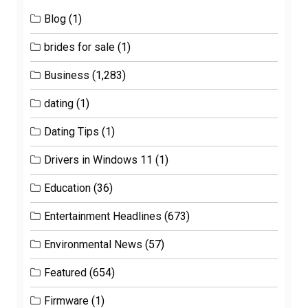
Blog
(1)
brides for sale
(1)
Business
(1,283)
dating
(1)
Dating Tips
(1)
Drivers in Windows 11
(1)
Education
(36)
Entertainment Headlines
(673)
Environmental News
(57)
Featured
(654)
Firmware
(1)