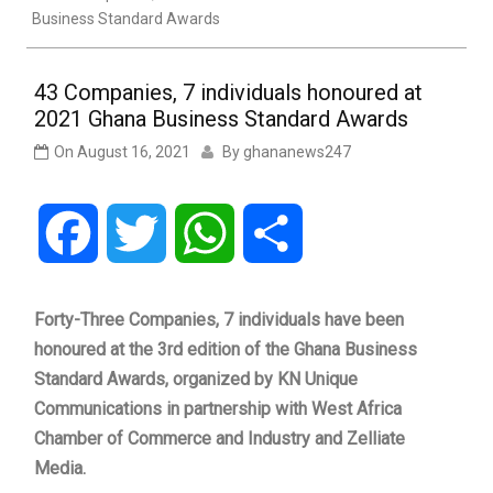
Business Standard Awards
43 Companies, 7 individuals honoured at
2021 Ghana Business Standard Awards
On
August 16, 2021
By
ghananews247
Facebook
Twitter
WhatsApp
Share
Forty-Three Companies, 7 individuals have been
honoured at the 3rd edition of the Ghana Business
Standard Awards, organized by KN Unique
Communications in partnership with West Africa
Chamber of Commerce and Industry and Zelliate
Media.