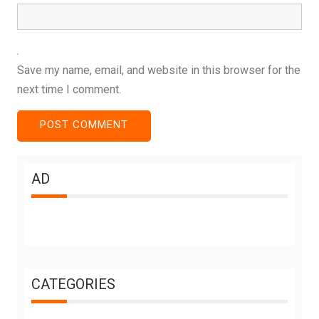
Save my name, email, and website in this browser for the
next time I comment.
AD
CATEGORIES