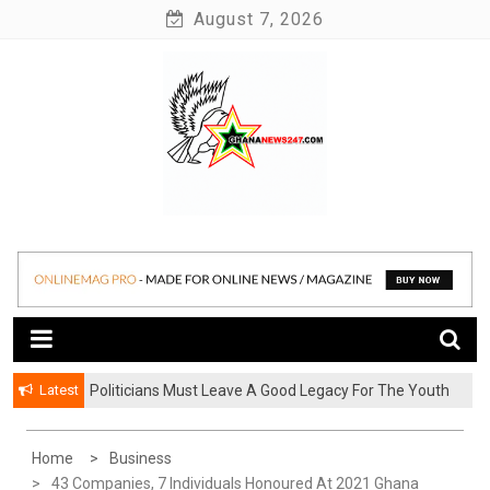
Skip
August 7, 2026
to
content
News at its best
Ghananews247
Latest
Politicians Must Leave A Good Legacy For The Youth
– Kwadwo Ohemeng Asumaning
Home
Business
43 Companies, 7 Individuals Honoured At 2021 Ghana