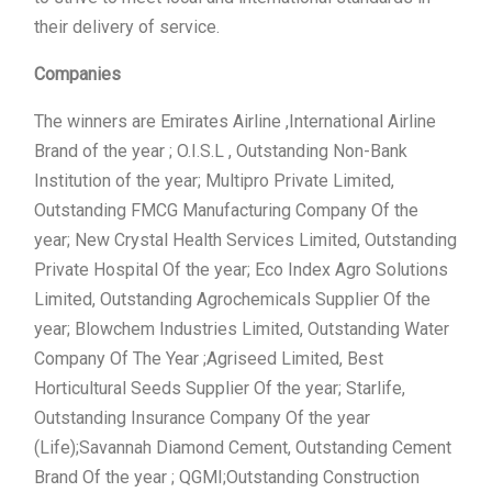
their delivery of service.
Companies
The winners are Emirates Airline ,International Airline
Brand of the year ; O.I.S.L , Outstanding Non-Bank
Institution of the year; Multipro Private Limited,
Outstanding FMCG Manufacturing Company Of the
year; New Crystal Health Services Limited, Outstanding
Private Hospital Of the year; Eco Index Agro Solutions
Limited, Outstanding Agrochemicals Supplier Of the
year; Blowchem Industries Limited, Outstanding Water
Company Of The Year ;Agriseed Limited, Best
Horticultural Seeds Supplier Of the year; Starlife,
Outstanding Insurance Company Of the year
(Life);Savannah Diamond Cement, Outstanding Cement
Brand Of the year ; QGMI;Outstanding Construction