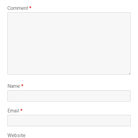
Comment
*
Name
*
Email
*
Website