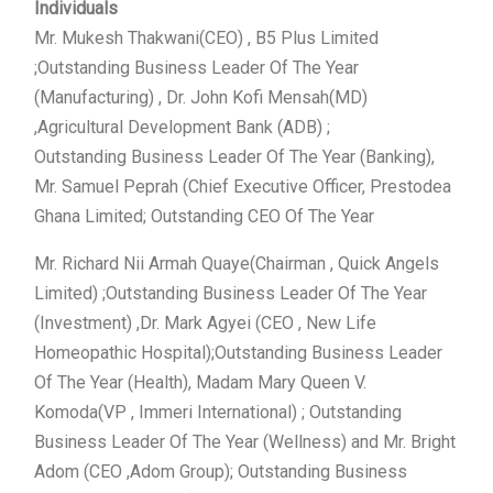
Individuals
Mr. Mukesh Thakwani(CEO) , B5 Plus Limited
;Outstanding Business Leader Of The Year
(Manufacturing) , Dr. John Kofi Mensah(MD)
,Agricultural Development Bank (ADB) ;
Outstanding Business Leader Of The Year (Banking),
Mr. Samuel Peprah (Chief Executive Officer, Prestodea
Ghana Limited; Outstanding CEO Of The Year
Mr. Richard Nii Armah Quaye(Chairman , Quick Angels
Limited) ;Outstanding Business Leader Of The Year
(Investment) ,Dr. Mark Agyei (CEO , New Life
Homeopathic Hospital);Outstanding Business Leader
Of The Year (Health), Madam Mary Queen V.
Komoda(VP , Immeri International) ; Outstanding
Business Leader Of The Year (Wellness) and Mr. Bright
Adom (CEO ,Adom Group); Outstanding Business