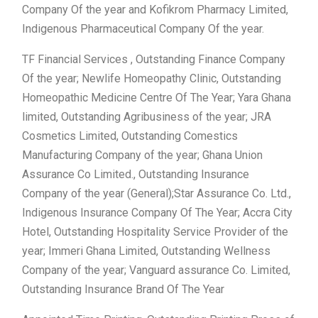
Company Of the year and Kofikrom Pharmacy Limited,
Indigenous Pharmaceutical Company Of the year.
TF Financial Services , Outstanding Finance Company
Of the year; Newlife Homeopathy Clinic, Outstanding
Homeopathic Medicine Centre Of The Year; Yara Ghana
limited, Outstanding Agribusiness of the year; JRA
Cosmetics Limited, Outstanding Comestics
Manufacturing Company of the year; Ghana Union
Assurance Co Limited., Outstanding Insurance
Company of the year (General);Star Assurance Co. Ltd.,
Indigenous Insurance Company Of The Year; Accra City
Hotel, Outstanding Hospitality Service Provider of the
year; Immeri Ghana Limited, Outstanding Wellness
Company of the year; Vanguard assurance Co. Limited,
Outstanding Insurance Brand Of The Year