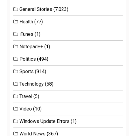
General Stories
(7,023)
Health
(77)
iTunes
(1)
Notepad++
(1)
Politics
(494)
Sports
(914)
Technology
(58)
Travel
(5)
Video
(10)
Windows Update Errors
(1)
World News
(367)