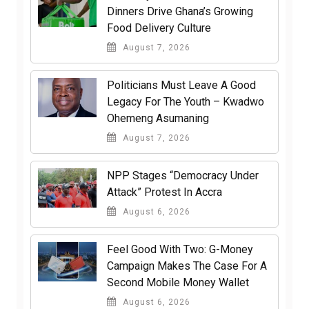
Dinners Drive Ghana’s Growing
Food Delivery Culture
August 7, 2026
Politicians Must Leave A Good
Legacy For The Youth – Kwadwo
Ohemeng Asumaning
August 7, 2026
NPP Stages “Democracy Under
Attack” Protest In Accra
August 6, 2026
​Feel Good With Two: G-Money
Campaign Makes The Case For A
Second Mobile Money Wallet
August 6, 2026