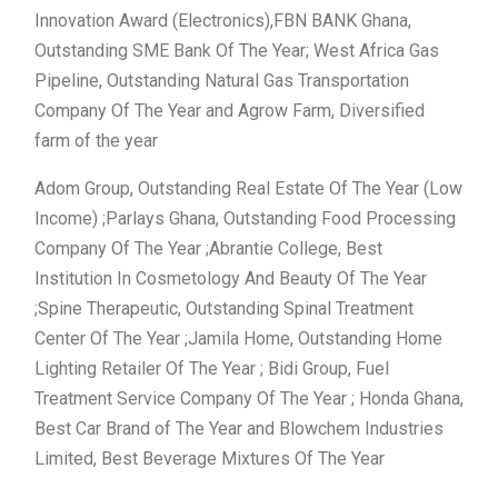
Innovation Award (Electronics),FBN BANK Ghana,
Outstanding SME Bank Of The Year; West Africa Gas
Pipeline, Outstanding Natural Gas Transportation
Company Of The Year and Agrow Farm, Diversified
farm of the year
Adom Group, Outstanding Real Estate Of The Year (Low
Income) ;Parlays Ghana, Outstanding Food Processing
Company Of The Year ;Abrantie College, Best
Institution In Cosmetology And Beauty Of The Year
;Spine Therapeutic, Outstanding Spinal Treatment
Center Of The Year ;Jamila Home, Outstanding Home
Lighting Retailer Of The Year ; Bidi Group, Fuel
Treatment Service Company Of The Year ; Honda Ghana,
Best Car Brand of The Year and Blowchem Industries
Limited, Best Beverage Mixtures Of The Year