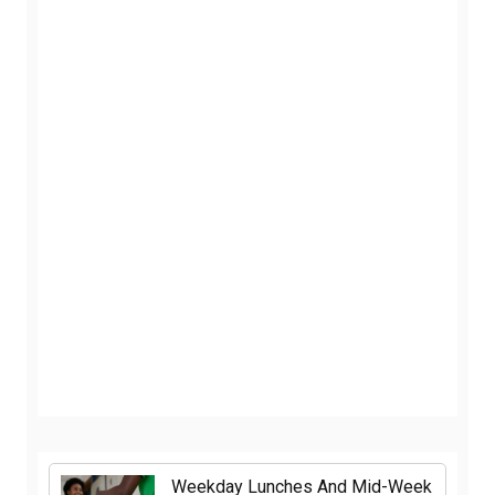
Weekday Lunches And Mid-Week