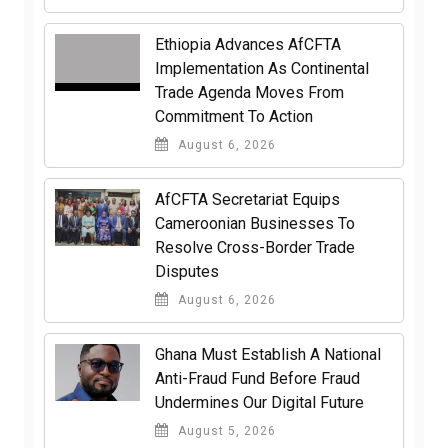
Ethiopia Advances AfCFTA
Implementation As Continental
Trade Agenda Moves From
Commitment To Action
August 6, 2026
AfCFTA Secretariat Equips
Cameroonian Businesses To
Resolve Cross-Border Trade
Disputes
August 6, 2026
Ghana Must Establish A National
Anti-Fraud Fund Before Fraud
Undermines Our Digital Future
August 5, 2026