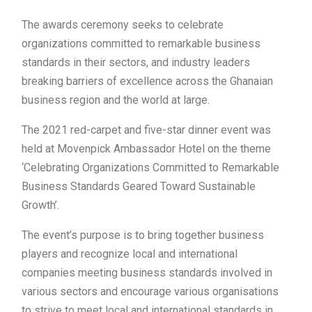
The awards ceremony seeks to celebrate
organizations committed to remarkable business
standards in their sectors, and industry leaders
breaking barriers of excellence across the Ghanaian
business region and the world at large.
The 2021 red-carpet and five-star dinner event was
held at Movenpick Ambassador Hotel on the theme
‘Celebrating Organizations Committed to Remarkable
Business Standards Geared Toward Sustainable
Growth’.
The event’s purpose is to bring together business
players and recognize local and international
companies meeting business standards involved in
various sectors and encourage various organisations
to strive to meet local and international standards in