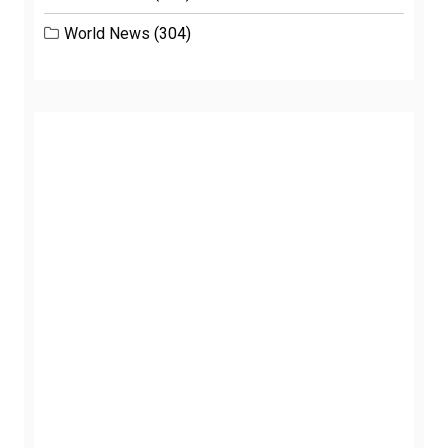
World News
(304)