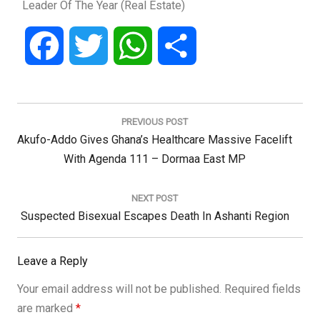
Leader Of The Year (Real Estate)
Facebook
Twitter
WhatsApp
Share
Post
navigation
PREVIOUS POST
Previous
Akufo-Addo Gives Ghana’s Healthcare Massive Facelift
Post:
With Agenda 111 – Dormaa East MP
NEXT POST
Next
Suspected Bisexual Escapes Death In Ashanti Region
Post:
Leave a Reply
Your email address will not be published.
Required fields
are marked
*