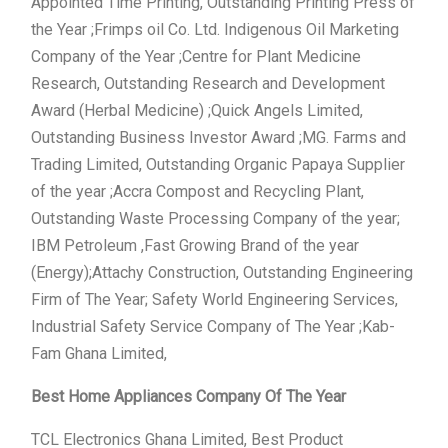
Appointed Time Printing, Outstanding Printing Press of
the Year ;Frimps oil Co. Ltd. Indigenous Oil Marketing
Company of the Year ;Centre for Plant Medicine
Research, Outstanding Research and Development
Award (Herbal Medicine) ;Quick Angels Limited,
Outstanding Business Investor Award ;MG. Farms and
Trading Limited, Outstanding Organic Papaya Supplier
of the year ;Accra Compost and Recycling Plant,
Outstanding Waste Processing Company of the year;
IBM Petroleum ,Fast Growing Brand of the year
(Energy);Attachy Construction, Outstanding Engineering
Firm of The Year; Safety World Engineering Services,
Industrial Safety Service Company of The Year ;Kab-
Fam Ghana Limited,
Best Home Appliances Company Of The Year
TCL Electronics Ghana Limited, Best Product