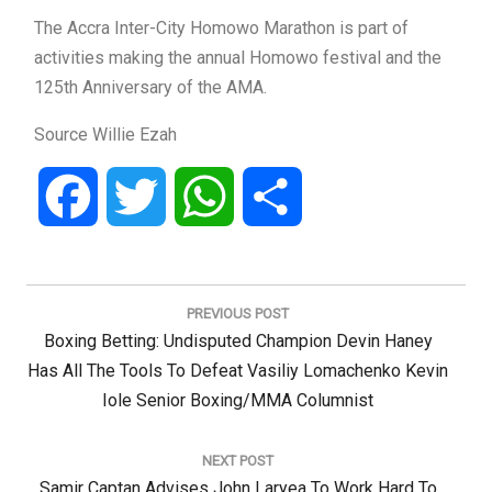
The Accra Inter-City Homowo Marathon is part of
activities making the annual Homowo festival and the
125th Anniversary of the AMA.
Source Willie Ezah
Facebook
Twitter
WhatsApp
Share
Post
navigation
PREVIOUS POST
Previous
Boxing Betting: Undisputed Champion Devin Haney
Post:
Has All The Tools To Defeat Vasiliy Lomachenko Kevin
Iole Senior Boxing/MMA Columnist
NEXT POST
Next
Samir Captan Advises John Laryea To Work Hard To