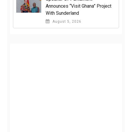
Announces “Visit Ghana” Project
With Sunderland
August 5, 2026