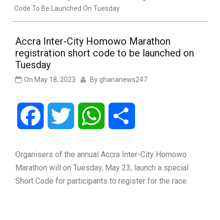
Code To Be Launched On Tuesday
Accra Inter-City Homowo Marathon
registration short code to be launched on
Tuesday
On
May 18, 2023
By
ghananews247
Facebook
Twitter
WhatsApp
Share
Organisers of the annual Accra Inter-City Homowo
Marathon will on Tuesday, May 23, launch a special
Short Code for participants to register for the race.