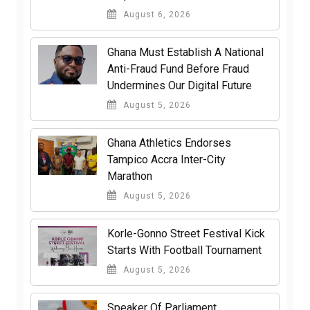
August 6, 2026
Ghana Must Establish A National
Anti-Fraud Fund Before Fraud
Undermines Our Digital Future
August 5, 2026
Ghana Athletics Endorses
Tampico Accra Inter-City
Marathon
August 5, 2026
Korle-Gonno Street Festival Kick
Starts With Football Tournament
August 5, 2026
Speaker Of Parliament