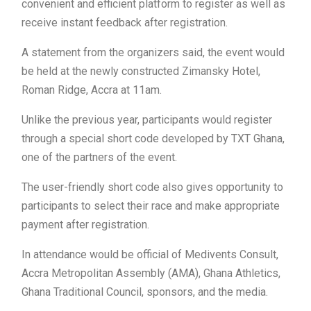
convenient and efficient platform to register as well as
receive instant feedback after registration.
A statement from the organizers said, the event would
be held at the newly constructed Zimansky Hotel,
Roman Ridge, Accra at 11am.
Unlike the previous year, participants would register
through a special short code developed by TXT Ghana,
one of the partners of the event.
The user-friendly short code also gives opportunity to
participants to select their race and make appropriate
payment after registration.
In attendance would be official of Medivents Consult,
Accra Metropolitan Assembly (AMA), Ghana Athletics,
Ghana Traditional Council, sponsors, and the media.