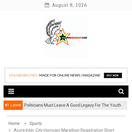
Skip
August 8, 2026
to
content
News at its best
Ghananews247
Latest
Politicians Must Leave A Good Legacy For The Youth
– Kwadwo Ohemeng Asumaning
Home
Sports
Accra Inter-City Homowo Marathon Registration Short