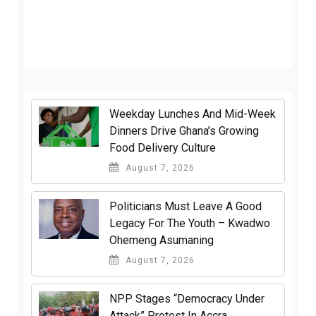
Weekday Lunches And Mid-Week
Dinners Drive Ghana’s Growing
Food Delivery Culture
August 7, 2026
Politicians Must Leave A Good
Legacy For The Youth – Kwadwo
Ohemeng Asumaning
August 7, 2026
NPP Stages “Democracy Under
Attack” Protest In Accra