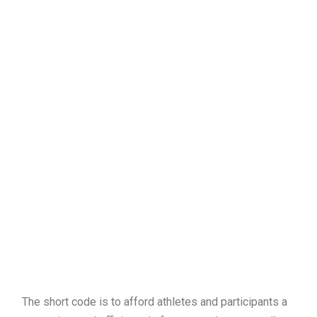
The short code is to afford athletes and participants a