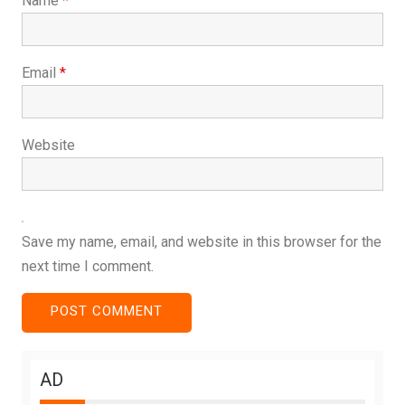
Name
*
Email
*
Website
Save my name, email, and website in this browser for the
next time I comment.
AD