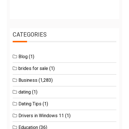
CATEGORIES
Blog
(1)
brides for sale
(1)
Business
(1,283)
dating
(1)
Dating Tips
(1)
Drivers in Windows 11
(1)
Education
(36)