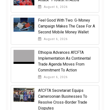
August 6, 2026
​Feel Good With Two: G-Money
Campaign Makes The Case For A
Second Mobile Money Wallet
August 6, 2026
Ethiopia Advances AfCFTA
Implementation As Continental
Trade Agenda Moves From
Commitment To Action
August 6, 2026
AfCFTA Secretariat Equips
Cameroonian Businesses To
Resolve Cross-Border Trade
Disputes