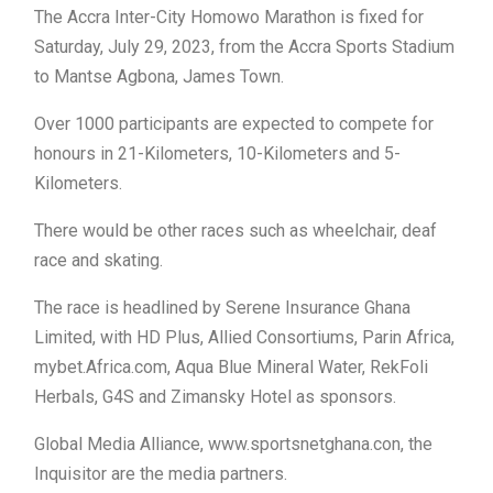
The Accra Inter-City Homowo Marathon is fixed for
Saturday, July 29, 2023, from the Accra Sports Stadium
to Mantse Agbona, James Town.
Over 1000 participants are expected to compete for
honours in 21-Kilometers, 10-Kilometers and 5-
Kilometers.
There would be other races such as wheelchair, deaf
race and skating.
The race is headlined by Serene Insurance Ghana
Limited, with HD Plus, Allied Consortiums, Parin Africa,
mybet.Africa.com, Aqua Blue Mineral Water, RekFoli
Herbals, G4S and Zimansky Hotel as sponsors.
Global Media Alliance, www.sportsnetghana.con, the
Inquisitor are the media partners.