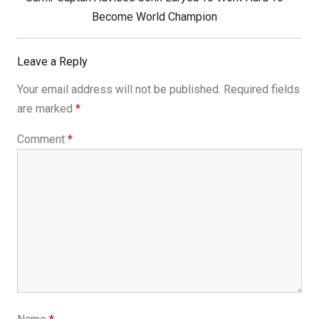
Post:
Become World Champion
Leave a Reply
Your email address will not be published.
Required fields
are marked
*
Comment
*