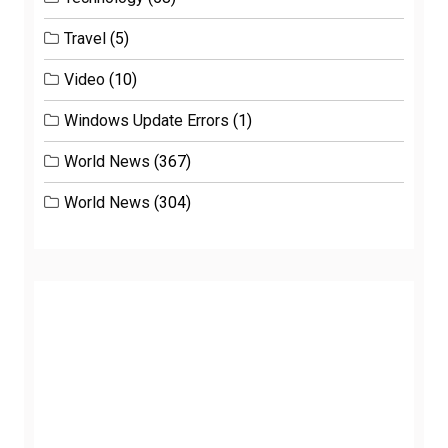
Travel
(5)
Video
(10)
Windows Update Errors
(1)
World News
(367)
World News
(304)