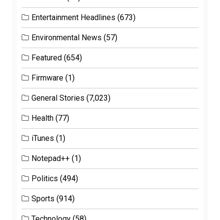
Entertainment Headlines
(673)
Environmental News
(57)
Featured
(654)
Firmware
(1)
General Stories
(7,023)
Health
(77)
iTunes
(1)
Notepad++
(1)
Politics
(494)
Sports
(914)
Technology
(58)