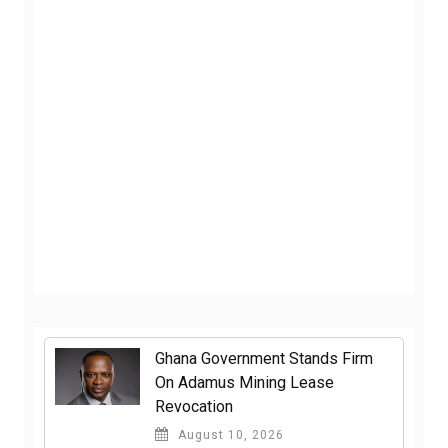
Ghana Government Stands Firm
On Adamus Mining Lease
Revocation
August 10, 2026