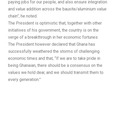
paying jobs for our people, and also ensure integration
and value addition across the bauxite/aluminium value
chain”, he noted.
The President is optimistic that, together with other
initiatives of his government, the country is on the
verge of a breakthrough in her economic fortunes.
The President however declared that Ghana has
successfully weathered the storms of challenging
economic times and that, “If we are to take pride in
being Ghanaian, there should be a consensus on the
values we hold dear, and we should transmit them to
every generation.”