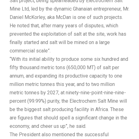
Salt project, being spearheaded by Electrochem Salt
Mine Ltd, led by the dynamic Ghanaian entrepreneur, Mr.
Daniel McKorley, aka McDan is one of such projects.
He noted that, after many years of disputes, which
prevented the exploitation of salt at the site, work has
finally started and salt will be mined on a large
commercial scale”.
“With its initial ability to produce some six hundred and
fifty thousand metric tons (650,000 MT) of salt per
annum, and expanding its productive capacity to one
million metric tonnes this year, and to two million
metric tonnes by 2027, at ninety-nine-point-nine-nine-
percent (99.99%) purity, the Electrochem Salt Mine will
be the biggest salt producing facility in Africa. These
are figures that should spell a significant change in the
economy, and cheer us up”, he said.
The President also mentioned the successful