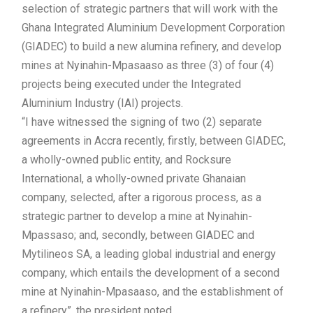
selection of strategic partners that will work with the
Ghana Integrated Aluminium Development Corporation
(GIADEC) to build a new alumina refinery, and develop
mines at Nyinahin-Mpasaaso as three (3) of four (4)
projects being executed under the Integrated
Aluminium Industry (IAI) projects.
“I have witnessed the signing of two (2) separate
agreements in Accra recently, firstly, between GIADEC,
a wholly-owned public entity, and Rocksure
International, a wholly-owned private Ghanaian
company, selected, after a rigorous process, as a
strategic partner to develop a mine at Nyinahin-
Mpassaso; and, secondly, between GIADEC and
Mytilineos SA, a leading global industrial and energy
company, which entails the development of a second
mine at Nyinahin-Mpasaaso, and the establishment of
a refinery”, the president noted.