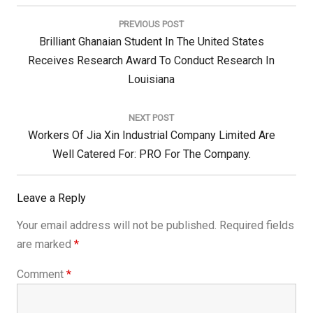
Post
navigation
PREVIOUS POST
Previous
Brilliant Ghanaian Student In The United States
Post:
Receives Research Award To Conduct Research In
Louisiana
NEXT POST
Next
Workers Of Jia Xin Industrial Company Limited Are
Post:
Well Catered For: PRO For The Company.
Leave a Reply
Your email address will not be published.
Required fields
are marked
*
Comment
*