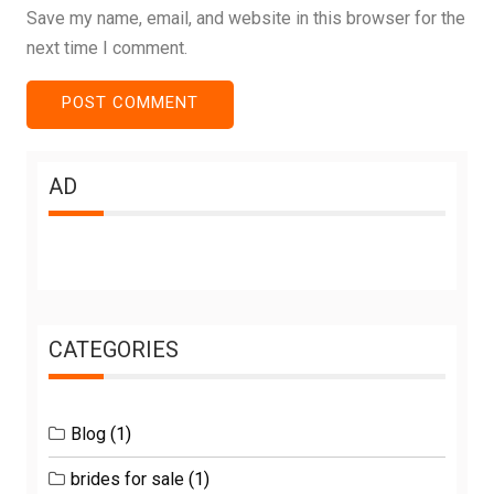
Save my name, email, and website in this browser for the
next time I comment.
AD
CATEGORIES
Blog
(1)
brides for sale
(1)