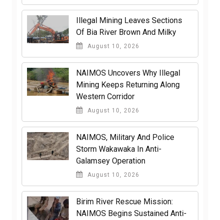
Illegal Mining Leaves Sections
Of Bia River Brown And Milky
August 10, 2026
NAIMOS Uncovers Why Illegal
Mining Keeps Returning Along
Western Corridor
August 10, 2026
NAIMOS, Military And Police
Storm Wakawaka In Anti-
Galamsey Operation
August 10, 2026
Birim River Rescue Mission:
NAIMOS Begins Sustained Anti-