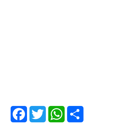
Facebook
Twitter
WhatsApp
Share