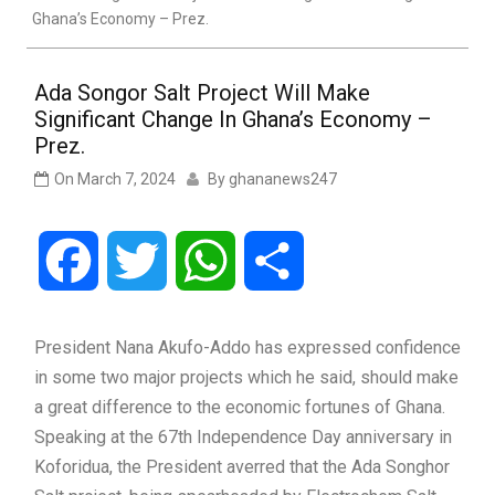
Ghana’s Economy – Prez.
Ada Songor Salt Project Will Make
Significant Change In Ghana’s Economy –
Prez.
On
March 7, 2024
By
ghananews247
Facebook
Twitter
WhatsApp
Share
President Nana Akufo-Addo has expressed confidence
in some two major projects which he said, should make
a great difference to the economic fortunes of Ghana.
Speaking at the 67th Independence Day anniversary in
Koforidua, the President averred that the Ada Songhor