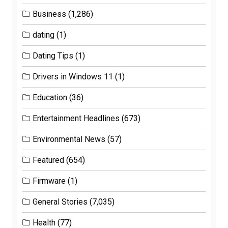
Business
(1,286)
dating
(1)
Dating Tips
(1)
Drivers in Windows 11
(1)
Education
(36)
Entertainment Headlines
(673)
Environmental News
(57)
Featured
(654)
Firmware
(1)
General Stories
(7,035)
Health
(77)