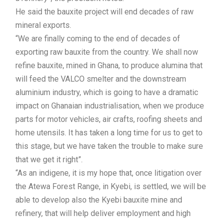
He said the bauxite project will end decades of raw
mineral exports.
“We are finally coming to the end of decades of
exporting raw bauxite from the country. We shall now
refine bauxite, mined in Ghana, to produce alumina that
will feed the VALCO smelter and the downstream
aluminium industry, which is going to have a dramatic
impact on Ghanaian industrialisation, when we produce
parts for motor vehicles, air crafts, roofing sheets and
home utensils. It has taken a long time for us to get to
this stage, but we have taken the trouble to make sure
that we get it right”.
“As an indigene, it is my hope that, once litigation over
the Atewa Forest Range, in Kyebi, is settled, we will be
able to develop also the Kyebi bauxite mine and
refinery, that will help deliver employment and high