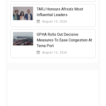
TARJ Honours Africa’s Most
Influential Leaders
August 10, 2026
GPHA Rolls Out Decisive
Measures To Ease Congestion At
Tema Port
August 10, 2026