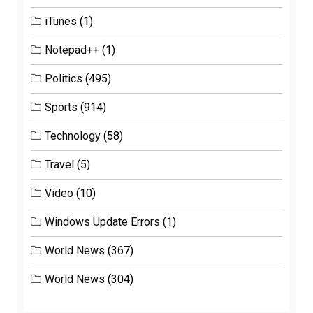
iTunes
(1)
Notepad++
(1)
Politics
(495)
Sports
(914)
Technology
(58)
Travel
(5)
Video
(10)
Windows Update Errors
(1)
World News
(367)
World News
(304)