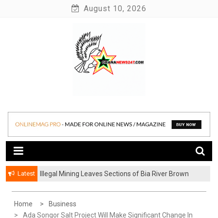
Skip
August 10, 2026
to
content
News at its best
Ghananews247
Latest
Illegal Mining Leaves Sections of Bia River Brown
and Milky
Home
Business
Ada Songor Salt Project Will Make Significant Change In