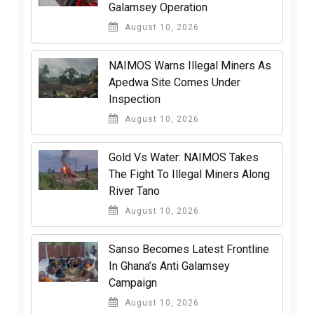
Galamsey Operation
August 10, 2026
NAIMOS Warns Illegal Miners As
Apedwa Site Comes Under
Inspection
August 10, 2026
Gold Vs Water: NAIMOS Takes
The Fight To Illegal Miners Along
River Tano
August 10, 2026
Sanso Becomes Latest Frontline
In Ghana’s Anti Galamsey
Campaign
August 10, 2026