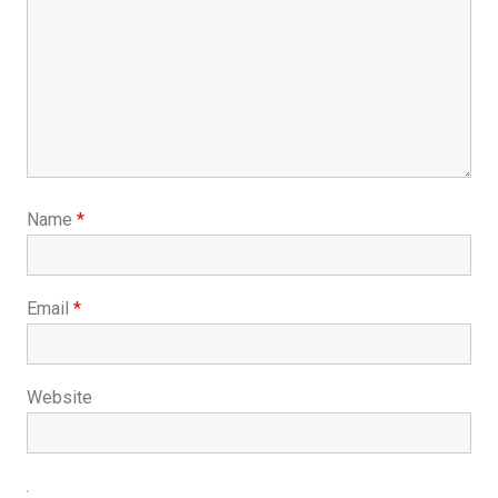
Name
*
Email
*
Website