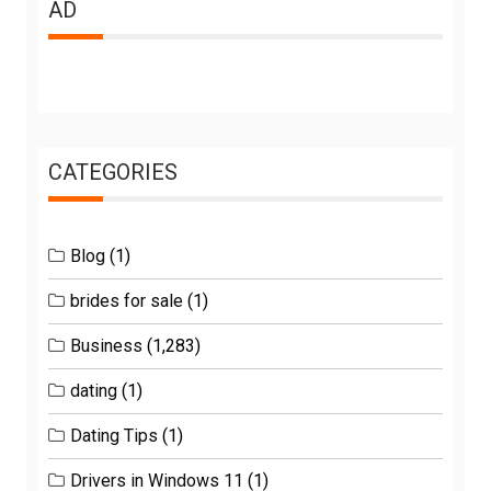
AD
CATEGORIES
Blog
(1)
brides for sale
(1)
Business
(1,283)
dating
(1)
Dating Tips
(1)
Drivers in Windows 11
(1)