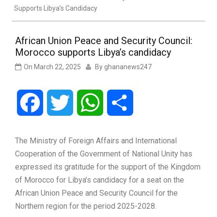
Supports Libya’s Candidacy
African Union Peace and Security Council:
Morocco supports Libya’s candidacy
On
March 22, 2025
By
ghananews247
Facebook
Twitter
WhatsApp
Share
The Ministry of Foreign Affairs and International
Cooperation of the Government of National Unity has
expressed its gratitude for the support of the Kingdom
of Morocco for Libya’s candidacy for a seat on the
African Union Peace and Security Council for the
Northern region for the period 2025-2028.