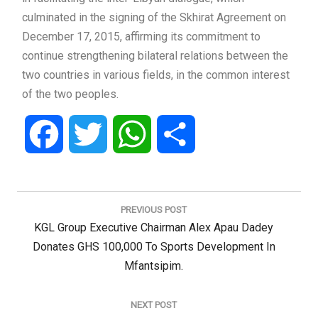
culminated in the signing of the Skhirat Agreement on
December 17, 2015, affirming its commitment to
continue strengthening bilateral relations between the
two countries in various fields, in the common interest
of the two peoples.
Facebook
Twitter
WhatsApp
Share
Post
navigation
PREVIOUS POST
Previous
KGL Group Executive Chairman Alex Apau Dadey
Post:
Donates GHS 100,000 To Sports Development In
Mfantsipim.
NEXT POST