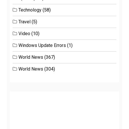
Technology
(58)
Travel
(5)
Video
(10)
Windows Update Errors
(1)
World News
(367)
World News
(304)