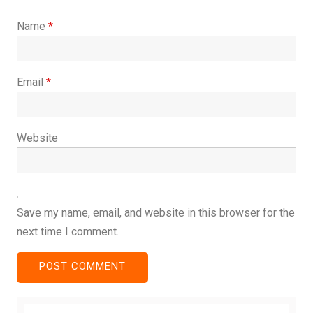
Name
*
Email
*
Website
Save my name, email, and website in this browser for the
next time I comment.