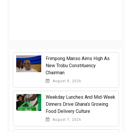
Frimpong Manso Aims High As
New Trobu Constituency
Chairman
August 8, 2026
Weekday Lunches And Mid-Week
Dinners Drive Ghana’s Growing
Food Delivery Culture
August 7, 2026