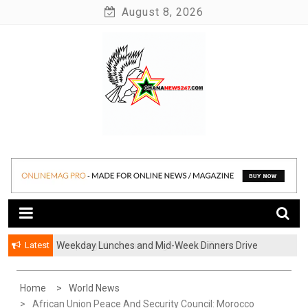
Skip
August 8, 2026
to
content
News at its best
Ghananews247
Latest
Weekday Lunches and Mid-Week Dinners Drive
Ghana’s Growing Food Delivery Culture
Home
World News
African Union Peace And Security Council: Morocco