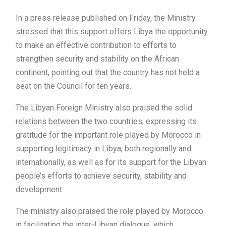
In a press release published on Friday, the Ministry
stressed that this support offers Libya the opportunity
to make an effective contribution to efforts to
strengthen security and stability on the African
continent, pointing out that the country has not held a
seat on the Council for ten years.
The Libyan Foreign Ministry also praised the solid
relations between the two countries, expressing its
gratitude for the important role played by Morocco in
supporting legitimacy in Libya, both regionally and
internationally, as well as for its support for the Libyan
people’s efforts to achieve security, stability and
development.
The ministry also praised the role played by Morocco
in facilitating the inter-Libyan dialogue, which