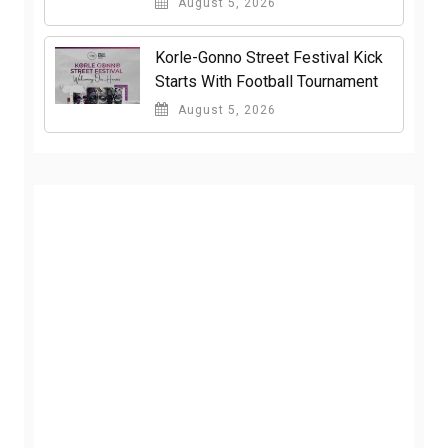
August 5, 2026
Korle-Gonno Street Festival Kick
Starts With Football Tournament
August 5, 2026