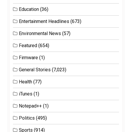
Education
(36)
Entertainment Headlines
(673)
Environmental News
(57)
Featured
(654)
Firmware
(1)
General Stories
(7,023)
Health
(77)
iTunes
(1)
Notepad++
(1)
Politics
(495)
Sports
(914)