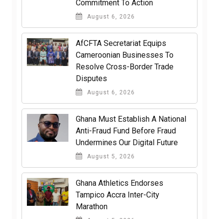
Commitment To Action
August 6, 2026
AfCFTA Secretariat Equips
Cameroonian Businesses To
Resolve Cross-Border Trade
Disputes
August 6, 2026
Ghana Must Establish A National
Anti-Fraud Fund Before Fraud
Undermines Our Digital Future
August 5, 2026
Ghana Athletics Endorses
Tampico Accra Inter-City
Marathon