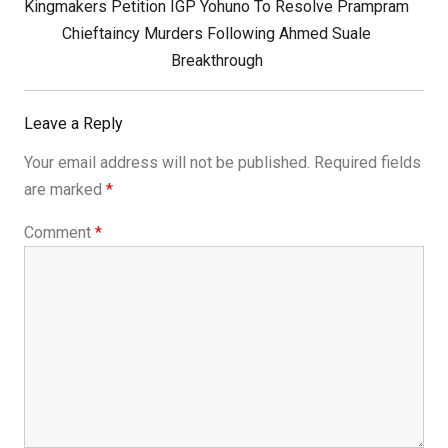
Next
Kingmakers Petition IGP Yohuno To Resolve Prampram
Post:
Chieftaincy Murders Following Ahmed Suale
Breakthrough
Leave a Reply
Your email address will not be published.
Required fields
are marked
*
Comment
*