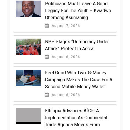
Politicians Must Leave A Good
Legacy For The Youth – Kwadwo
Ohemeng Asumaning
August 7, 2026
NPP Stages “Democracy Under
Attack” Protest In Accra
August 6, 2026
​Feel Good With Two: G-Money
Campaign Makes The Case For A
Second Mobile Money Wallet
August 6, 2026
Ethiopia Advances AfCFTA
Implementation As Continental
Trade Agenda Moves From