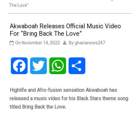
The Love”
Akwaboah Releases Official Music Video
For “Bring Back The Love”
On
November 14, 2022
By
ghananews247
Facebook
Twitter
WhatsApp
Share
Highlife and Afro-fusion sensation Akwaboah has
released a music video for his Black Stars theme song
titled Bring Back the Love.