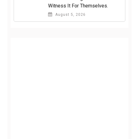
Witness It For Themselves.
August 5, 2026