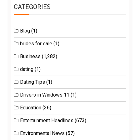
CATEGORIES
Blog
(1)
brides for sale
(1)
Business
(1,282)
dating
(1)
Dating Tips
(1)
Drivers in Windows 11
(1)
Education
(36)
Entertainment Headlines
(673)
Environmental News
(57)