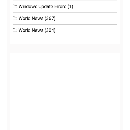
Windows Update Errors
(1)
World News
(367)
World News
(304)