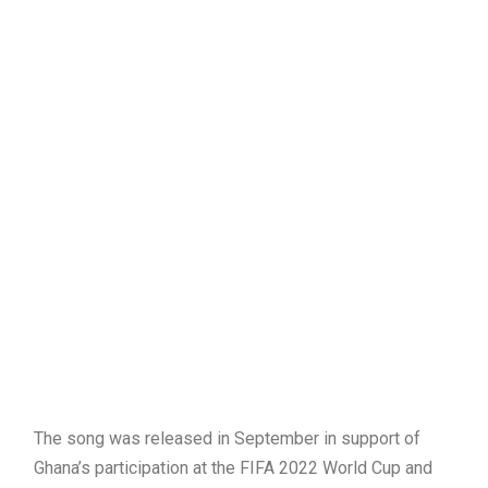
The song was released in September in support of
Ghana’s participation at the FIFA 2022 World Cup and