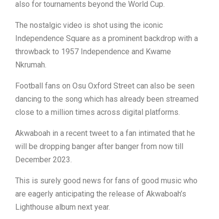
also for tournaments beyond the World Cup.
The nostalgic video is shot using the iconic
Independence Square as a prominent backdrop with a
throwback to 1957 Independence and Kwame
Nkrumah.
Football fans on Osu Oxford Street can also be seen
dancing to the song which has already been streamed
close to a million times across digital platforms.
Akwaboah in a recent tweet to a fan intimated that he
will be dropping banger after banger from now till
December 2023.
This is surely good news for fans of good music who
are eagerly anticipating the release of Akwaboah’s
Lighthouse album next year.