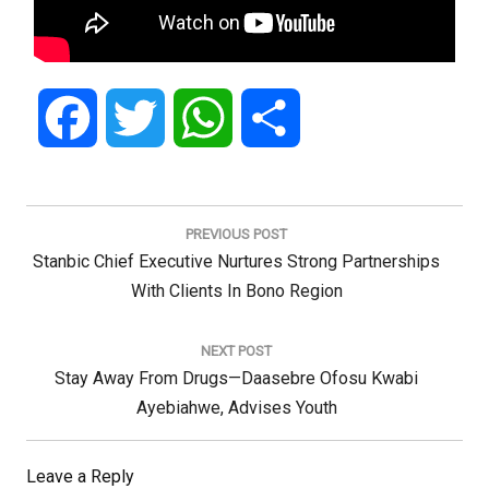
Facebook
Twitter
WhatsApp
Share
Post
navigation
PREVIOUS POST
Previous
Stanbic Chief Executive Nurtures Strong Partnerships
Post:
With Clients In Bono Region
NEXT POST
Next
Stay Away From Drugs—Daasebre Ofosu Kwabi
Post:
Ayebiahwe, Advises Youth
Leave a Reply