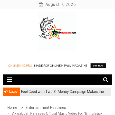
Skip
August 7, 2026
to
content
News at its best
Ghananews247
Latest
​Feel Good with Two: G-Money Campaign Makes the
Case for a Second Mobile Money Wallet
Home
Entertainment Headlines
Akwaboah Releases Official Music Video For “Bring Back