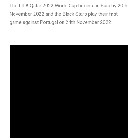
The FIFA Qatar 2022 World Cup begins on Sunday 20th
November 2022 and the Black Stars play their first
game against Portugal on 24th November 2022.