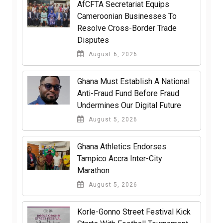
AfCFTA Secretariat Equips
Cameroonian Businesses To
Resolve Cross-Border Trade
Disputes
August 6, 2026
Ghana Must Establish A National
Anti-Fraud Fund Before Fraud
Undermines Our Digital Future
August 5, 2026
Ghana Athletics Endorses
Tampico Accra Inter-City
Marathon
August 5, 2026
Korle-Gonno Street Festival Kick