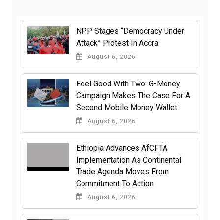
NPP Stages “Democracy Under
Attack” Protest In Accra
August 6, 2026
​Feel Good With Two: G-Money
Campaign Makes The Case For A
Second Mobile Money Wallet
August 6, 2026
Ethiopia Advances AfCFTA
Implementation As Continental
Trade Agenda Moves From
Commitment To Action
August 6, 2026