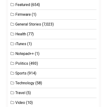
Featured
(654)
Firmware
(1)
General Stories
(7,023)
Health
(77)
iTunes
(1)
Notepad++
(1)
Politics
(493)
Sports
(914)
Technology
(58)
Travel
(5)
Video
(10)