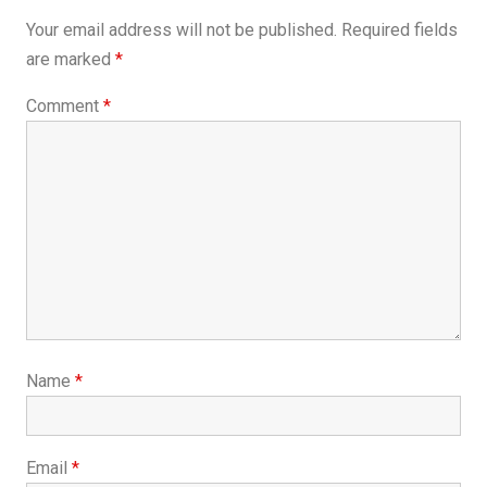
Your email address will not be published.
Required fields
are marked
*
Comment
*
Name
*
Email
*