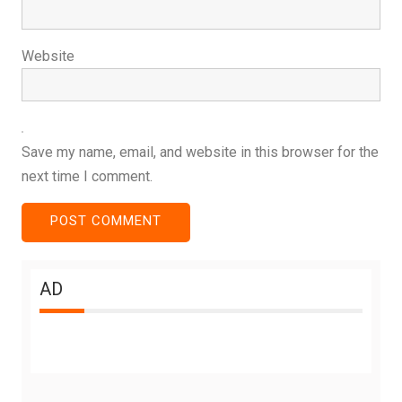
Website
Save my name, email, and website in this browser for the
next time I comment.
AD