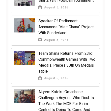
Starts With Football Tournament
August 5, 2026
Speaker Of Parliament
Announces “Visit Ghana” Project
With Sunderland
August 5, 2026
Team Ghana Returns From 23rd
Commonwealth Games With Two
Medals, Places 30th On Medals
Table
August 5, 2026
Akyem Kotoku Omanhene
Challenges Anyone Who Doubts
The Work The MCE For Birim
Central Is Doing To Come And