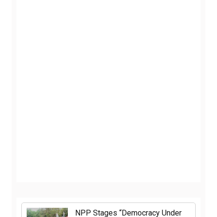
NPP Stages “Democracy Under