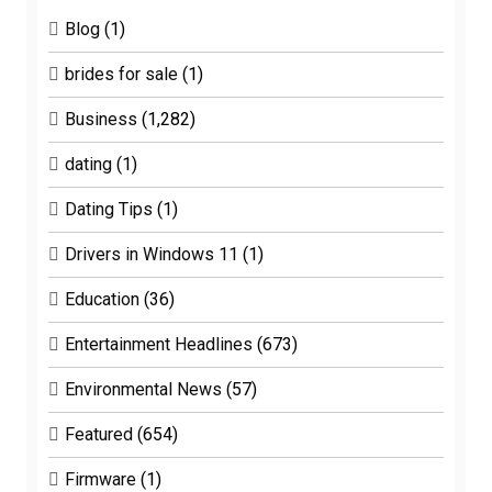
Blog
(1)
brides for sale
(1)
Business
(1,282)
dating
(1)
Dating Tips
(1)
Drivers in Windows 11
(1)
Education
(36)
Entertainment Headlines
(673)
Environmental News
(57)
Featured
(654)
Firmware
(1)