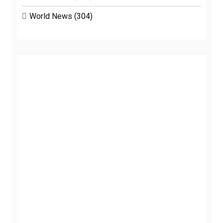
World News
(304)