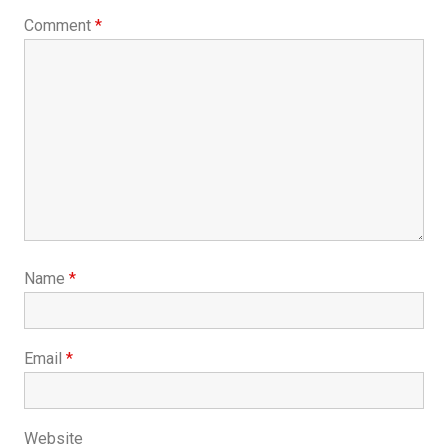
Comment
*
Name
*
Email
*
Website