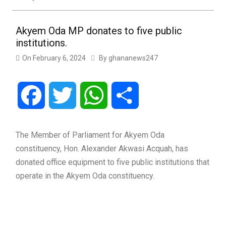
Akyem Oda MP donates to five public
institutions.
On
February 6, 2024
By
ghananews247
Facebook
Twitter
WhatsApp
Share
The Member of Parliament for Akyem Oda
constituency, Hon. Alexander Akwasi Acquah, has
donated office equipment to five public institutions that
operate in the Akyem Oda constituency.