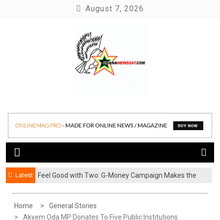
Skip
August 7, 2026
to
content
News at its best
Ghananews247
Latest
​Feel Good with Two: G-Money Campaign Makes the
Case for a Second Mobile Money Wallet
Home
General Stories
Akyem Oda MP Donates To Five Public Institutions.