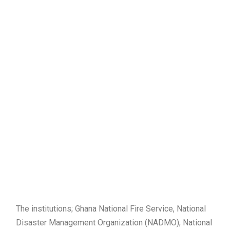
The institutions; Ghana National Fire Service, National
Disaster Management Organization (NADMO), National