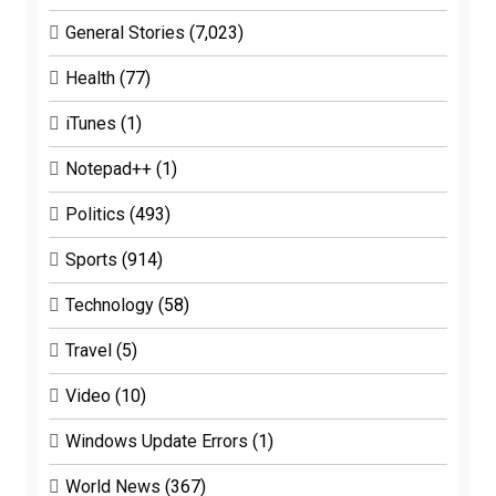
General Stories
(7,023)
Health
(77)
iTunes
(1)
Notepad++
(1)
Politics
(493)
Sports
(914)
Technology
(58)
Travel
(5)
Video
(10)
Windows Update Errors
(1)
World News
(367)