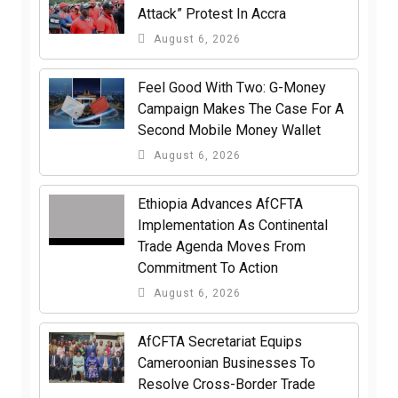
Attack” Protest In Accra
August 6, 2026
​Feel Good With Two: G-Money
Campaign Makes The Case For A
Second Mobile Money Wallet
August 6, 2026
Ethiopia Advances AfCFTA
Implementation As Continental
Trade Agenda Moves From
Commitment To Action
August 6, 2026
AfCFTA Secretariat Equips
Cameroonian Businesses To
Resolve Cross-Border Trade