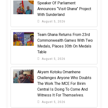
Speaker Of Parliament
Announces “Visit Ghana” Project
With Sunderland
August 5, 2026
Team Ghana Returns From 23rd
Commonwealth Games With Two
Medals, Places 30th On Medals
Table
August 5, 2026
Akyem Kotoku Omanhene
Challenges Anyone Who Doubts
The Work The MCE For Birim
Central Is Doing To Come And
Witness It For Themselves.
August 5, 2026