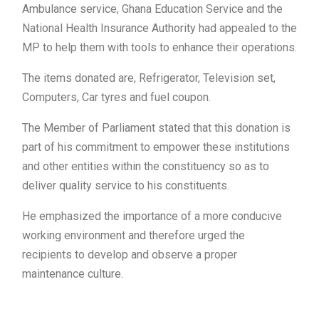
Ambulance service, Ghana Education Service and the
National Health Insurance Authority had appealed to the
MP to help them with tools to enhance their operations.
The items donated are, Refrigerator, Television set,
Computers, Car tyres and fuel coupon.
The Member of Parliament stated that this donation is
part of his commitment to empower these institutions
and other entities within the constituency so as to
deliver quality service to his constituents.
He emphasized the importance of a more conducive
working environment and therefore urged the
recipients to develop and observe a proper
maintenance culture.