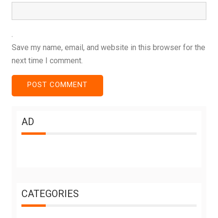
Save my name, email, and website in this browser for the
next time I comment.
AD
CATEGORIES