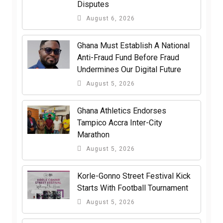
Disputes
August 6, 2026
Ghana Must Establish A National
Anti-Fraud Fund Before Fraud
Undermines Our Digital Future
August 5, 2026
Ghana Athletics Endorses
Tampico Accra Inter-City
Marathon
August 5, 2026
Korle-Gonno Street Festival Kick
Starts With Football Tournament
August 5, 2026