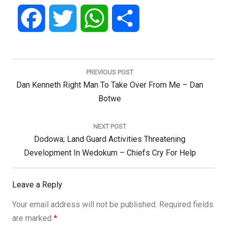
Facebook
Twitter
WhatsApp
Share
Post
navigation
PREVIOUS POST
Previous
Dan Kenneth Right Man To Take Over From Me – Dan
Post:
Botwe
NEXT POST
Next
Dodowa; Land Guard Activities Threatening
Post:
Development In Wedokum – Chiefs Cry For Help
Leave a Reply
Your email address will not be published.
Required fields
are marked
*