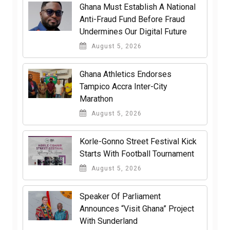
Ghana Must Establish A National
Anti-Fraud Fund Before Fraud
Undermines Our Digital Future
August 5, 2026
Ghana Athletics Endorses
Tampico Accra Inter-City
Marathon
August 5, 2026
Korle-Gonno Street Festival Kick
Starts With Football Tournament
August 5, 2026
Speaker Of Parliament
Announces “Visit Ghana” Project
With Sunderland