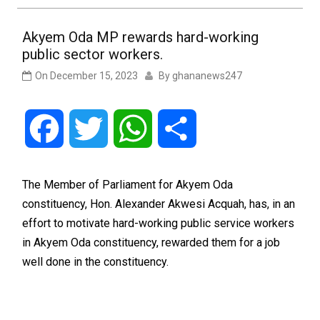
Akyem Oda MP rewards hard-working
public sector workers.
On
December 15, 2023
By
ghananews247
Facebook
Twitter
WhatsApp
Share
The Member of Parliament for Akyem Oda
constituency, Hon. Alexander Akwesi Acquah, has, in an
effort to motivate hard-working public service workers
in Akyem Oda constituency, rewarded them for a job
well done in the constituency.