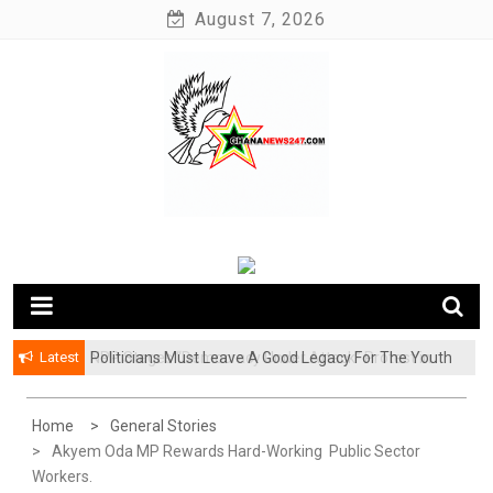
Skip
August 7, 2026
to
content
News at its best
Ghananews247
Latest
Politicians Must Leave A Good Legacy For The Youth
NPP Stages “Democracy Under Attack” Protest in
– Kwadwo Ohemeng Asumaning
Accra
Home
General Stories
Akyem Oda MP Rewards Hard-Working Public Sector
Workers.