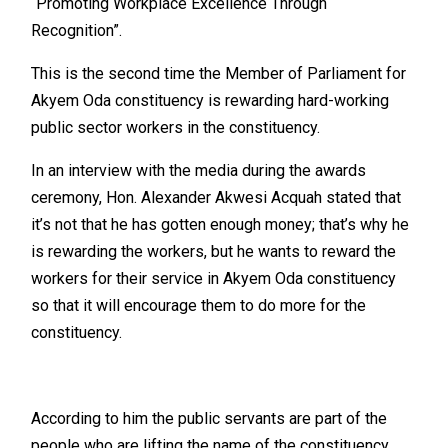
“Promoting Workplace Excellence Through
Recognition”.
This is the second time the Member of Parliament for
Akyem Oda constituency is rewarding hard-working
public sector workers in the constituency.
In an interview with the media during the awards
ceremony, Hon. Alexander Akwesi Acquah stated that
it’s not that he has gotten enough money; that’s why he
is rewarding the workers, but he wants to reward the
workers for their service in Akyem Oda constituency
so that it will encourage them to do more for the
constituency.
According to him the public servants are part of the
people who are lifting the name of the constituency.