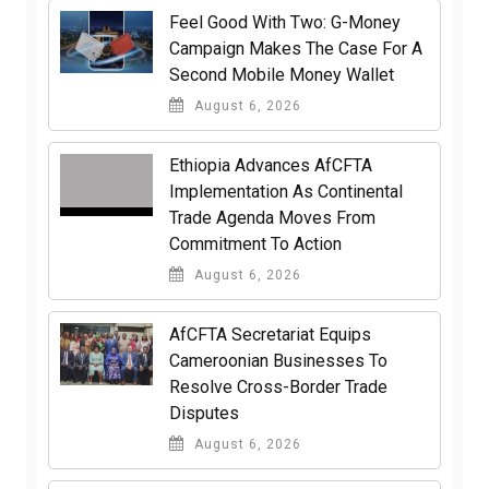
​Feel Good With Two: G-Money
Campaign Makes The Case For A
Second Mobile Money Wallet
August 6, 2026
Ethiopia Advances AfCFTA
Implementation As Continental
Trade Agenda Moves From
Commitment To Action
August 6, 2026
AfCFTA Secretariat Equips
Cameroonian Businesses To
Resolve Cross-Border Trade
Disputes
August 6, 2026