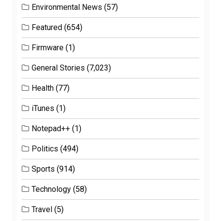
Environmental News
(57)
Featured
(654)
Firmware
(1)
General Stories
(7,023)
Health
(77)
iTunes
(1)
Notepad++
(1)
Politics
(494)
Sports
(914)
Technology
(58)
Travel
(5)