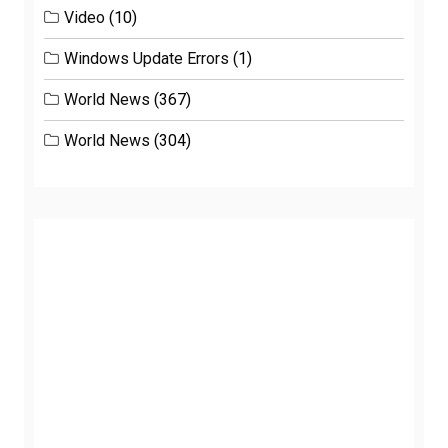
Video
(10)
Windows Update Errors
(1)
World News
(367)
World News
(304)