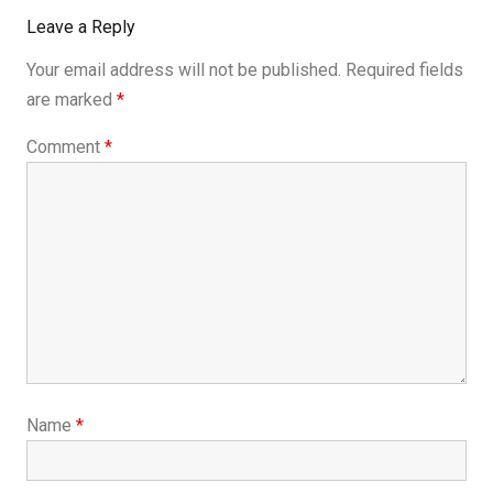
Leave a Reply
Your email address will not be published.
Required fields
are marked
*
Comment
*
Name
*