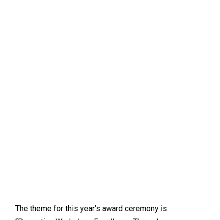
The theme for this year’s award ceremony is