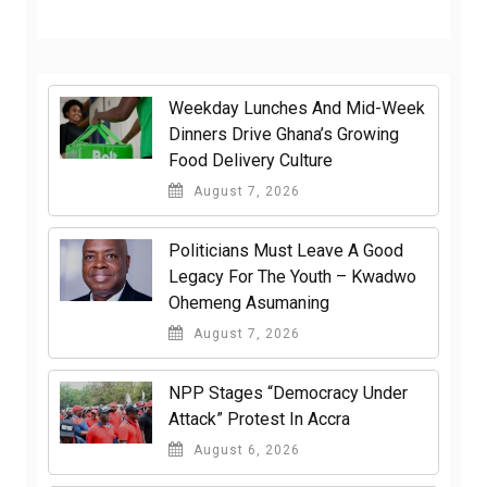
Weekday Lunches And Mid-Week
Dinners Drive Ghana’s Growing
Food Delivery Culture
August 7, 2026
Politicians Must Leave A Good
Legacy For The Youth – Kwadwo
Ohemeng Asumaning
August 7, 2026
NPP Stages “Democracy Under
Attack” Protest In Accra
August 6, 2026