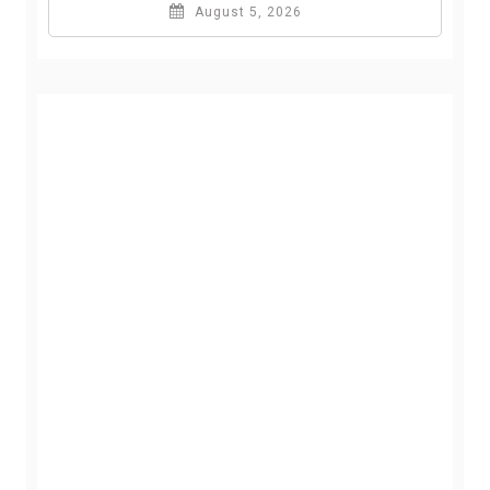
August 5, 2026