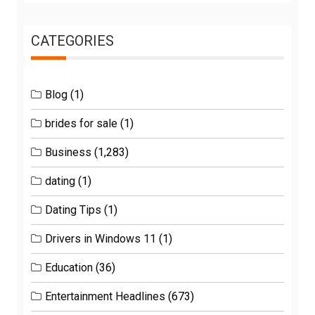
CATEGORIES
Blog
(1)
brides for sale
(1)
Business
(1,283)
dating
(1)
Dating Tips
(1)
Drivers in Windows 11
(1)
Education
(36)
Entertainment Headlines
(673)