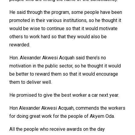
He said through the program, some people have been
promoted in their various institutions, so he thought it
would be wise to continue so that it would motivate
others to work hard so that they would also be
rewarded.
Hon. Alexander Akwesi Acquah said there’s no
motivation in the public sector, so he thought it would
be better to reward them so that it would encourage
them to deliver well.
He promised to give the best worker a car next year.
Hon Alexander Akwesi Acquah, commends the workers
for doing great work for the people of Akyem Oda.
All the people who receive awards on the day