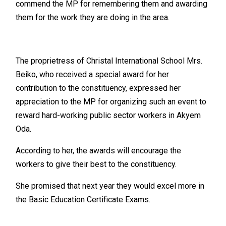
commend the MP for remembering them and awarding
them for the work they are doing in the area.
The proprietress of Christal International School Mrs.
Beiko, who received a special award for her
contribution to the constituency, expressed her
appreciation to the MP for organizing such an event to
reward hard-working public sector workers in Akyem
Oda.
According to her, the awards will encourage the
workers to give their best to the constituency.
She promised that next year they would excel more in
the Basic Education Certificate Exams.