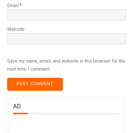
Email
*
Website
Save my name, email, and website in this browser for the
next time I comment.
AD