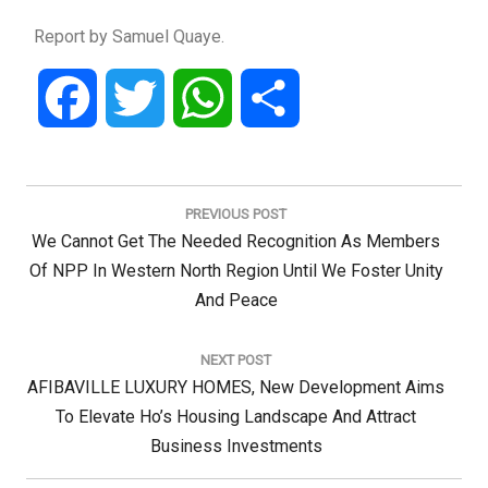
Report by Samuel Quaye.
Facebook
Twitter
WhatsApp
Share
Post
navigation
PREVIOUS POST
Previous
We Cannot Get The Needed Recognition As Members
Post:
Of NPP In Western North Region Until We Foster Unity
And Peace
NEXT POST
Next
AFIBAVILLE LUXURY HOMES, New Development Aims
Post:
To Elevate Ho’s Housing Landscape And Attract
Business Investments