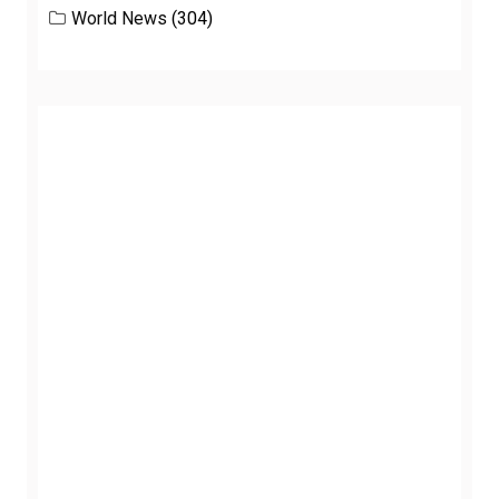
World News
(304)