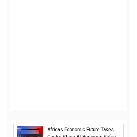
Africa’s Economic Future Takes
Centre Stage At Business Safari