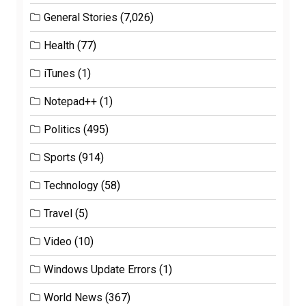
General Stories
(7,026)
Health
(77)
iTunes
(1)
Notepad++
(1)
Politics
(495)
Sports
(914)
Technology
(58)
Travel
(5)
Video
(10)
Windows Update Errors
(1)
World News
(367)