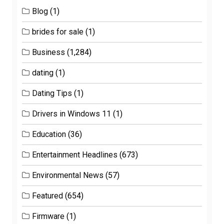
Blog
(1)
brides for sale
(1)
Business
(1,284)
dating
(1)
Dating Tips
(1)
Drivers in Windows 11
(1)
Education
(36)
Entertainment Headlines
(673)
Environmental News
(57)
Featured
(654)
Firmware
(1)