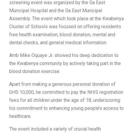
screening event was organized by the Ga East
Municipal Hospital and the Ga East Municipal
Assembly. The event which took place at the Kwabenya
Cluster of Schools was focused on offering residents
free health examination, blood donation, mental and
dental checks, and general medical information.
Amb Mike Oquaye Jr. showed his deep dedication to
the Kwabenya community by actively taking part in the
blood donation exercise.
Apart from making a generous personal donation of
GHS 10,000, he committed to pay the NHIS registration
fees for all children under the age of 18, underscoring
his commitment to enhancing young people’s access to
healthcare.
The event included a variety of crucial health