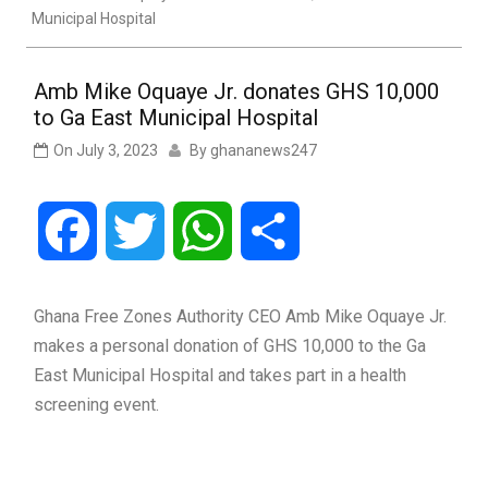
Municipal Hospital
Amb Mike Oquaye Jr. donates GHS 10,000
to Ga East Municipal Hospital
On
July 3, 2023
By
ghananews247
Facebook
Twitter
WhatsApp
Share
Ghana Free Zones Authority CEO Amb Mike Oquaye Jr.
makes a personal donation of GHS 10,000 to the Ga
East Municipal Hospital and takes part in a health
screening event.