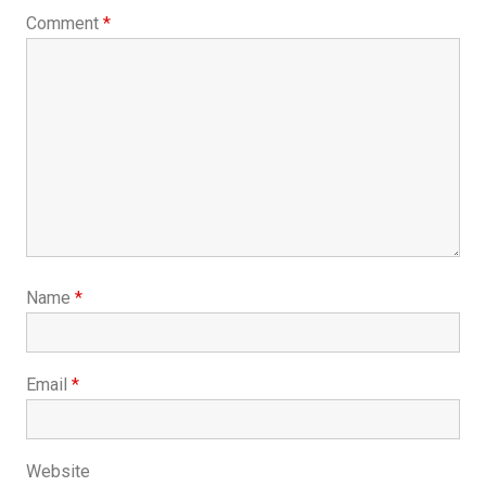
Comment
*
Name
*
Email
*
Website