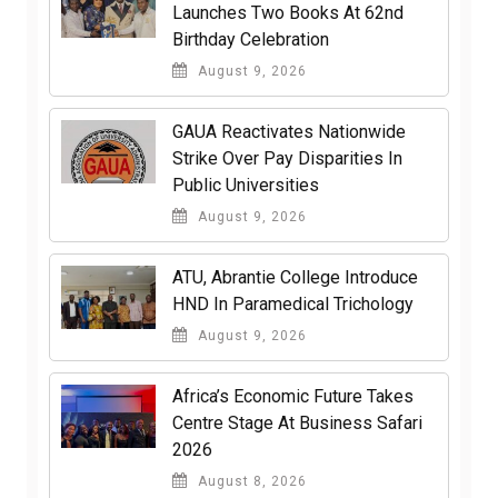
Launches Two Books At 62nd
Birthday Celebration
August 9, 2026
GAUA Reactivates Nationwide
Strike Over Pay Disparities In
Public Universities
August 9, 2026
ATU, Abrantie College Introduce
HND In Paramedical Trichology
August 9, 2026
Africa’s Economic Future Takes
Centre Stage At Business Safari
2026
August 8, 2026