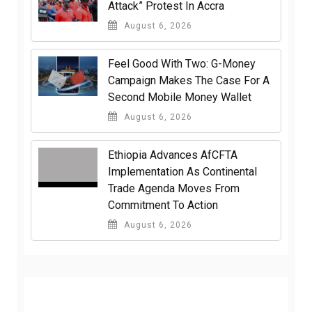
Attack” Protest In Accra
August 6, 2026
​Feel Good With Two: G-Money
Campaign Makes The Case For A
Second Mobile Money Wallet
August 6, 2026
Ethiopia Advances AfCFTA
Implementation As Continental
Trade Agenda Moves From
Commitment To Action
August 6, 2026