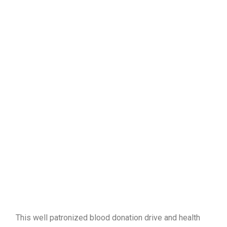
This well patronized blood donation drive and health