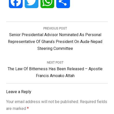
Facebook
Twitter
WhatsApp
Share
Post
navigation
PREVIOUS POST
Previous
Senior Presidential Advisor Nominated As Personal
Post:
Representative Of Ghana’s President On Auda-Nepad
Steering Committee
NEXT POST
Next
The Law Of Bitterness Has Been Released – Apostle
Post:
Francis Amoako Attah
Leave a Reply
Your email address will not be published.
Required fields
are marked
*