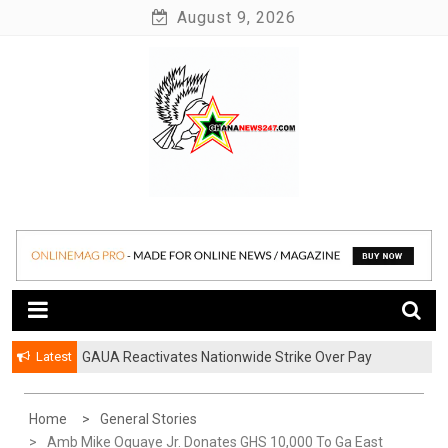
Skip
August 9, 2026
to
content
News at its best
Ghananews247
Latest
GAUA Reactivates Nationwide Strike Over Pay
Disparities in Public Universities
Home
General Stories
Amb Mike Oquaye Jr. Donates GHS 10,000 To Ga East