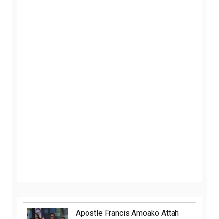
Apostle Francis Amoako Attah