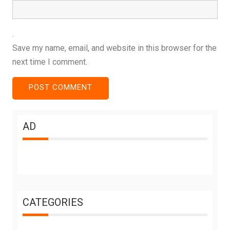
Save my name, email, and website in this browser for the
next time I comment.
AD
CATEGORIES