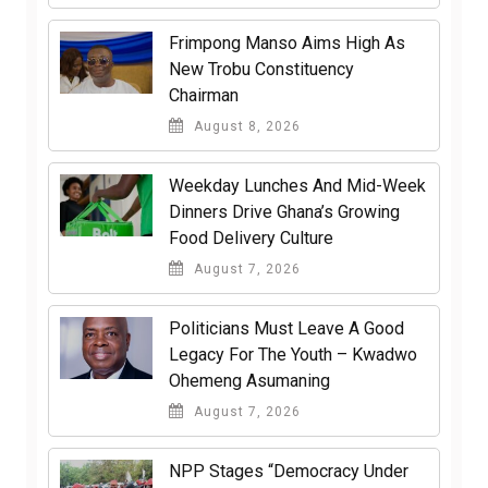
Frimpong Manso Aims High As
New Trobu Constituency
Chairman
August 8, 2026
Weekday Lunches And Mid-Week
Dinners Drive Ghana’s Growing
Food Delivery Culture
August 7, 2026
Politicians Must Leave A Good
Legacy For The Youth – Kwadwo
Ohemeng Asumaning
August 7, 2026
NPP Stages “Democracy Under