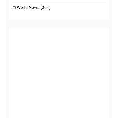
World News
(304)