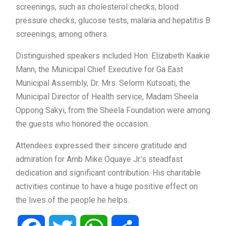
screenings, such as cholesterol checks, blood
pressure checks, glucose tests, malaria and hepatitis B
screenings, among others.
Distinguished speakers included Hon. Elizabeth Kaakie
Mann, the Municipal Chief Executive for Ga East
Municipal Assembly, Dr. Mrs. Selorm Kutsoati, the
Municipal Director of Health service, Madam Sheela
Oppong Sakyi, from the Sheela Foundation were among
the guests who honored the occasion.
Attendees expressed their sincere gratitude and
admiration for Amb Mike Oquaye Jr.’s steadfast
dedication and significant contribution. His charitable
activities continue to have a huge positive effect on
the lives of the people he helps.