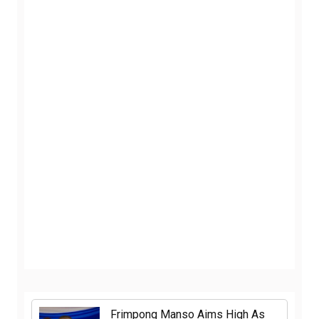
Frimpong Manso Aims High As