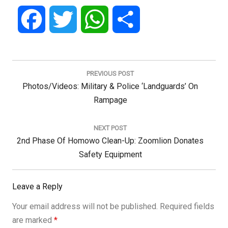
Facebook
Twitter
WhatsApp
Share
Post
navigation
PREVIOUS POST
Previous
Photos/Videos: Military & Police ‘Landguards’ On
Post:
Rampage
NEXT POST
Next
2nd Phase Of Homowo Clean-Up: Zoomlion Donates
Post:
Safety Equipment
Leave a Reply
Your email address will not be published.
Required fields
are marked
*