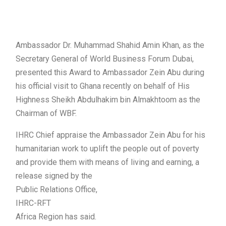
Ambassador Dr. Muhammad Shahid Amin Khan, as the
Secretary General of World Business Forum Dubai,
presented this Award to Ambassador Zein Abu during
his official visit to Ghana recently on behalf of His
Highness Sheikh Abdulhakim bin Almakhtoom as the
Chairman of WBF.
IHRC Chief appraise the Ambassador Zein Abu for his
humanitarian work to uplift the people out of poverty
and provide them with means of living and earning, a
release signed by the
Public Relations Office,
IHRC-RFT
Africa Region has said.