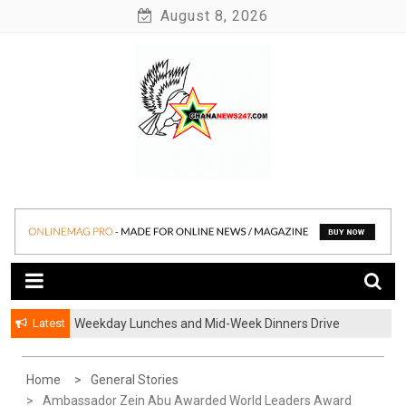
Skip
August 8, 2026
to
content
News at its best
Ghananews247
Latest
Weekday Lunches and Mid-Week Dinners Drive
Ghana’s Growing Food Delivery Culture
Home
General Stories
Ambassador Zein Abu Awarded World Leaders Award