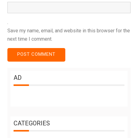
Save my name, email, and website in this browser for the
next time I comment.
AD
CATEGORIES