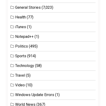
General Stories
(7,023)
Health
(77)
iTunes
(1)
Notepad++
(1)
Politics
(495)
Sports
(914)
Technology
(58)
Travel
(5)
Video
(10)
Windows Update Errors
(1)
World News
(367)