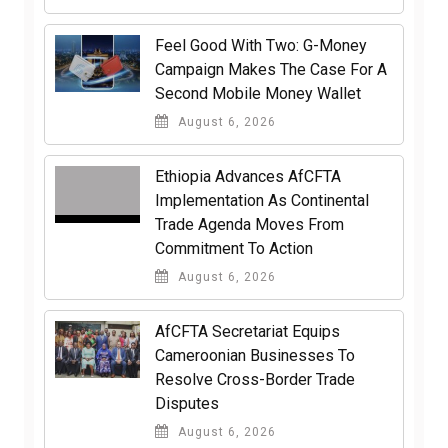
​Feel Good With Two: G-Money
Campaign Makes The Case For A
Second Mobile Money Wallet
August 6, 2026
Ethiopia Advances AfCFTA
Implementation As Continental
Trade Agenda Moves From
Commitment To Action
August 6, 2026
AfCFTA Secretariat Equips
Cameroonian Businesses To
Resolve Cross-Border Trade
Disputes
August 6, 2026