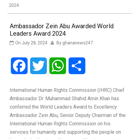
2024
Ambassador Zein Abu Awarded World
Leaders Award 2024
On
July 28, 2024
By
ghananews247
Facebook
Twitter
WhatsApp
Share
International Human Rights Commission (IHRC) Chief
Ambassador Dr. Muhammad Shahid Amin Khan has
conferred the World Leaders Award to Excellency
Ambassador Zein Abu, Senior Deputy Chairman of the
International Human Rights Commission on his
services for humanity and supporting the people on