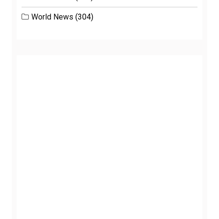
World News
(304)