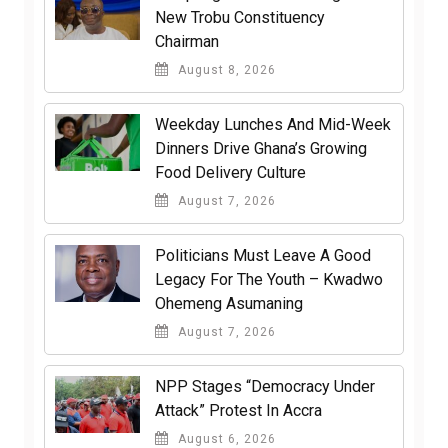
New Trobu Constituency
Chairman
August 8, 2026
Weekday Lunches And Mid-Week
Dinners Drive Ghana’s Growing
Food Delivery Culture
August 7, 2026
Politicians Must Leave A Good
Legacy For The Youth – Kwadwo
Ohemeng Asumaning
August 7, 2026
NPP Stages “Democracy Under
Attack” Protest In Accra
August 6, 2026