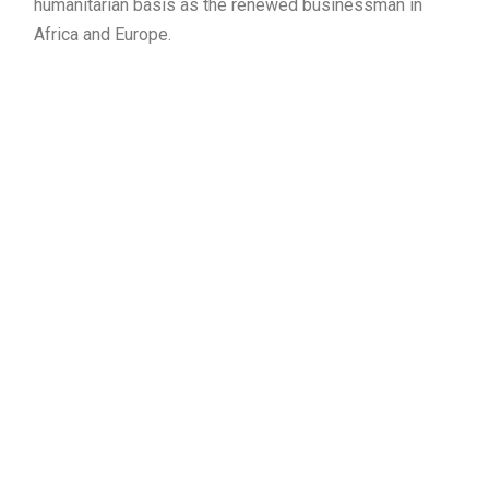
humanitarian basis as the renewed businessman in
Africa and Europe.