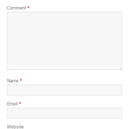
Comment
*
Name
*
Email
*
Website