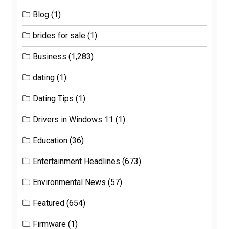
Blog
(1)
brides for sale
(1)
Business
(1,283)
dating
(1)
Dating Tips
(1)
Drivers in Windows 11
(1)
Education
(36)
Entertainment Headlines
(673)
Environmental News
(57)
Featured
(654)
Firmware
(1)