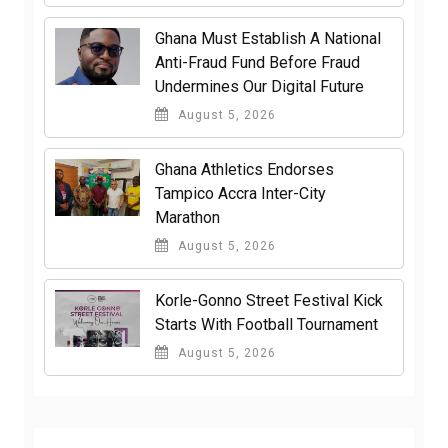
Ghana Must Establish A National
Anti-Fraud Fund Before Fraud
Undermines Our Digital Future
August 5, 2026
Ghana Athletics Endorses
Tampico Accra Inter-City
Marathon
August 5, 2026
Korle-Gonno Street Festival Kick
Starts With Football Tournament
August 5, 2026