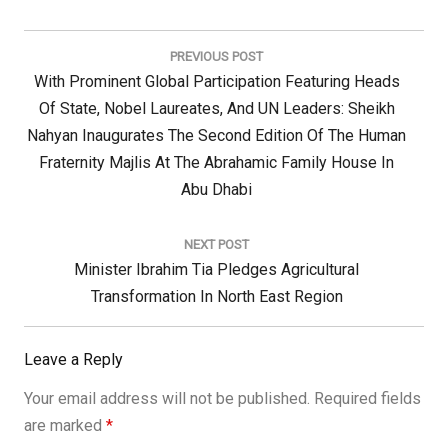
Post
navigation
PREVIOUS POST
Previous
With Prominent Global Participation Featuring Heads
Post:
Of State, Nobel Laureates, And UN Leaders: Sheikh
Nahyan Inaugurates The Second Edition Of The Human
Fraternity Majlis At The Abrahamic Family House In
Abu Dhabi
NEXT POST
Next
Minister Ibrahim Tia Pledges Agricultural
Post:
Transformation In North East Region
Leave a Reply
Your email address will not be published.
Required fields
are marked
*