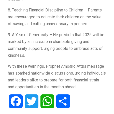
8. Teaching Financial Discipline to Children – Parents
are encouraged to educate their children on the value
of saving and cutting unnecessary expenses
9. A Year of Generosity – He predicts that 2025 will be
marked by an increase in charitable giving and
community support, urging people to embrace acts of
kindness.
With these warnings, Prophet Amoako Atta’s message
has sparked nationwide discussions, urging individuals
and leaders alike to prepare for both financial strain
and opportunities in the months ahead.
Facebook
Twitter
WhatsApp
Share