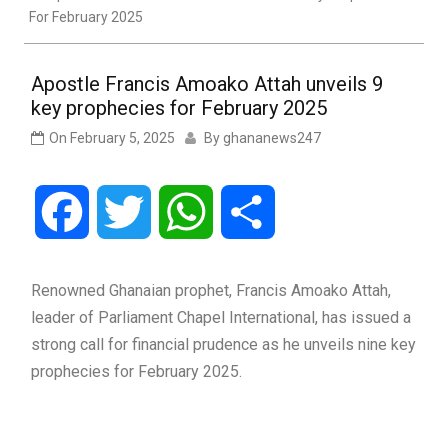
For February 2025
Apostle Francis Amoako Attah unveils 9
key prophecies for February 2025
On
February 5, 2025
By
ghananews247
Facebook
Twitter
WhatsApp
Share
Renowned Ghanaian prophet, Francis Amoako Attah,
leader of Parliament Chapel International, has issued a
strong call for financial prudence as he unveils nine key
prophecies for February 2025.