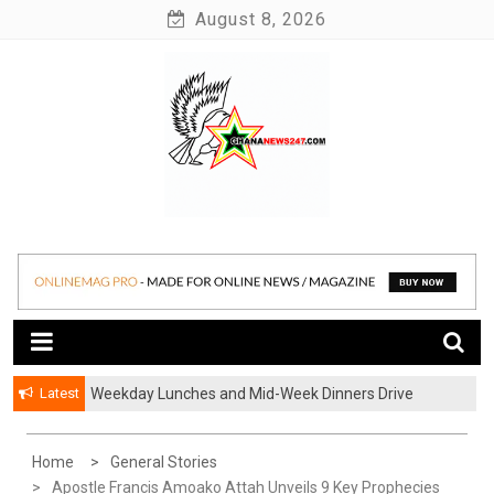
Skip
August 8, 2026
to
content
News at its best
Ghananews247
Latest
Weekday Lunches and Mid-Week Dinners Drive
Ghana’s Growing Food Delivery Culture
Home
General Stories
Apostle Francis Amoako Attah Unveils 9 Key Prophecies