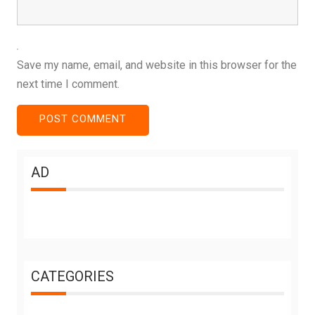
Save my name, email, and website in this browser for the
next time I comment.
AD
CATEGORIES