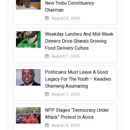
New Trobu Constituency
Chairman
August 8, 2026
Weekday Lunches And Mid-Week
Dinners Drive Ghana’s Growing
Food Delivery Culture
August 7, 2026
Politicians Must Leave A Good
Legacy For The Youth – Kwadwo
Ohemeng Asumaning
August 7, 2026
NPP Stages “Democracy Under
Attack” Protest In Accra
August 6, 2026