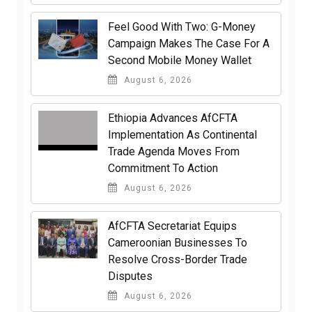
​Feel Good With Two: G-Money
Campaign Makes The Case For A
Second Mobile Money Wallet
August 6, 2026
Ethiopia Advances AfCFTA
Implementation As Continental
Trade Agenda Moves From
Commitment To Action
August 6, 2026
AfCFTA Secretariat Equips
Cameroonian Businesses To
Resolve Cross-Border Trade
Disputes
August 6, 2026