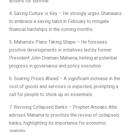
actions for survival.
4. Saving Culture is Key – He strongly urges Ghanaians
to embrace a saving habit in February to mitigate
financial hardships in the coming months.
5. Mahama’s Plans Taking Shape – He foresees
positive developments in initiatives led by former
President John Dramani Mahama, hinting at potential
progress in governance and policy execution.
6. Soaring Prices Ahead – A significant increase in the
cost of goods and services is expected, prompting a
call for people to stock up on essentials.
7. Reviving Collapsed Banks – Prophet Amoako Atta
advises Mahama to prioritize the revival of collapsed
banks, highlighting its importance for economic
stability.