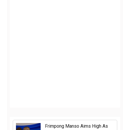
Frimpong Manso Aims High As