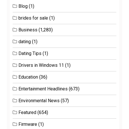
Blog
(1)
brides for sale
(1)
Business
(1,283)
dating
(1)
Dating Tips
(1)
Drivers in Windows 11
(1)
Education
(36)
Entertainment Headlines
(673)
Environmental News
(57)
Featured
(654)
Firmware
(1)