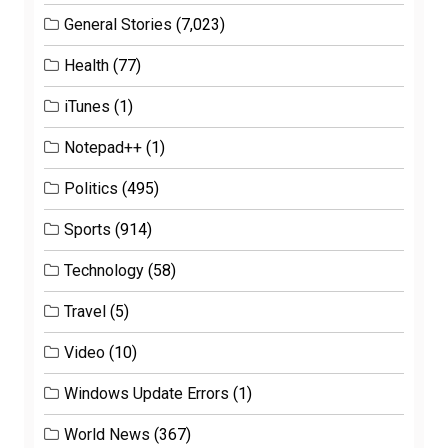
General Stories
(7,023)
Health
(77)
iTunes
(1)
Notepad++
(1)
Politics
(495)
Sports
(914)
Technology
(58)
Travel
(5)
Video
(10)
Windows Update Errors
(1)
World News
(367)