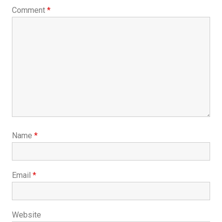
Comment
*
Name
*
Email
*
Website