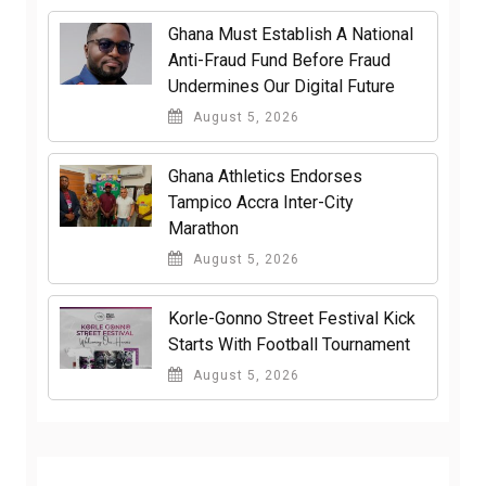
Ghana Must Establish A National
Anti-Fraud Fund Before Fraud
Undermines Our Digital Future
August 5, 2026
Ghana Athletics Endorses
Tampico Accra Inter-City
Marathon
August 5, 2026
Korle-Gonno Street Festival Kick
Starts With Football Tournament
August 5, 2026