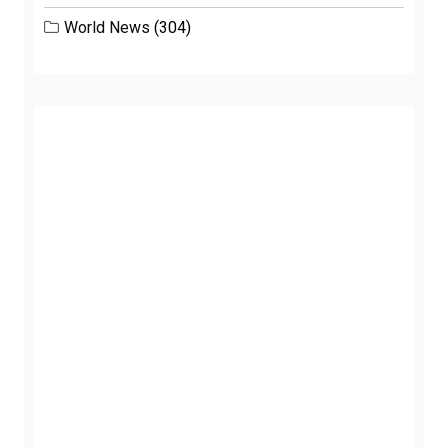
World News
(304)