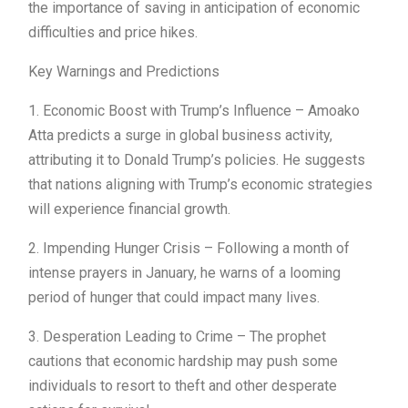
the importance of saving in anticipation of economic
difficulties and price hikes.
Key Warnings and Predictions
1. Economic Boost with Trump’s Influence – Amoako
Atta predicts a surge in global business activity,
attributing it to Donald Trump’s policies. He suggests
that nations aligning with Trump’s economic strategies
will experience financial growth.
2. Impending Hunger Crisis – Following a month of
intense prayers in January, he warns of a looming
period of hunger that could impact many lives.
3. Desperation Leading to Crime – The prophet
cautions that economic hardship may push some
individuals to resort to theft and other desperate