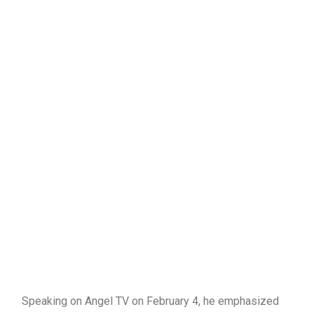
Speaking on Angel TV on February 4, he emphasized