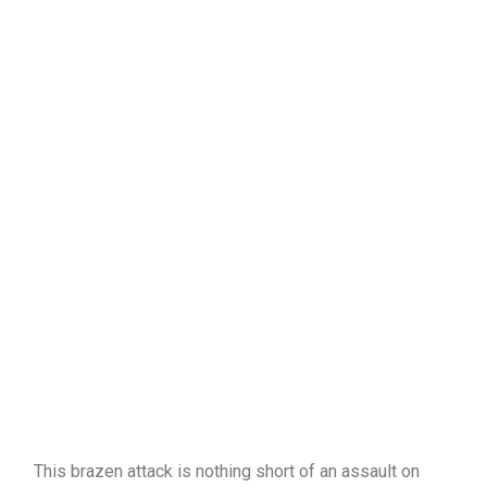
This brazen attack is nothing short of an assault on