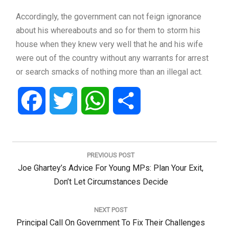
Accordingly, the government can not feign ignorance
about his whereabouts and so for them to storm his
house when they knew very well that he and his wife
were out of the country without any warrants for arrest
or search smacks of nothing more than an illegal act.
Facebook
Twitter
WhatsApp
Share
Post
navigation
PREVIOUS POST
Previous
Joe Ghartey’s Advice For Young MPs: Plan Your Exit,
Post:
Don’t Let Circumstances Decide
NEXT POST
Next
Principal Call On Government To Fix Their Challenges