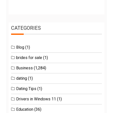
CATEGORIES
Blog
(1)
brides for sale
(1)
Business
(1,284)
dating
(1)
Dating Tips
(1)
Drivers in Windows 11
(1)
Education
(36)