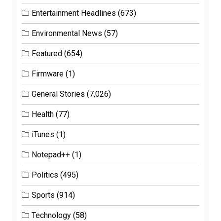
Entertainment Headlines
(673)
Environmental News
(57)
Featured
(654)
Firmware
(1)
General Stories
(7,026)
Health
(77)
iTunes
(1)
Notepad++
(1)
Politics
(495)
Sports
(914)
Technology
(58)