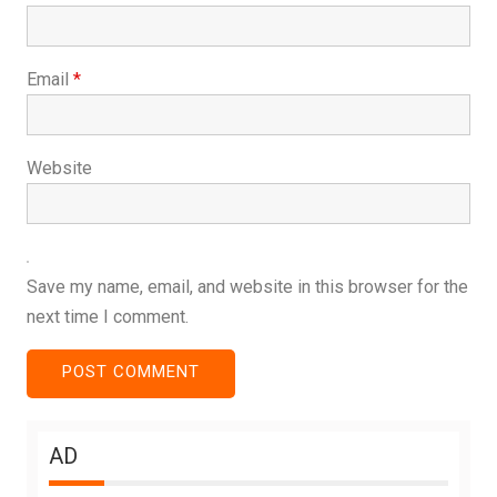
Email
*
Website
Save my name, email, and website in this browser for the
next time I comment.
AD