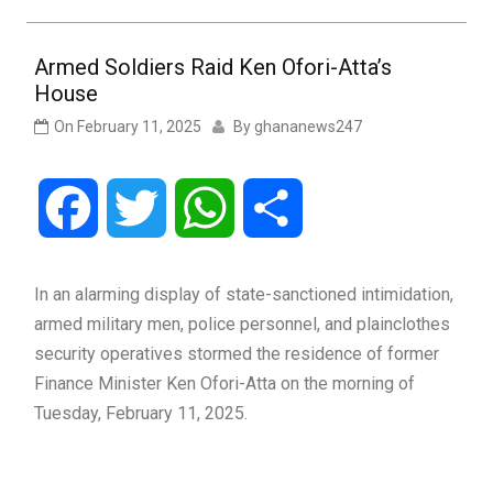
Armed Soldiers Raid Ken Ofori-Atta’s
House
On
February 11, 2025
By
ghananews247
Facebook
Twitter
WhatsApp
Share
In an alarming display of state-sanctioned intimidation,
armed military men, police personnel, and plainclothes
security operatives stormed the residence of former
Finance Minister Ken Ofori-Atta on the morning of
Tuesday, February 11, 2025.