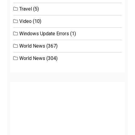
Travel
(5)
Video
(10)
Windows Update Errors
(1)
World News
(367)
World News
(304)