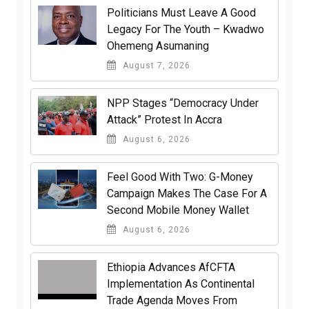
Politicians Must Leave A Good
Legacy For The Youth – Kwadwo
Ohemeng Asumaning
August 7, 2026
NPP Stages “Democracy Under
Attack” Protest In Accra
August 6, 2026
​Feel Good With Two: G-Money
Campaign Makes The Case For A
Second Mobile Money Wallet
August 6, 2026
Ethiopia Advances AfCFTA
Implementation As Continental
Trade Agenda Moves From