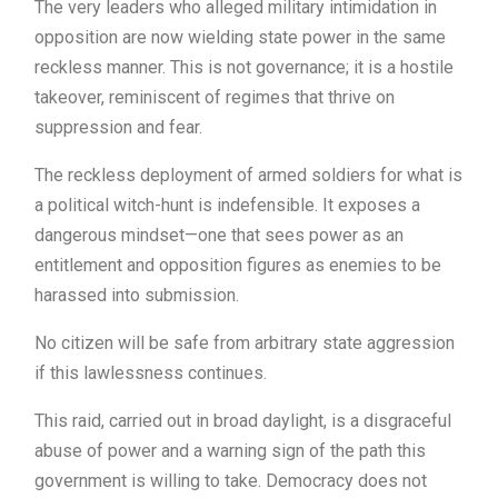
The very leaders who alleged military intimidation in
opposition are now wielding state power in the same
reckless manner. This is not governance; it is a hostile
takeover, reminiscent of regimes that thrive on
suppression and fear.
The reckless deployment of armed soldiers for what is
a political witch-hunt is indefensible. It exposes a
dangerous mindset—one that sees power as an
entitlement and opposition figures as enemies to be
harassed into submission.
No citizen will be safe from arbitrary state aggression
if this lawlessness continues.
This raid, carried out in broad daylight, is a disgraceful
abuse of power and a warning sign of the path this
government is willing to take. Democracy does not