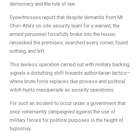
democracy and the rule of law.
Eyewitnesses report that despite demands from Mr
Ofori-Atta’s on-site security team for a warrant, the
armed personnel forcefully broke into the house,
ransacked the premises, searched every corner, found
nothing, and left.
This lawless operation carried out with military backing,
signals a disturbing shift towards authoritarian tactics—
where brute force replaces due process and political
witch-hunts masquerade as security operations.
For such an incident to occur under a government that
once vehemently campaigned against the use of
military forces for political purposes is the height of
hypocrisy.