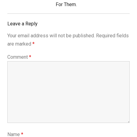
Post:
For Them.
Leave a Reply
Your email address will not be published.
Required fields
are marked
*
Comment
*
Name
*