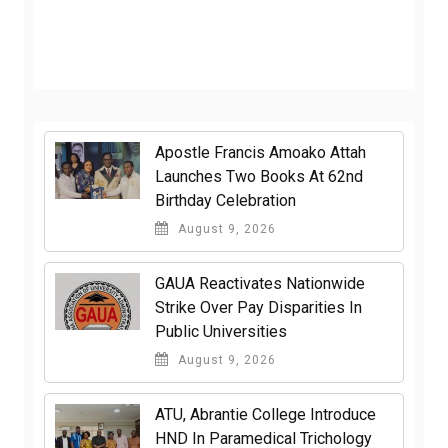
Apostle Francis Amoako Attah
Launches Two Books At 62nd
Birthday Celebration
August 9, 2026
GAUA Reactivates Nationwide
Strike Over Pay Disparities In
Public Universities
August 9, 2026
ATU, Abrantie College Introduce
HND In Paramedical Trichology