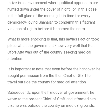
thrive in an environment where political opponents are
hunted down under the cover of night—or, in this case,
in the full glare of the morning. It is time for every
democracy-loving Ghanaian to condemn this flagrant
violation of rights before it becomes the norm.
What is more shocking is that, this lawless action took
place when the government knew very well that Ken
Ofori-Atta was out of the country seeking medical
attention.
It is important to note that even before the handover, he
sought permission from the then Chief of Staff to
travel outside the country for medical attention.
Subsequently, upon the handover of government, he
wrote to the present Chief of Staff and informed him
that he was outside the country on medical grounds.