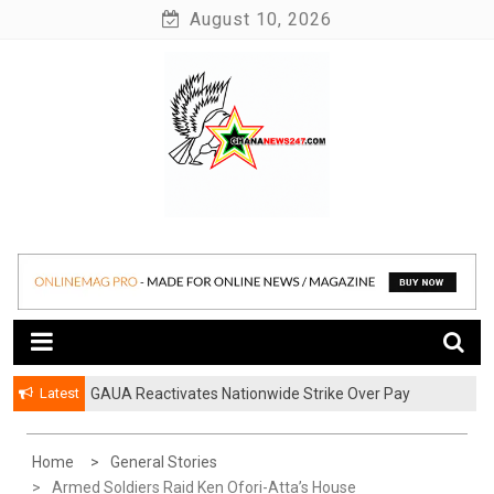
Skip
August 10, 2026
to
content
News at its best
Ghananews247
Latest
GAUA Reactivates Nationwide Strike Over Pay
Disparities in Public Universities
Home
General Stories
Armed Soldiers Raid Ken Ofori-Atta’s House