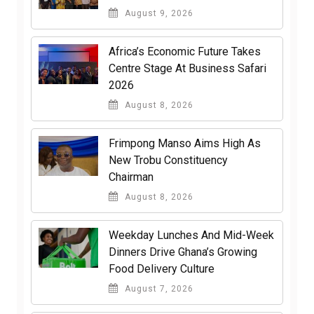
August 9, 2026
Africa’s Economic Future Takes
Centre Stage At Business Safari
2026
August 8, 2026
Frimpong Manso Aims High As
New Trobu Constituency
Chairman
August 8, 2026
Weekday Lunches And Mid-Week
Dinners Drive Ghana’s Growing
Food Delivery Culture
August 7, 2026