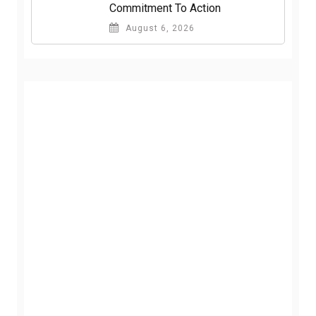
Commitment To Action
August 6, 2026