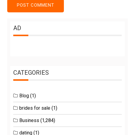
AD
CATEGORIES
Blog
(1)
brides for sale
(1)
Business
(1,284)
dating
(1)