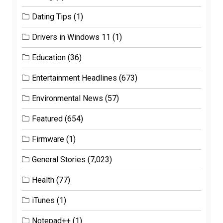
Dating Tips
(1)
Drivers in Windows 11
(1)
Education
(36)
Entertainment Headlines
(673)
Environmental News
(57)
Featured
(654)
Firmware
(1)
General Stories
(7,023)
Health
(77)
iTunes
(1)
Notepad++
(1)