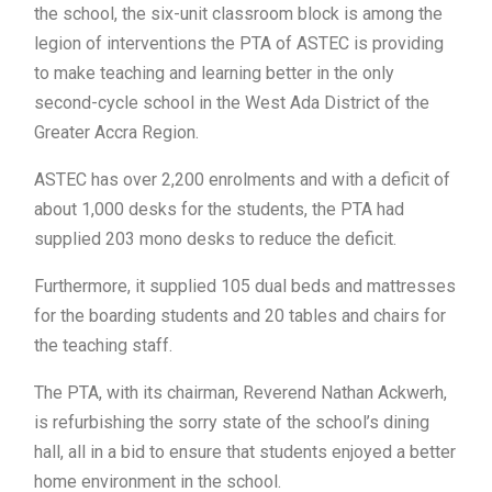
the school, the six-unit classroom block is among the
legion of interventions the PTA of ASTEC is providing
to make teaching and learning better in the only
second-cycle school in the West Ada District of the
Greater Accra Region.
ASTEC has over 2,200 enrolments and with a deficit of
about 1,000 desks for the students, the PTA had
supplied 203 mono desks to reduce the deficit.
Furthermore, it supplied 105 dual beds and mattresses
for the boarding students and 20 tables and chairs for
the teaching staff.
The PTA, with its chairman, Reverend Nathan Ackwerh,
is refurbishing the sorry state of the school’s dining
hall, all in a bid to ensure that students enjoyed a better
home environment in the school.