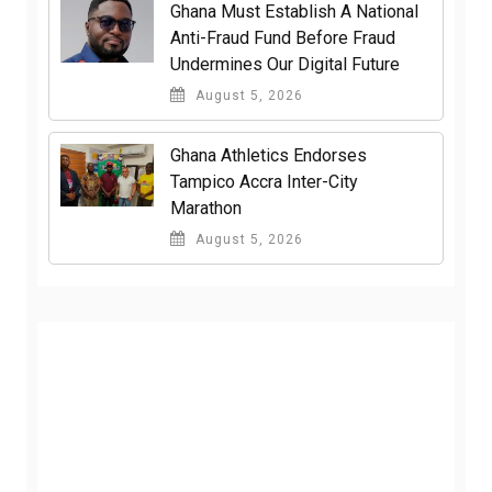
Ghana Must Establish A National
Anti-Fraud Fund Before Fraud
Undermines Our Digital Future
August 5, 2026
Ghana Athletics Endorses
Tampico Accra Inter-City
Marathon
August 5, 2026