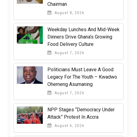
Chairman
August 8, 2026
Weekday Lunches And Mid-Week
Dinners Drive Ghana’s Growing
Food Delivery Culture
August 7, 2026
Politicians Must Leave A Good
Legacy For The Youth – Kwadwo
Ohemeng Asumaning
August 7, 2026
NPP Stages “Democracy Under
Attack” Protest In Accra
August 6, 2026