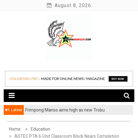
Skip
August 8, 2026
to
content
News at its best
Ghananews247
Latest
Frimpong Manso aims high as new Trobu
Constituency Chairman
Home
Education
ASTEC PTA 6-Unit Classroom Block Nears Completion