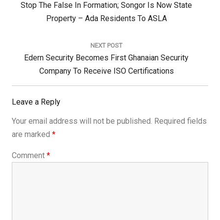
Previous
Stop The False In Formation; Songor Is Now State
Post:
Property – Ada Residents To ASLA
NEXT POST
Next
Edern Security Becomes First Ghanaian Security
Post:
Company To Receive ISO Certifications
Leave a Reply
Your email address will not be published.
Required fields
are marked
*
Comment
*