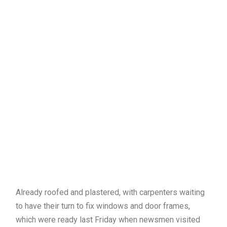
Already roofed and plastered, with carpenters waiting
to have their turn to fix windows and door frames,
which were ready last Friday when newsmen visited