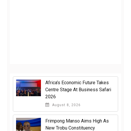
Africa’s Economic Future Takes
Centre Stage At Business Safari
2026
August 8, 2026
Frimpong Manso Aims High As
New Trobu Constituency