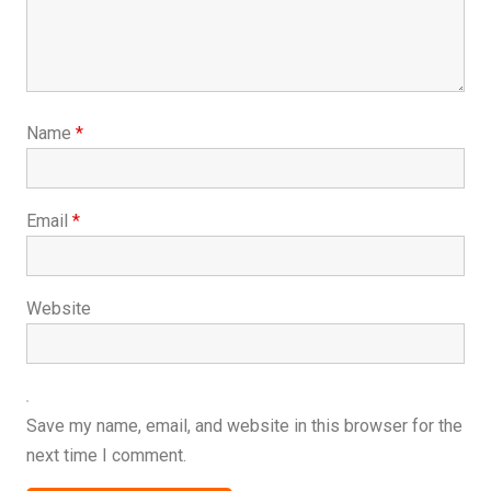
Name
*
Email
*
Website
Save my name, email, and website in this browser for the
next time I comment.