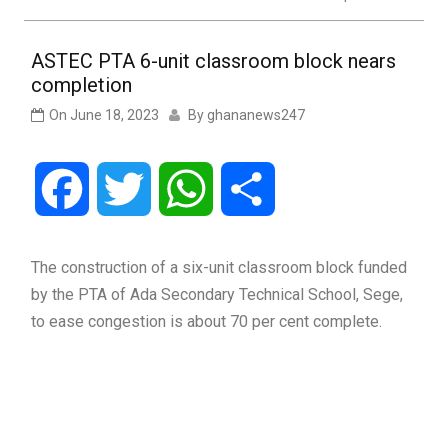
ASTEC PTA 6-unit classroom block nears
completion
On
June 18, 2023
By
ghananews247
Facebook
Twitter
WhatsApp
Share
The construction of a six-unit classroom block funded
by the PTA of Ada Secondary Technical School, Sege,
to ease congestion is about 70 per cent complete.