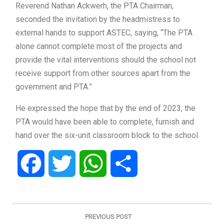
Reverend Nathan Ackwerh, the PTA Chairman,
seconded the invitation by the headmistress to
external hands to support ASTEC, saying, “The PTA
alone cannot complete most of the projects and
provide the vital interventions should the school not
receive support from other sources apart from the
government and PTA.”
He expressed the hope that by the end of 2023, the
PTA would have been able to complete, furnish and
hand over the six-unit classroom block to the school.
Facebook
Twitter
WhatsApp
Share
Post
navigation
PREVIOUS POST