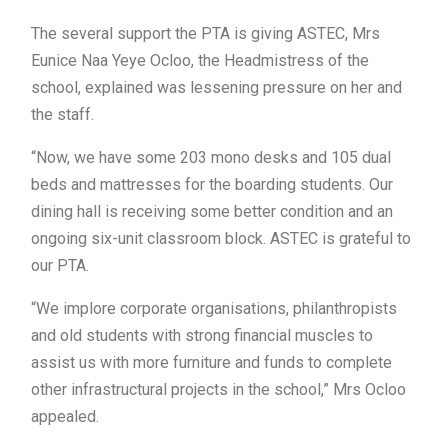
The several support the PTA is giving ASTEC, Mrs
Eunice Naa Yeye Ocloo, the Headmistress of the
school, explained was lessening pressure on her and
the staff.
“Now, we have some 203 mono desks and 105 dual
beds and mattresses for the boarding students. Our
dining hall is receiving some better condition and an
ongoing six-unit classroom block. ASTEC is grateful to
our PTA.
“We implore corporate organisations, philanthropists
and old students with strong financial muscles to
assist us with more furniture and funds to complete
other infrastructural projects in the school,” Mrs Ocloo
appealed.