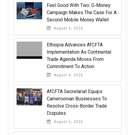
​Feel Good With Two: G-Money
Campaign Makes The Case For A
Second Mobile Money Wallet
August 6, 2026
Ethiopia Advances AfCFTA
Implementation As Continental
Trade Agenda Moves From
Commitment To Action
August 6, 2026
AfCFTA Secretariat Equips
Cameroonian Businesses To
Resolve Cross-Border Trade
Disputes
August 6, 2026