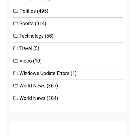
Politics
(495)
Sports
(914)
Technology
(58)
Travel
(5)
Video
(10)
Windows Update Errors
(1)
World News
(367)
World News
(304)