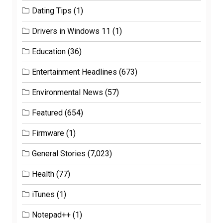
Dating Tips
(1)
Drivers in Windows 11
(1)
Education
(36)
Entertainment Headlines
(673)
Environmental News
(57)
Featured
(654)
Firmware
(1)
General Stories
(7,023)
Health
(77)
iTunes
(1)
Notepad++
(1)