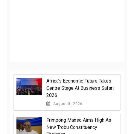
Africa’s Economic Future Takes
Centre Stage At Business Safari
2026
August 8, 2026
Frimpong Manso Aims High As
New Trobu Constituency