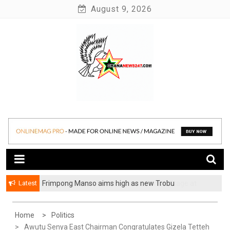
Skip
August 9, 2026
to
content
News at its best
Ghananews247
Latest
Frimpong Manso aims high as new Trobu
Constituency Chairman
Home
Politics
Awutu Senya East Chairman Congratulates Gizela Tetteh