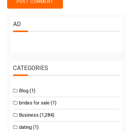
AD
CATEGORIES
Blog
(1)
brides for sale
(1)
Business
(1,284)
dating
(1)