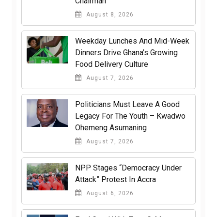
Chairman
August 8, 2026
Weekday Lunches And Mid-Week
Dinners Drive Ghana’s Growing
Food Delivery Culture
August 7, 2026
Politicians Must Leave A Good
Legacy For The Youth – Kwadwo
Ohemeng Asumaning
August 7, 2026
NPP Stages “Democracy Under
Attack” Protest In Accra
August 6, 2026