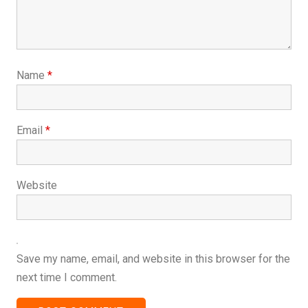
Name
*
Email
*
Website
Save my name, email, and website in this browser for the
next time I comment.