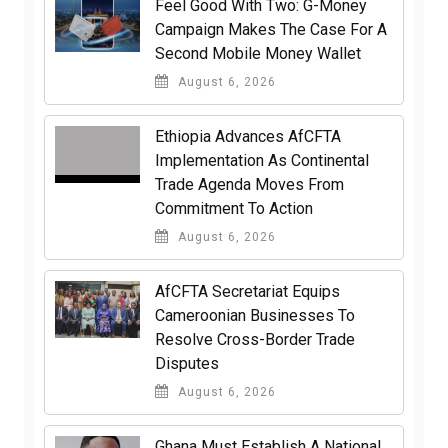
​Feel Good With Two: G-Money
Campaign Makes The Case For A
Second Mobile Money Wallet
August 6, 2026
Ethiopia Advances AfCFTA
Implementation As Continental
Trade Agenda Moves From
Commitment To Action
August 6, 2026
AfCFTA Secretariat Equips
Cameroonian Businesses To
Resolve Cross-Border Trade
Disputes
August 6, 2026
Ghana Must Establish A National