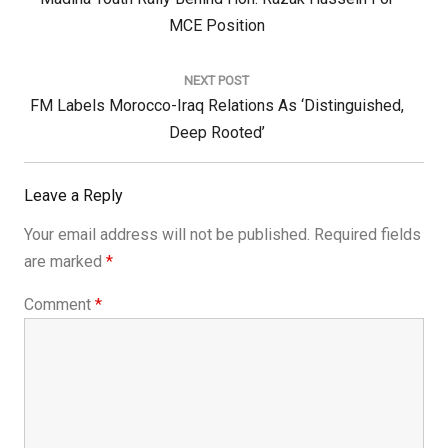
Post:
MCE Position
NEXT POST
Next
FM Labels Morocco-Iraq Relations As ‘Distinguished,
Post:
Deep Rooted’
Leave a Reply
Your email address will not be published.
Required fields
are marked
*
Comment
*