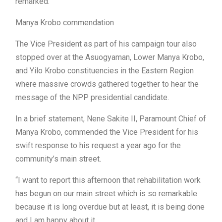
remarked.
Manya Krobo commendation
The Vice President as part of his campaign tour also
stopped over at the Asuogyaman, Lower Manya Krobo,
and Yilo Krobo constituencies in the Eastern Region
where massive crowds gathered together to hear the
message of the NPP presidential candidate.
In a brief statement, Nene Sakite II, Paramount Chief of
Manya Krobo, commended the Vice President for his
swift response to his request a year ago for the
community’s main street.
“I want to report this afternoon that rehabilitation work
has begun on our main street which is so remarkable
because it is long overdue but at least, it is being done
and I am happy about it.