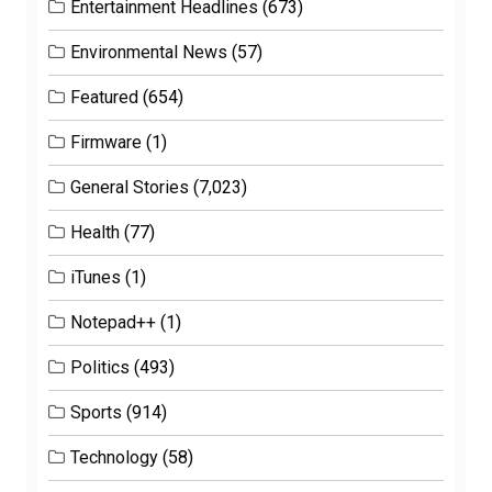
Entertainment Headlines
(673)
Environmental News
(57)
Featured
(654)
Firmware
(1)
General Stories
(7,023)
Health
(77)
iTunes
(1)
Notepad++
(1)
Politics
(493)
Sports
(914)
Technology
(58)