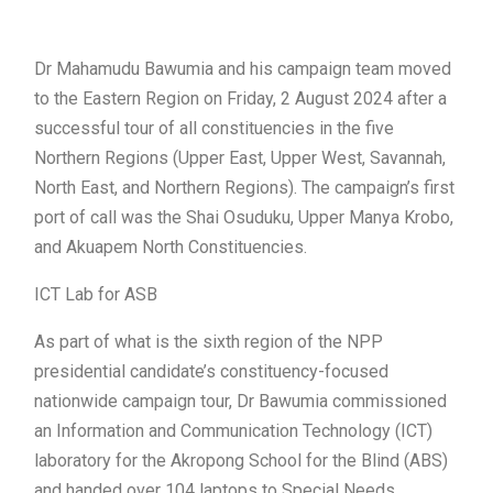
Dr Mahamudu Bawumia and his campaign team moved
to the Eastern Region on Friday, 2 August 2024 after a
successful tour of all constituencies in the five
Northern Regions (Upper East, Upper West, Savannah,
North East, and Northern Regions). The campaign’s first
port of call was the Shai Osuduku, Upper Manya Krobo,
and Akuapem North Constituencies.
ICT Lab for ASB
As part of what is the sixth region of the NPP
presidential candidate’s constituency-focused
nationwide campaign tour, Dr Bawumia commissioned
an Information and Communication Technology (ICT)
laboratory for the Akropong School for the Blind (ABS)
and handed over 104 laptops to Special Needs