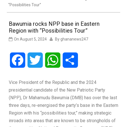
“Possibilities Tour”
Bawumia rocks NPP base in Eastern
Region with “Possibilities Tour”
On
August 5, 2024
By
ghananews247
Facebook
Twitter
WhatsApp
Share
Vice President of the Republic and the 2024
presidential candidate of the New Patriotic Party
(NPP), Dr Mahamudu Bawumia (DMB) has over the last
three days, re-energised the party’s base in the Eastern
Region with his “possibilities tour,” making strategic
inroads into areas that are known to be strongholds of