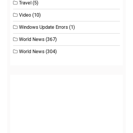
Travel
(5)
Video
(10)
Windows Update Errors
(1)
World News
(367)
World News
(304)