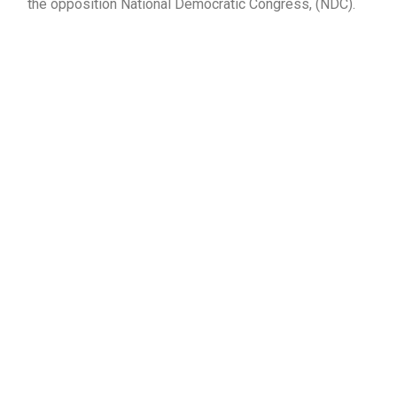
the opposition National Democratic Congress, (NDC).