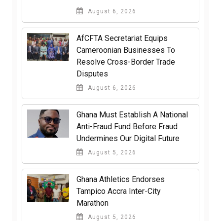
August 6, 2026
AfCFTA Secretariat Equips
Cameroonian Businesses To
Resolve Cross-Border Trade
Disputes
August 6, 2026
Ghana Must Establish A National
Anti-Fraud Fund Before Fraud
Undermines Our Digital Future
August 5, 2026
Ghana Athletics Endorses
Tampico Accra Inter-City
Marathon
August 5, 2026