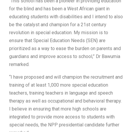
“This school has been a pioneer in providing education
for the blind and has been a West African giant in
educating students with disabilities and I intend to also
be the catalyst and champion for a 21st century
revolution in special education. My mission is to
ensure that Special Education Needs (SEN) are
prioritized as a way to ease the burden on parents and
guardians and improve access to school,” Dr Bawumia
remarked.
“I have proposed and will champion the recruitment and
training of at least 1,000 more special education
teachers, training teachers in language and speech
therapy as well as occupational and behavioral therapy.
I believe in ensuring that more high schools are
integrated to provide more access to students with
special needs, the NPP presidential candidate further