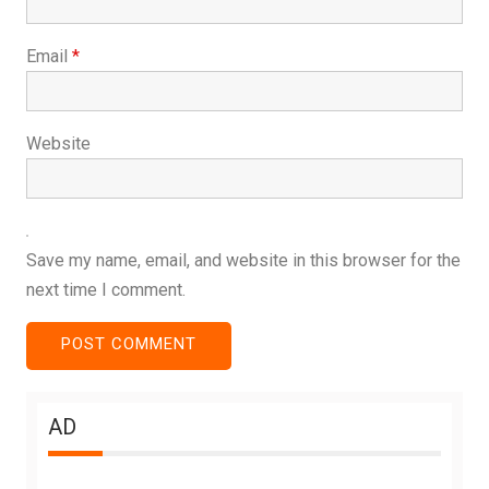
Email
*
Website
Save my name, email, and website in this browser for the
next time I comment.
AD