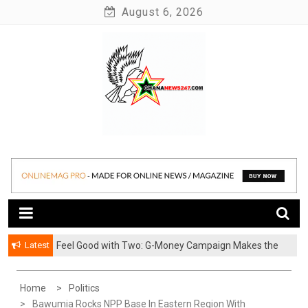
Skip
August 6, 2026
to
content
News at its best
Ghananews247
Latest
​Feel Good with Two: G-Money Campaign Makes the
Case for a Second Mobile Money Wallet
Home
Politics
Bawumia Rocks NPP Base In Eastern Region With