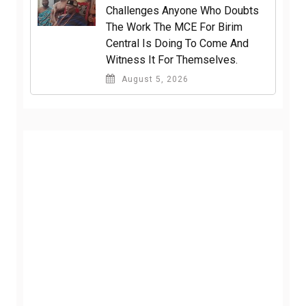
Challenges Anyone Who Doubts
The Work The MCE For Birim
Central Is Doing To Come And
Witness It For Themselves.
August 5, 2026