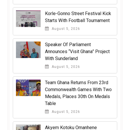
Korle-Gonno Street Festival Kick
Starts With Football Tournament
August 5, 2026
Speaker Of Parliament
Announces “Visit Ghana” Project
With Sunderland
August 5, 2026
Team Ghana Returns From 23rd
Commonwealth Games With Two
Medals, Places 30th On Medals
Table
August 5, 2026
Akyem Kotoku Omanhene