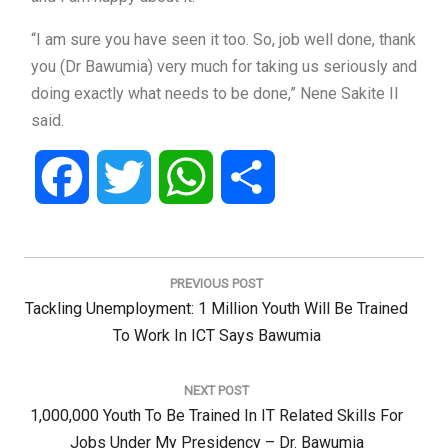
“I am sure you have seen it too. So, job well done, thank
you (Dr Bawumia) very much for taking us seriously and
doing exactly what needs to be done,” Nene Sakite II
said.
Facebook
Twitter
WhatsApp
Share
Post
navigation
PREVIOUS POST
Previous
Tackling Unemployment: 1 Million Youth Will Be Trained
Post:
To Work In ICT Says Bawumia
NEXT POST
Next
1,000,000 Youth To Be Trained In IT Related Skills For
Post:
Jobs Under My Presidency – Dr. Bawumia