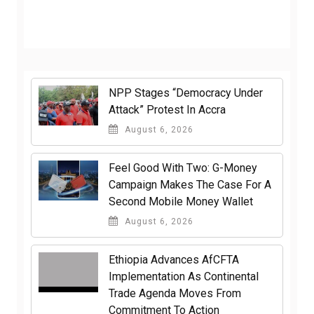
NPP Stages “Democracy Under
Attack” Protest In Accra
August 6, 2026
​Feel Good With Two: G-Money
Campaign Makes The Case For A
Second Mobile Money Wallet
August 6, 2026
Ethiopia Advances AfCFTA
Implementation As Continental
Trade Agenda Moves From
Commitment To Action