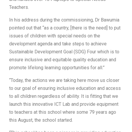
Teachers.
In his address during the commissioning, Dr Bawumia
pointed out that “as a country, [there is the need] to put
issues of children with special needs on the
development agenda and take steps to achieve
Sustainable Development Goal (SDG) Four which is to
ensure inclusive and equitable quality education and
promote lifelong learning opportunities for all.”
“Today, the actions we are taking here move us closer
to our goal of ensuring inclusive education and access
to all children regardless of ability. It is fitting that we
launch this innovative ICT Lab and provide equipment
to teachers at this school where some 79 years ago
this August, the school started.