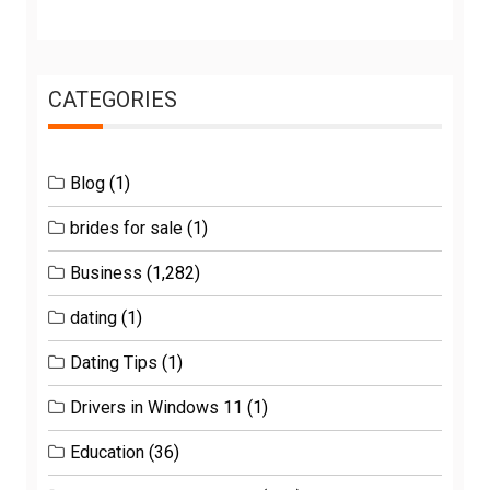
CATEGORIES
Blog
(1)
brides for sale
(1)
Business
(1,282)
dating
(1)
Dating Tips
(1)
Drivers in Windows 11
(1)
Education
(36)