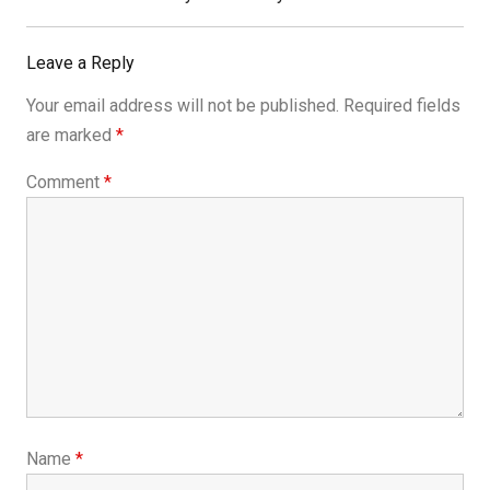
Leave a Reply
Your email address will not be published.
Required fields
are marked
*
Comment
*
Name
*