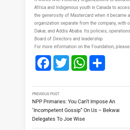
Africa and Indigenous youth in Canada to access
the generosity of Mastercard when it became a
organization separate from the company, with off
Dakar, and Addis Ababa. Its policies, operatio
Board of Directors and leadership.
For more information on the Foundation, please
Facebook
Twitter
WhatsApp
Share
Post
navigation
PREVIOUS POST
Previous
NPP Primaries: You Can’t Impose An
Post:
‘incompetent Gossip” On Us – Bekwai
Delegates To Joe Wise