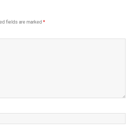
ed fields are marked
*