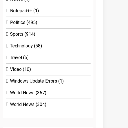
Notepad++
(1)
Politics
(495)
Sports
(914)
Technology
(58)
Travel
(5)
Video
(10)
Windows Update Errors
(1)
World News
(367)
World News
(304)