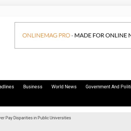
adlines
Business
World News
Government And Polit
 Pay Disparities in Public Universities