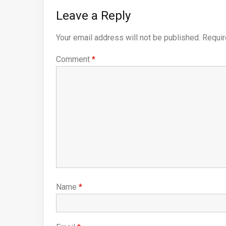
Leave a Reply
Your email address will not be published.
Requir
Comment
*
Name
*