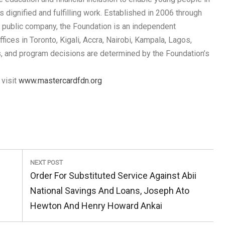
 dignified and fulfilling work. Established in 2006 through
 public company, the Foundation is an independent
ices in Toronto, Kigali, Accra, Nairobi, Kampala, Lagos,
ns, and program decisions are determined by the Foundation’s
 visit
www.mastercardfdn.org
NEXT POST
Next
Order For Substituted Service Against Abii
Post:
National Savings And Loans, Joseph Ato
Hewton And Henry Howard Ankai