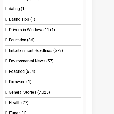
dating
(1)
Dating Tips
(1)
Drivers in Windows 11
(1)
Education
(36)
Entertainment Headlines
(673)
Environmental News
(57)
Featured
(654)
Firmware
(1)
General Stories
(7,025)
Health
(77)
iTunes
(1)