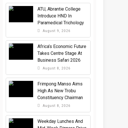
ATU, Abrantie College
Introduce HND In
Paramedical Trichology
August 9, 2026
Africa’s Economic Future
Takes Centre Stage At
Business Safari 2026
August 8, 2026
Frimpong Manso Aims
High As New Trobu
Constituency Chairman
August 8, 2026
Weekday Lunches And