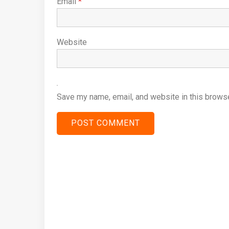
Email
*
Website
Save my name, email, and website in this browse