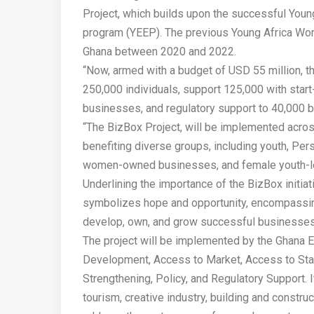
Project, which builds upon the successful You
program (YEEP). The previous Young Africa Wor
Ghana between 2020 and 2022.
“Now, armed with a budget of USD 55 million, 
250,000 individuals, support 125,000 with star
businesses, and regulatory support to 40,000 
“The BizBox Project, will be implemented across
benefiting diverse groups, including youth, Per
women-owned businesses, and female youth-le
Underlining the importance of the BizBox initia
symbolizes hope and opportunity, encompassing
develop, own, and grow successful businesses
The project will be implemented by the Ghana En
Development, Access to Market, Access to Start
Strengthening, Policy, and Regulatory Support. I
tourism, creative industry, building and constr