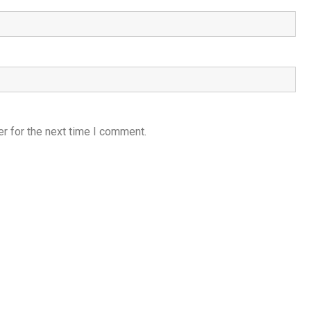
r for the next time I comment.