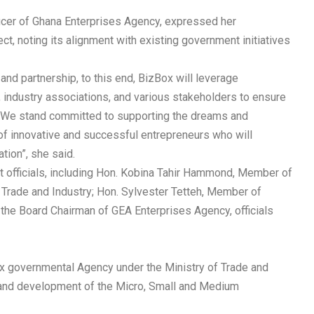
icer of Ghana Enterprises Agency, expressed her
, noting its alignment with existing government initiatives
and partnership, to this end, BizBox will leverage
, industry associations, and various stakeholders to ensure
m. We stand committed to supporting the dreams and
n of innovative and successful entrepreneurs who will
tion”, she said.
officials, including Hon. Kobina Tahir Hammond, Member of
Trade and Industry; Hon. Sylvester Tetteh, Member of
the Board Chairman of GEA Enterprises Agency, officials
x governmental Agency under the Ministry of Trade and
 and development of the Micro, Small and Medium