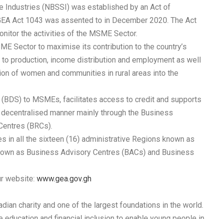
le Industries (NBSSI) was established by an Act of
GEA Act 1043 was assented to in December 2020. The Act
itor the activities of the MSME Sector.
ME Sector to maximise its contribution to the country’s
to production, income distribution and employment as well
tion of women and communities in rural areas into the
BDS) to MSMEs, facilitates access to credit and supports
a decentralised manner mainly through the Business
Centres (BRCs).
es in all the sixteen (16) administrative Regions known as
 known as Business Advisory Centres (BACs) and Business
ur website:
www.gea.gov.gh
ian charity and one of the largest foundations in the world.
e education and financial inclusion to enable young people in