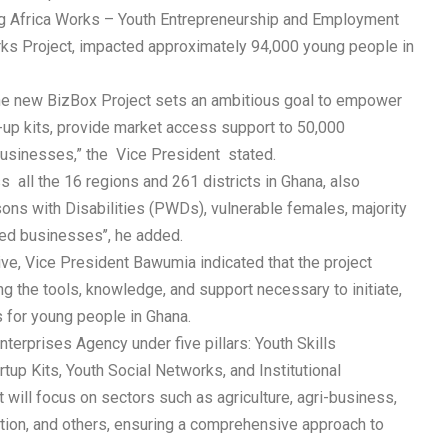
ng Africa Works – Youth Entrepreneurship and Employment
ks Project, impacted approximately 94,000 young people in
the new BizBox Project sets an ambitious goal to empower
t-up kits, provide market access support to 50,000
businesses,” the Vice President stated.
 all the 16 regions and 261 districts in Ghana, also
sons with Disabilities (PWDs), vulnerable females, majority
d businesses’’, he added.
tive, Vice President Bawumia indicated that the project
 the tools, knowledge, and support necessary to initiate,
 for young people in Ghana.
terprises Agency under five pillars: Youth Skills
up Kits, Youth Social Networks, and Institutional
t will focus on sectors such as agriculture, agri-business,
uction, and others, ensuring a comprehensive approach to