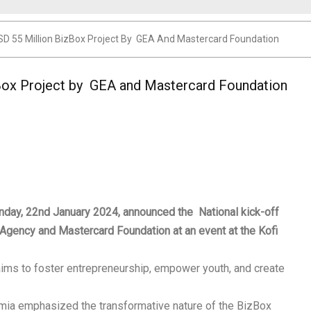
D 55 Million BizBox Project By GEA And Mastercard Foundation
Box Project by GEA and Mastercard Foundation
ay, 22nd January 2024, announced the National kick-off
 Agency and Mastercard Foundation at an event at the Kofi
, aims to foster entrepreneurship, empower youth, and create
mia emphasized the transformative nature of the BizBox