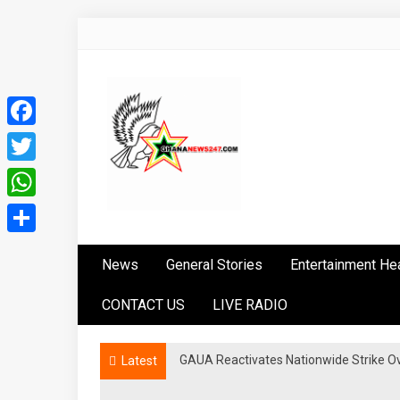
Skip
to
content
Facebook
Twitter
WhatsApp
Ghananews247
News at its best
Share
News
General Stories
Entertainment He
CONTACT US
LIVE RADIO
GAUA Reactivates Nationwide Strike Over
Latest