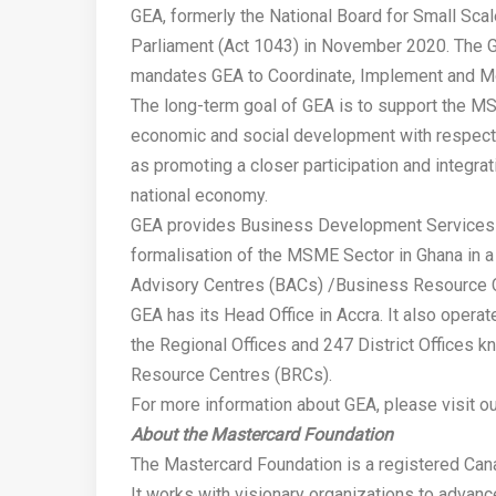
GEA, formerly the National Board for Small Sca
Parliament (Act 1043) in November 2020. The 
mandates GEA to Coordinate, Implement and Mon
The long-term goal of GEA is to support the MS
economic and social development with respect 
as promoting a closer participation and integra
national economy.
GEA provides Business Development Services (
formalisation of the MSME Sector in Ghana in 
Advisory Centres (BACs) /Business Resource 
GEA has its Head Office in Accra. It also operat
the Regional Offices and 247 District Offices
Resource Centres (BRCs).
For more information about GEA, please visit o
About the Mastercard Foundation
The Mastercard Foundation is a registered Canad
It works with visionary organizations to advanc