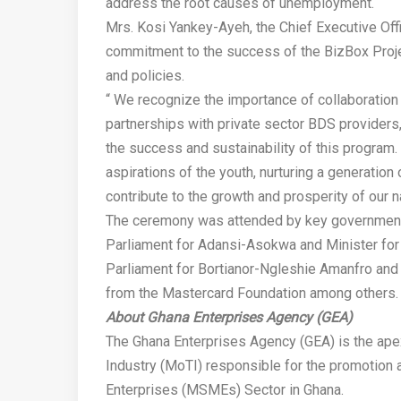
address the root causes of unemployment.
Mrs. Kosi Yankey-Ayeh, the Chief Executive Off
commitment to the success of the BizBox Project
and policies.
“ We recognize the importance of collaboration 
partnerships with private sector BDS providers
the success and sustainability of this progra
aspirations of the youth, nurturing a generatio
contribute to the growth and prosperity of our na
The ceremony was attended by key government 
Parliament for Adansi-Asokwa and Minister for 
Parliament for Bortianor-Ngleshie Amanfro and 
from the Mastercard Foundation among others.
About Ghana Enterprises Agency (GEA)
The Ghana Enterprises Agency (GEA) is the ape
Industry (MoTI) responsible for the promotion
Enterprises (MSMEs) Sector in Ghana.