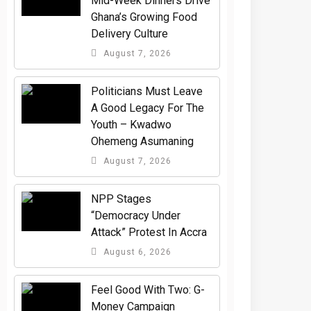
Mid-Week Dinners Drive
Ghana’s Growing Food
Delivery Culture
August 7, 2026
Politicians Must Leave
A Good Legacy For The
Youth – Kwadwo
Ohemeng Asumaning
August 7, 2026
NPP Stages
“Democracy Under
Attack” Protest In Accra
August 6, 2026
​Feel Good With Two: G-
Money Campaign