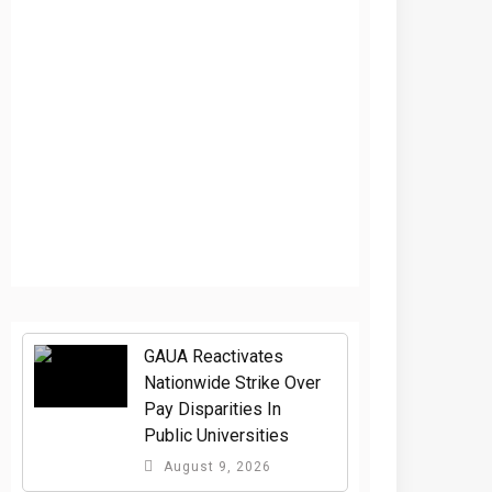
GAUA Reactivates
Nationwide Strike Over
Pay Disparities In
Public Universities
August 9, 2026