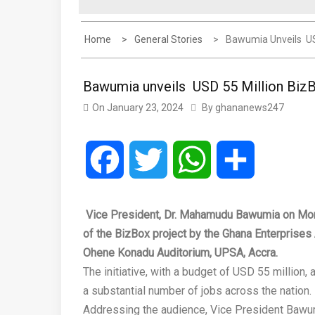
Home
General Stories
Bawumia Unveils US
Bawumia unveils USD 55 Million Biz
On
January 23, 2024
By
ghananews247
Facebook
Twitter
WhatsApp
Share
Vice President, Dr. Mahamudu Bawumia on Mond
of the BizBox project by the Ghana Enterprises
Ohene Konadu Auditorium, UPSA, Accra.
The initiative, with a budget of USD 55 million
a substantial number of jobs across the nation.
Addressing the audience, Vice President Bawu