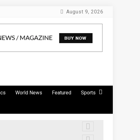
August 9, 2026
ics
World News
Featured
Sports