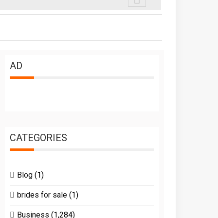
AD
CATEGORIES
Blog
(1)
brides for sale
(1)
Business
(1,284)