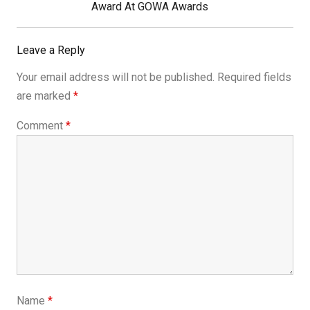
Post:
Award At GOWA Awards
Leave a Reply
Your email address will not be published.
Required fields
are marked
*
Comment
*
Name
*