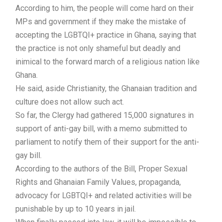
According to him, the people will come hard on their
MPs and government if they make the mistake of
accepting the LGBTQI+ practice in Ghana, saying that
the practice is not only shameful but deadly and
inimical to the forward march of a religious nation like
Ghana.
He said, aside Christianity, the Ghanaian tradition and
culture does not allow such act.
So far, the Clergy had gathered 15,000 signatures in
support of anti-gay bill, with a memo submitted to
parliament to notify them of their support for the anti-
gay bill.
According to the authors of the Bill, Proper Sexual
Rights and Ghanaian Family Values, propaganda,
advocacy for LGBTQI+ and related activities will be
punishable by up to 10 years in jail.