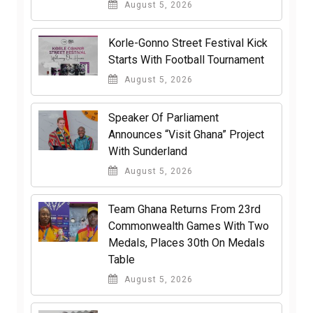
August 5, 2026
Korle-Gonno Street Festival Kick
Starts With Football Tournament
August 5, 2026
Speaker Of Parliament
Announces “Visit Ghana” Project
With Sunderland
August 5, 2026
Team Ghana Returns From 23rd
Commonwealth Games With Two
Medals, Places 30th On Medals
Table
August 5, 2026