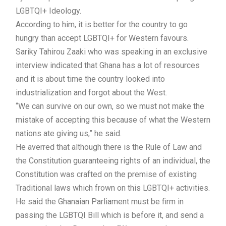
LGBTQI+ Ideology.
According to him, it is better for the country to go
hungry than accept LGBTQI+ for Western favours.
Sariky Tahirou Zaaki who was speaking in an exclusive
interview indicated that Ghana has a lot of resources
and it is about time the country looked into
industrialization and forgot about the West.
“We can survive on our own, so we must not make the
mistake of accepting this because of what the Western
nations ate giving us,” he said.
He averred that although there is the Rule of Law and
the Constitution guaranteeing rights of an individual, the
Constitution was crafted on the premise of existing
Traditional laws which frown on this LGBTQI+ activities.
He said the Ghanaian Parliament must be firm in
passing the LGBTQI Bill which is before it, and send a