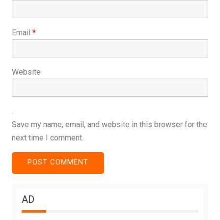
Email
*
Website
Save my name, email, and website in this browser for the
next time I comment.
AD