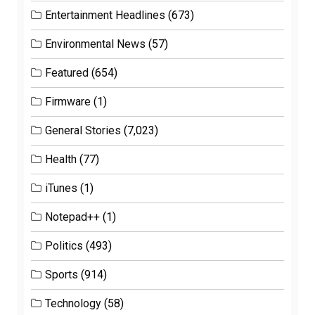
Entertainment Headlines
(673)
Environmental News
(57)
Featured
(654)
Firmware
(1)
General Stories
(7,023)
Health
(77)
iTunes
(1)
Notepad++
(1)
Politics
(493)
Sports
(914)
Technology
(58)