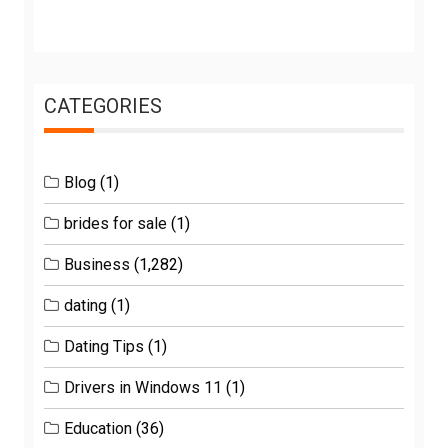
CATEGORIES
Blog
(1)
brides for sale
(1)
Business
(1,282)
dating
(1)
Dating Tips
(1)
Drivers in Windows 11
(1)
Education
(36)