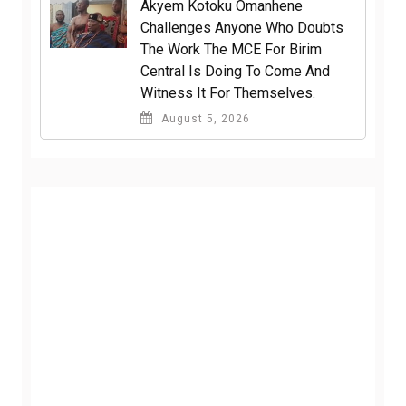
Akyem Kotoku Omanhene
Challenges Anyone Who Doubts
The Work The MCE For Birim
Central Is Doing To Come And
Witness It For Themselves.
August 5, 2026