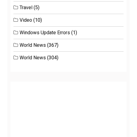
Travel
(5)
Video
(10)
Windows Update Errors
(1)
World News
(367)
World News
(304)