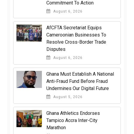
Commitment To Action
August 6, 2026
AfCFTA Secretariat Equips
Cameroonian Businesses To
Resolve Cross-Border Trade
Disputes
August 6, 2026
Ghana Must Establish A National
Anti-Fraud Fund Before Fraud
Undermines Our Digital Future
August 5, 2026
Ghana Athletics Endorses
Tampico Accra Inter-City
Marathon