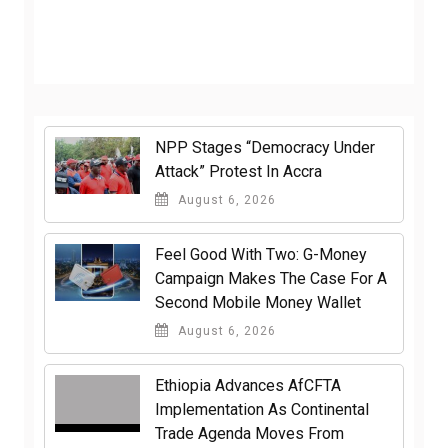
NPP Stages “Democracy Under
Attack” Protest In Accra
August 6, 2026
​Feel Good With Two: G-Money
Campaign Makes The Case For A
Second Mobile Money Wallet
August 6, 2026
Ethiopia Advances AfCFTA
Implementation As Continental
Trade Agenda Moves From