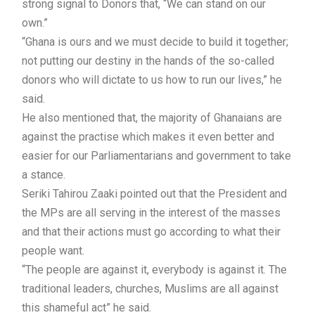
strong signal to Donors that, “We can stand on our
own.”
“Ghana is ours and we must decide to build it together;
not putting our destiny in the hands of the so-called
donors who will dictate to us how to run our lives,” he
said.
He also mentioned that, the majority of Ghanaians are
against the practise which makes it even better and
easier for our Parliamentarians and government to take
a stance.
Seriki Tahirou Zaaki pointed out that the President and
the MPs are all serving in the interest of the masses
and that their actions must go according to what their
people want.
“The people are against it, everybody is against it. The
traditional leaders, churches, Muslims are all against
this shameful act” he said.