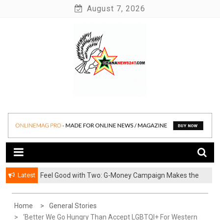
Skip
August 7, 2026
to
content
News at its best
Ghananews247
Latest
​Feel Good with Two: G-Money Campaign Makes the
Case for a Second Mobile Money Wallet
Home
General Stories
‘Better We Go Hungry Than Accept LGBTQI+ For Western