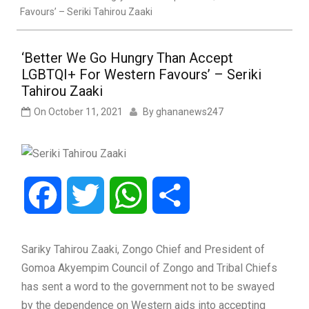
Favours’ – Seriki Tahirou Zaaki
‘Better We Go Hungry Than Accept
LGBTQI+ For Western Favours’ – Seriki
Tahirou Zaaki
On
October 11, 2021
By
ghananews247
Facebook
Twitter
WhatsApp
Share
Sariky Tahirou Zaaki, Zongo Chief and President of
Gomoa Akyempim Council of Zongo and Tribal Chiefs
has sent a word to the government not to be swayed
by the dependence on Western aids into accepting