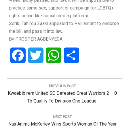
When finally passed into law, it will be impossible to
practice same sex, support or campaign for LGBTQ+
rights online like social media platforms.
Seriki Tahirou Zaaki appealed to Parliament to endorse
the bill and pass it into law.
By PROSPER AGBENYEGA
Facebook
Twitter
WhatsApp
Share
Post
navigation
PREVIOUS POST
Previous
Kwaebibirem United SC Defeated Great Warriors 2 – 0
Post:
To Qualify To Division One League.
NEXT POST
Next
Naa Anima McKorley Wins Sports Woman Of The Year