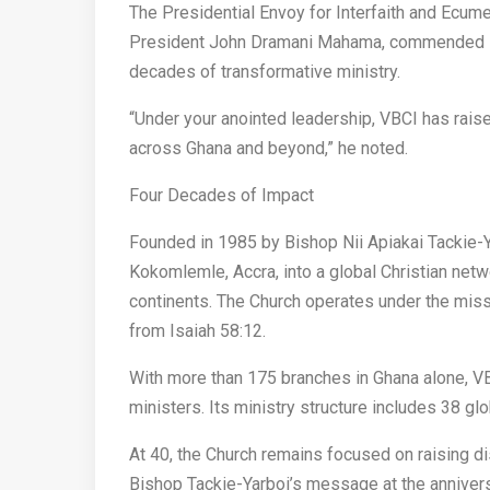
The Presidential Envoy for Interfaith and Ecume
President John Dramani Mahama, commended Bis
decades of transformative ministry.
“Under your anointed leadership, VBCI has rais
across Ghana and beyond,” he noted.
Four Decades of Impact
Founded in 1985 by Bishop Nii Apiakai Tackie-Y
Kokomlemle, Accra, into a global Christian netw
continents. The Church operates under the miss
from Isaiah 58:12.
With more than 175 branches in Ghana alone, VB
ministers. Its ministry structure includes 38 
At 40, the Church remains focused on raising di
Bishop Tackie-Yarboi’s message at the annivers