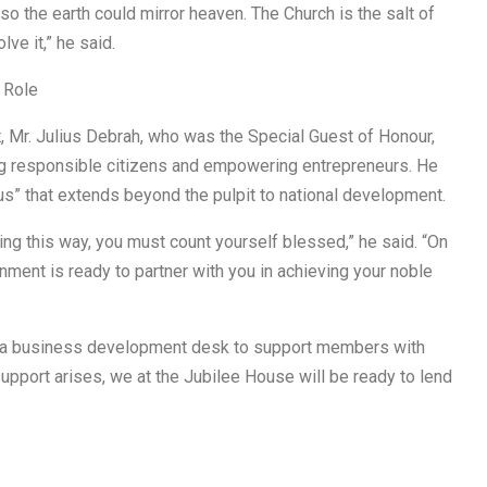
 the earth could mirror heaven. The Church is the salt of
lve it,” he said.
 Role
nt, Mr. Julius Debrah, who was the Special Guest of Honour,
sing responsible citizens and empowering entrepreneurs. He
us” that extends beyond the pulpit to national development.
ing this way, you must count yourself blessed,” he said. “On
nment is ready to partner with you in achieving your noble
h a business development desk to support members with
upport arises, we at the Jubilee House will be ready to lend