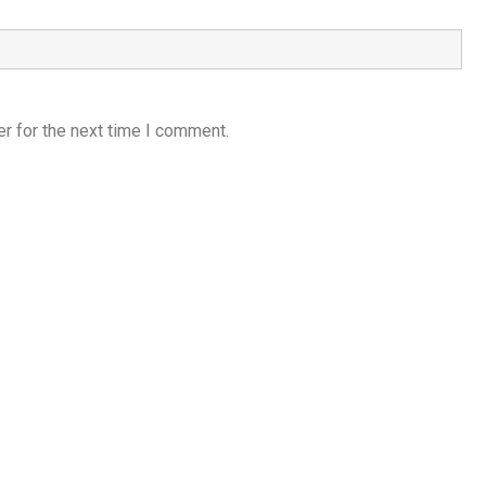
r for the next time I comment.