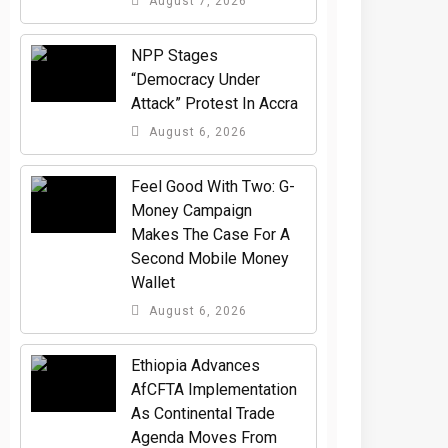
August 7, 2026
NPP Stages
“Democracy Under
Attack” Protest In Accra
August 6, 2026
​Feel Good With Two: G-
Money Campaign
Makes The Case For A
Second Mobile Money
Wallet
August 6, 2026
Ethiopia Advances
AfCFTA Implementation
As Continental Trade
Agenda Moves From