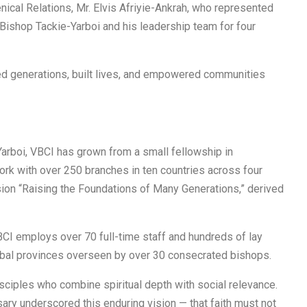
nical Relations, Mr. Elvis Afriyie-Ankrah, who represented
hop Tackie-Yarboi and his leadership team for four
ed generations, built lives, and empowered communities
arboi, VBCI has grown from a small fellowship in
ork with over 250 branches in ten countries across four
ion “Raising the Foundations of Many Generations,” derived
CI employs over 70 full-time staff and hundreds of lay
global provinces overseen by over 30 consecrated bishops.
sciples who combine spiritual depth with social relevance.
ary underscored this enduring vision — that faith must not