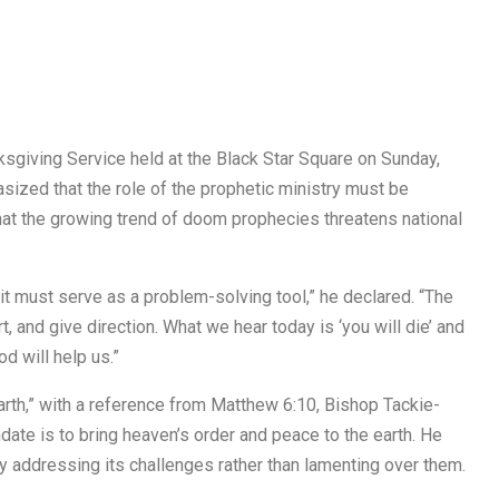
ksgiving Service held at the Black Star Square on Sunday,
ized that the role of the prophetic ministry must be
at the growing trend of doom prophecies threatens national
t it must serve as a problem-solving tool,” he declared. “The
, and give direction. What we hear today is ‘you will die’ and
od will help us.”
rth,” with a reference from Matthew 6:10, Bishop Tackie-
date is to bring heaven’s order and peace to the earth. He
by addressing its challenges rather than lamenting over them.