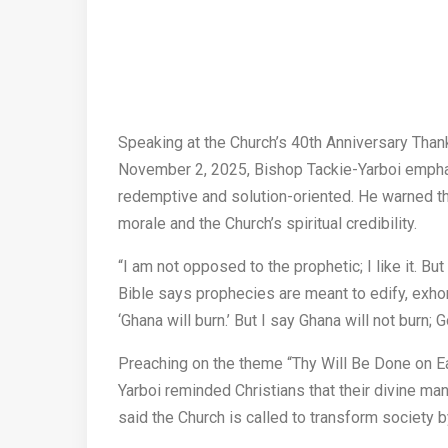
Speaking at the Church’s 40th Anniversary Than
November 2, 2025, Bishop Tackie-Yarboi emphas
redemptive and solution-oriented. He warned th
morale and the Church’s spiritual credibility.
“I am not opposed to the prophetic; I like it. Bu
Bible says prophecies are meant to edify, exhort
‘Ghana will burn.’ But I say Ghana will not burn; G
Preaching on the theme “Thy Will Be Done on Ea
Yarboi reminded Christians that their divine man
said the Church is called to transform society 