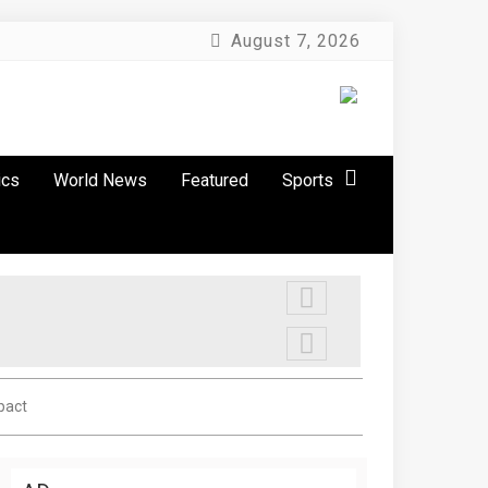
August 7, 2026
ics
World News
Featured
Sports
pact