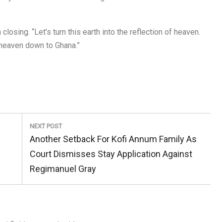
closing. “Let’s turn this earth into the reflection of heaven.
heaven down to Ghana.”
NEXT POST
Next
d
Another Setback For Kofi Annum Family As
Post:
Court Dismisses Stay Application Against
Regimanuel Gray