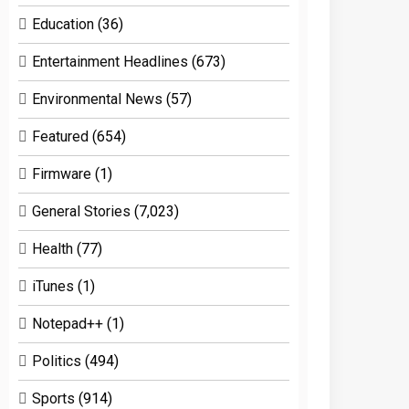
Education
(36)
Entertainment Headlines
(673)
Environmental News
(57)
Featured
(654)
Firmware
(1)
General Stories
(7,023)
Health
(77)
iTunes
(1)
Notepad++
(1)
Politics
(494)
Sports
(914)