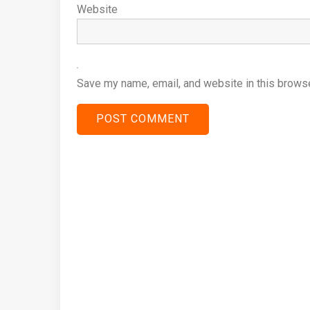
Website
Save my name, email, and website in this browse