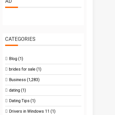
AD
CATEGORIES
Blog
(1)
brides for sale
(1)
Business
(1,283)
dating
(1)
Dating Tips
(1)
Drivers in Windows 11
(1)