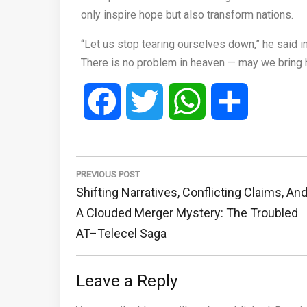
only inspire hope but also transform nations.
“Let us stop tearing ourselves down,” he said in 
There is no problem in heaven — may we bring 
Facebook
Twitter
WhatsApp
Share
Post
navigation
PREVIOUS POST
Previous
Shifting Narratives, Conflicting Claims, An
Post:
A Clouded Merger Mystery: The Troubled
AT–Telecel Saga
Leave a Reply