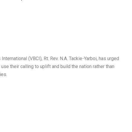
nternational (VBCI), Rt. Rev. N.A. Tackie-Yarboi, has urged
e their calling to uplift and build the nation rather than
ies.