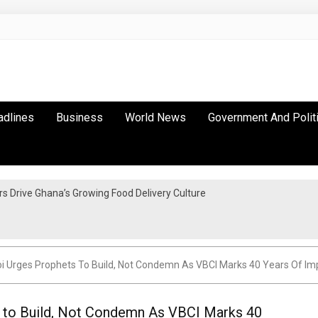
adlines
Business
World News
Government And Polit
 Drive Ghana’s Growing Food Delivery Culture
i Urges Prophets To Build, Not Condemn As VBCI Marks 40 Years Of Im
s to Build, Not Condemn As VBCI Marks 40