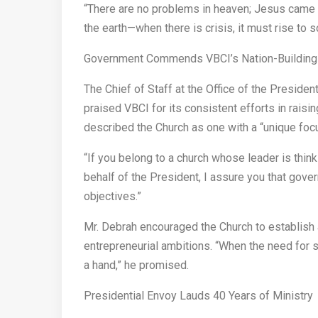
“There are no problems in heaven; Jesus came so
the earth—when there is crisis, it must rise to so
Government Commends VBCI’s Nation-Building
The Chief of Staff at the Office of the Preside
praised VBCI for its consistent efforts in rai
described the Church as one with a “unique foc
“If you belong to a church whose leader is think
behalf of the President, I assure you that gover
objectives.”
Mr. Debrah encouraged the Church to establis
entrepreneurial ambitions. “When the need for s
a hand,” he promised.
Presidential Envoy Lauds 40 Years of Ministry