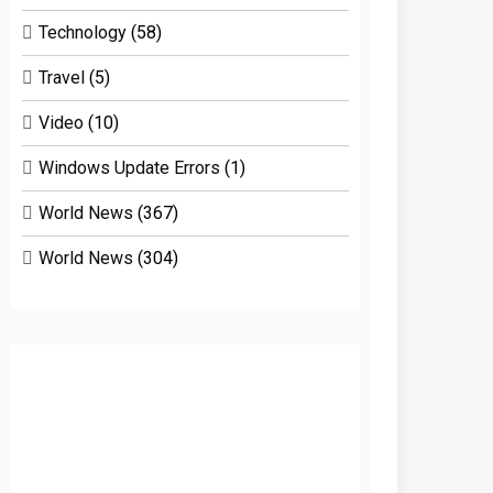
Technology
(58)
Travel
(5)
Video
(10)
Windows Update Errors
(1)
World News
(367)
World News
(304)