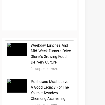
Weekday Lunches And
Mid-Week Dinners Drive
Ghana’s Growing Food
Delivery Culture
August 7, 2026
Politicians Must Leave
A Good Legacy For The
Youth – Kwadwo
Ohemeng Asumaning