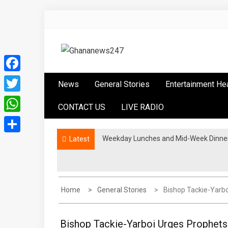
Skip
to
content
Ghananews247
News at its best
Facebook
News
General Stories
Entertainment He
Twitter
CONTACT US
LIVE RADIO
WhatsApp
Weekday Lunches and Mid-Week Dinners
Latest
Share
Home
General Stories
Bishop Tackie-Yarbo
Bishop Tackie-Yarboi Urges Prophet