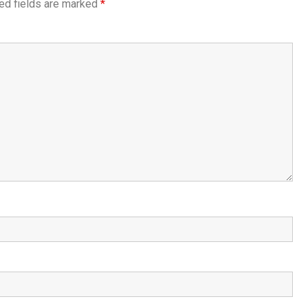
ed fields are marked
*