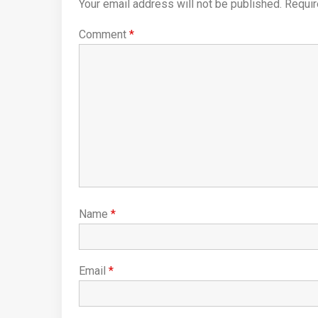
Your email address will not be published.
Requir
Comment
*
Name
*
Email
*