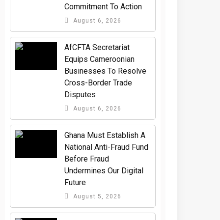
Commitment To Action
August 6, 2026
AfCFTA Secretariat
Equips Cameroonian
Businesses To Resolve
Cross-Border Trade
Disputes
August 6, 2026
Ghana Must Establish A
National Anti-Fraud Fund
Before Fraud
Undermines Our Digital
Future
August 5, 2026