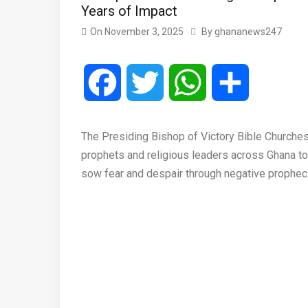
Years of Impact
On
November 3, 2025
By
ghananews247
Facebook
Twitter
WhatsApp
Share
The Presiding Bishop of Victory Bible Churches I
prophets and religious leaders across Ghana to us
sow fear and despair through negative prophec