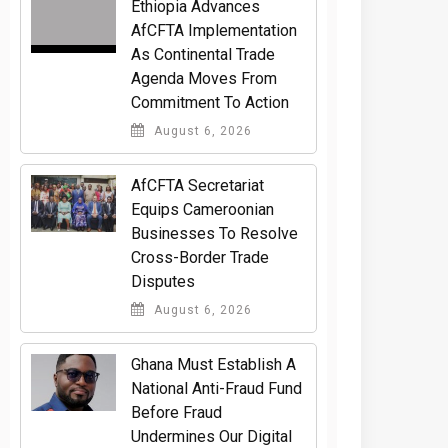
Ethiopia Advances
AfCFTA Implementation
As Continental Trade
Agenda Moves From
Commitment To Action
August 6, 2026
AfCFTA Secretariat
Equips Cameroonian
Businesses To Resolve
Cross-Border Trade
Disputes
August 6, 2026
Ghana Must Establish A
National Anti-Fraud Fund
Before Fraud
Undermines Our Digital