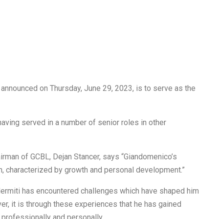
 announced on Thursday, June 29, 2023, is to serve as the
having served in a number of senior roles in other
airman of GCBL, Dejan Stancer, says “Giandomenico’s
h, characterized by growth and personal development.”
alermiti has encountered challenges which have shaped him
er, it is through these experiences that he has gained
 professionally and personally.