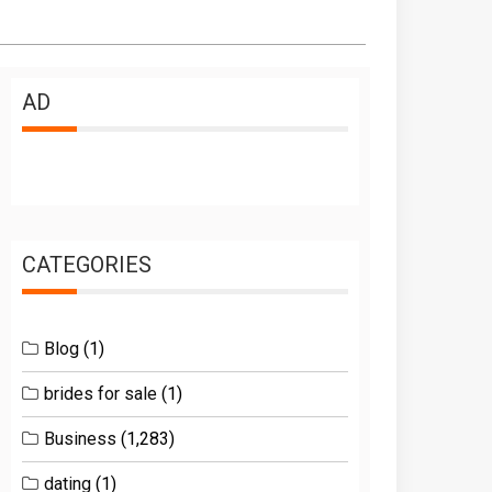
AD
CATEGORIES
Blog
(1)
brides for sale
(1)
Business
(1,283)
dating
(1)