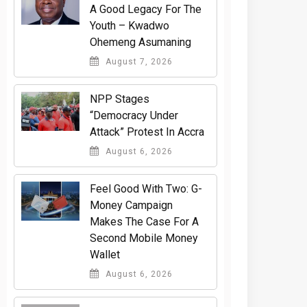
A Good Legacy For The
Youth – Kwadwo
Ohemeng Asumaning
August 7, 2026
NPP Stages
“Democracy Under
Attack” Protest In Accra
August 6, 2026
​Feel Good With Two: G-
Money Campaign
Makes The Case For A
Second Mobile Money
Wallet
August 6, 2026