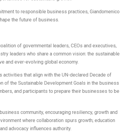
mitment to responsible business practices, Giandomenico
hape the future of business.
oalition of governmental leaders, CEOs and executives,
ustry leaders who share a common vision: the sustainable
ive and ever-evolving global economy.
 activities that align with the UN-declared Decade of
ion of the Sustainable Development Goals in the business
mbers, and participants to prepare their businesses to be
 business community, encouraging resiliency, growth and
vironment where collaboration spurs growth; education
and advocacy influences authority.