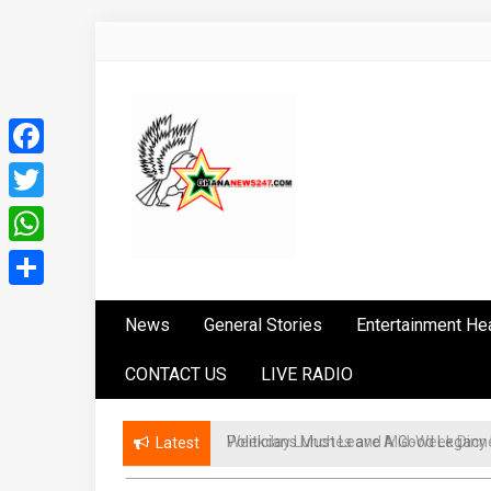
Skip
to
content
Facebook
Twitter
WhatsApp
Ghananews247
News at its best
Share
News
General Stories
Entertainment He
CONTACT US
LIVE RADIO
Politicians Must Leave A Good Lega
Latest