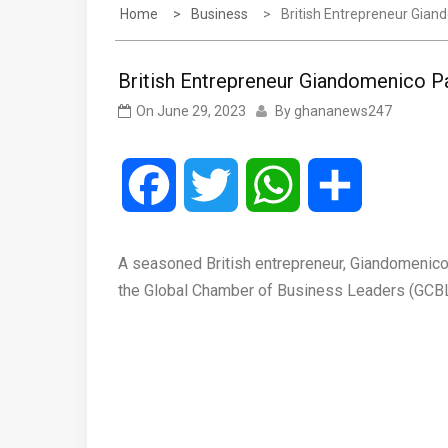
Home
Business
British Entrepreneur Gian
British Entrepreneur Giandomenico P
On
June 29, 2023
By
ghananews247
Facebook
Twitter
WhatsApp
Share
A seasoned British entrepreneur, Giandomenico P
the Global Chamber of Business Leaders (GCBL