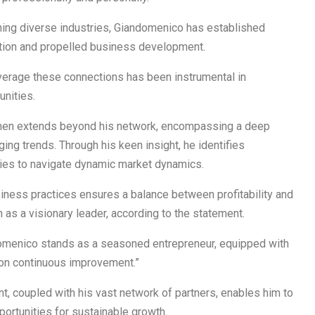
ning diverse industries, Giandomenico has established
vation and propelled business development.
leverage these connections has been instrumental in
nities.
umen extends beyond his network, encompassing a deep
ng trends. Through his keen insight, he identifies
gies to navigate dynamic market dynamics.
ness practices ensures a balance between profitability and
n as a visionary leader, according to the statement.
ndomenico stands as a seasoned entrepreneur, equipped with
on continuous improvement.”
, coupled with his vast network of partners, enables him to
portunities for sustainable growth.