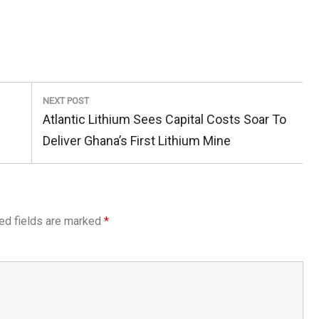
NEXT POST
Next
Atlantic Lithium Sees Capital Costs Soar To
Post:
Deliver Ghana’s First Lithium Mine
ed fields are marked
*