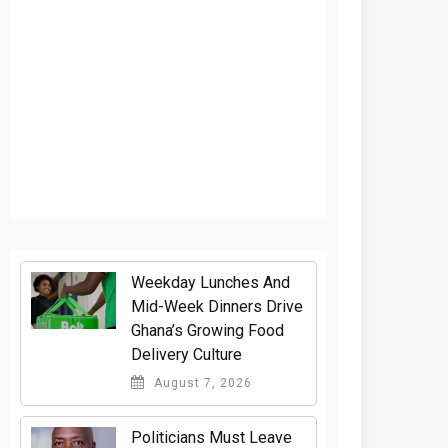
Weekday Lunches And
Mid-Week Dinners Drive
Ghana’s Growing Food
Delivery Culture
August 7, 2026
Politicians Must Leave