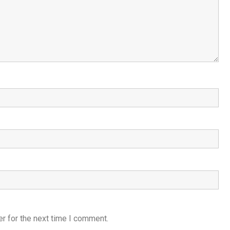
r for the next time I comment.