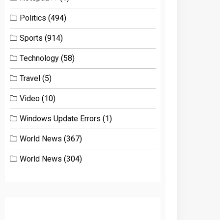
Politics
(494)
Sports
(914)
Technology
(58)
Travel
(5)
Video
(10)
Windows Update Errors
(1)
World News
(367)
World News
(304)