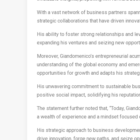
With a vast network of business partners span
strategic collaborations that have driven inno
His ability to foster strong relationships and 
expanding his ventures and seizing new opportu
Moreover, Giandomenico’s entrepreneurial ac
understanding of the global economy and emergi
opportunities for growth and adapts his strate
His unwavering commitment to sustainable busi
positive social impact, solidifying his reputatio
The statement further noted that, “Today, Gia
a wealth of experience and a mindset focused 
His strategic approach to business development
drive innovation, forge new paths, and seize op