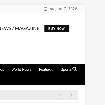
August 7, 2026
ics
World News
Featured
Sports