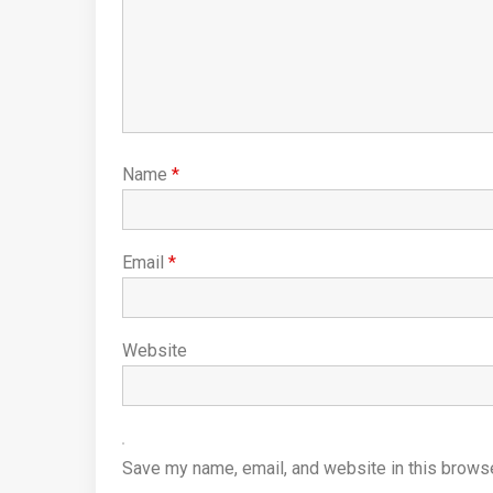
Name
*
Email
*
Website
Save my name, email, and website in this browse