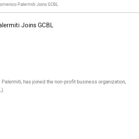
domenico Palermiti Joins GCBL
alermiti Joins GCBL
alermiti, has joined the non-profit business organization,
).