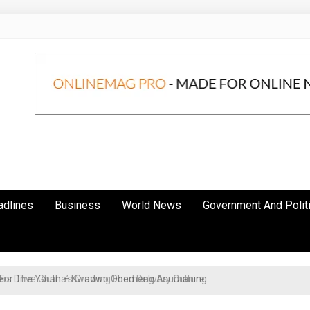
adlines
Business
World News
Government And Polit
cy For The Youth – Kwadwo Ohemeng Asumaning