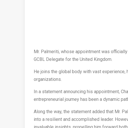
Mr. Palmeriti, whose appointment was officially
GCBL Delegate for the United Kingdom.
He joins the global body with vast experience, 
organizations.
In a statement announcing his appointment, Ch
entrepreneurial journey has been a dynamic pat
Along the way, the statement added that Mr. P
into a resilient and accomplished leader. Howev
invaluable insights, propelling him forward both