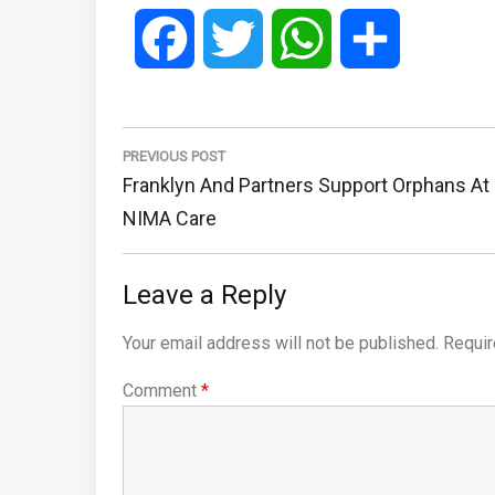
Facebook
Twitter
WhatsApp
Share
Post
navigation
PREVIOUS POST
Previous
Franklyn And Partners Support Orphans At
Post:
NIMA Care
Leave a Reply
Your email address will not be published.
Requir
Comment
*