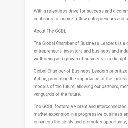
With a relentless drive for success and a com
continues to inspire fellow entrepreneurs and s
About The GCBL
The Global Chamber of Business Leaders is a c
entrepreneurs, investors and business and ind
well-being and growth of business in a disrupt
Global Chamber of Business Leaders prioritizes
Action, promoting the importance of the inclus
models of the future, allowing our partners, me
vanguards of the future.
The GCBL fosters a vibrant and interconnected
market expansion in a progressive business en
enhances the ability and promotes opportunity; 