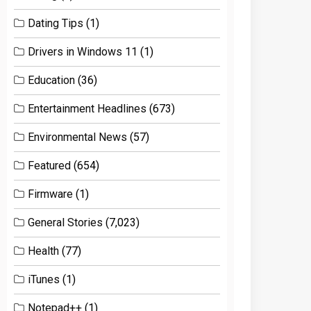
Dating Tips
(1)
Drivers in Windows 11
(1)
Education
(36)
Entertainment Headlines
(673)
Environmental News
(57)
Featured
(654)
Firmware
(1)
General Stories
(7,023)
Health
(77)
iTunes
(1)
Notepad++
(1)