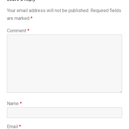
Your email address will not be published.
Required fields
are marked
*
Comment
*
Name
*
Email
*