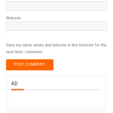
Website
Save my name, email, and website in this browser for the
next time I comment.
AD