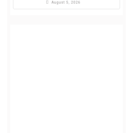
August 5, 2026