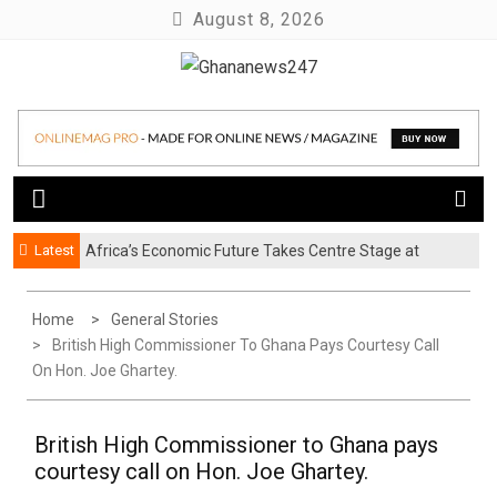
Skip
August 8, 2026
to
content
News at its best
Ghananews247
Latest
Africa’s Economic Future Takes Centre Stage at
Business Safari 2026
Home
General Stories
British High Commissioner To Ghana Pays Courtesy Call
On Hon. Joe Ghartey.
British High Commissioner to Ghana pays
courtesy call on Hon. Joe Ghartey.