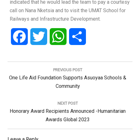
indicated that he would lead the team to pay a courtesy
call on Nana Nketsia and to visit the UMAT School for
Railways and Infrastructure Development.
Facebook
Twitter
WhatsApp
Share
Post
navigation
PREVIOUS POST
Previous
One Life Aid Foundation Supports Asuoyaa Schools &
Post:
Community
NEXT POST
Next
Honorary Award Recipients Announced -Humanitarian
Post:
Awards Global 2023
Leave a Reply