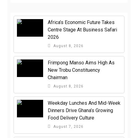
Africa’s Economic Future Takes
Centre Stage At Business Safari
2026
August 8, 2026
Frimpong Manso Aims High As
New Trobu Constituency
Chairman
August 8, 2026
Weekday Lunches And Mid-Week
Dinners Drive Ghana’s Growing
Food Delivery Culture
August 7, 2026