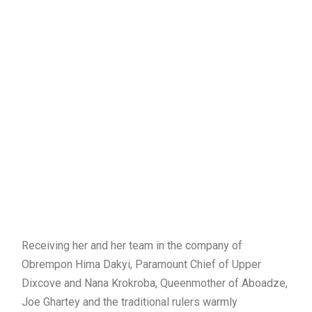
Receiving her and her team in the company of
Obrempon Hima Dakyi, Paramount Chief of Upper
Dixcove and Nana Krokroba, Queenmother of Aboadze,
Joe Ghartey and the traditional rulers warmly