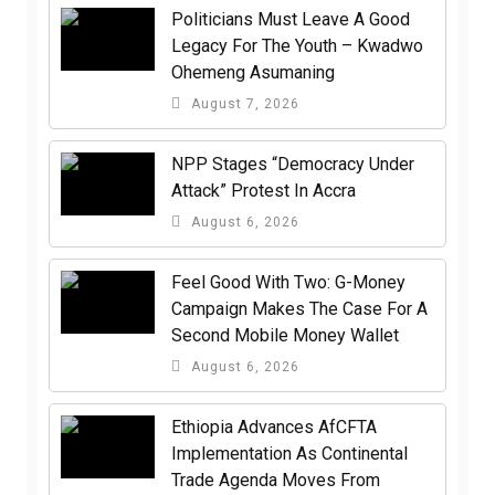
Politicians Must Leave A Good
Legacy For The Youth – Kwadwo
Ohemeng Asumaning
August 7, 2026
NPP Stages “Democracy Under
Attack” Protest In Accra
August 6, 2026
​Feel Good With Two: G-Money
Campaign Makes The Case For A
Second Mobile Money Wallet
August 6, 2026
Ethiopia Advances AfCFTA
Implementation As Continental
Trade Agenda Moves From