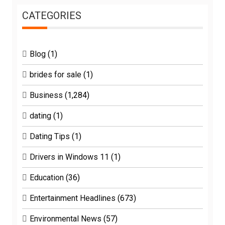
CATEGORIES
Blog
(1)
brides for sale
(1)
Business
(1,284)
dating
(1)
Dating Tips
(1)
Drivers in Windows 11
(1)
Education
(36)
Entertainment Headlines
(673)
Environmental News
(57)