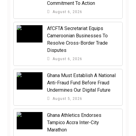
Commitment To Action
August 6, 2026
AfCFTA Secretariat Equips
Cameroonian Businesses To
Resolve Cross-Border Trade
Disputes
August 6, 2026
Ghana Must Establish A National
Anti-Fraud Fund Before Fraud
Undermines Our Digital Future
August 5, 2026
Ghana Athletics Endorses
Tampico Accra Inter-City
Marathon