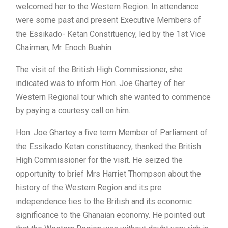
welcomed her to the Western Region. In attendance
were some past and present Executive Members of
the Essikado- Ketan Constituency, led by the 1st Vice
Chairman, Mr. Enoch Buahin.
The visit of the British High Commissioner, she
indicated was to inform Hon. Joe Ghartey of her
Western Regional tour which she wanted to commence
by paying a courtesy call on him.
Hon. Joe Ghartey a five term Member of Parliament of
the Essikado Ketan constituency, thanked the British
High Commissioner for the visit. He seized the
opportunity to brief Mrs Harriet Thompson about the
history of the Western Region and its pre
independence ties to the British and its economic
significance to the Ghanaian economy. He pointed out