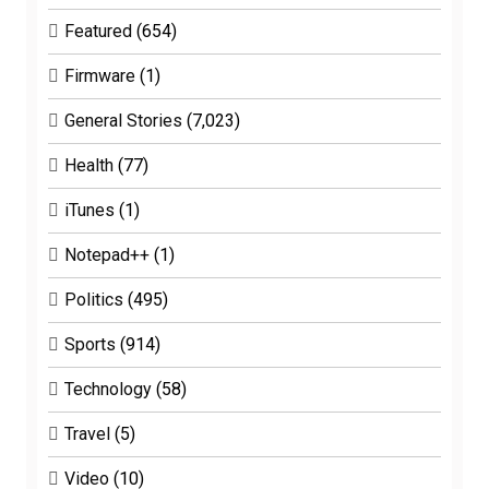
Featured
(654)
Firmware
(1)
General Stories
(7,023)
Health
(77)
iTunes
(1)
Notepad++
(1)
Politics
(495)
Sports
(914)
Technology
(58)
Travel
(5)
Video
(10)