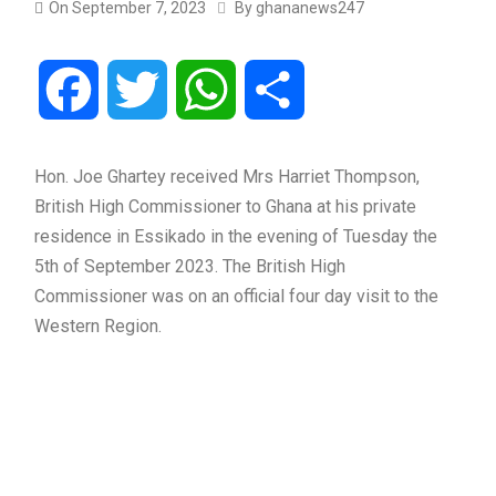
On
September 7, 2023
By
ghananews247
Facebook
Twitter
WhatsApp
Share
Hon. Joe Ghartey received Mrs Harriet Thompson,
British High Commissioner to Ghana at his private
residence in Essikado in the evening of Tuesday the
5th of September 2023. The British High
Commissioner was on an official four day visit to the
Western Region.