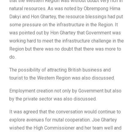
that the Western Region was without doubt very rich in
natural resources. As was noted by Obrempong Hima
Dakyi and Hon Ghartey, the resource blessings had put
some pressure on the infrastructure in the Region. It
was pointed out by Hon Ghartey that Government was
working hard to meet the infrastructure challenge in the
Region but there was no doubt that there was more to
do.
The possibility of attracting British business and
tourist to the Western Region was also discussed.
Employment creation not only by Government but also
by the private sector was also discussed.
It was agreed that the conversation would continue to
explore avenues for mutal cooperation. Joe Ghartey
wished the High Commissioner and her team well and