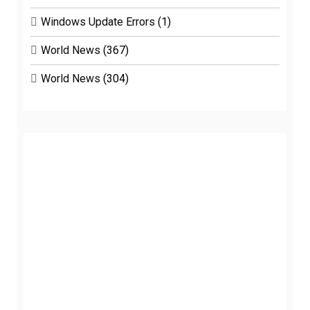
Windows Update Errors
(1)
World News
(367)
World News
(304)