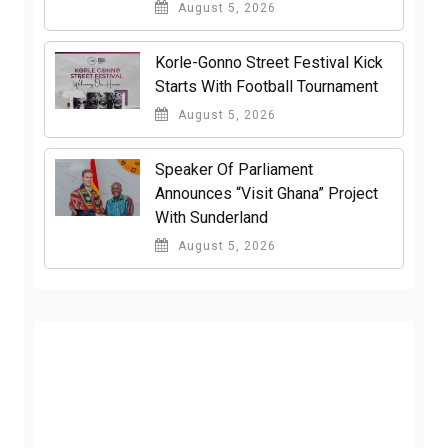
August 5, 2026
Korle-Gonno Street Festival Kick
Starts With Football Tournament
August 5, 2026
Speaker Of Parliament
Announces “Visit Ghana” Project
With Sunderland
August 5, 2026