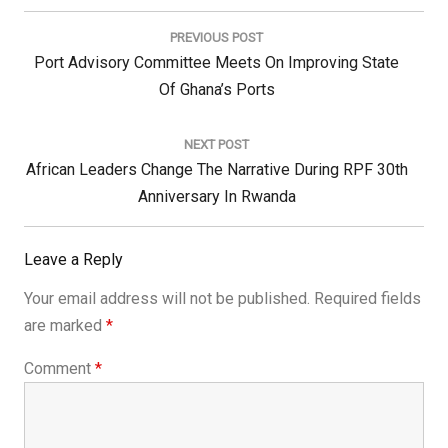
Post
navigation
PREVIOUS POST
Previous
Port Advisory Committee Meets On Improving State
Post:
Of Ghana’s Ports
NEXT POST
Next
African Leaders Change The Narrative During RPF 30th
Post:
Anniversary In Rwanda
Leave a Reply
Your email address will not be published.
Required fields
are marked
*
Comment
*