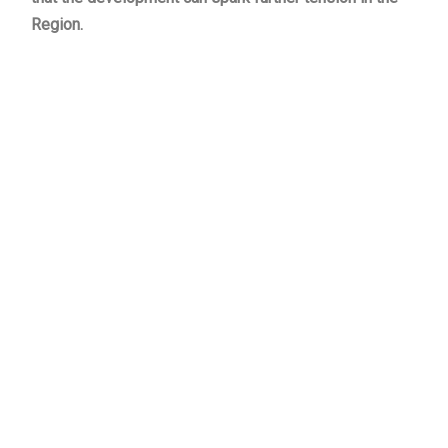
Region.