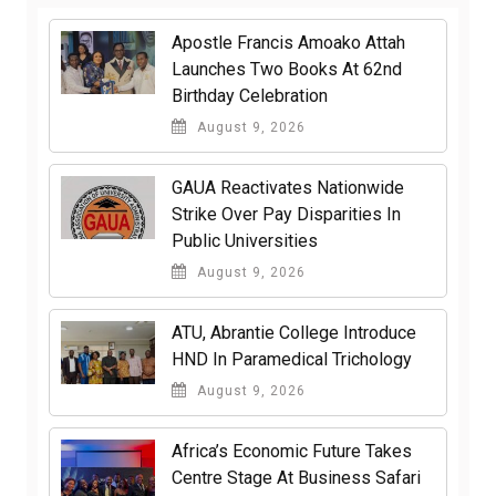
Apostle Francis Amoako Attah
Launches Two Books At 62nd
Birthday Celebration
August 9, 2026
GAUA Reactivates Nationwide
Strike Over Pay Disparities In
Public Universities
August 9, 2026
ATU, Abrantie College Introduce
HND In Paramedical Trichology
August 9, 2026
Africa’s Economic Future Takes
Centre Stage At Business Safari