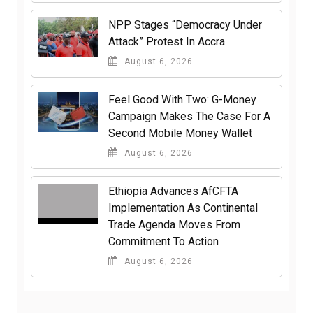
NPP Stages “Democracy Under
Attack” Protest In Accra
August 6, 2026
​Feel Good With Two: G-Money
Campaign Makes The Case For A
Second Mobile Money Wallet
August 6, 2026
Ethiopia Advances AfCFTA
Implementation As Continental
Trade Agenda Moves From
Commitment To Action
August 6, 2026