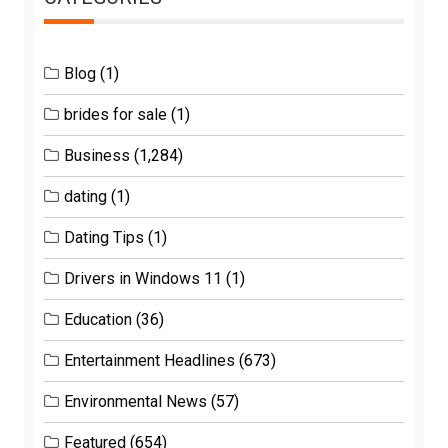
Blog
(1)
brides for sale
(1)
Business
(1,284)
dating
(1)
Dating Tips
(1)
Drivers in Windows 11
(1)
Education
(36)
Entertainment Headlines
(673)
Environmental News
(57)
Featured
(654)