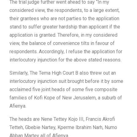
The trial judge further went ahead to say “In my
considered view, the respondents, to a large extent,
their grantees who are not parties to the application
stand to suffer greater hardship than applicant if the
application is granted. Therefore, in my considered
view, the balance of convenience tilts in favour of
respondents. Accordingly, I refuse the application for
interlocutory injunction for the above stated reasons.
Similarly, The Tema High Court B also threw out an
interlocutory injunction suit brought before it by some
acclaimed five joint heads of some five composite
families of Kofi Kope of New Jerusalem, a suburb of
Afienya.
The heads are Nene Tettey Kojo III, Francis Akrofi
Tetteh, Gbebie Nartey, Kperme Ibrahim Narh, Numo
Abban Martey all of Afienya.