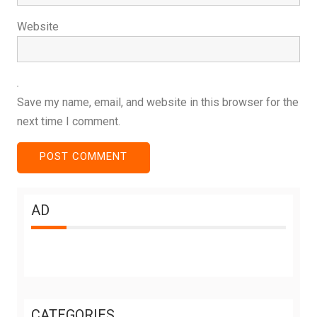
Website
Save my name, email, and website in this browser for the
next time I comment.
AD
CATEGORIES