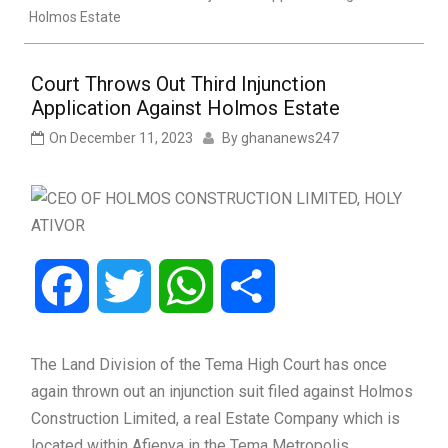
Holmos Estate
Court Throws Out Third Injunction
Application Against Holmos Estate
On
December 11, 2023
By
ghananews247
Facebook
Twitter
WhatsApp
Share
The Land Division of the Tema High Court has once
again thrown out an injunction suit filed against Holmos
Construction Limited, a real Estate Company which is
located within Afienya in the Tema Metropolis.