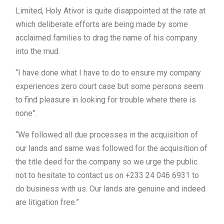
Limited, Holy Ativor is quite disappointed at the rate at
which deliberate efforts are being made by some
acclaimed families to drag the name of his company
into the mud.
“I have done what I have to do to ensure my company
experiences zero court case but some persons seem
to find pleasure in looking for trouble where there is
none”.
“We followed all due processes in the acquisition of
our lands and same was followed for the acquisition of
the title deed for the company so we urge the public
not to hesitate to contact us on +233 24 046 6931 to
do business with us. Our lands are genuine and indeed
are litigation free.”