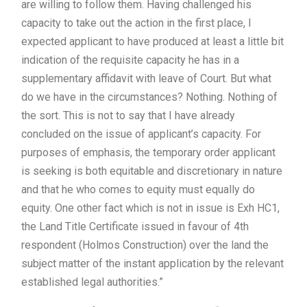
are willing to follow them. Having challenged his
capacity to take out the action in the first place, I
expected applicant to have produced at least a little bit
indication of the requisite capacity he has in a
supplementary affidavit with leave of Court. But what
do we have in the circumstances? Nothing. Nothing of
the sort. This is not to say that I have already
concluded on the issue of applicant’s capacity. For
purposes of emphasis, the temporary order applicant
is seeking is both equitable and discretionary in nature
and that he who comes to equity must equally do
equity. One other fact which is not in issue is Exh HC1,
the Land Title Certificate issued in favour of 4th
respondent (Holmos Construction) over the land the
subject matter of the instant application by the relevant
established legal authorities.”