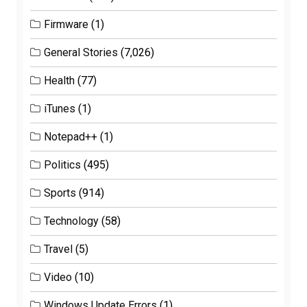
Firmware
(1)
General Stories
(7,026)
Health
(77)
iTunes
(1)
Notepad++
(1)
Politics
(495)
Sports
(914)
Technology
(58)
Travel
(5)
Video
(10)
Windows Update Errors
(1)