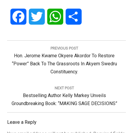
Facebook
Twitter
WhatsApp
Share
Post
navigation
PREVIOUS POST
Previous
Hon. Jerome Kwame Okyere Akordor To Restore
Post:
“power” Back To The Grassroots In Akyem Swedru
Constituency.
NEXT POST
Next
Bestselling Author Kelly Markey Unveils
Post:
Groundbreaking Book: “MAKING SAGE DECISIONS”
Leave a Reply