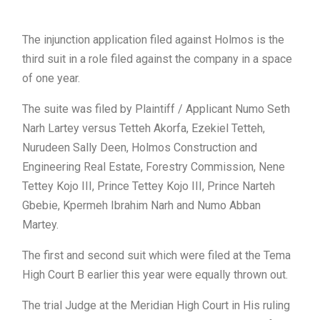
The injunction application filed against Holmos is the
third suit in a role filed against the company in a space
of one year.
The suite was filed by Plaintiff / Applicant Numo Seth
Narh Lartey versus Tetteh Akorfa, Ezekiel Tetteh,
Nurudeen Sally Deen, Holmos Construction and
Engineering Real Estate, Forestry Commission, Nene
Tettey Kojo III, Prince Tettey Kojo III, Prince Narteh
Gbebie, Kpermeh Ibrahim Narh and Numo Abban
Martey.
The first and second suit which were filed at the Tema
High Court B earlier this year were equally thrown out.
The trial Judge at the Meridian High Court in His ruling