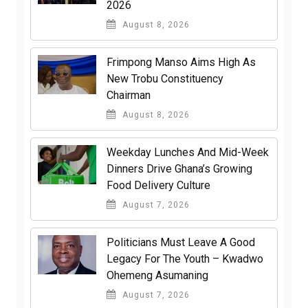
2026
August 8, 2026
Frimpong Manso Aims High As
New Trobu Constituency
Chairman
August 8, 2026
Weekday Lunches And Mid-Week
Dinners Drive Ghana’s Growing
Food Delivery Culture
August 7, 2026
Politicians Must Leave A Good
Legacy For The Youth – Kwadwo
Ohemeng Asumaning
August 7, 2026