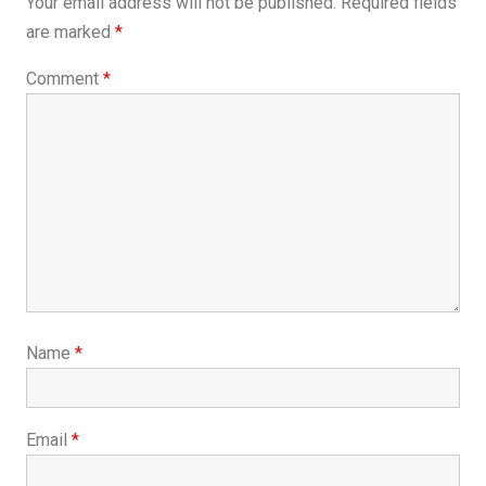
Your email address will not be published.
Required fields
are marked
*
Comment
*
Name
*
Email
*