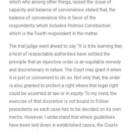
which who among other things, raised the issue of
capacity and balance of convenience stated that, the
balance of convenience tilts in favor of the
respondents which includes Holmos Construction
which is the fourth respondent in the matter.
The trial judge went ahead to say “It is trite learning that
a host of respectable authorities have settled the
principle that an injunctive order is an equitable remedy
and discretionary in nature. The Court may grant it when
it is just or convenient to do so. Not only that, the order
is also granted to protect a right where that legal right
could be asserted at law or in equity. To my mind, the
exercise of that discretion is not bound to follow
precedents as each case has to be decided on its own
merits. However, I understand that where guidelines
have been laid down in established cases, the Courts