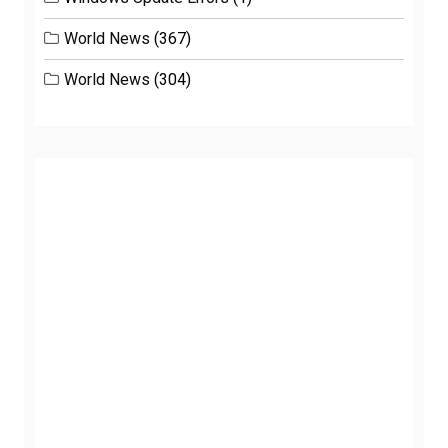
World News
(367)
World News
(304)