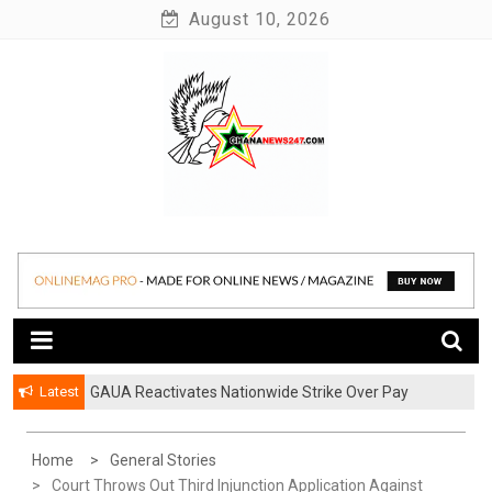
Skip
August 10, 2026
to
content
News at its best
Ghananews247
Latest
GAUA Reactivates Nationwide Strike Over Pay
Disparities in Public Universities
Home
General Stories
Court Throws Out Third Injunction Application Against