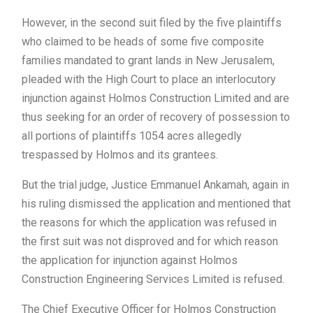
However, in the second suit filed by the five plaintiffs
who claimed to be heads of some five composite
families mandated to grant lands in New Jerusalem,
pleaded with the High Court to place an interlocutory
injunction against Holmos Construction Limited and are
thus seeking for an order of recovery of possession to
all portions of plaintiffs 1054 acres allegedly
trespassed by Holmos and its grantees.
But the trial judge, Justice Emmanuel Ankamah, again in
his ruling dismissed the application and mentioned that
the reasons for which the application was refused in
the first suit was not disproved and for which reason
the application for injunction against Holmos
Construction Engineering Services Limited is refused.
The Chief Executive Officer for Holmos Construction