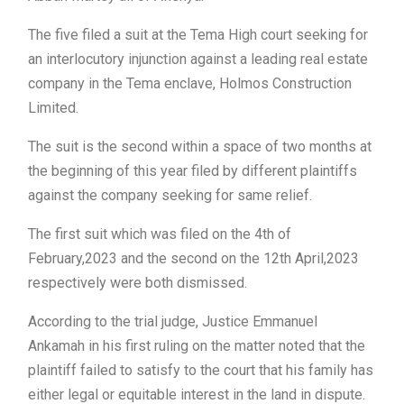
The five filed a suit at the Tema High court seeking for
an interlocutory injunction against a leading real estate
company in the Tema enclave, Holmos Construction
Limited.
The suit is the second within a space of two months at
the beginning of this year filed by different plaintiffs
against the company seeking for same relief.
The first suit which was filed on the 4th of
February,2023 and the second on the 12th April,2023
respectively were both dismissed.
According to the trial judge, Justice Emmanuel
Ankamah in his first ruling on the matter noted that the
plaintiff failed to satisfy to the court that his family has
either legal or equitable interest in the land in dispute.