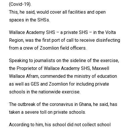
(Covid-19).
This, he said, would cover all facilities and open
spaces in the SHSs.
Wallace Academy SHS – a private SHS – in the Volta
Region, was the first port of call to receive disinfecting
from a crew of Zoomlion field officers.
Speaking to journalists on the sideline of the exercise,
the Proprietor of Wallace Academy SHS, Maxwell
Wallace Afram, commended the ministry of education
as well as GES and Zoomlion for including private
schools in the nationwide exercise.
The outbreak of the coronavirus in Ghana, he said, has
taken a severe toll on private schools.
According to him, his school did not collect school