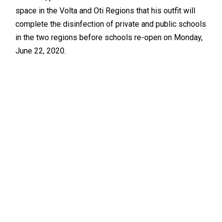
space in the Volta and Oti Regions that his outfit will
complete the disinfection of private and public schools
in the two regions before schools re-open on Monday,
June 22, 2020.