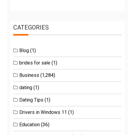
CATEGORIES
Blog
(1)
brides for sale
(1)
Business
(1,284)
dating
(1)
Dating Tips
(1)
Drivers in Windows 11
(1)
Education
(36)