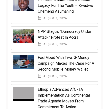
Legacy For The Youth – Kwadwo
Ohemeng Asumaning
August 7, 2026
NPP Stages “Democracy Under
Attack” Protest In Accra
August 6, 2026
​Feel Good With Two: G-Money
Campaign Makes The Case For A
Second Mobile Money Wallet
August 6, 2026
Ethiopia Advances AfCFTA
Implementation As Continental
Trade Agenda Moves From
Commitment To Action