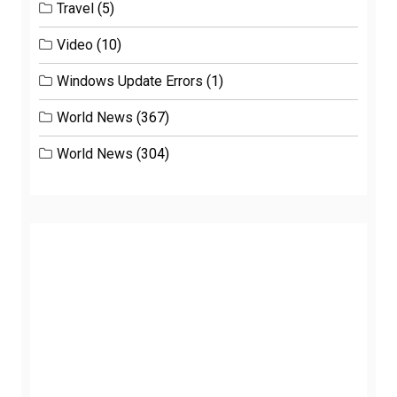
Travel
(5)
Video
(10)
Windows Update Errors
(1)
World News
(367)
World News
(304)