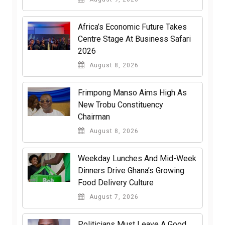
Africa’s Economic Future Takes
Centre Stage At Business Safari
2026
August 8, 2026
Frimpong Manso Aims High As
New Trobu Constituency
Chairman
August 8, 2026
Weekday Lunches And Mid-Week
Dinners Drive Ghana’s Growing
Food Delivery Culture
August 7, 2026
Politicians Must Leave A Good