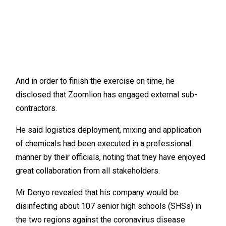
And in order to finish the exercise on time, he
disclosed that Zoomlion has engaged external sub-
contractors.
He said logistics deployment, mixing and application
of chemicals had been executed in a professional
manner by their officials, noting that they have enjoyed
great collaboration from all stakeholders.
Mr Denyo revealed that his company would be
disinfecting about 107 senior high schools (SHSs) in
the two regions against the coronavirus disease