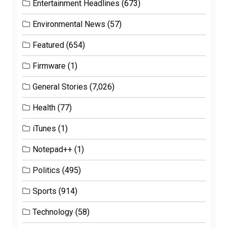
Entertainment Headlines
(673)
Environmental News
(57)
Featured
(654)
Firmware
(1)
General Stories
(7,026)
Health
(77)
iTunes
(1)
Notepad++
(1)
Politics
(495)
Sports
(914)
Technology
(58)