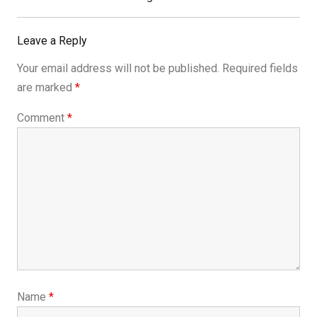
Leave a Reply
Your email address will not be published.
Required fields
are marked
*
Comment
*
Name
*