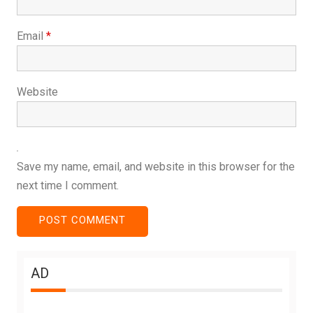
Email
*
Website
Save my name, email, and website in this browser for the
next time I comment.
AD