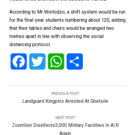
According to Mr Wortodzo, a shift system would be run
for the final-year students numbering about 120, adding
that their tables and chairs would be arranged two
metres apart in line with observing the social
distancing protocol.
Facebook
Twitter
WhatsApp
Share
Post
navigation
PREVIOUS POST
Previous
Landguard Kingpins Arrested At Gbetsile
Post:
NEXT POST
Next
Zoomlion Disinfects3,000 Military Facilities In A/R
Post:
Again