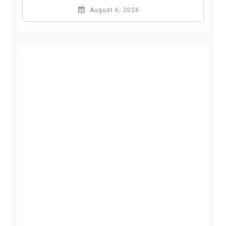
August 6, 2026