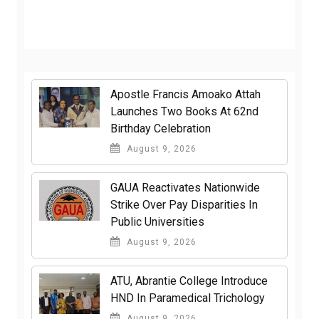
Apostle Francis Amoako Attah
Launches Two Books At 62nd
Birthday Celebration
August 9, 2026
GAUA Reactivates Nationwide
Strike Over Pay Disparities In
Public Universities
August 9, 2026
ATU, Abrantie College Introduce
HND In Paramedical Trichology
August 9, 2026