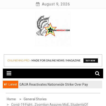
Skip
August 9, 2026
to
content
News at its best
Ghananews247
Latest
GAUA Reactivates Nationwide Strike Over Pay
Disparities in Public Universities
Home
General Stories
Covid-19 Fight…Zoomlion Assures MoE, StudentsOf