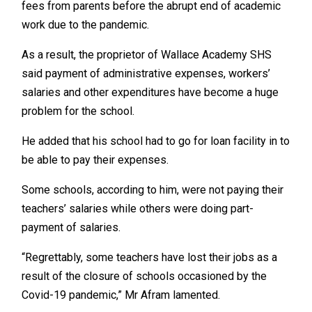
fees from parents before the abrupt end of academic
work due to the pandemic.
As a result, the proprietor of Wallace Academy SHS
said payment of administrative expenses, workers’
salaries and other expenditures have become a huge
problem for the school.
He added that his school had to go for loan facility in to
be able to pay their expenses.
Some schools, according to him, were not paying their
teachers’ salaries while others were doing part-
payment of salaries.
“Regrettably, some teachers have lost their jobs as a
result of the closure of schools occasioned by the
Covid-19 pandemic,” Mr Afram lamented.