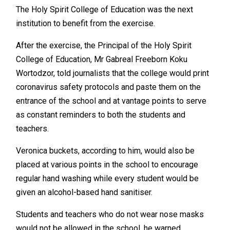
The Holy Spirit College of Education was the next
institution to benefit from the exercise.
After the exercise, the Principal of the Holy Spirit
College of Education, Mr Gabreal Freeborn Koku
Wortodzor, told journalists that the college would print
coronavirus safety protocols and paste them on the
entrance of the school and at vantage points to serve
as constant reminders to both the students and
teachers.
Veronica buckets, according to him, would also be
placed at various points in the school to encourage
regular hand washing while every student would be
given an alcohol-based hand sanitiser.
Students and teachers who do not wear nose masks
would not be allowed in the school, he warned.