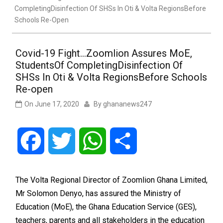
CompletingDisinfection Of SHSs In Oti & Volta RegionsBefore
Schools Re-Open
Covid-19 Fight…Zoomlion Assures MoE,
StudentsOf CompletingDisinfection Of
SHSs In Oti & Volta RegionsBefore Schools
Re-open
On
June 17, 2020
By
ghananews247
Facebook
Twitter
WhatsApp
Share
The Volta Regional Director of Zoomlion Ghana Limited,
Mr Solomon Denyo, has assured the Ministry of
Education (MoE), the Ghana Education Service (GES),
teachers, parents and all stakeholders in the education