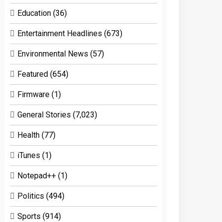
Education
(36)
Entertainment Headlines
(673)
Environmental News
(57)
Featured
(654)
Firmware
(1)
General Stories
(7,023)
Health
(77)
iTunes
(1)
Notepad++
(1)
Politics
(494)
Sports
(914)