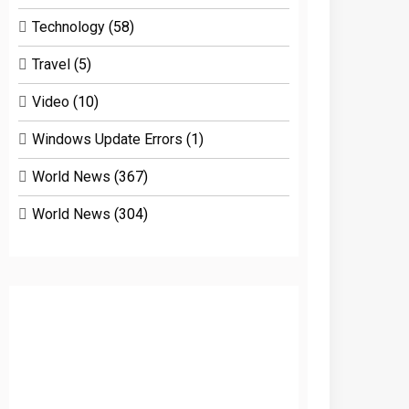
Technology
(58)
Travel
(5)
Video
(10)
Windows Update Errors
(1)
World News
(367)
World News
(304)