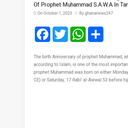
Of Prophet Muhammad S.A.W.A In Ta
On
October 1, 2023
By
ghananews247
Facebook
Twitter
WhatsApp
Share
The birth Anniversary of prophet Muhammad, w
according to Islam, is one of the most importa
prophet Muhammad was born on either Monday, 1
CE) or Saturday, 17 Rabi’ al-Awwal 53 before hij