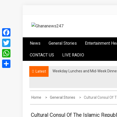
Skip
to
content
Ghananews247
News at its best
Facebook
News
General Stories
Entertainment He
Twitter
CONTACT US
LIVE RADIO
WhatsApp
Weekday Lunches and Mid-Week Dinners
Latest
Share
Home
General Stories
Cultural Consul Of 
Cultural Consul Of The Islamic Republ