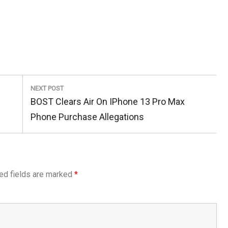
NEXT POST
Next
BOST Clears Air On IPhone 13 Pro Max
Post:
Phone Purchase Allegations
ed fields are marked
*