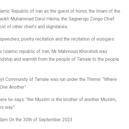
lamic Republic of Iran as the guest of honor, the Imam of the
, Sheikh Muhammad Darul Hikma, the Sagnerigu Zongo Chief
st of other chiefs and dignitaries.
speeches, poetry recitation and the recitation of eulogies.
the Islamic republic of Iran, Mr Mahmoud Khorshidi was
iendship and warmth from the people of Tamale to the people
ayt Community of Tamale was run under the Theme: “Where
 One Another”
ere he says: “the Muslim is the brother of another Muslim,
rms way”
30pm On the 30th of September 2023