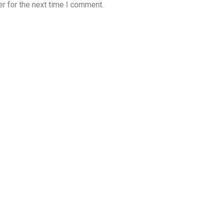
r for the next time I comment.