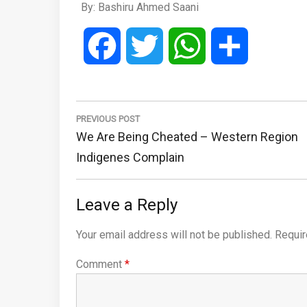
By: Bashiru Ahmed Saani
Facebook
Twitter
WhatsApp
Share
Post
navigation
PREVIOUS POST
Previous
We Are Being Cheated – Western Region
Post:
Indigenes Complain
Leave a Reply
Your email address will not be published.
Requir
Comment
*