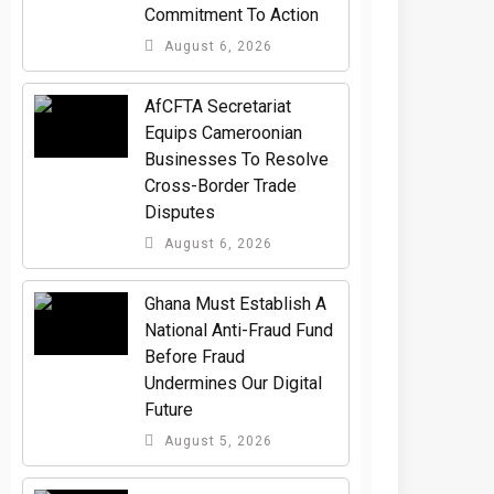
Commitment To Action
August 6, 2026
AfCFTA Secretariat
Equips Cameroonian
Businesses To Resolve
Cross-Border Trade
Disputes
August 6, 2026
Ghana Must Establish A
National Anti-Fraud Fund
Before Fraud
Undermines Our Digital
Future
August 5, 2026