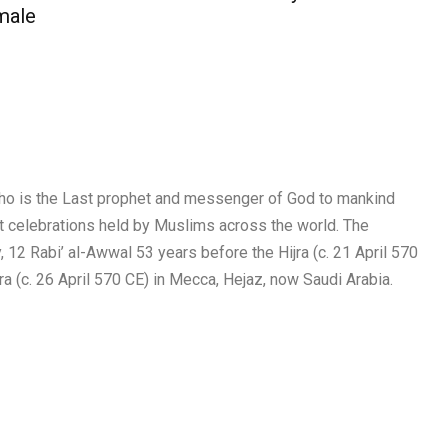
male
ho is the Last prophet and messenger of God to mankind
nt celebrations held by Muslims across the world. The
2 Rabi’ al-Awwal 53 years before the Hijra (c. 21 April 570
ra (c. 26 April 570 CE) in Mecca, Hejaz, now Saudi Arabia.