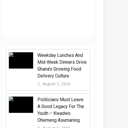
Weekday Lunches And
Mid-Week Dinners Drive
Ghana’s Growing Food
Delivery Culture
August 7, 2026
Politicians Must Leave
A Good Legacy For The
Youth – Kwadwo
Ohemeng Asumaning