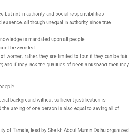
but not in authority and social responsibilities
d essence, all though unequal in authority since true
knowledge is mandated upon all people
 must be avoided
of women, rather, they are limited to four if they can be fair
; and if they lack the qualities of been a husband, then they
 people
ocial background without sufficient justification is
d the saving of one person is also equal to saving all of
nity of Tamale, lead by Sheikh Abdul Mumin Dalhu organized