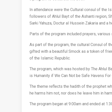
In attendance were the Cultural consul of the Is
followers of Ahlul Bayt of the Ashanti region
Sarki Yahuza, Doctur al Hussein Zakaria and a ho
Parts of the program included prayers, various 
As part of the program, the cultural Consul of 
gifted with a beautiful Smock as a token of fr
of the Islamic Republic.
The program, which was hosted by The Ahlul B
is Humanity if We Can Not be Safe Havens For
The theme reflects the hadith of the prophet wh
he harms him not, nor does he leave him in ha
The program began at 9:00am and ended at 1: