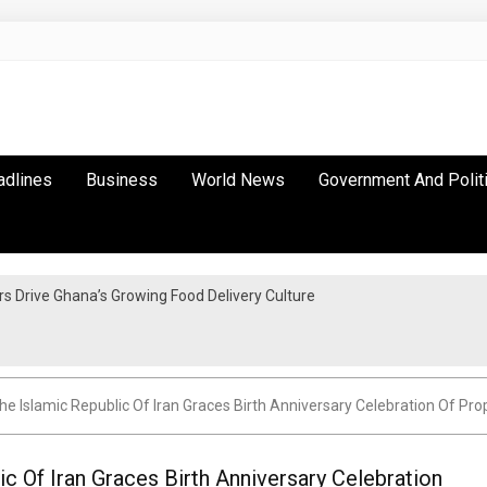
adlines
Business
World News
Government And Polit
 Drive Ghana’s Growing Food Delivery Culture
The Islamic Republic Of Iran Graces Birth Anniversary Celebration Of
ic Of Iran Graces Birth Anniversary Celebration