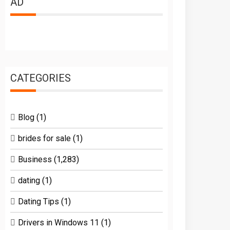
AD
CATEGORIES
Blog
(1)
brides for sale
(1)
Business
(1,283)
dating
(1)
Dating Tips
(1)
Drivers in Windows 11
(1)