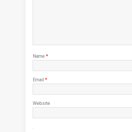
Name
*
Email
*
Website