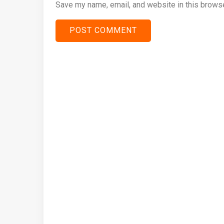
Save my name, email, and website in this browse