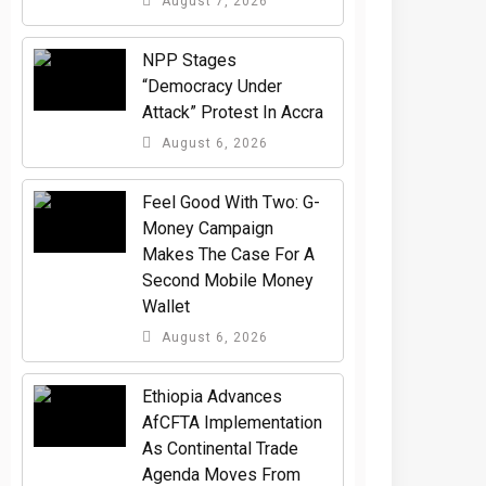
August 7, 2026
NPP Stages
“Democracy Under
Attack” Protest In Accra
August 6, 2026
​Feel Good With Two: G-
Money Campaign
Makes The Case For A
Second Mobile Money
Wallet
August 6, 2026
Ethiopia Advances
AfCFTA Implementation
As Continental Trade
Agenda Moves From