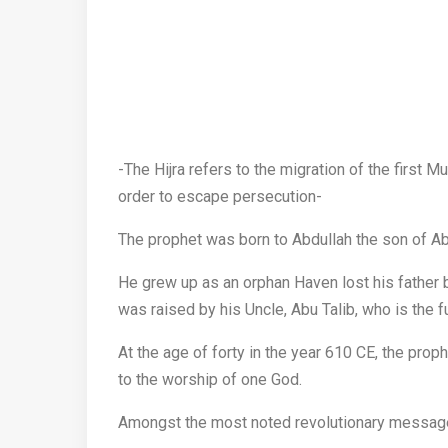
-The Hijra refers to the migration of the first
order to escape persecution-
The prophet was born to Abdullah the son of Ab
He grew up as an orphan Haven lost his father b
was raised by his Uncle, Abu Talib, who is the ful
At the age of forty in the year 610 CE, the pro
to the worship of one God.
Amongst the most noted revolutionary message