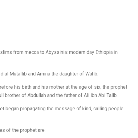
 Muslims from mecca to Abyssinia: modern day Ethiopia in
d al Mutallib and Amina the daughter of Wahb.
efore his birth and his mother at the age of six, the prophet
l brother of Abdullah and the father of Ali ibn Abi Talib.
phet began propagating the message of kind, calling people
s of the prophet are: