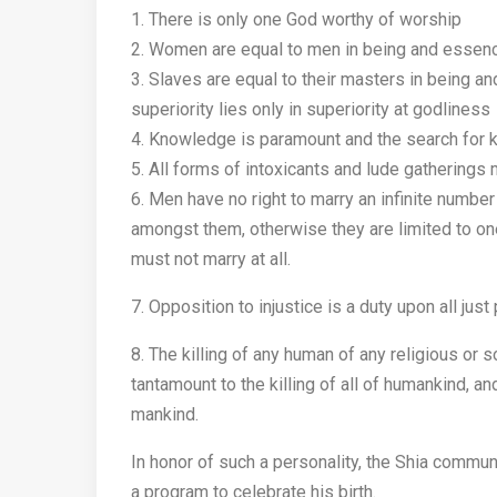
1. There is only one God worthy of worship
2. Women are equal to men in being and essence 
3. Slaves are equal to their masters in being an
superiority lies only in superiority at godliness
4. Knowledge is paramount and the search for 
5. All forms of intoxicants and lude gatherings
6. Men have no right to marry an infinite number 
amongst them, otherwise they are limited to one
must not marry at all.
7. Opposition to injustice is a duty upon all just
8. The killing of any human of any religious or s
tantamount to the killing of all of humankind, an
mankind.
In honor of such a personality, the Shia commu
a program to celebrate his birth.