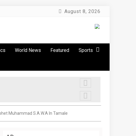
August 8, 2026
ics
World News
Featured
Sports
 Prophet Muhammad S.A.W.A In Tamale