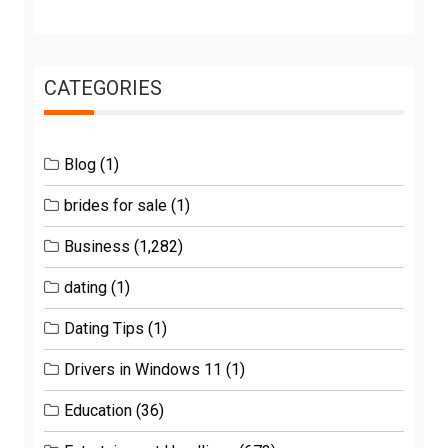
CATEGORIES
Blog
(1)
brides for sale
(1)
Business
(1,282)
dating
(1)
Dating Tips
(1)
Drivers in Windows 11
(1)
Education
(36)