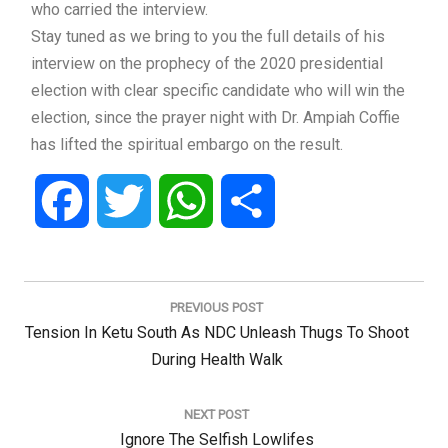
who carried the interview.
Stay tuned as we bring to you the full details of his
interview on the prophecy of the 2020 presidential
election with clear specific candidate who will win the
election, since the prayer night with Dr. Ampiah Coffie
has lifted the spiritual embargo on the result.
Facebook
Twitter
WhatsApp
Share
Post
navigation
PREVIOUS POST
Previous
Tension In Ketu South As NDC Unleash Thugs To Shoot
Post:
During Health Walk
NEXT POST
Next
Ignore The Selfish Lowlifes