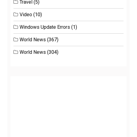
Travel
(5)
Video
(10)
Windows Update Errors
(1)
World News
(367)
World News
(304)