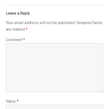
Post:
Leave a Reply
Your email address will not be published.
Required fields
are marked
*
Comment
*
Name
*