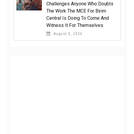
Challenges Anyone Who Doubts
The Work The MCE For Birim
Central Is Doing To Come And
Witness It For Themselves.
August 5, 2026