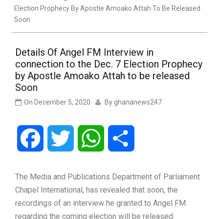
Election Prophecy By Apostle Amoako Attah To Be Released
Soon
Details Of Angel FM Interview in
connection to the Dec. 7 Election Prophecy
by Apostle Amoako Attah to be released
Soon
On
December 5, 2020
By
ghananews247
Facebook
Twitter
WhatsApp
Share
The Media and Publications Department of Parliament
Chapel International, has revealed that soon, the
recordings of an interview he granted to Angel FM
regarding the coming election will be released.