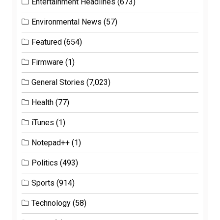
Entertainment Headlines
(673)
Environmental News
(57)
Featured
(654)
Firmware
(1)
General Stories
(7,023)
Health
(77)
iTunes
(1)
Notepad++
(1)
Politics
(493)
Sports
(914)
Technology
(58)