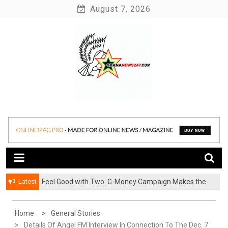
Skip
August 7, 2026
to
content
News at its best
Ghananews247
Latest
​Feel Good with Two: G-Money Campaign Makes the
Case for a Second Mobile Money Wallet
Home
General Stories
Details Of Angel FM Interview In Connection To The Dec. 7