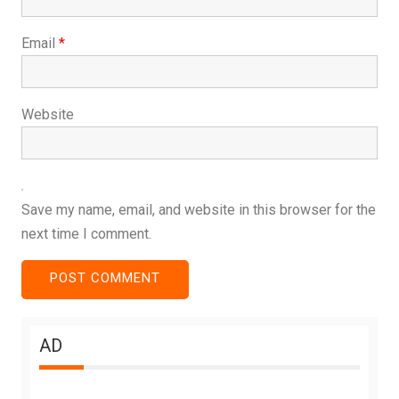
Email
*
Website
Save my name, email, and website in this browser for the
next time I comment.
AD