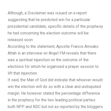
Although, a Disclaimer was issued on a report
suggesting that he predicted win for a particular
presidential candidate, specific details of the prophesy
he had concerning the election outcome will be
released soon.
According to the statement, Apostle Francis Amoako
Attah in an interview on Angel FM reveals that there
was a spiritual injunction on the outcome of the
elections for which he organised a prayer session to
lift that injunction.
It said, the Man of God did indicate that whoever would
win the election will do so with a clear and undisputed
margin. He however stated the percentage difference
in the prophecy for the two leading political parties
both NPP and NDC but not as reported by the bloggers