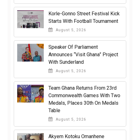
Korle-Gonno Street Festival Kick
Starts With Football Tournament
August 5, 2026
Speaker Of Parliament
Announces “Visit Ghana” Project
With Sunderland
August 5, 2026
Team Ghana Returns From 23rd
Commonwealth Games With Two
Medals, Places 30th On Medals
Table
August 5, 2026
Akyem Kotoku Omanhene