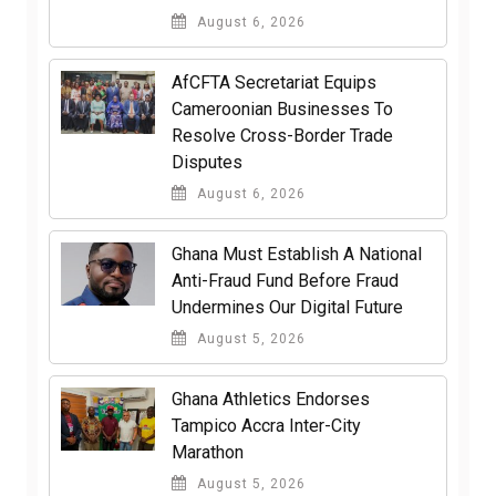
August 6, 2026
AfCFTA Secretariat Equips
Cameroonian Businesses To
Resolve Cross-Border Trade
Disputes
August 6, 2026
Ghana Must Establish A National
Anti-Fraud Fund Before Fraud
Undermines Our Digital Future
August 5, 2026
Ghana Athletics Endorses
Tampico Accra Inter-City
Marathon
August 5, 2026