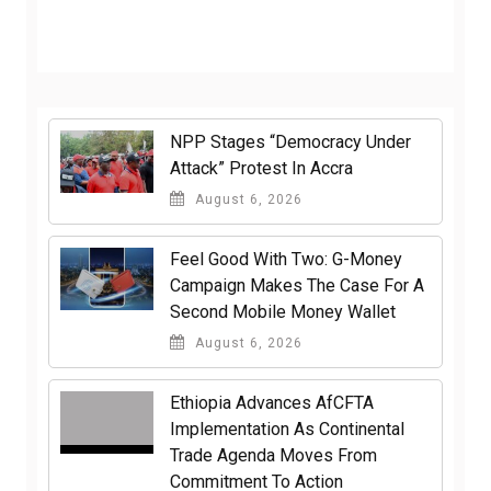
NPP Stages “Democracy Under
Attack” Protest In Accra
August 6, 2026
​Feel Good With Two: G-Money
Campaign Makes The Case For A
Second Mobile Money Wallet
August 6, 2026
Ethiopia Advances AfCFTA
Implementation As Continental
Trade Agenda Moves From
Commitment To Action