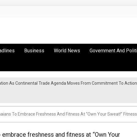
adlines
Business
World News
Government And Polit
tion As Continental Trade Agenda Moves From Commitment To Action
anaians To Embrace Freshness And Fitness At “Own Your Sweat!” Fitnes
o embrace freshness and fitness at “Own Your