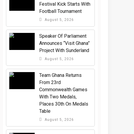
Festival Kick Starts With
Football Tournament
August 5, 2026
Speaker Of Parliament
Announces “Visit Ghana”
Project With Sunderland
August 5, 2026
Team Ghana Returns
From 23rd
Commonwealth Games
With Two Medals,
Places 30th On Medals
Table
August 5, 2026