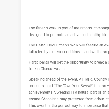
The fitness walk is part of the brands’ campaig
designed to promote an active and healthy lifes
The Dettol Cool Fitness Walk will feature an exc
talks led by experienced fitness and wellness 
Participants will get the opportunity to break a 
free in Ghana’s weather.
Speaking ahead of the event, Ali Tariq, Country
products, said: “The ‘Own Your Sweat!’ fitness 
achievements. Sweating is a natural part of an a
ensure Ghanaians stay protected from odour-ca
This event is the perfect way to showcase that.