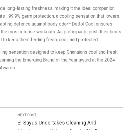
ide long-lasting freshness, making it the ideal companion
nefits—99.9% germ protection, a cooling sensation that lowers
-lasting defence against body odor—Dettol Cool ensures
 the most intense workouts. As participants push their limits
l to keep them feeling fresh, cool, and protected.
oling sensation designed to keep Ghanaians cool and fresh,
earning the Emerging Brand of the Year award at the 2024
 Awards.
NEXT POST
Next
El-Sayus Undertakes Cleaning And