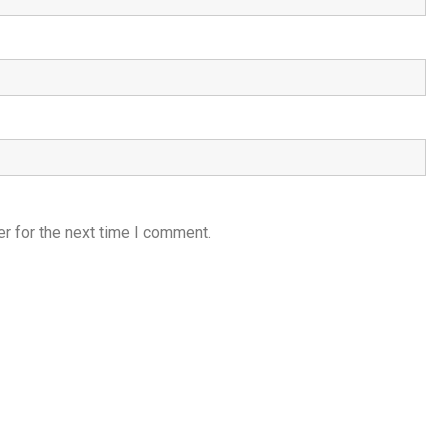
r for the next time I comment.