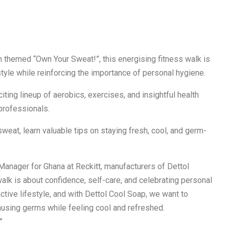
n themed “Own Your Sweat!”, this energising fitness walk is
tyle while reinforcing the importance of personal hygiene.
iting lineup of aerobics, exercises, and insightful health
professionals.
sweat, learn valuable tips on staying fresh, cool, and germ-
 Manager for Ghana at Reckitt, manufacturers of Dettol
walk is about confidence, self-care, and celebrating personal
ctive lifestyle, and with Dettol Cool Soap, we want to
using germs while feeling cool and refreshed.
”