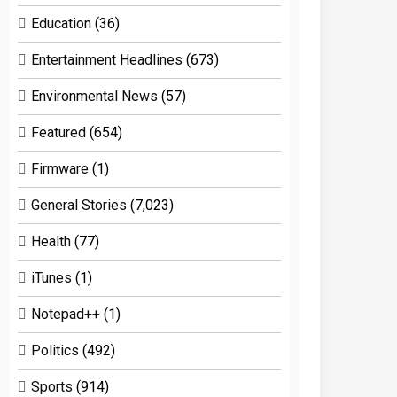
Education
(36)
Entertainment Headlines
(673)
Environmental News
(57)
Featured
(654)
Firmware
(1)
General Stories
(7,023)
Health
(77)
iTunes
(1)
Notepad++
(1)
Politics
(492)
Sports
(914)