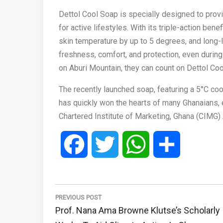
Dettol Cool Soap is specially designed to prov
for active lifestyles. With its triple-action be
skin temperature by up to 5 degrees, and long
freshness, comfort, and protection, even during
on Aburi Mountain, they can count on Dettol Coo
The recently launched soap, featuring a 5°C co
has quickly won the hearts of many Ghanaians, 
Chartered Institute of Marketing, Ghana (CIMG)
Facebook
Twitter
WhatsApp
Share
Post
navigation
PREVIOUS POST
Previous
Prof. Nana Ama Browne Klutse’s Scholarly