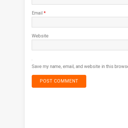
Email
*
Website
Save my name, email, and website in this browse