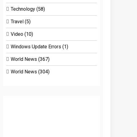
Technology
(58)
Travel
(5)
Video
(10)
Windows Update Errors
(1)
World News
(367)
World News
(304)