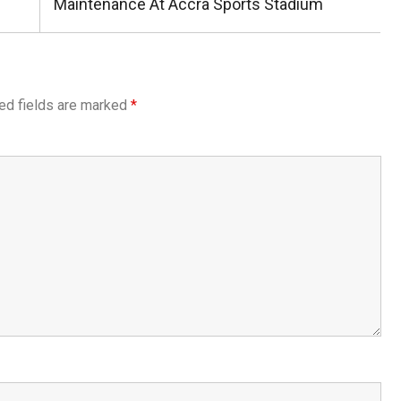
Post:
Maintenance At Accra Sports Stadium
ed fields are marked
*