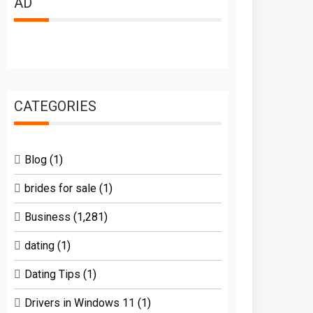
AD
CATEGORIES
Blog
(1)
brides for sale
(1)
Business
(1,281)
dating
(1)
Dating Tips
(1)
Drivers in Windows 11
(1)