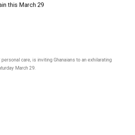
in this March 29
 personal care, is inviting Ghanaians to an exhilarating
aturday March 29.