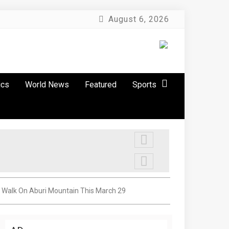
August 6, 2026
ics
World News
Featured
Sports
s Walk On Aburi Mountain This March 29