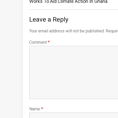
Post:
Works To Aid Climate Action In Ghana
Leave a Reply
Your email address will not be published.
Requir
Comment
*
Name
*