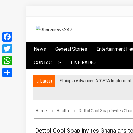
Skip
to
content
Ghananews247
News at its best
Facebook
News
General Stories
Entertainment He
Twitter
CONTACT US
LIVE RADIO
WhatsApp
Ethiopia Advances AfCFTA Implementa
Latest
Share
Home
Health
Dettol Cool Soap Invites Gh
Dettol Cool Soap invites Ghanaians t