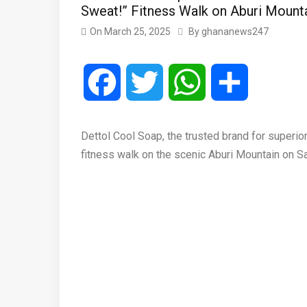
Sweat!” Fitness Walk on Aburi Mounta
On
March 25, 2025
By
ghananews247
Facebook
Twitter
WhatsApp
Share
Dettol Cool Soap, the trusted brand for superior
fitness walk on the scenic Aburi Mountain on S