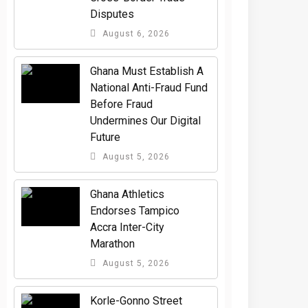
Disputes
August 6, 2026
Ghana Must Establish A
National Anti-Fraud Fund
Before Fraud
Undermines Our Digital
Future
August 5, 2026
Ghana Athletics
Endorses Tampico
Accra Inter-City
Marathon
August 5, 2026
Korle-Gonno Street