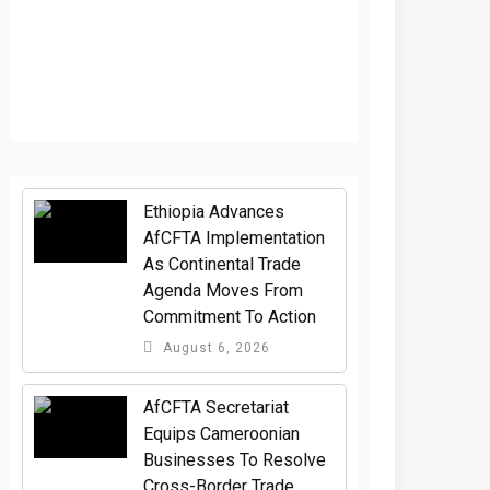
Ethiopia Advances
AfCFTA Implementation
As Continental Trade
Agenda Moves From
Commitment To Action
August 6, 2026
AfCFTA Secretariat
Equips Cameroonian
Businesses To Resolve
Cross-Border Trade