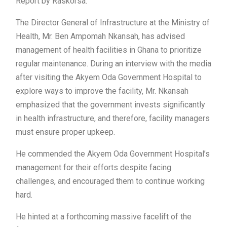
Report by Raskorsa.
The Director General of Infrastructure at the Ministry of
Health, Mr. Ben Ampomah Nkansah, has advised
management of health facilities in Ghana to prioritize
regular maintenance. During an interview with the media
after visiting the Akyem Oda Government Hospital to
explore ways to improve the facility, Mr. Nkansah
emphasized that the government invests significantly
in health infrastructure, and therefore, facility managers
must ensure proper upkeep.
He commended the Akyem Oda Government Hospital’s
management for their efforts despite facing
challenges, and encouraged them to continue working
hard.
He hinted at a forthcoming massive facelift of the