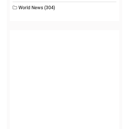
World News
(304)