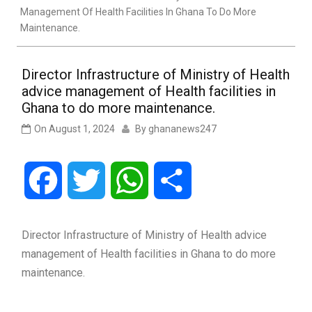
Management Of Health Facilities In Ghana To Do More
Maintenance.
Director Infrastructure of Ministry of Health
advice management of Health facilities in
Ghana to do more maintenance.
On
August 1, 2024
By
ghananews247
Facebook
Twitter
WhatsApp
Share
Director Infrastructure of Ministry of Health advice
management of Health facilities in Ghana to do more
maintenance.