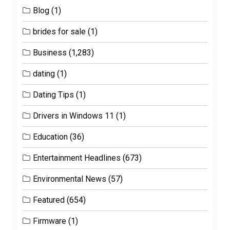
Blog
(1)
brides for sale
(1)
Business
(1,283)
dating
(1)
Dating Tips
(1)
Drivers in Windows 11
(1)
Education
(36)
Entertainment Headlines
(673)
Environmental News
(57)
Featured
(654)
Firmware
(1)