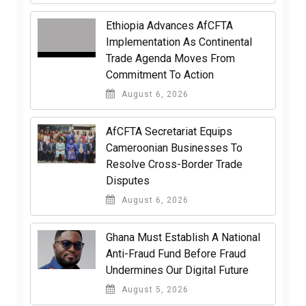
Ethiopia Advances AfCFTA
Implementation As Continental
Trade Agenda Moves From
Commitment To Action
August 6, 2026
AfCFTA Secretariat Equips
Cameroonian Businesses To
Resolve Cross-Border Trade
Disputes
August 6, 2026
Ghana Must Establish A National
Anti-Fraud Fund Before Fraud
Undermines Our Digital Future
August 5, 2026