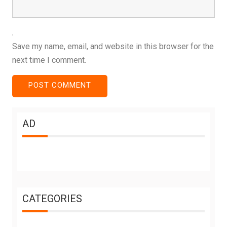
Save my name, email, and website in this browser for the
next time I comment.
AD
CATEGORIES