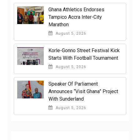
Ghana Athletics Endorses
Tampico Accra Inter-City
Marathon
August 5, 2026
Korle-Gonno Street Festival Kick
Starts With Football Tournament
August 5, 2026
Speaker Of Parliament
Announces “Visit Ghana” Project
With Sunderland
August 5, 2026