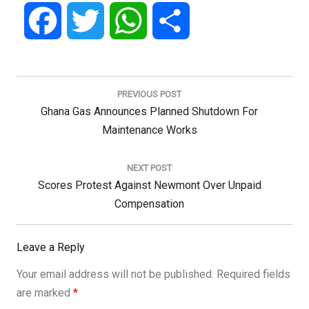
Facebook
Twitter
WhatsApp
Share
Post
navigation
PREVIOUS POST
Previous
Ghana Gas Announces Planned Shutdown For
Post:
Maintenance Works
NEXT POST
Next
Scores Protest Against Newmont Over Unpaid
Post:
Compensation
Leave a Reply
Your email address will not be published.
Required fields
are marked
*