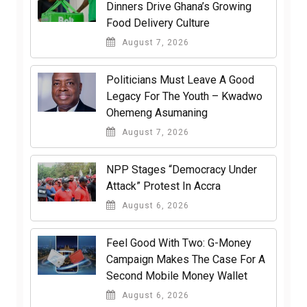
Dinners Drive Ghana’s Growing
Food Delivery Culture
August 7, 2026
Politicians Must Leave A Good
Legacy For The Youth – Kwadwo
Ohemeng Asumaning
August 7, 2026
NPP Stages “Democracy Under
Attack” Protest In Accra
August 6, 2026
​Feel Good With Two: G-Money
Campaign Makes The Case For A
Second Mobile Money Wallet
August 6, 2026