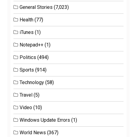
General Stories
(7,023)
Health
(77)
iTunes
(1)
Notepad++
(1)
Politics
(494)
Sports
(914)
Technology
(58)
Travel
(5)
Video
(10)
Windows Update Errors
(1)
World News
(367)