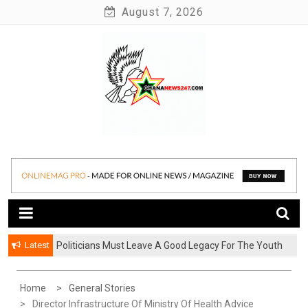
Skip
August 7, 2026
to
content
News at its best
Ghananews247
Latest
Politicians Must Leave A Good Legacy For The Youth
– Kwadwo Ohemeng Asumaning
Home
General Stories
Director Infrastructure Of Ministry Of Health Advice