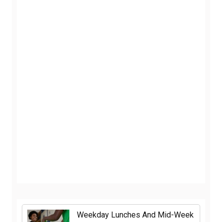
Weekday Lunches And Mid-Week