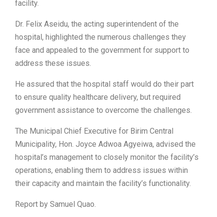
facility.
Dr. Felix Aseidu, the acting superintendent of the
hospital, highlighted the numerous challenges they
face and appealed to the government for support to
address these issues.
He assured that the hospital staff would do their part
to ensure quality healthcare delivery, but required
government assistance to overcome the challenges.
The Municipal Chief Executive for Birim Central
Municipality, Hon. Joyce Adwoa Agyeiwa, advised the
hospital’s management to closely monitor the facility’s
operations, enabling them to address issues within
their capacity and maintain the facility’s functionality.
Report by Samuel Quao.