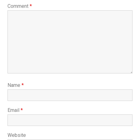
Comment
*
Name
*
Email
*
Website