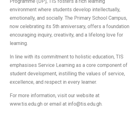
Programme (DP), TIS fosters a rich learning
environment where students develop intellectually,
emotionally, and socially. The Primary School Campus,
now celebrating its 5th anniversary, offers a foundation
encouraging inquiry, creativity, and a lifelong love for
learning.
In line with its commitment to holistic education, TIS
emphasises Service Learning as a core component of
student development, instilling the values of service,
excellence, and respect in every learner.
For more information, visit our website at
www.tis.edu.gh or email at info@tis.edu.gh.