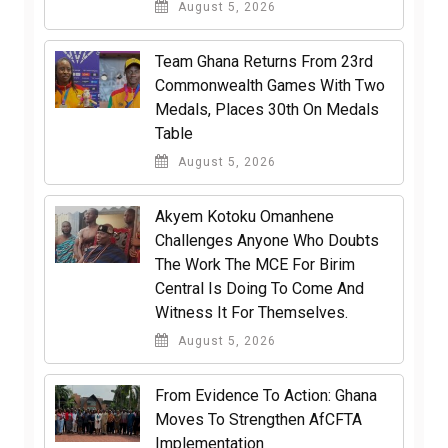
August 5, 2026
Team Ghana Returns From 23rd
Commonwealth Games With Two
Medals, Places 30th On Medals
Table
August 5, 2026
Akyem Kotoku Omanhene
Challenges Anyone Who Doubts
The Work The MCE For Birim
Central Is Doing To Come And
Witness It For Themselves.
August 5, 2026
From Evidence To Action: Ghana
Moves To Strengthen AfCFTA
Implementation