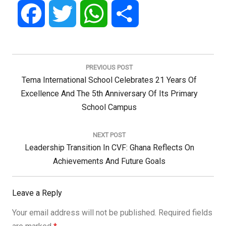
Facebook
Twitter
WhatsApp
Share
Post
navigation
PREVIOUS POST
Previous
Tema International School Celebrates 21 Years Of
Post:
Excellence And The 5th Anniversary Of Its Primary
School Campus
NEXT POST
Next
Leadership Transition In CVF: Ghana Reflects On
Post:
Achievements And Future Goals
Leave a Reply
Your email address will not be published.
Required fields