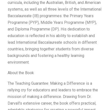
curricula, including the Australian, British, and American
systems, as well as all three levels of the International
Baccalaureate (IB) programmes: the Primary Years
Programme (PYP), Middle Years Programme (MYP),
and Diploma Programme (DP). His dedication to
education is reflected in his ability to establish and
lead International Baccalaureate schools in different
countries, bringing together students from diverse
backgrounds and fostering a healthy learning
environment.
About the Book
The Teaching Guarantee: Making a Difference is a
rallying cry for educators and leaders to embrace the
mission of making a difference. Drawing from Dr.
Darvall’s extensive career, the book offers practical,
adaptable strategies for creating a powerful impact