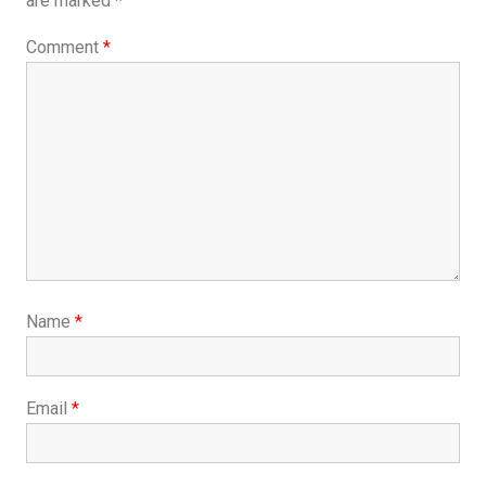
are marked
*
Comment
*
Name
*
Email
*