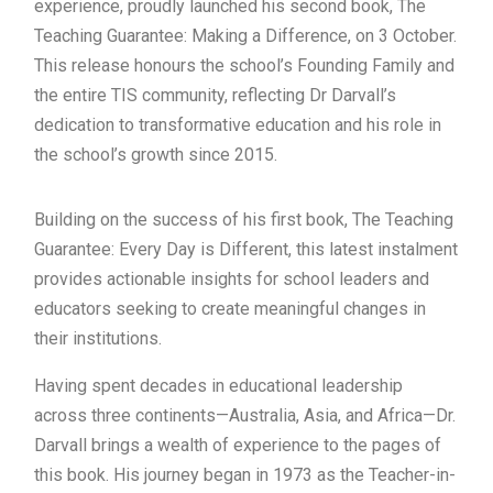
experience, proudly launched his second book, The
Teaching Guarantee: Making a Difference, on 3 October.
This release honours the school’s Founding Family and
the entire TIS community, reflecting Dr Darvall’s
dedication to transformative education and his role in
the school’s growth since 2015.
Building on the success of his first book, The Teaching
Guarantee: Every Day is Different, this latest instalment
provides actionable insights for school leaders and
educators seeking to create meaningful changes in
their institutions.
Having spent decades in educational leadership
across three continents—Australia, Asia, and Africa—Dr.
Darvall brings a wealth of experience to the pages of
this book. His journey began in 1973 as the Teacher-in-