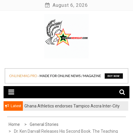
Skip
August 6, 2026
to
content
News at its best
Ghananews247
Latest
Ghana Athletics endorses Tampico Accra Inter-City
Marathon
Home
General Stories
Dr. Ken Darvall Releases His Second Book. The Teaching