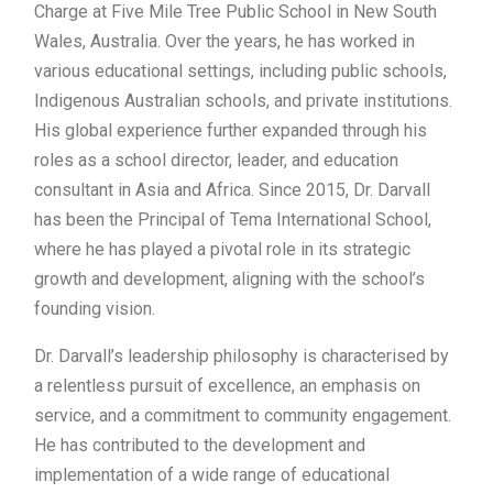
Charge at Five Mile Tree Public School in New South
Wales, Australia. Over the years, he has worked in
various educational settings, including public schools,
Indigenous Australian schools, and private institutions.
His global experience further expanded through his
roles as a school director, leader, and education
consultant in Asia and Africa. Since 2015, Dr. Darvall
has been the Principal of Tema International School,
where he has played a pivotal role in its strategic
growth and development, aligning with the school’s
founding vision.
Dr. Darvall’s leadership philosophy is characterised by
a relentless pursuit of excellence, an emphasis on
service, and a commitment to community engagement.
He has contributed to the development and
implementation of a wide range of educational