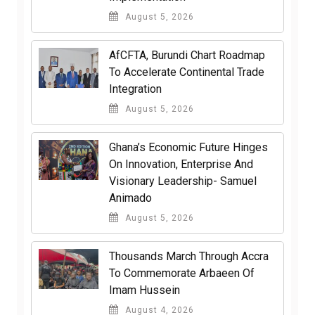
August 5, 2026
AfCFTA, Burundi Chart Roadmap
To Accelerate Continental Trade
Integration
August 5, 2026
Ghana’s Economic Future Hinges
On Innovation, Enterprise And
Visionary Leadership- Samuel
Animado
August 5, 2026
Thousands March Through Accra
To Commemorate Arbaeen Of
Imam Hussein
August 4, 2026