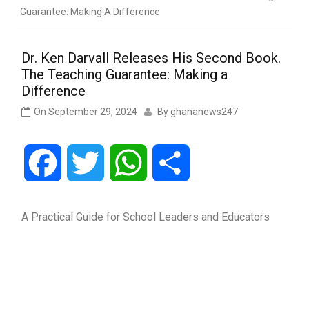
Guarantee: Making A Difference
Dr. Ken Darvall Releases His Second Book.
The Teaching Guarantee: Making a
Difference
On
September 29, 2024
By
ghananews247
Facebook
Twitter
WhatsApp
Share
A Practical Guide for School Leaders and Educators