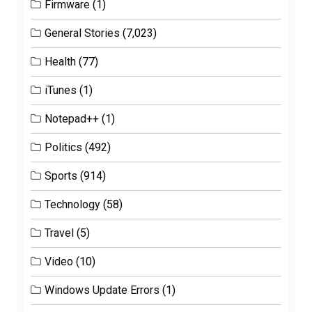
Firmware
(1)
General Stories
(7,023)
Health
(77)
iTunes
(1)
Notepad++
(1)
Politics
(492)
Sports
(914)
Technology
(58)
Travel
(5)
Video
(10)
Windows Update Errors
(1)