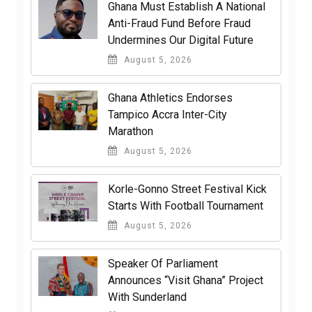
Ghana Must Establish A National
Anti-Fraud Fund Before Fraud
Undermines Our Digital Future
August 5, 2026
Ghana Athletics Endorses
Tampico Accra Inter-City
Marathon
August 5, 2026
Korle-Gonno Street Festival Kick
Starts With Football Tournament
August 5, 2026
Speaker Of Parliament
Announces “Visit Ghana” Project
With Sunderland