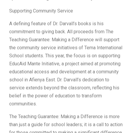
Supporting Community Service
A defining feature of Dr. Darvall’s books is his
commitment to giving back. All proceeds from The
Teaching Guarantee: Making a Difference will support
the community service initiatives of Tema International
School students. This year, the focus is on supporting
EducAid Mante Initiative, a project aimed at promoting
educational access and development at a community
school in Afienya East. Dr. Darvall’s dedication to
service extends beyond the classroom, reflecting his
belief in the power of education to transform
communities.
The Teaching Guarantee: Making a Difference is more
than just a guide for school leaders; it is a call to action
for those committed to making a significant difference