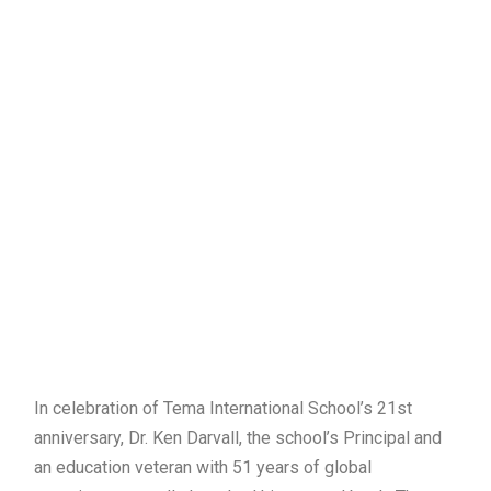
In celebration of Tema International School’s 21st
anniversary, Dr. Ken Darvall, the school’s Principal and
an education veteran with 51 years of global