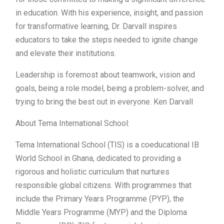
in education. With his experience, insight, and passion
for transformative learning, Dr. Darvall inspires
educators to take the steps needed to ignite change
and elevate their institutions.
Leadership is foremost about teamwork, vision and
goals, being a role model, being a problem-solver, and
trying to bring the best out in everyone. Ken Darvall
About Tema International School:
Tema International School (TIS) is a coeducational IB
World School in Ghana, dedicated to providing a
rigorous and holistic curriculum that nurtures
responsible global citizens. With programmes that
include the Primary Years Programme (PYP), the
Middle Years Programme (MYP) and the Diploma