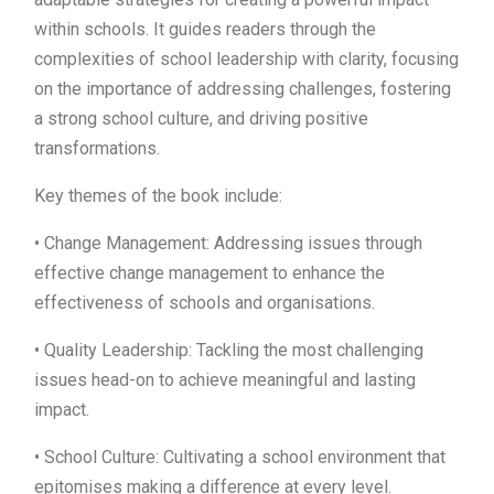
within schools. It guides readers through the
complexities of school leadership with clarity, focusing
on the importance of addressing challenges, fostering
a strong school culture, and driving positive
transformations.
Key themes of the book include:
• Change Management: Addressing issues through
effective change management to enhance the
effectiveness of schools and organisations.
• Quality Leadership: Tackling the most challenging
issues head-on to achieve meaningful and lasting
impact.
• School Culture: Cultivating a school environment that
epitomises making a difference at every level.