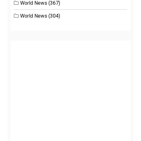
World News
(367)
World News
(304)