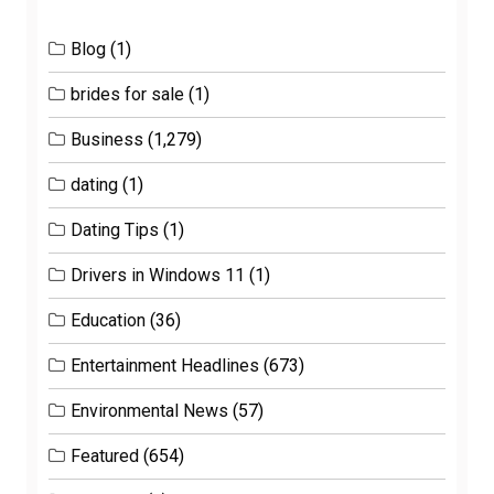
Blog
(1)
brides for sale
(1)
Business
(1,279)
dating
(1)
Dating Tips
(1)
Drivers in Windows 11
(1)
Education
(36)
Entertainment Headlines
(673)
Environmental News
(57)
Featured
(654)