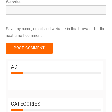
Website
Save my name, email, and website in this browser for the
next time I comment.
AD
CATEGORIES