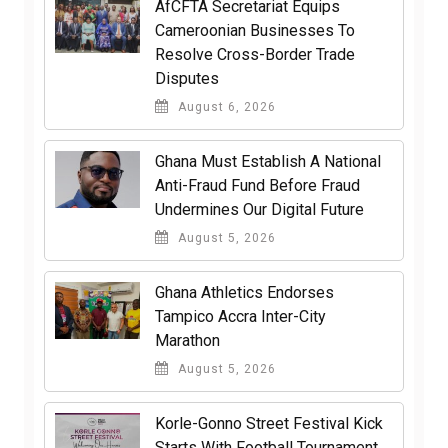
AfCFTA Secretariat Equips
Cameroonian Businesses To
Resolve Cross-Border Trade
Disputes
August 6, 2026
Ghana Must Establish A National
Anti-Fraud Fund Before Fraud
Undermines Our Digital Future
August 5, 2026
Ghana Athletics Endorses
Tampico Accra Inter-City
Marathon
August 5, 2026
Korle-Gonno Street Festival Kick
Starts With Football Tournament