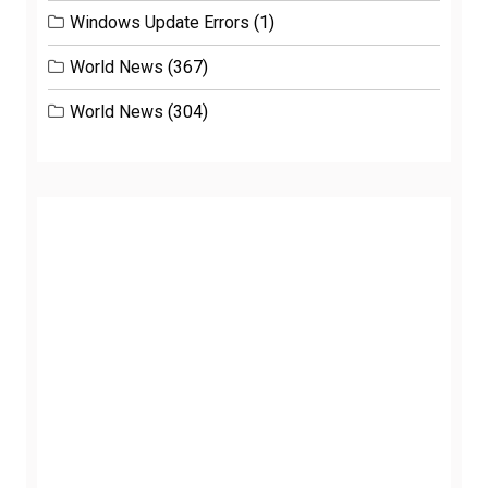
Windows Update Errors
(1)
World News
(367)
World News
(304)