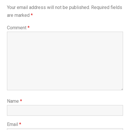
Your email address will not be published.
Required fields
are marked
*
Comment
*
Name
*
Email
*