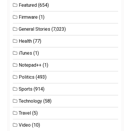
Featured
(654)
Firmware
(1)
General Stories
(7,023)
Health
(77)
iTunes
(1)
Notepad++
(1)
Politics
(493)
Sports
(914)
Technology
(58)
Travel
(5)
Video
(10)