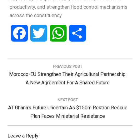
productivity, and strengthen flood control mechanisms
across the constituency.
Facebook
Twitter
WhatsApp
Share
Post
navigation
PREVIOUS POST
Previous
Morocco-EU Strengthen Their Agricultural Partnership:
Post:
A New Agreement For A Shared Future
NEXT POST
Next
AT Ghana’s Future Uncertain As $150m Rektron Rescue
Post:
Plan Faces Ministerial Resistance
Leave a Reply