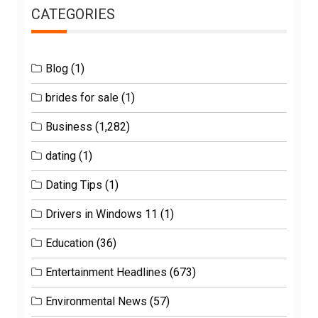
CATEGORIES
Blog
(1)
brides for sale
(1)
Business
(1,282)
dating
(1)
Dating Tips
(1)
Drivers in Windows 11
(1)
Education
(36)
Entertainment Headlines
(673)
Environmental News
(57)