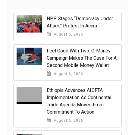
NPP Stages “Democracy Under
Attack” Protest In Accra
August 6, 2026
​Feel Good With Two: G-Money
Campaign Makes The Case For A
Second Mobile Money Wallet
August 6, 2026
Ethiopia Advances AfCFTA
Implementation As Continental
Trade Agenda Moves From
Commitment To Action
August 6, 2026