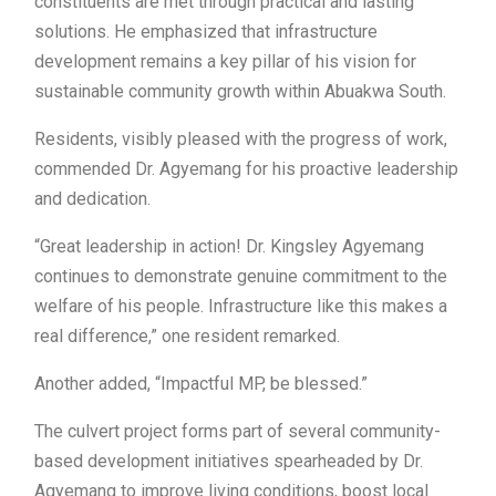
constituents are met through practical and lasting
solutions. He emphasized that infrastructure
development remains a key pillar of his vision for
sustainable community growth within Abuakwa South.
Residents, visibly pleased with the progress of work,
commended Dr. Agyemang for his proactive leadership
and dedication.
“Great leadership in action! Dr. Kingsley Agyemang
continues to demonstrate genuine commitment to the
welfare of his people. Infrastructure like this makes a
real difference,” one resident remarked.
Another added, “Impactful MP, be blessed.”
The culvert project forms part of several community-
based development initiatives spearheaded by Dr.
Agyemang to improve living conditions, boost local