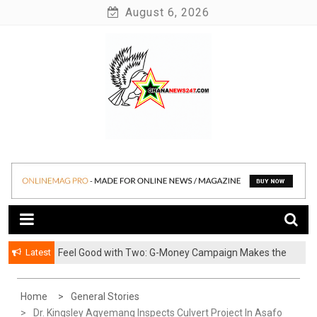
Skip
August 6, 2026
to
content
News at its best
Ghananews247
Latest
​Feel Good with Two: G-Money Campaign Makes the
Case for a Second Mobile Money Wallet
Home
General Stories
Dr. Kingsley Agyemang Inspects Culvert Project In Asafo