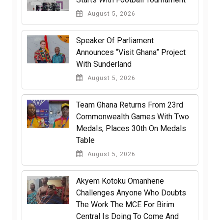
August 5, 2026
Speaker Of Parliament
Announces “Visit Ghana” Project
With Sunderland
August 5, 2026
Team Ghana Returns From 23rd
Commonwealth Games With Two
Medals, Places 30th On Medals
Table
August 5, 2026
Akyem Kotoku Omanhene
Challenges Anyone Who Doubts
The Work The MCE For Birim
Central Is Doing To Come And