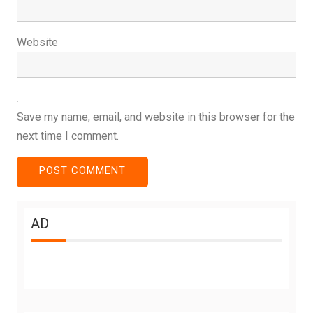
Website
Save my name, email, and website in this browser for the
next time I comment.
AD