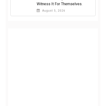
Witness It For Themselves.
August 5, 2026