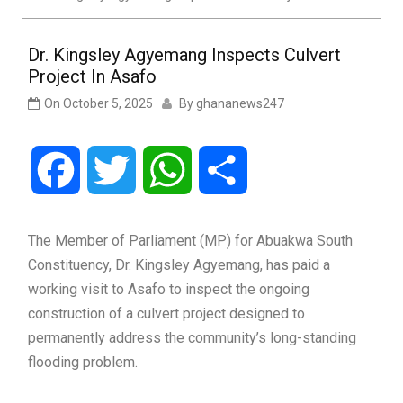
Dr. Kingsley Agyemang Inspects Culvert
Project In Asafo
On
October 5, 2025
By
ghananews247
Facebook
Twitter
WhatsApp
Share
The Member of Parliament (MP) for Abuakwa South
Constituency, Dr. Kingsley Agyemang, has paid a
working visit to Asafo to inspect the ongoing
construction of a culvert project designed to
permanently address the community’s long-standing
flooding problem.