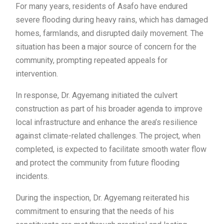
For many years, residents of Asafo have endured
severe flooding during heavy rains, which has damaged
homes, farmlands, and disrupted daily movement. The
situation has been a major source of concern for the
community, prompting repeated appeals for
intervention.
In response, Dr. Agyemang initiated the culvert
construction as part of his broader agenda to improve
local infrastructure and enhance the area’s resilience
against climate-related challenges. The project, when
completed, is expected to facilitate smooth water flow
and protect the community from future flooding
incidents.
During the inspection, Dr. Agyemang reiterated his
commitment to ensuring that the needs of his