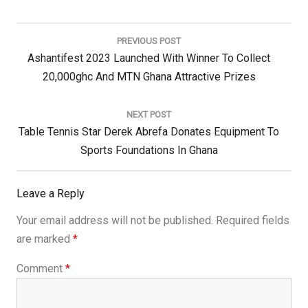
Post
navigation
PREVIOUS POST
Previous
Ashantifest 2023 Launched With Winner To Collect
Post:
20,000ghc And MTN Ghana Attractive Prizes
NEXT POST
Next
Table Tennis Star Derek Abrefa Donates Equipment To
Post:
Sports Foundations In Ghana
Leave a Reply
Your email address will not be published.
Required fields
are marked
*
Comment
*