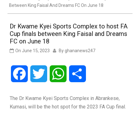
Between King Faisal And Dreams FC On June 18
Dr Kwame Kyei Sports Complex to host FA
Cup finals between King Faisal and Dreams
FC on June 18
On
June 15, 2023
By
ghananews247
Facebook
Twitter
WhatsApp
Share
The Dr Kwame Kyei Sports Complex in Abrankese,
Kumasi, will be the hot spot for the 2023 FA Cup final.