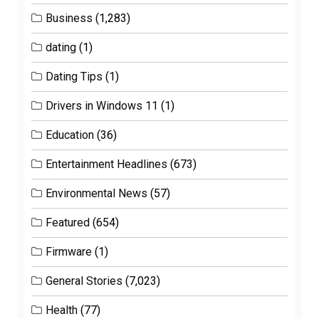
Business
(1,283)
dating
(1)
Dating Tips
(1)
Drivers in Windows 11
(1)
Education
(36)
Entertainment Headlines
(673)
Environmental News
(57)
Featured
(654)
Firmware
(1)
General Stories
(7,023)
Health
(77)