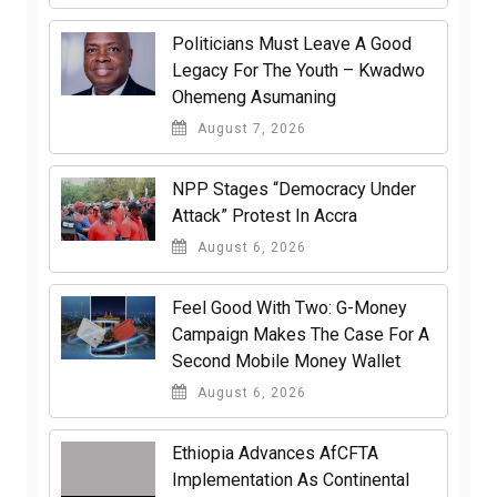
Politicians Must Leave A Good
Legacy For The Youth – Kwadwo
Ohemeng Asumaning
August 7, 2026
NPP Stages “Democracy Under
Attack” Protest In Accra
August 6, 2026
​Feel Good With Two: G-Money
Campaign Makes The Case For A
Second Mobile Money Wallet
August 6, 2026
Ethiopia Advances AfCFTA
Implementation As Continental