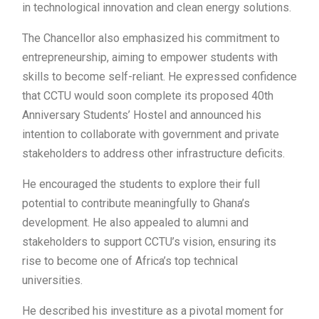
in technological innovation and clean energy solutions.
The Chancellor also emphasized his commitment to
entrepreneurship, aiming to empower students with
skills to become self-reliant. He expressed confidence
that CCTU would soon complete its proposed 40th
Anniversary Students’ Hostel and announced his
intention to collaborate with government and private
stakeholders to address other infrastructure deficits.
He encouraged the students to explore their full
potential to contribute meaningfully to Ghana’s
development. He also appealed to alumni and
stakeholders to support CCTU’s vision, ensuring its
rise to become one of Africa’s top technical
universities.
He described his investiture as a pivotal moment for