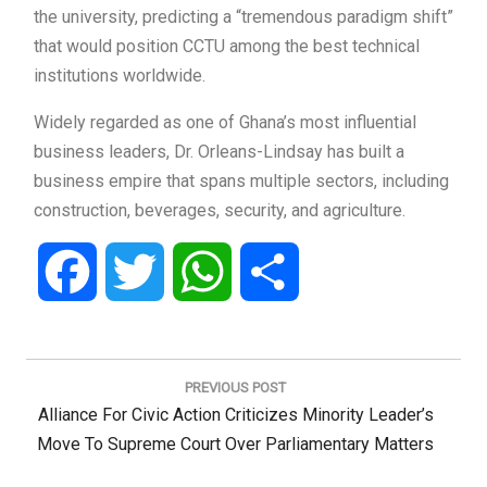
the university, predicting a “tremendous paradigm shift”
that would position CCTU among the best technical
institutions worldwide.
Widely regarded as one of Ghana’s most influential
business leaders, Dr. Orleans-Lindsay has built a
business empire that spans multiple sectors, including
construction, beverages, security, and agriculture.
Facebook
Twitter
WhatsApp
Share
Post
navigation
PREVIOUS POST
Previous
Alliance For Civic Action Criticizes Minority Leader’s
Post:
Move To Supreme Court Over Parliamentary Matters