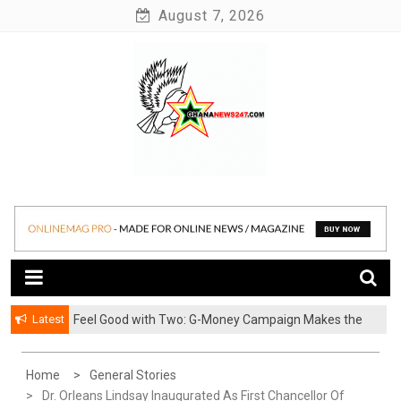
Skip
August 7, 2026
to
content
News at its best
Ghananews247
Latest
​Feel Good with Two: G-Money Campaign Makes the
Case for a Second Mobile Money Wallet
Home
General Stories
Dr. Orleans Lindsay Inaugurated As First Chancellor Of