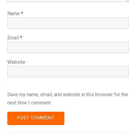
Name
*
Email
*
Website
Save my name, email, and website in this browser for the
next time I comment.