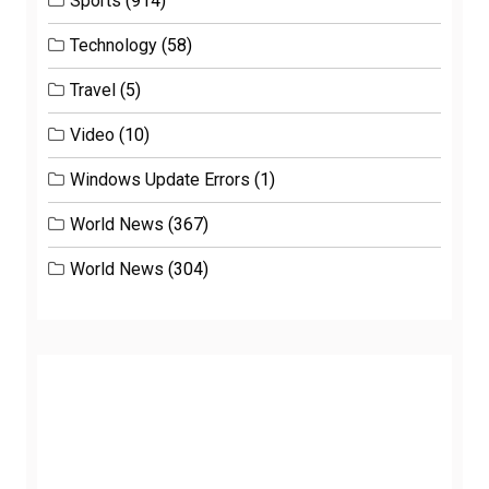
Sports
(914)
Technology
(58)
Travel
(5)
Video
(10)
Windows Update Errors
(1)
World News
(367)
World News
(304)