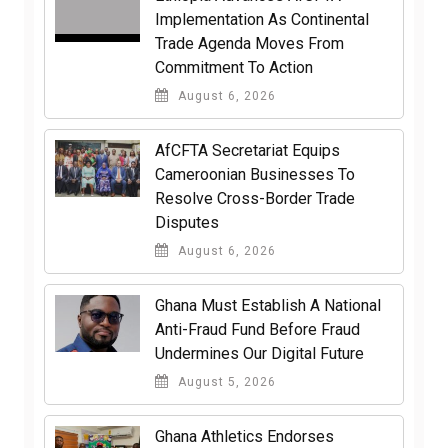
Implementation As Continental
Trade Agenda Moves From
Commitment To Action
August 6, 2026
AfCFTA Secretariat Equips
Cameroonian Businesses To
Resolve Cross-Border Trade
Disputes
August 6, 2026
Ghana Must Establish A National
Anti-Fraud Fund Before Fraud
Undermines Our Digital Future
August 5, 2026
Ghana Athletics Endorses