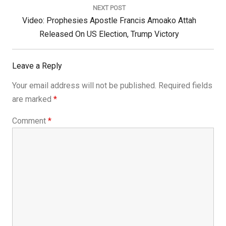
NEXT POST
Next
Video: Prophesies Apostle Francis Amoako Attah
Post:
Released On US Election, Trump Victory
Leave a Reply
Your email address will not be published.
Required fields
are marked
*
Comment
*