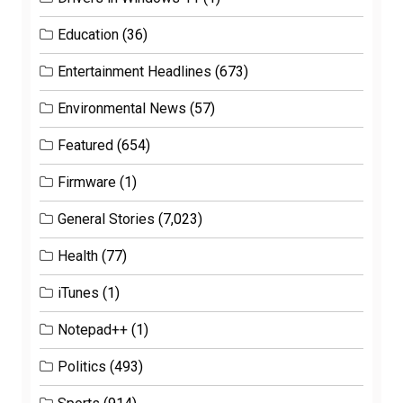
Education
(36)
Entertainment Headlines
(673)
Environmental News
(57)
Featured
(654)
Firmware
(1)
General Stories
(7,023)
Health
(77)
iTunes
(1)
Notepad++
(1)
Politics
(493)