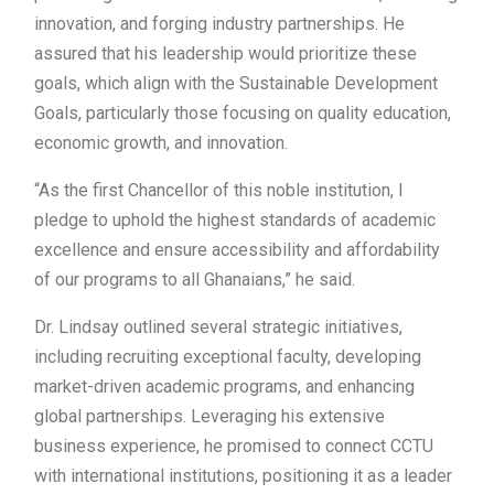
innovation, and forging industry partnerships. He
assured that his leadership would prioritize these
goals, which align with the Sustainable Development
Goals, particularly those focusing on quality education,
economic growth, and innovation.
“As the first Chancellor of this noble institution, I
pledge to uphold the highest standards of academic
excellence and ensure accessibility and affordability
of our programs to all Ghanaians,” he said.
Dr. Lindsay outlined several strategic initiatives,
including recruiting exceptional faculty, developing
market-driven academic programs, and enhancing
global partnerships. Leveraging his extensive
business experience, he promised to connect CCTU
with international institutions, positioning it as a leader