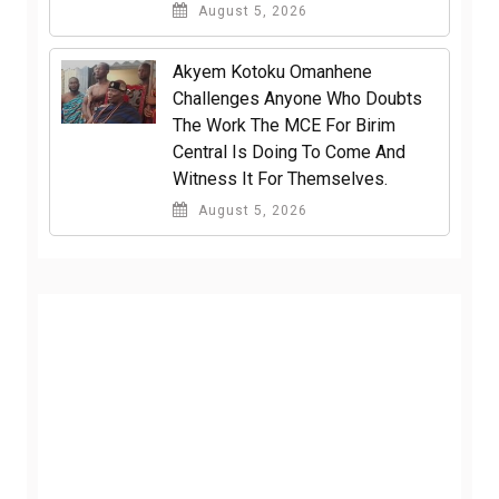
August 5, 2026
Akyem Kotoku Omanhene
Challenges Anyone Who Doubts
The Work The MCE For Birim
Central Is Doing To Come And
Witness It For Themselves.
August 5, 2026