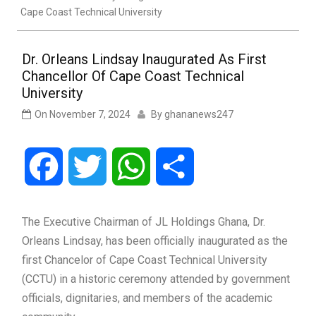
Cape Coast Technical University
Dr. Orleans Lindsay Inaugurated As First
Chancellor Of Cape Coast Technical
University
On
November 7, 2024
By
ghananews247
Facebook
Twitter
WhatsApp
Share
The Executive Chairman of JL Holdings Ghana, Dr.
Orleans Lindsay, has been officially inaugurated as the
first Chancelor of Cape Coast Technical University
(CCTU) in a historic ceremony attended by government
officials, dignitaries, and members of the academic