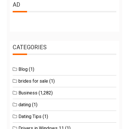
AD
CATEGORIES
Blog
(1)
brides for sale
(1)
Business
(1,282)
dating
(1)
Dating Tips
(1)
Drivers in Windows 11
(1)