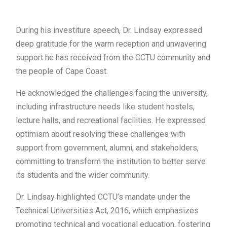
During his investiture speech, Dr. Lindsay expressed
deep gratitude for the warm reception and unwavering
support he has received from the CCTU community and
the people of Cape Coast.
He acknowledged the challenges facing the university,
including infrastructure needs like student hostels,
lecture halls, and recreational facilities. He expressed
optimism about resolving these challenges with
support from government, alumni, and stakeholders,
committing to transform the institution to better serve
its students and the wider community.
Dr. Lindsay highlighted CCTU’s mandate under the
Technical Universities Act, 2016, which emphasizes
promoting technical and vocational education, fostering