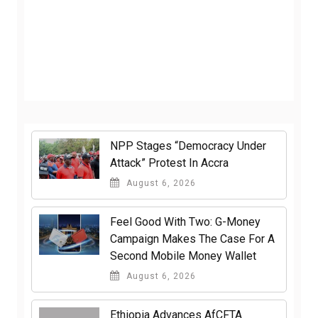
NPP Stages “Democracy Under
Attack” Protest In Accra
August 6, 2026
​Feel Good With Two: G-Money
Campaign Makes The Case For A
Second Mobile Money Wallet
August 6, 2026
Ethiopia Advances AfCFTA