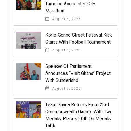
Tampico Accra Inter-City
Marathon
August 5, 2026
Korle-Gonno Street Festival Kick
Starts With Football Tournament
August 5, 2026
Speaker Of Parliament
Announces “Visit Ghana” Project
With Sunderland
August 5, 2026
Team Ghana Returns From 23rd
Commonwealth Games With Two
Medals, Places 30th On Medals
Table