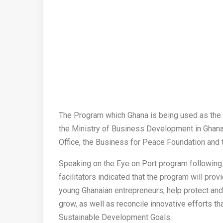
The Program which Ghana is being used as the pi
the Ministry of Business Development in Ghana
Office, the Business for Peace Foundation an
Speaking on the Eye on Port program following 
facilitators indicated that the program will prov
young Ghanaian entrepreneurs, help protect and
grow, as well as reconcile innovative efforts t
Sustainable Development Goals.