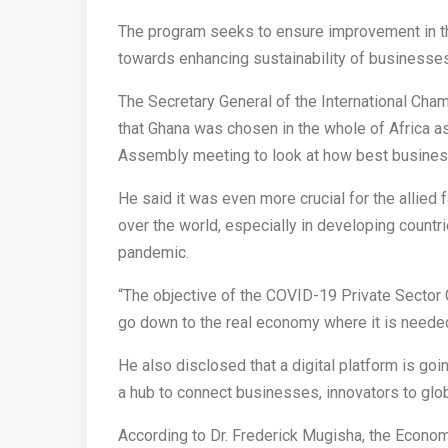
The program seeks to ensure improvement in th
towards enhancing sustainability of businesses
The Secretary General of the International 
that Ghana was chosen in the whole of Africa as a
Assembly meeting to look at how best busines
He said it was even more crucial for the allied 
over the world, especially in developing count
pandemic.
“The objective of the COVID-19 Private Sector G
go down to the real economy where it is needed
He also disclosed that a digital platform is goi
a hub to connect businesses, innovators to glob
According to Dr. Frederick Mugisha, the Econo