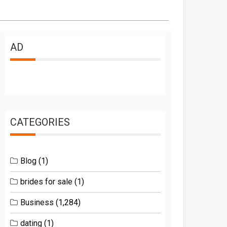
AD
CATEGORIES
Blog
(1)
brides for sale
(1)
Business
(1,284)
dating
(1)