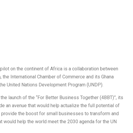
lot on the continent of Africa is a collaboration between
, the International Chamber of Commerce and its Ghana
d the United Nations Development Program (UNDP).
the launch of the “For Better Business Together (4BBT)”, its
ide an avenue that would help actualize the full potential of
 provide the boost for small businesses to transform and
hat would help the world meet the 2030 agenda for the UN