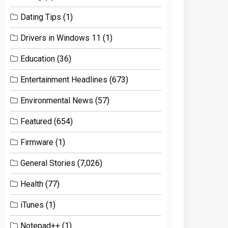
Dating Tips
(1)
Drivers in Windows 11
(1)
Education
(36)
Entertainment Headlines
(673)
Environmental News
(57)
Featured
(654)
Firmware
(1)
General Stories
(7,026)
Health
(77)
iTunes
(1)
Notepad++
(1)