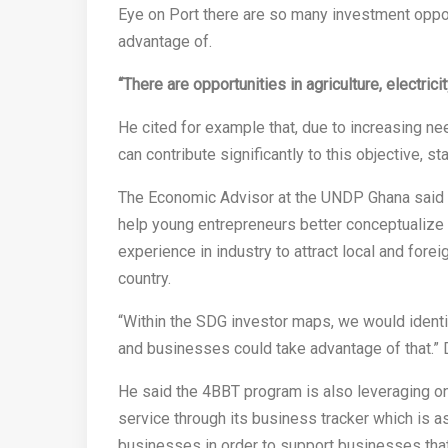
Eye on Port there are so many investment oppor
advantage of.
“There are opportunities in agriculture, electrici
He cited for example that, due to increasing ne
can contribute significantly to this objective, st
The Economic Advisor at the UNDP Ghana said one
help young entrepreneurs better conceptualize 
experience in industry to attract local and forei
country.
“Within the SDG investor maps, we would identi
and businesses could take advantage of that.” 
He said the 4BBT program is also leveraging on
service through its business tracker which is
businesses in order to support businesses tha