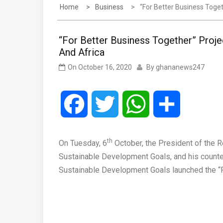
Home
Business
“For Better Business Toge
“For Better Business Together” Proj
And Africa
On
October 16, 2020
By
ghananews247
Facebook
Twitter
WhatsApp
Share
th
On Tuesday, 6
October, the President of the 
Sustainable Development Goals, and his counte
Sustainable Development Goals launched the “F