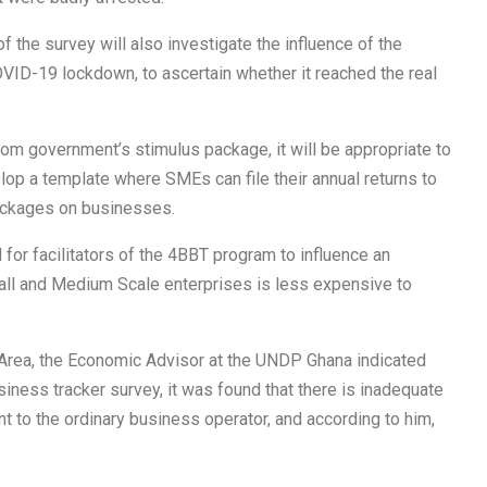
the survey will also investigate the influence of the
VID-19 lockdown, to ascertain whether it reached the real
m government’s stimulus package, it will be appropriate to
lop a template where SMEs can file their annual returns to
packages on businesses.
 for facilitators of the 4BBT program to influence an
l and Medium Scale enterprises is less expensive to
 Area, the Economic Advisor at the UNDP Ghana indicated
usiness tracker survey, it was found that there is inadequate
t to the ordinary business operator, and according to him,