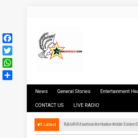
Skip
to
content
Facebook
Twitter
WhatsApp
Ghananews247
News at its best
Share
News
General Stories
Entertainment He
CONTACT US
LIVE RADIO
GAUA Reactivates Nationwide Strike Ove
Latest