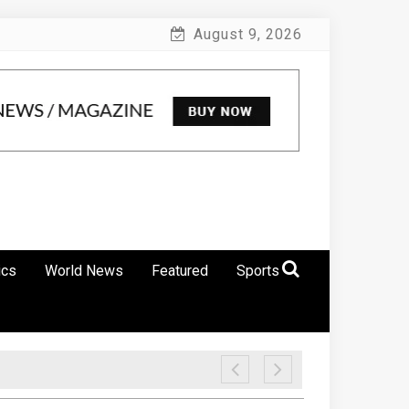
August 9, 2026
ics
World News
Featured
Sports