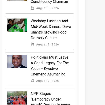
Constituency Chairman
August 8, 2026
Weekday Lunches And
Mid-Week Dinners Drive
Ghana’s Growing Food
Delivery Culture
August 7, 2026
Politicians Must Leave
A Good Legacy For The
Youth – Kwadwo
Ohemeng Asumaning
August 7, 2026
NPP Stages
“Democracy Under
Attack” Protest In Accra