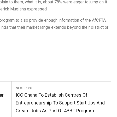
ain to them, what it is, about 78% were eager to jump on it
ederick Mugisha expressed.
BT program to also provide enough information of the AfCFTA,
nds that their market range extends beyond their district or
NEXT POST
Next
ar
ICC Ghana To Establish Centres Of
Post:
Entrepreneurship To Support Start Ups And
Create Jobs As Part Of 4BBT Program