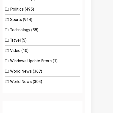
Politics
(495)
Sports
(914)
Technology
(58)
Travel
(5)
Video
(10)
Windows Update Errors
(1)
World News
(367)
World News
(304)