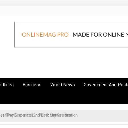
adlines
Business
World News
Government And Polit
r Pay Disparities in Public Universities