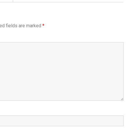
ed fields are marked
*