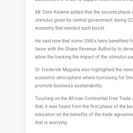
Mr. Doni-Kwame added that the second phase of 
stimulus given by central government during CO
economy that needed such boost.
He said now that some SMEs have benefited fro
liaise with the Ghana Revenue Authority to deve
allow the tracking the impact of the stimulus 
Dr. Frederick Mugisha also highlighted the need
economic atmosphere where borrowing for Smal
promote business sustainability.
Touching on the African Continental Free Trade
that, it was found from the first phase of the b
education on the benefits of the trade agreemen
that is worrying.