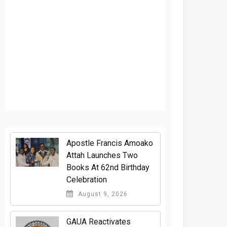
Apostle Francis Amoako
Attah Launches Two
Books At 62nd Birthday
Celebration
August 9, 2026
GAUA Reactivates