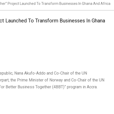
ther” Project Launched To Transform Businesses In Ghana And Africa
ect Launched To Transform Businesses In Ghana
Republic, Nana Akufo-Addo and Co-Chair of the UN
rpart, the Prime Minister of Norway and Co-Chair of the UN
or Better Business Together (4BBT)” program in Accra.