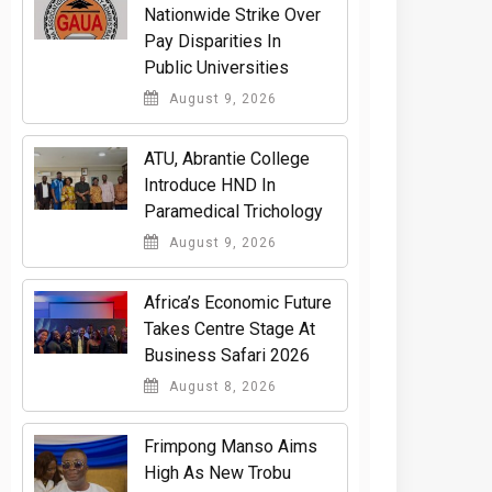
Nationwide Strike Over
Pay Disparities In
Public Universities
August 9, 2026
ATU, Abrantie College
Introduce HND In
Paramedical Trichology
August 9, 2026
Africa’s Economic Future
Takes Centre Stage At
Business Safari 2026
August 8, 2026
Frimpong Manso Aims
High As New Trobu