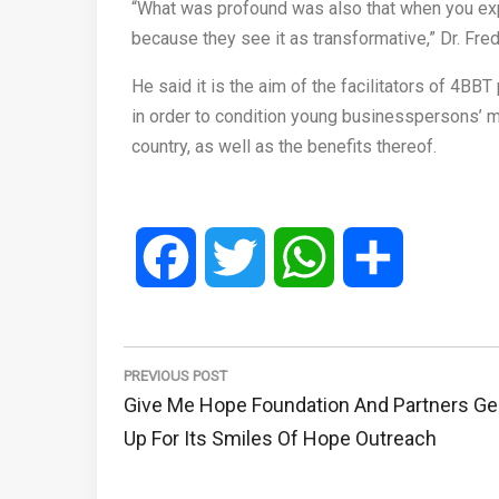
“What was profound was also that when you expl
because they see it as transformative,” Dr. Fr
He said it is the aim of the facilitators of 4B
in order to condition young businesspersons’ mi
country, as well as the benefits thereof.
Facebook
Twitter
WhatsApp
Share
Post
navigation
PREVIOUS POST
Previous
Give Me Hope Foundation And Partners Ge
Post:
Up For Its Smiles Of Hope Outreach