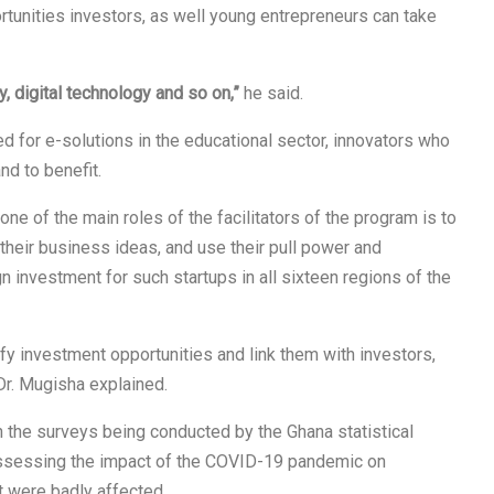
tunities investors, as well young entrepreneurs can take
ty, digital technology and so on,”
he said.
ed for e-solutions in the educational sector, innovators who
and to benefit.
 of the main roles of the facilitators of the program is to
their business ideas, and use their pull power and
gn investment for such startups in all sixteen regions of the
fy investment opportunities and link them with investors,
Dr. Mugisha explained.
 the surveys being conducted by the Ghana statistical
 assessing the impact of the COVID-19 pandemic on
t were badly affected.