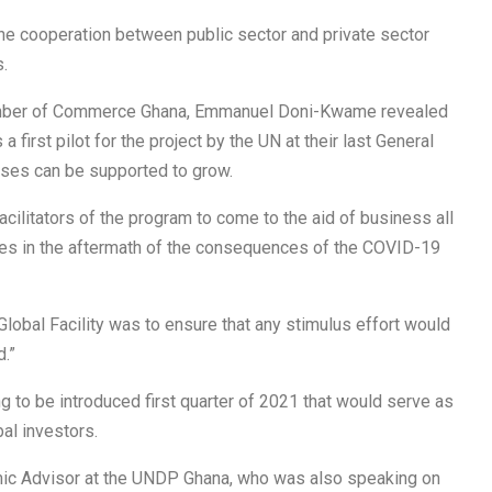
e cooperation between public sector and private sector
.
Chamber of Commerce Ghana, Emmanuel Doni-Kwame revealed
 first pilot for the project by the UN at their last General
ses can be supported to grow.
facilitators of the program to come to the aid of business all
ries in the aftermath of the consequences of the COVID-19
lobal Facility was to ensure that any stimulus effort would
.”
ng to be introduced first quarter of 2021 that would serve as
al investors.
mic Advisor at the UNDP Ghana, who was also speaking on