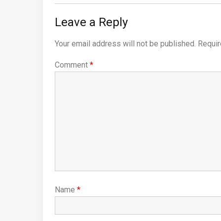
Leave a Reply
Your email address will not be published.
Requir
Comment
*
Name
*