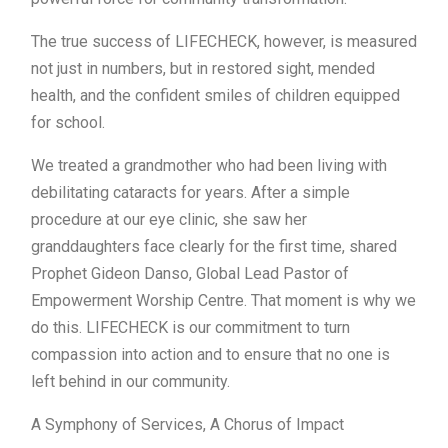
The true success of LIFECHECK, however, is measured
not just in numbers, but in restored sight, mended
health, and the confident smiles of children equipped
for school.
We treated a grandmother who had been living with
debilitating cataracts for years. After a simple
procedure at our eye clinic, she saw her
granddaughters face clearly for the first time, shared
Prophet Gideon Danso, Global Lead Pastor of
Empowerment Worship Centre. That moment is why we
do this. LIFECHECK is our commitment to turn
compassion into action and to ensure that no one is
left behind in our community.
A Symphony of Services, A Chorus of Impact