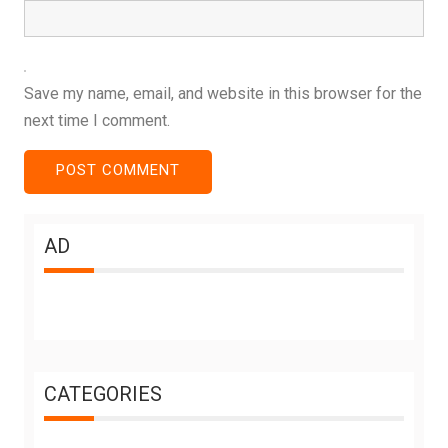
Save my name, email, and website in this browser for the
next time I comment.
AD
CATEGORIES