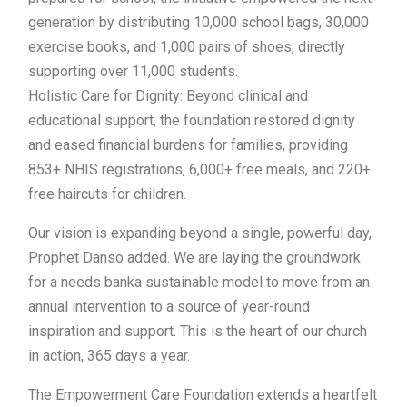
generation by distributing 10,000 school bags, 30,000
exercise books, and 1,000 pairs of shoes, directly
supporting over 11,000 students.
Holistic Care for Dignity: Beyond clinical and
educational support, the foundation restored dignity
and eased financial burdens for families, providing
853+ NHIS registrations, 6,000+ free meals, and 220+
free haircuts for children.
Our vision is expanding beyond a single, powerful day,
Prophet Danso added. We are laying the groundwork
for a needs banka sustainable model to move from an
annual intervention to a source of year-round
inspiration and support. This is the heart of our church
in action, 365 days a year.
The Empowerment Care Foundation extends a heartfelt