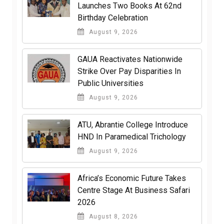
Launches Two Books At 62nd
Birthday Celebration
August 9, 2026
GAUA Reactivates Nationwide
Strike Over Pay Disparities In
Public Universities
August 9, 2026
ATU, Abrantie College Introduce
HND In Paramedical Trichology
August 9, 2026
Africa’s Economic Future Takes
Centre Stage At Business Safari
2026
August 8, 2026