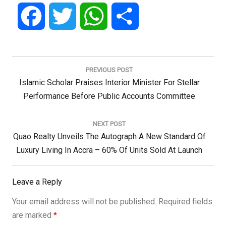
Facebook
Twitter
WhatsApp
Share
Post
navigation
PREVIOUS POST
Previous
Islamic Scholar Praises Interior Minister For Stellar
Post:
Performance Before Public Accounts Committee
NEXT POST
Next
Quao Realty Unveils The Autograph A New Standard Of
Post:
Luxury Living In Accra – 60% Of Units Sold At Launch
Leave a Reply
Your email address will not be published.
Required fields
are marked
*