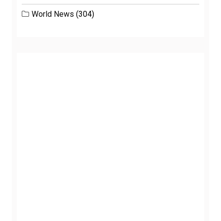
World News
(304)