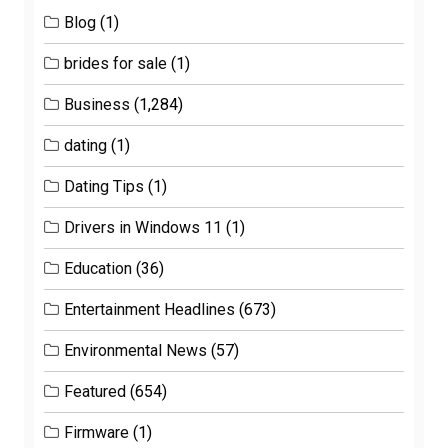
Blog
(1)
brides for sale
(1)
Business
(1,284)
dating
(1)
Dating Tips
(1)
Drivers in Windows 11
(1)
Education
(36)
Entertainment Headlines
(673)
Environmental News
(57)
Featured
(654)
Firmware
(1)