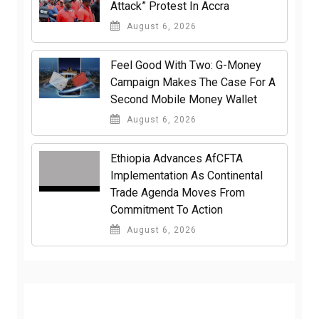
Attack” Protest In Accra
August 6, 2026
​Feel Good With Two: G-Money
Campaign Makes The Case For A
Second Mobile Money Wallet
August 6, 2026
Ethiopia Advances AfCFTA
Implementation As Continental
Trade Agenda Moves From
Commitment To Action
August 6, 2026