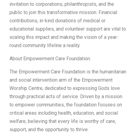
invitation to corporations, philanthropists, and the
public to join this transformative mission. Financial
contributions, in-kind donations of medical or
educational supplies, and volunteer support are vital to
scaling this impact and making the vision of a year-
round community lifeline a reality.
About Empowerment Care Foundation:
The Empowerment Care Foundation is the humanitarian
and social intervention arm of the Empowerment
Worship Centre, dedicated to expressing Gods love
through practical acts of service. Driven by a mission
to empower communities, the foundation focuses on
critical areas including health, education, and social
welfare, believing that every life is worthy of care,
support, and the opportunity to thrive.