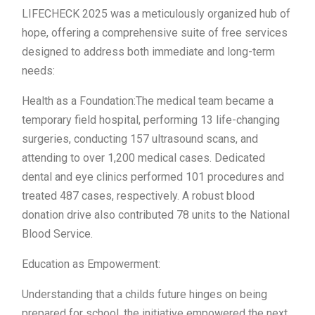
LIFECHECK 2025 was a meticulously organized hub of
hope, offering a comprehensive suite of free services
designed to address both immediate and long-term
needs:
Health as a Foundation:The medical team became a
temporary field hospital, performing 13 life-changing
surgeries, conducting 157 ultrasound scans, and
attending to over 1,200 medical cases. Dedicated
dental and eye clinics performed 101 procedures and
treated 487 cases, respectively. A robust blood
donation drive also contributed 78 units to the National
Blood Service.
Education as Empowerment:
Understanding that a childs future hinges on being
prepared for school, the initiative empowered the next