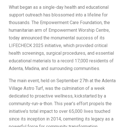
What began as a single-day health and educational
support outreach has blossomed into a lifeline for
thousands. The Empowerment Care Foundation, the
humanitarian arm of Empowerment Worship Centre,
today announced the monumental success of its
LIFECHECK 2025 initiative, which provided critical
health screenings, surgical procedures, and essential
educational materials to a record 17,000 residents of
Adenta, Madina, and surrounding communities.
The main event, held on September 27th at the Adenta
Village Astro Turf, was the culmination of a week
dedicated to proactive wellness, kickstarted by a
community-run-a-thon. This year’s effort propels the
initiative’s total impact to over 65,000 lives touched
since its inception in 2014, cementing its legacy as a
powerful force for community transformation.