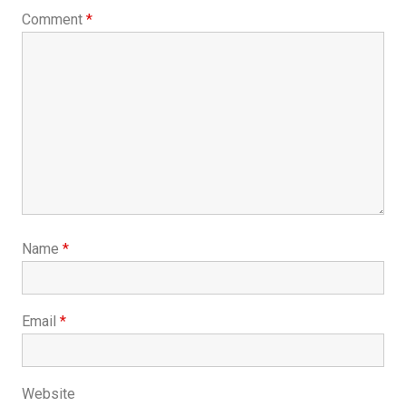
Comment
*
Name
*
Email
*
Website