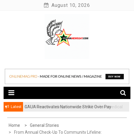
Skip
August 10, 2026
to
content
News at its best
Ghananews247
Latest
GAUA Reactivates Nationwide Strike Over Pay
ATU, Abrantie College Introduce HND in Paramedical
Disparities in Public Universities
Trichology
Home
General Stories
From Annual Check-Up To Community Lifeline: