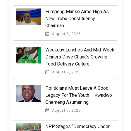
Frimpong Manso Aims High As
New Trobu Constituency
Chairman
August 8, 2026
Weekday Lunches And Mid-Week
Dinners Drive Ghana’s Growing
Food Delivery Culture
August 7, 2026
Politicians Must Leave A Good
Legacy For The Youth – Kwadwo
Ohemeng Asumaning
August 7, 2026
NPP Stages “Democracy Under