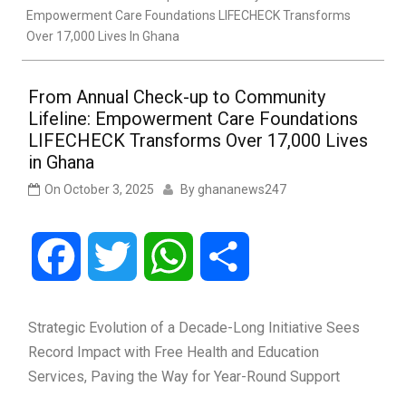
Empowerment Care Foundations LIFECHECK Transforms
Over 17,000 Lives In Ghana
From Annual Check-up to Community
Lifeline: Empowerment Care Foundations
LIFECHECK Transforms Over 17,000 Lives
in Ghana
On
October 3, 2025
By
ghananews247
Facebook
Twitter
WhatsApp
Share
Strategic Evolution of a Decade-Long Initiative Sees
Record Impact with Free Health and Education
Services, Paving the Way for Year-Round Support