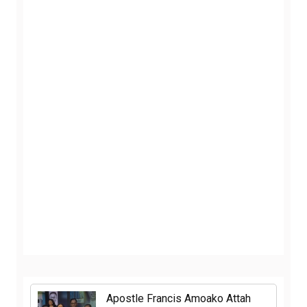
Apostle Francis Amoako Attah