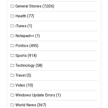
General Stories
(7,026)
Health
(77)
iTunes
(1)
Notepad++
(1)
Politics
(495)
Sports
(914)
Technology
(58)
Travel
(5)
Video
(10)
Windows Update Errors
(1)
World News
(367)