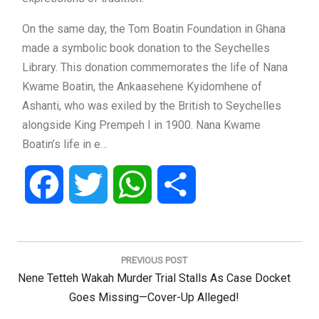
On the same day, the Tom Boatin Foundation in Ghana
made a symbolic book donation to the Seychelles
Library. This donation commemorates the life of Nana
Kwame Boatin, the Ankaasehene Kyidomhene of
Ashanti, who was exiled by the British to Seychelles
alongside King Prempeh I in 1900. Nana Kwame
Boatin’s life in e…
Facebook
Twitter
WhatsApp
Share
Post
navigation
PREVIOUS POST
Previous
Nene Tetteh Wakah Murder Trial Stalls As Case Docket
Post:
Goes Missing—Cover-Up Alleged!