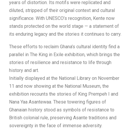
years of distortion. Its motifs were replicated and
diluted, stripped of their original context and cultural
significance. With UNESCO’s recognition, Kente now
stands protected on the world stage — a statement of
its enduring legacy and the stories it continues to carry.
These efforts to reclaim Ghana’s cultural identity find a
parallel in The King in Exile exhibition, which brings the
stories of resilience and resistance to life through
history and art.
Initially displayed at the National Library on November
11 and now showing at the National Museum, the
exhibition recounts the stories of King Prempeh I and
Nana Yaa Asantewaa. These towering figures of
Ghanaian history stood as symbols of resistance to
British colonial rule, preserving Asante traditions and
sovereignty in the face of immense adversity.