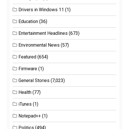
Drivers in Windows 11
(1)
Education
(36)
Entertainment Headlines
(673)
Environmental News
(57)
Featured
(654)
Firmware
(1)
General Stories
(7,023)
Health
(77)
iTunes
(1)
Notepad++
(1)
Politics
(494)