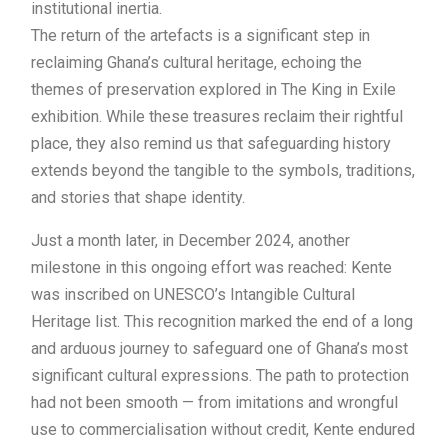
institutional inertia.
The return of the artefacts is a significant step in
reclaiming Ghana’s cultural heritage, echoing the
themes of preservation explored in The King in Exile
exhibition. While these treasures reclaim their rightful
place, they also remind us that safeguarding history
extends beyond the tangible to the symbols, traditions,
and stories that shape identity.
Just a month later, in December 2024, another
milestone in this ongoing effort was reached: Kente
was inscribed on UNESCO’s Intangible Cultural
Heritage list. This recognition marked the end of a long
and arduous journey to safeguard one of Ghana’s most
significant cultural expressions. The path to protection
had not been smooth — from imitations and wrongful
use to commercialisation without credit, Kente endured