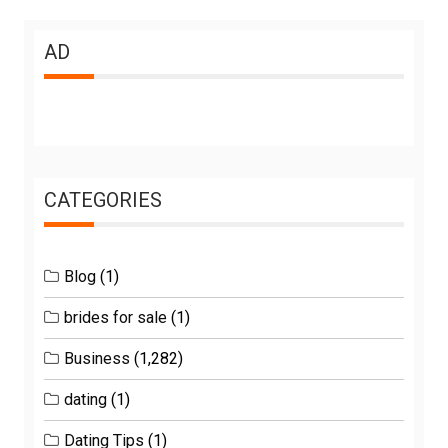
AD
CATEGORIES
Blog
(1)
brides for sale
(1)
Business
(1,282)
dating
(1)
Dating Tips
(1)