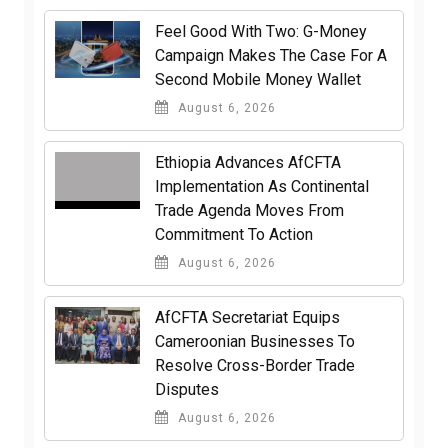
​Feel Good With Two: G-Money
Campaign Makes The Case For A
Second Mobile Money Wallet
August 6, 2026
Ethiopia Advances AfCFTA
Implementation As Continental
Trade Agenda Moves From
Commitment To Action
August 6, 2026
AfCFTA Secretariat Equips
Cameroonian Businesses To
Resolve Cross-Border Trade
Disputes
August 6, 2026