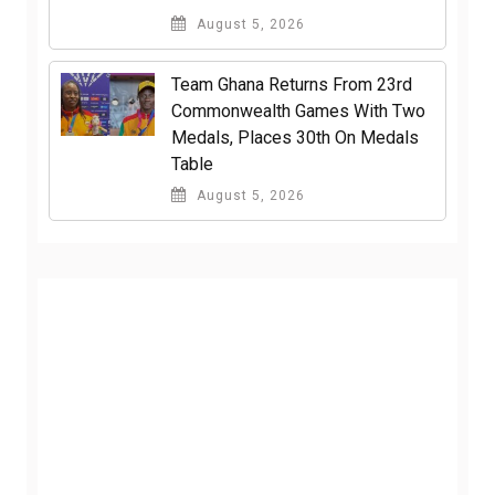
August 5, 2026
Team Ghana Returns From 23rd
Commonwealth Games With Two
Medals, Places 30th On Medals
Table
August 5, 2026