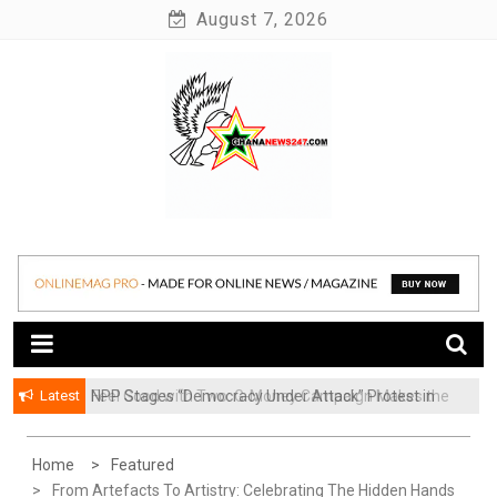
Skip
August 7, 2026
to
content
News at its best
Ghananews247
Latest
NPP Stages “Democracy Under Attack” Protest in
​Feel Good with Two: G-Money Campaign Makes the
Accra
Case for a Second Mobile Money Wallet
Home
Featured
From Artefacts To Artistry: Celebrating The Hidden Hands