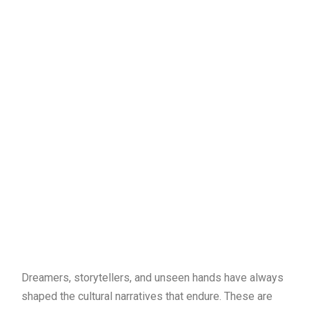
Dreamers, storytellers, and unseen hands have always
shaped the cultural narratives that endure. These are