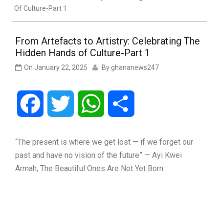
Of Culture-Part 1
From Artefacts to Artistry: Celebrating The
Hidden Hands of Culture-Part 1
On
January 22, 2025
By
ghananews247
Facebook
Twitter
WhatsApp
Share
“The present is where we get lost — if we forget our
past and have no vision of the future” — Ayi Kwei
Armah, The Beautiful Ones Are Not Yet Born