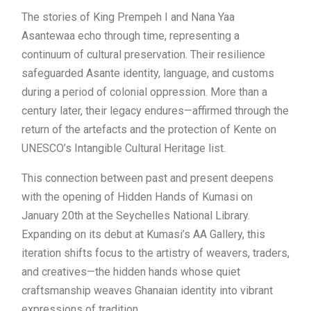
The stories of King Prempeh I and Nana Yaa
Asantewaa echo through time, representing a
continuum of cultural preservation. Their resilience
safeguarded Asante identity, language, and customs
during a period of colonial oppression. More than a
century later, their legacy endures—affirmed through the
return of the artefacts and the protection of Kente on
UNESCO’s Intangible Cultural Heritage list.
This connection between past and present deepens
with the opening of Hidden Hands of Kumasi on
January 20th at the Seychelles National Library.
Expanding on its debut at Kumasi’s AA Gallery, this
iteration shifts focus to the artistry of weavers, traders,
and creatives—the hidden hands whose quiet
craftsmanship weaves Ghanaian identity into vibrant
expressions of tradition.