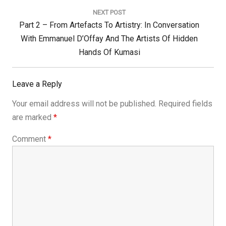
NEXT POST
Next
Part 2 – From Artefacts To Artistry: In Conversation
Post:
With Emmanuel D’Offay And The Artists Of Hidden
Hands Of Kumasi
Leave a Reply
Your email address will not be published.
Required fields
are marked
*
Comment
*