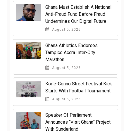
Ghana Must Establish A National
Anti-Fraud Fund Before Fraud
Undermines Our Digital Future
August 5, 2026
Ghana Athletics Endorses
Tampico Accra Inter-City
Marathon
August 5, 2026
Korle-Gonno Street Festival Kick
Starts With Football Tournament
August 5, 2026
Speaker Of Parliament
Announces “Visit Ghana” Project
With Sunderland