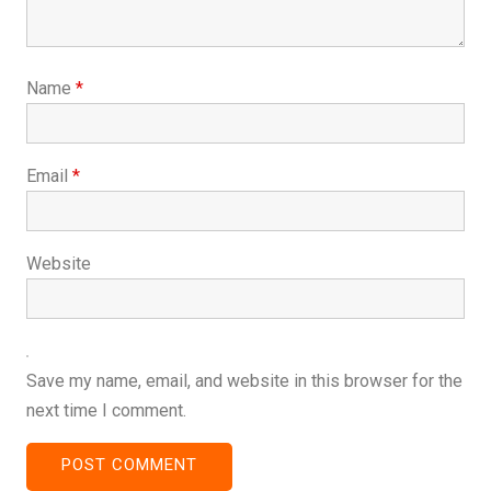
Name
*
Email
*
Website
Save my name, email, and website in this browser for the
next time I comment.