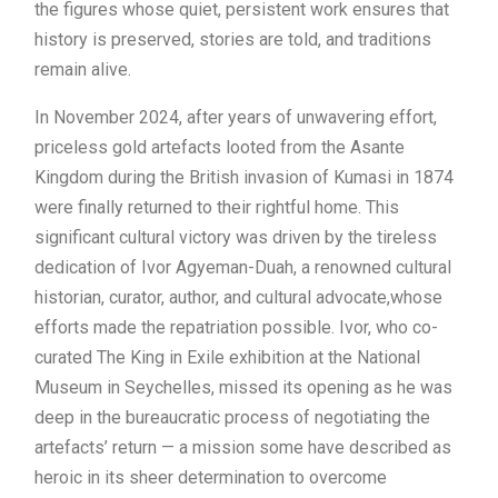
the figures whose quiet, persistent work ensures that
history is preserved, stories are told, and traditions
remain alive.
In November 2024, after years of unwavering effort,
priceless gold artefacts looted from the Asante
Kingdom during the British invasion of Kumasi in 1874
were finally returned to their rightful home. This
significant cultural victory was driven by the tireless
dedication of Ivor Agyeman-Duah, a renowned cultural
historian, curator, author, and cultural advocate,whose
efforts made the repatriation possible. Ivor, who co-
curated The King in Exile exhibition at the National
Museum in Seychelles, missed its opening as he was
deep in the bureaucratic process of negotiating the
artefacts’ return — a mission some have described as
heroic in its sheer determination to overcome