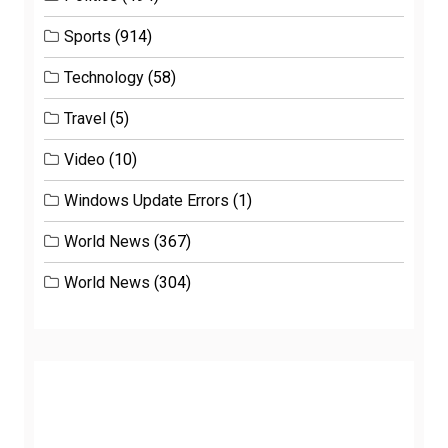
Sports
(914)
Technology
(58)
Travel
(5)
Video
(10)
Windows Update Errors
(1)
World News
(367)
World News
(304)