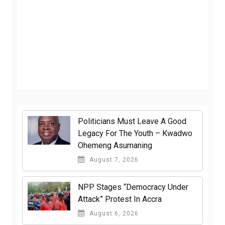
Politicians Must Leave A Good
Legacy For The Youth – Kwadwo
Ohemeng Asumaning
August 7, 2026
NPP Stages “Democracy Under
Attack” Protest In Accra
August 6, 2026