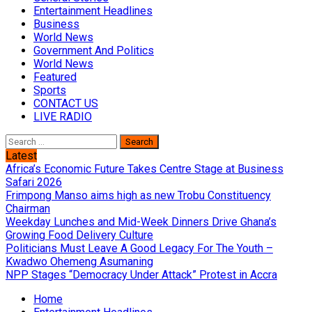
Entertainment Headlines
Business
World News
Government And Politics
World News
Featured
Sports
CONTACT US
LIVE RADIO
Search
for:
Latest
Africa’s Economic Future Takes Centre Stage at Business
Safari 2026
Frimpong Manso aims high as new Trobu Constituency
Chairman
Weekday Lunches and Mid-Week Dinners Drive Ghana’s
Growing Food Delivery Culture
Politicians Must Leave A Good Legacy For The Youth –
Kwadwo Ohemeng Asumaning
NPP Stages “Democracy Under Attack” Protest in Accra
Home