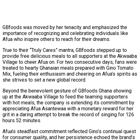
GBfoods was moved by her tenacity and emphasized the
importance of recognizing and celebrating individuals like
Afua who inspire others to reach for their dreams.
True to their “Truly Cares” mantra, GBfoods stepped up to
provide free delicious meals to all supporters at the Akwaaba
Village to cheer Afua on. For two consecutive days, fans were
treated to hearty Ghanaian meals prepared with Gino Tomato
Mix, fueling their enthusiasm and cheering on Afua’s spirits as
she strives to set a new global record.
Beyond the benevolent gesture of GBfoods Ghana showing
up at the Akwaaba Village to feed the teaming supporters
with hot meals, the company is extending its commitment by
appreciating Afua Asantewaa with a monetary reward for her
grit in a daring attempt to break the record of singing for 126
hours 52 minutes.
Afua’s steadfast commitment reflected Gino’s continual quest
for consumer quality, and her persistence echoed the brand’s