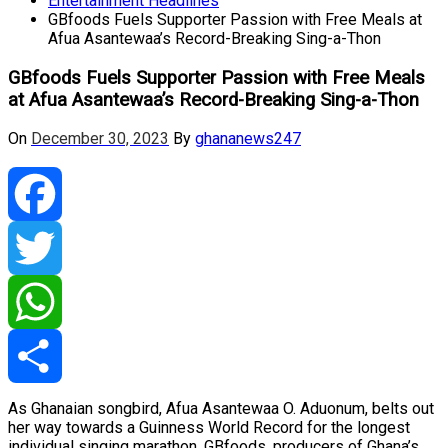
Entertainment Headlines
GBfoods Fuels Supporter Passion with Free Meals at
Afua Asantewaa’s Record-Breaking Sing-a-Thon
GBfoods Fuels Supporter Passion with Free Meals
at Afua Asantewaa’s Record-Breaking Sing-a-Thon
On
December 30, 2023
By
ghananews247
Facebook
Twitter
WhatsApp
As Ghanaian songbird, Afua Asantewaa O. Aduonum, belts out
Share
her way towards a Guinness World Record for the longest
individual singing marathon, GBfoods, producers of Ghana’s