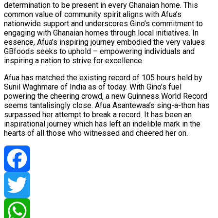
determination to be present in every Ghanaian home. This
common value of community spirit aligns with Afua’s
nationwide support and underscores Gino’s commitment to
engaging with Ghanaian homes through local initiatives. In
essence, Afua’s inspiring journey embodied the very values
GBfoods seeks to uphold – empowering individuals and
inspiring a nation to strive for excellence.
Afua has matched the existing record of 105 hours held by
Sunil Waghmare of India as of today. With Gino’s fuel
powering the cheering crowd, a new Guinness World Record
seems tantalisingly close. Afua Asantewaa’s sing-a-thon has
surpassed her attempt to break a record. It has been an
inspirational journey which has left an indelible mark in the
hearts of all those who witnessed and cheered her on.
Facebook
Twitter