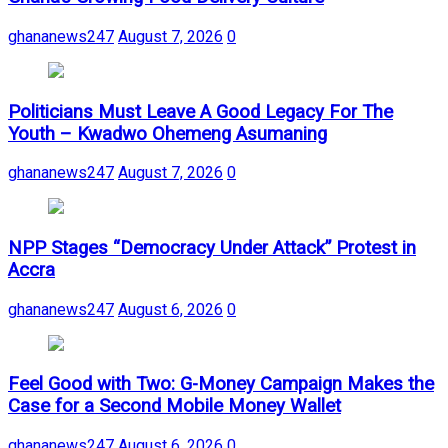
ghananews247
August 7, 2026
0
Politicians Must Leave A Good Legacy For The
Youth – Kwadwo Ohemeng Asumaning
ghananews247
August 7, 2026
0
NPP Stages “Democracy Under Attack” Protest in
Accra
ghananews247
August 6, 2026
0
​Feel Good with Two: G-Money Campaign Makes the
Case for a Second Mobile Money Wallet
ghananews247
August 6, 2026
0