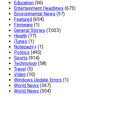
Education
(36)
Entertainment Headlines
(673)
Environmental News
(57)
Featured
(654)
Firmware
(1)
General Stories
(7,023)
Health
(77)
iTunes
(1)
Notepad++
(1)
Politics
(495)
Sports
(914)
Technology
(58)
Travel
(5)
Video
(10)
Windows Update Errors
(1)
World News
(367)
World News
(304)