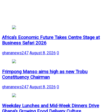
Africa’s Economic Future Takes Centre Stage at
Business Safari 2026
ghananews247
August 8, 2026
0
Frimpong Manso aims high as new Trobu
Constituency Chairman
ghananews247
August 8, 2026
0
Weekday Lunches and Mid-Week Dinners Drive
Ghana’s Growing Food Delivery Culture