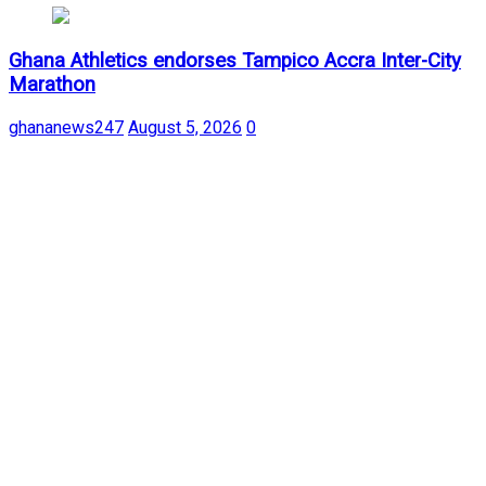
Ghana Athletics endorses Tampico Accra Inter-City
Marathon
ghananews247
August 5, 2026
0