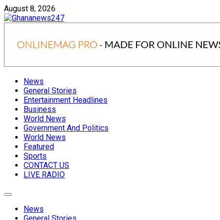
Skip
August 8, 2026
to
content
Ghananews247
News at its best
News
General Stories
Entertainment Headlines
Business
World News
Government And Politics
World News
Featured
Sports
CONTACT US
LIVE RADIO
News
General Stories