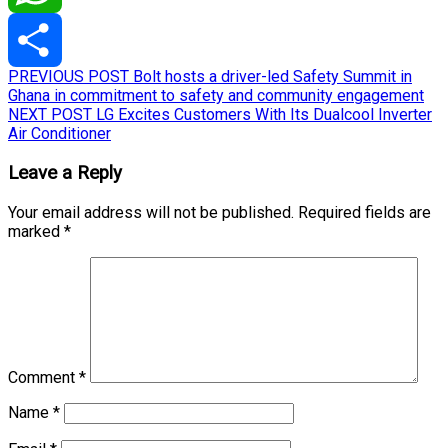
WhatsApp
Post
Previous
PREVIOUS POST
Bolt hosts a driver-led Safety Summit in
Share
post:
Ghana in commitment to safety and community engagement
navigation
Next
NEXT POST
LG Excites Customers With Its Dualcool Inverter
post:
Air Conditioner
Leave a Reply
Your email address will not be published.
Required fields are
marked
*
Comment
*
Name
*