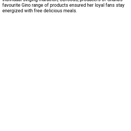
favourite Gino range of products ensured her loyal fans stay
energized with free delicious meals.