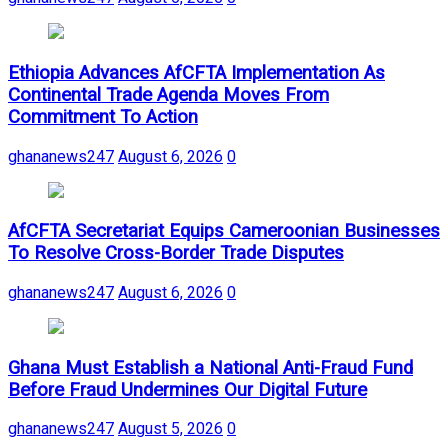
Ethiopia Advances AfCFTA Implementation As
Continental Trade Agenda Moves From
Commitment To Action
ghananews247
August 6, 2026
0
AfCFTA Secretariat Equips Cameroonian Businesses
To Resolve Cross-Border Trade Disputes
ghananews247
August 6, 2026
0
Ghana Must Establish a National Anti-Fraud Fund
Before Fraud Undermines Our Digital Future
ghananews247
August 5, 2026
0