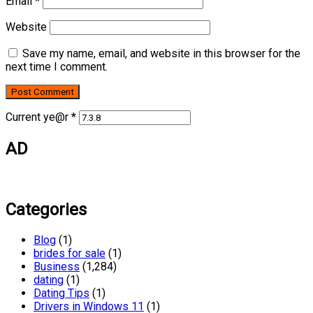
Email
*
Website
Save my name, email, and website in this browser for the
next time I comment.
Current ye@r
*
AD
Categories
Blog
(1)
brides for sale
(1)
Business
(1,284)
dating
(1)
Dating Tips
(1)
Drivers in Windows 11
(1)