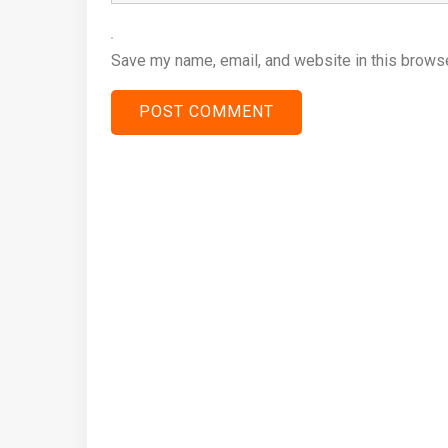
Save my name, email, and website in this browse