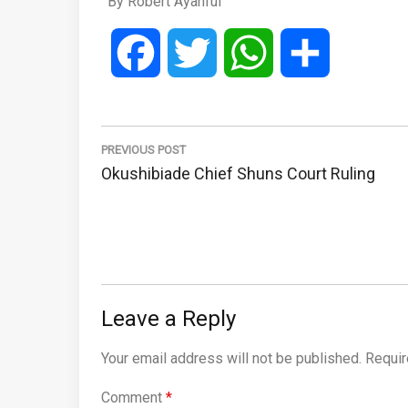
By Robert Ayanful
Facebook
Twitter
WhatsApp
Share
Post
navigation
PREVIOUS POST
Previous
Okushibiade Chief Shuns Court Ruling
Post:
Leave a Reply
Your email address will not be published.
Requir
Comment
*