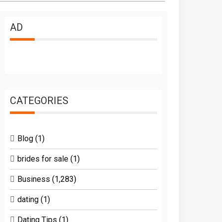
AD
CATEGORIES
Blog
(1)
brides for sale
(1)
Business
(1,283)
dating
(1)
Dating Tips
(1)