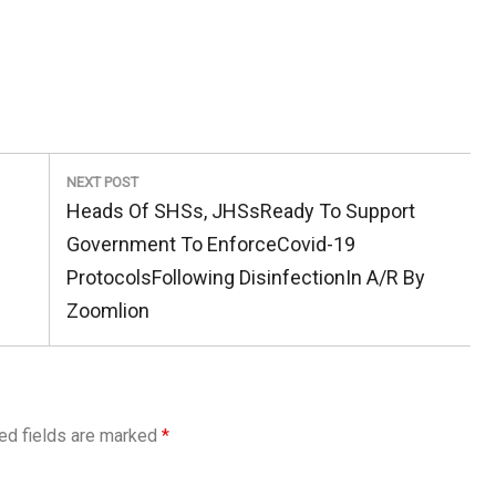
NEXT POST
Next
Heads Of SHSs, JHSsReady To Support
Post:
Government To EnforceCovid-19
ProtocolsFollowing DisinfectionIn A/R By
Zoomlion
ed fields are marked
*