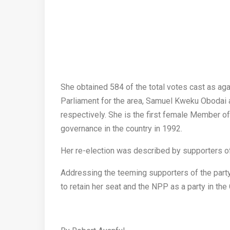
She obtained 584 of the total votes cast as ag
Parliament for the area, Samuel Kweku Obodai
respectively. She is the first female Member of
governance in the country in 1992.
Her re-election was described by supporters of 
Addressing the teeming supporters of the party
to retain her seat and the NPP as a party in the