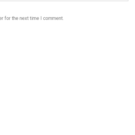
r for the next time I comment.