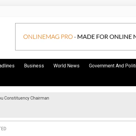
adlines
Business
World News
Government And Polit
bu Constituency Chairman
TED