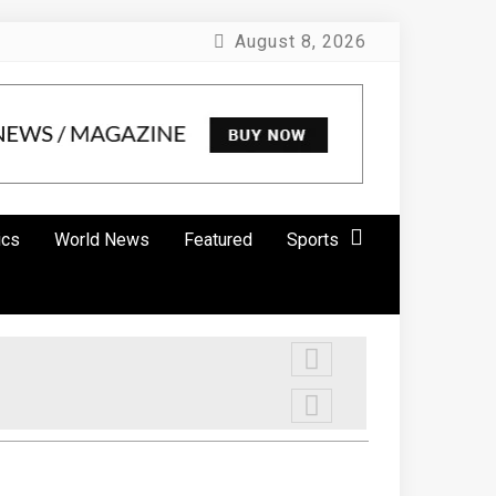
August 8, 2026
ics
World News
Featured
Sports