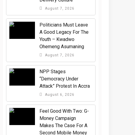
August 7, 2026
Politicians Must Leave
A Good Legacy For The
Youth – Kwadwo
Ohemeng Asumaning
August 7, 2026
NPP Stages
“Democracy Under
Attack” Protest In Accra
August 6, 2026
​Feel Good With Two: G-
Money Campaign
Makes The Case For A
Second Mobile Money