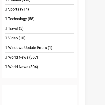
Sports
(914)
Technology
(58)
Travel
(5)
Video
(10)
Windows Update Errors
(1)
World News
(367)
World News
(304)