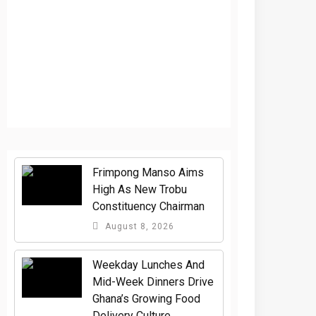
Frimpong Manso Aims
High As New Trobu
Constituency Chairman
August 8, 2026
Weekday Lunches And
Mid-Week Dinners Drive
Ghana’s Growing Food
Delivery Culture