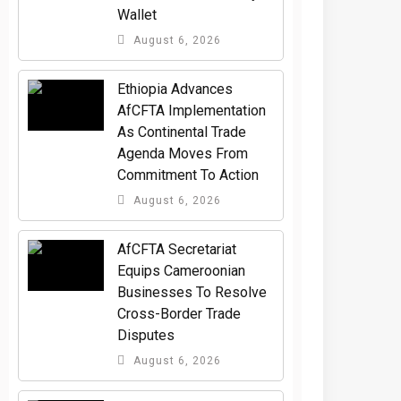
Wallet
August 6, 2026
Ethiopia Advances
AfCFTA Implementation
As Continental Trade
Agenda Moves From
Commitment To Action
August 6, 2026
AfCFTA Secretariat
Equips Cameroonian
Businesses To Resolve
Cross-Border Trade
Disputes
August 6, 2026