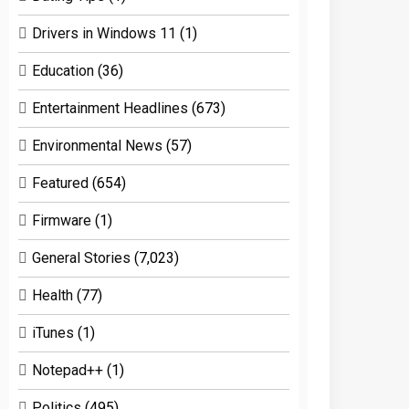
Drivers in Windows 11
(1)
Education
(36)
Entertainment Headlines
(673)
Environmental News
(57)
Featured
(654)
Firmware
(1)
General Stories
(7,023)
Health
(77)
iTunes
(1)
Notepad++
(1)
Politics
(495)