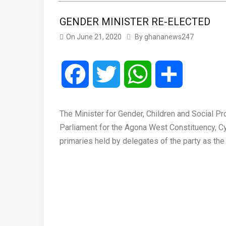
GENDER MINISTER RE-ELECTED
On
June 21, 2020
By
ghananews247
Facebook
Twitter
WhatsApp
Share
The Minister for Gender, Children and Social P
Parliament for the Agona West Constituency, C
primaries held by delegates of the party as th