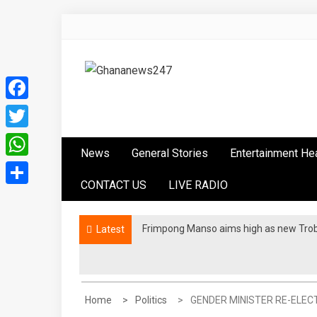
Skip
to
content
Ghananews247
News at its best
Facebook
Twitter
News
General Stories
Entertainment He
WhatsApp
CONTACT US
LIVE RADIO
Share
Frimpong Manso aims high as new Tro
Latest
Home
Politics
GENDER MINISTER RE-ELEC