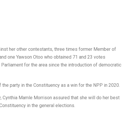
ainst her other contestants, three times former Member of
 and one Yawson Otoo who obtained 71 and 23 votes
 Parliament for the area since the introduction of democratic
the party in the Constituency as a win for the NPP in 2020.
, Cynthia Mamle Morrison assured that she will do her best
 Constituency in the general elections.