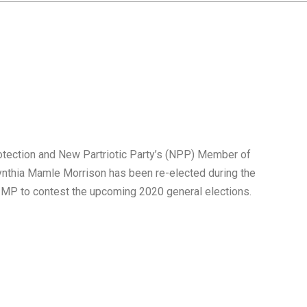
rotection and New Partriotic Party’s (NPP) Member of
ynthia Mamle Morrison has been re-elected during the
e MP to contest the upcoming 2020 general elections.