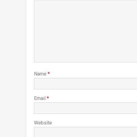
Name
*
Email
*
Website