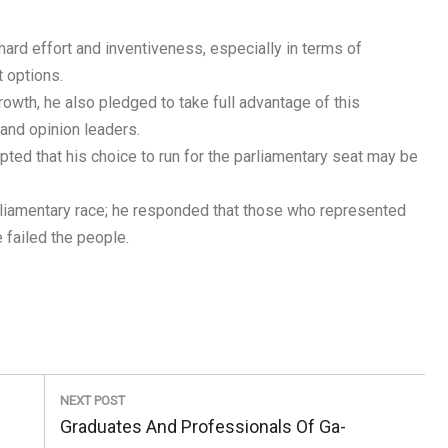
hard effort and inventiveness, especially in terms of
 options.
rowth, he also pledged to take full advantage of this
 and opinion leaders.
ed that his choice to run for the parliamentary seat may be
rliamentary race; he responded that those who represented
 failed the people.
NEXT POST
Next
Graduates And Professionals Of Ga-