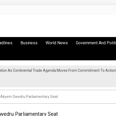
adlines
Business
World News
Government And Polit
tion As Continental Trade Agenda Moves From Commitment To Action
s Akyem Swedru Parliamentary Seat
wedru Parliamentary Seat