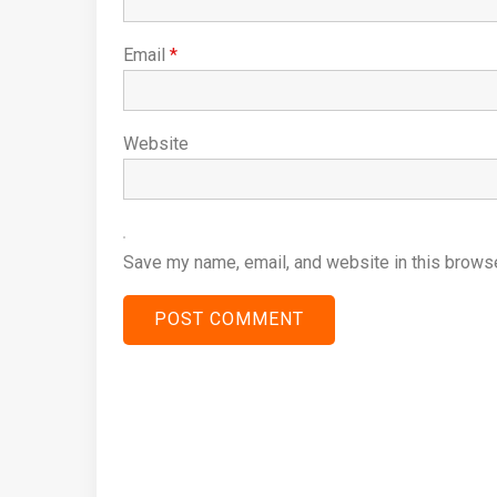
Email
*
Website
Save my name, email, and website in this browse