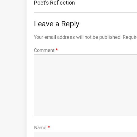
Post:
Poet’s Reflection
Leave a Reply
Your email address will not be published.
Requir
Comment
*
Name
*