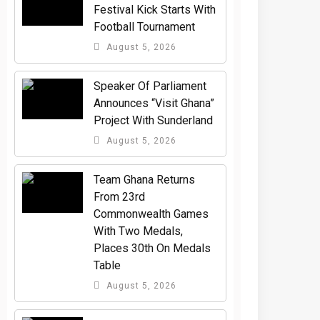
Festival Kick Starts With
Football Tournament
August 5, 2026
Speaker Of Parliament
Announces “Visit Ghana”
Project With Sunderland
August 5, 2026
Team Ghana Returns
From 23rd
Commonwealth Games
With Two Medals,
Places 30th On Medals
Table
August 5, 2026