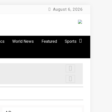
August 6, 2026
ics
World News
Featured
Sports