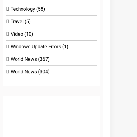
Technology
(58)
Travel
(5)
Video
(10)
Windows Update Errors
(1)
World News
(367)
World News
(304)