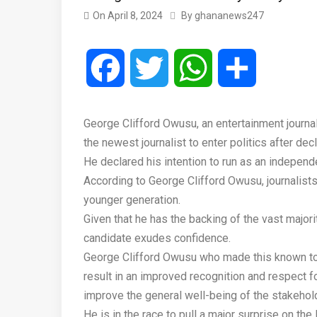
On
April 8, 2024
By
ghananews247
Facebook
Twitter
WhatsApp
Share
George Clifford Owusu, an entertainment journ
the newest journalist to enter politics after decl
He declared his intention to run as an indepen
According to George Clifford Owusu, journalists
younger generation.
Given that he has the backing of the vast majorit
candidate exudes confidence.
George Clifford Owusu who made this known to 
result in an improved recognition and respect f
improve the general well-being of the stakehol
He is in the race to pull a major surprise on t