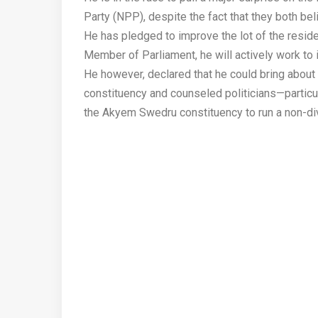
Party (NPP), despite the fact that they both bel
He has pledged to improve the lot of the reside
Member of Parliament, he will actively work to
He however, declared that he could bring abou
constituency and counseled politicians—particul
the Akyem Swedru constituency to run a non-di