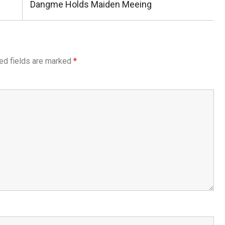
Post:
Dangme Holds Maiden Meeing
ed fields are marked
*