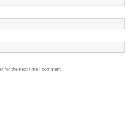
r for the next time I comment.