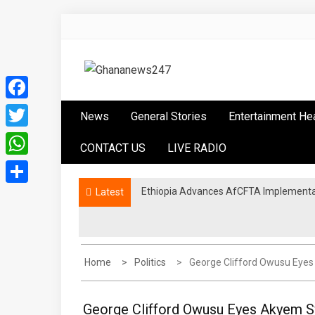
Skip
to
content
Ghananews247
News at its best
Facebook
News
General Stories
Entertainment He
Twitter
CONTACT US
LIVE RADIO
WhatsApp
Ethiopia Advances AfCFTA Implementa
Latest
Share
Home
Politics
George Clifford Owusu Eye
George Clifford Owusu Eyes Akyem S