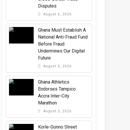
Disputes
August 6, 2026
Ghana Must Establish A
National Anti-Fraud Fund
Before Fraud
Undermines Our Digital
Future
August 5, 2026
Ghana Athletics
Endorses Tampico
Accra Inter-City
Marathon
August 5, 2026
Korle-Gonno Street