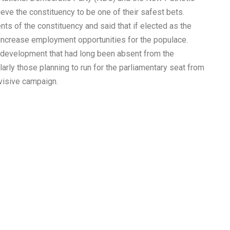
ieve the constituency to be one of their safest bets.
nts of the constituency and said that if elected as the
 increase employment opportunities for the populace.
t development that had long been absent from the
arly those planning to run for the parliamentary seat from
visive campaign.