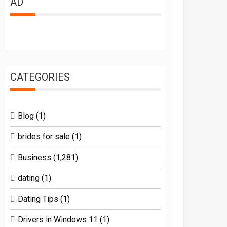
AD
CATEGORIES
Blog
(1)
brides for sale
(1)
Business
(1,281)
dating
(1)
Dating Tips
(1)
Drivers in Windows 11
(1)