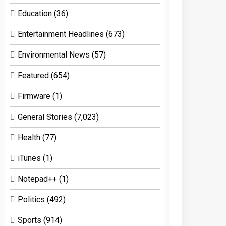
Education
(36)
Entertainment Headlines
(673)
Environmental News
(57)
Featured
(654)
Firmware
(1)
General Stories
(7,023)
Health
(77)
iTunes
(1)
Notepad++
(1)
Politics
(492)
Sports
(914)