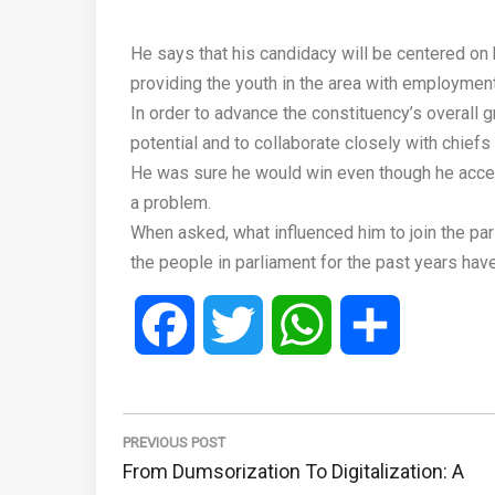
He says that his candidacy will be centered on 
providing the youth in the area with employment
In order to advance the constituency’s overall g
potential and to collaborate closely with chiefs
He was sure he would win even though he accept
a problem.
When asked, what influenced him to join the pa
the people in parliament for the past years have
Facebook
Twitter
WhatsApp
Share
Post
navigation
PREVIOUS POST
Previous
From Dumsorization To Digitalization: A