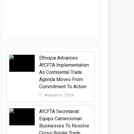
Ethiopia Advances
AfCFTA Implementation
As Continental Trade
Agenda Moves From
Commitment To Action
August 6, 2026
AfCFTA Secretariat
Equips Cameroonian
Businesses To Resolve
Cross-Border Trade