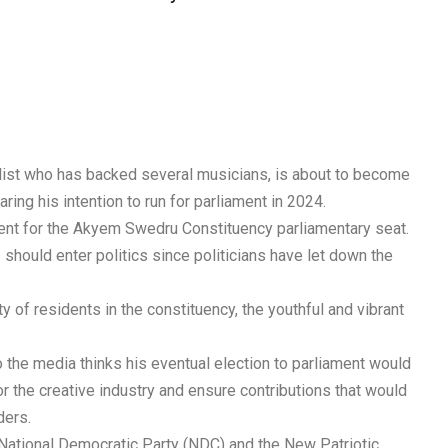
alist who has backed several musicians, is about to become
aring his intention to run for parliament in 2024.
dent for the Akyem Swedru Constituency parliamentary seat.
 should enter politics since politicians have let down the
y of residents in the constituency, the youthful and vibrant
the media thinks his eventual election to parliament would
or the creative industry and ensure contributions that would
ders.
he National Democratic Party (NDC) and the New Patriotic