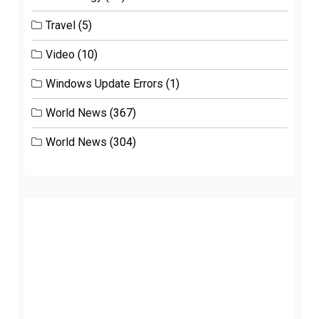
Travel
(5)
Video
(10)
Windows Update Errors
(1)
World News
(367)
World News
(304)