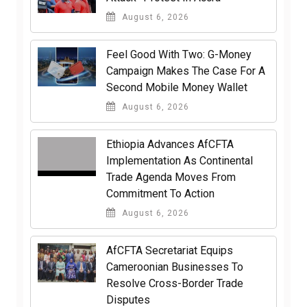
August 6, 2026
​Feel Good With Two: G-Money
Campaign Makes The Case For A
Second Mobile Money Wallet
August 6, 2026
Ethiopia Advances AfCFTA
Implementation As Continental
Trade Agenda Moves From
Commitment To Action
August 6, 2026
AfCFTA Secretariat Equips
Cameroonian Businesses To
Resolve Cross-Border Trade
Disputes