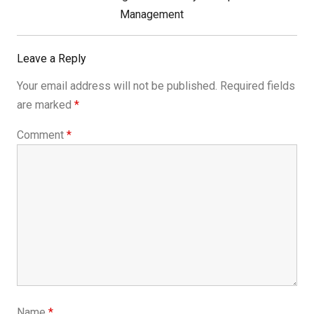
Post:
Management
Leave a Reply
Your email address will not be published.
Required fields
are marked
*
Comment
*
Name
*