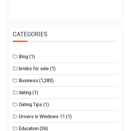
CATEGORIES
Blog
(1)
brides for sale
(1)
Business
(1,283)
dating
(1)
Dating Tips
(1)
Drivers in Windows 11
(1)
Education
(36)