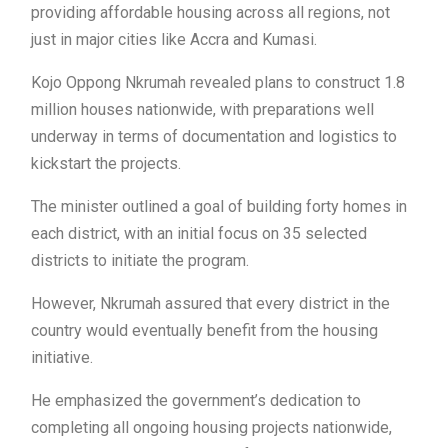
providing affordable housing across all regions, not
just in major cities like Accra and Kumasi.
Kojo Oppong Nkrumah revealed plans to construct 1.8
million houses nationwide, with preparations well
underway in terms of documentation and logistics to
kickstart the projects.
The minister outlined a goal of building forty homes in
each district, with an initial focus on 35 selected
districts to initiate the program.
However, Nkrumah assured that every district in the
country would eventually benefit from the housing
initiative.
He emphasized the government’s dedication to
completing all ongoing housing projects nationwide,