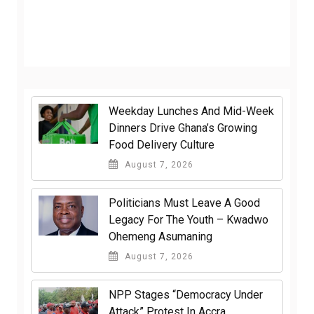
Weekday Lunches And Mid-Week
Dinners Drive Ghana’s Growing
Food Delivery Culture
August 7, 2026
Politicians Must Leave A Good
Legacy For The Youth – Kwadwo
Ohemeng Asumaning
August 7, 2026
NPP Stages “Democracy Under
Attack” Protest In Accra