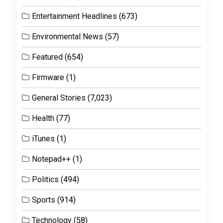
Entertainment Headlines
(673)
Environmental News
(57)
Featured
(654)
Firmware
(1)
General Stories
(7,023)
Health
(77)
iTunes
(1)
Notepad++
(1)
Politics
(494)
Sports
(914)
Technology
(58)