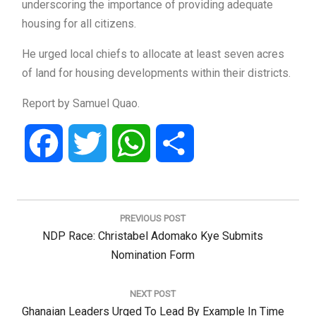
underscoring the importance of providing adequate
housing for all citizens.
He urged local chiefs to allocate at least seven acres
of land for housing developments within their districts.
Report by Samuel Quao.
Facebook
Twitter
WhatsApp
Share
Post
navigation
PREVIOUS POST
Previous
NDP Race: Christabel Adomako Kye Submits
Post:
Nomination Form
NEXT POST
Next
Ghanaian Leaders Urged To Lead By Example In Time