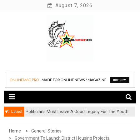
Skip
August 7, 2026
to
content
News at its best
Ghananews247
Latest
Politicians Must Leave A Good Legacy For The Youth
– Kwadwo Ohemeng Asumaning
Home
General Stories
Government To Launch District Housing Projects.