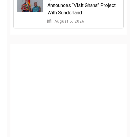
Announces “Visit Ghana” Project
With Sunderland
August 5, 2026