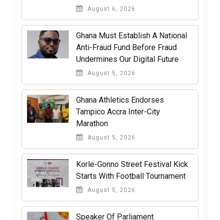
August 6, 2026
Ghana Must Establish A National
Anti-Fraud Fund Before Fraud
Undermines Our Digital Future
August 5, 2026
Ghana Athletics Endorses
Tampico Accra Inter-City
Marathon
August 5, 2026
Korle-Gonno Street Festival Kick
Starts With Football Tournament
August 5, 2026
Speaker Of Parliament