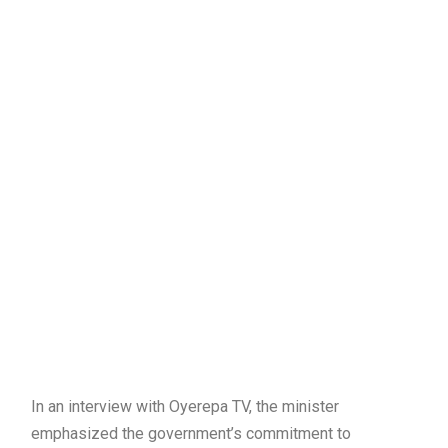
In an interview with Oyerepa TV, the minister
emphasized the government’s commitment to