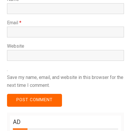
Email
*
Website
Save my name, email, and website in this browser for the
next time I comment.
AD