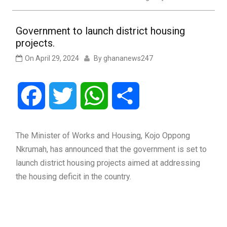
Government to launch district housing
projects.
On
April 29, 2024
By
ghananews247
Facebook
Twitter
WhatsApp
Share
The Minister of Works and Housing, Kojo Oppong
Nkrumah, has announced that the government is set to
launch district housing projects aimed at addressing
the housing deficit in the country.