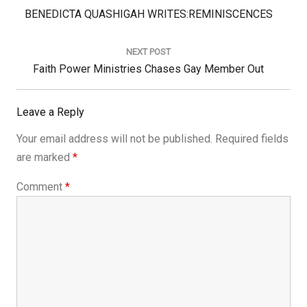
Previous
BENEDICTA QUASHIGAH WRITES:REMINISCENCES
Post:
NEXT POST
Next
Faith Power Ministries Chases Gay Member Out
Post:
Leave a Reply
Your email address will not be published.
Required fields
are marked
*
Comment
*