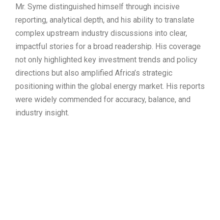
Mr. Syme distinguished himself through incisive
reporting, analytical depth, and his ability to translate
complex upstream industry discussions into clear,
impactful stories for a broad readership. His coverage
not only highlighted key investment trends and policy
directions but also amplified Africa’s strategic
positioning within the global energy market. His reports
were widely commended for accuracy, balance, and
industry insight.