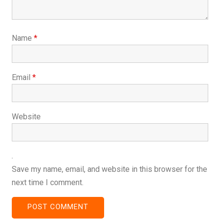
Name
*
Email
*
Website
Save my name, email, and website in this browser for the
next time I comment.