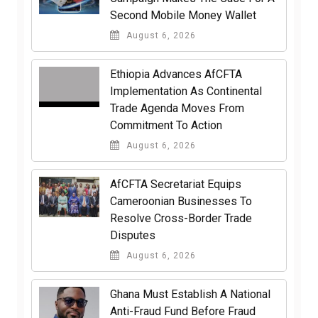
Second Mobile Money Wallet
August 6, 2026
Ethiopia Advances AfCFTA
Implementation As Continental
Trade Agenda Moves From
Commitment To Action
August 6, 2026
AfCFTA Secretariat Equips
Cameroonian Businesses To
Resolve Cross-Border Trade
Disputes
August 6, 2026
Ghana Must Establish A National
Anti-Fraud Fund Before Fraud