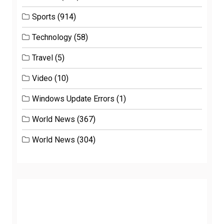
Sports
(914)
Technology
(58)
Travel
(5)
Video
(10)
Windows Update Errors
(1)
World News
(367)
World News
(304)