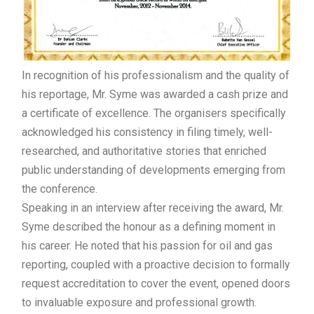
In recognition of his professionalism and the quality of
his reportage, Mr. Syme was awarded a cash prize and
a certificate of excellence. The organisers specifically
acknowledged his consistency in filing timely, well-
researched, and authoritative stories that enriched
public understanding of developments emerging from
the conference.
Speaking in an interview after receiving the award, Mr.
Syme described the honour as a defining moment in
his career. He noted that his passion for oil and gas
reporting, coupled with a proactive decision to formally
request accreditation to cover the event, opened doors
to invaluable exposure and professional growth.