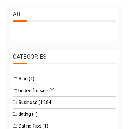
AD
CATEGORIES
Blog
(1)
brides for sale
(1)
Business
(1,284)
dating
(1)
Dating Tips
(1)