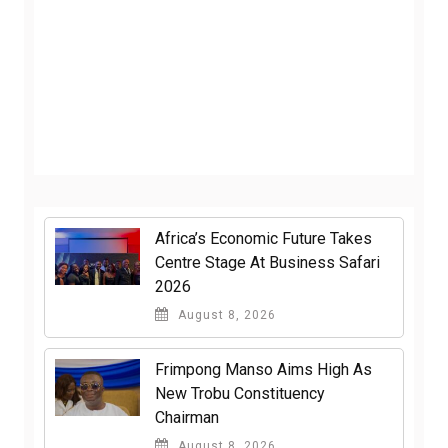
Africa’s Economic Future Takes
Centre Stage At Business Safari
2026
August 8, 2026
Frimpong Manso Aims High As
New Trobu Constituency
Chairman
August 8, 2026