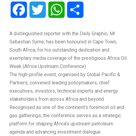
Facebook
Twitter
WhatsApp
Share
A distinguished reporter with the Daily Graphic, Mr
Sebastian Syme, has been honoured in Cape Town,
South Africa, for his outstanding dedication and
exemplary media coverage of the prestigious Africa Oil
Week (Africa Upstream Conference).
The high-profile event, organised by Global Pacific &
Partners, convened leading policymakers, chief
executives, investors, technical experts and energy
stakeholders from across Africa and beyond.
Recognised as one of the continent’s foremost oil and
gas gatherings, the conference serves as a strategic
platform for shaping Africa’s upstream petroleum
agenda and advancing investment dialogue.