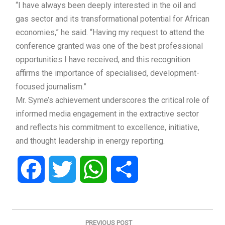
“I have always been deeply interested in the oil and
gas sector and its transformational potential for African
economies,” he said. “Having my request to attend the
conference granted was one of the best professional
opportunities I have received, and this recognition
affirms the importance of specialised, development-
focused journalism.”
Mr. Syme’s achievement underscores the critical role of
informed media engagement in the extractive sector
and reflects his commitment to excellence, initiative,
and thought leadership in energy reporting.
Facebook
Twitter
WhatsApp
Share
Post
navigation
PREVIOUS POST