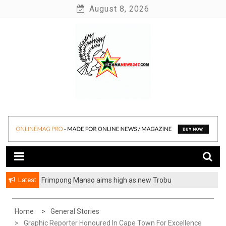
Skip
August 8, 2026
to
content
News at its best
Ghananews247
Latest
Frimpong Manso aims high as new Trobu
Constituency Chairman
Home
General Stories
Graphic Reporter Honoured In Cape Town For Excellence