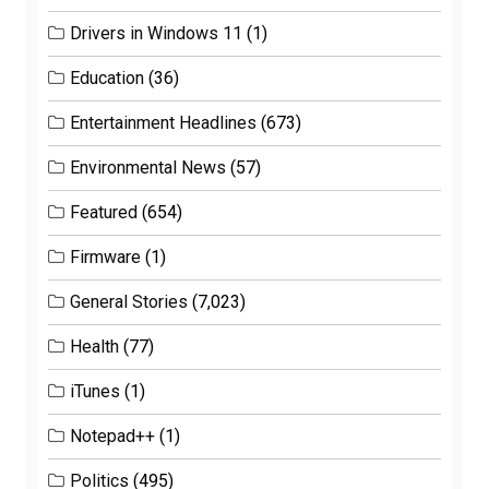
Drivers in Windows 11
(1)
Education
(36)
Entertainment Headlines
(673)
Environmental News
(57)
Featured
(654)
Firmware
(1)
General Stories
(7,023)
Health
(77)
iTunes
(1)
Notepad++
(1)
Politics
(495)