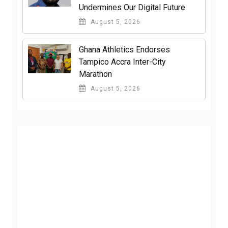
Undermines Our Digital Future
August 5, 2026
Ghana Athletics Endorses
Tampico Accra Inter-City
Marathon
August 5, 2026