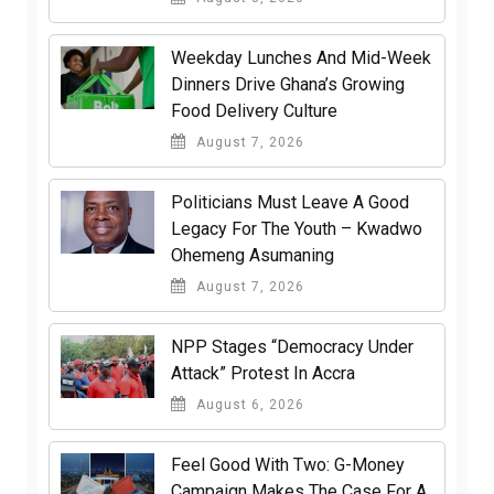
Weekday Lunches And Mid-Week
Dinners Drive Ghana’s Growing
Food Delivery Culture
August 7, 2026
Politicians Must Leave A Good
Legacy For The Youth – Kwadwo
Ohemeng Asumaning
August 7, 2026
NPP Stages “Democracy Under
Attack” Protest In Accra
August 6, 2026
​Feel Good With Two: G-Money
Campaign Makes The Case For A