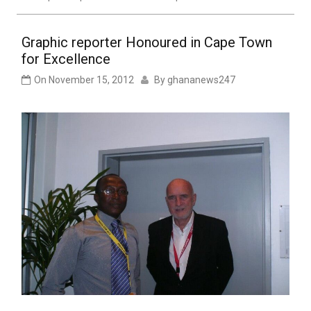
Graphic reporter Honoured in Cape Town
for Excellence
On
November 15, 2012
By
ghananews247