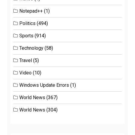
Notepad++
(1)
Politics
(494)
Sports
(914)
Technology
(58)
Travel
(5)
Video
(10)
Windows Update Errors
(1)
World News
(367)
World News
(304)