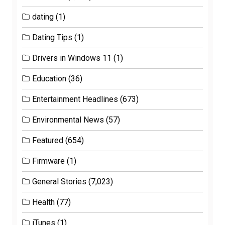
dating
(1)
Dating Tips
(1)
Drivers in Windows 11
(1)
Education
(36)
Entertainment Headlines
(673)
Environmental News
(57)
Featured
(654)
Firmware
(1)
General Stories
(7,023)
Health
(77)
iTunes
(1)