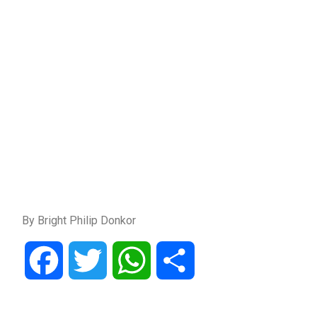
By Bright Philip Donkor
Facebook
Twitter
WhatsApp
Share
Post