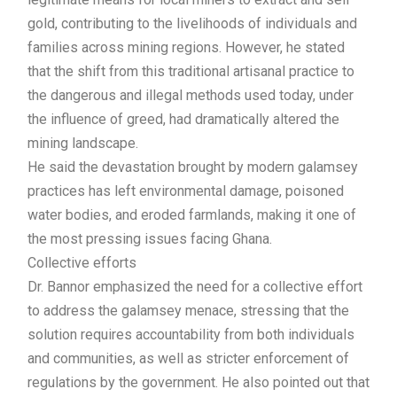
gold, contributing to the livelihoods of individuals and
families across mining regions. However, he stated
that the shift from this traditional artisanal practice to
the dangerous and illegal methods used today, under
the influence of greed, had dramatically altered the
mining landscape.
He said the devastation brought by modern galamsey
practices has left environmental damage, poisoned
water bodies, and eroded farmlands, making it one of
the most pressing issues facing Ghana.
Collective efforts
Dr. Bannor emphasized the need for a collective effort
to address the galamsey menace, stressing that the
solution requires accountability from both individuals
and communities, as well as stricter enforcement of
regulations by the government. He also pointed out that