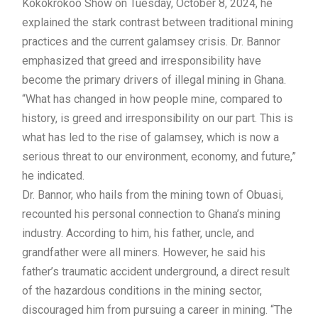
Kokokrokoo Show on Tuesday, October 8, 2024, he
explained the stark contrast between traditional mining
practices and the current galamsey crisis. Dr. Bannor
emphasized that greed and irresponsibility have
become the primary drivers of illegal mining in Ghana.
“What has changed in how people mine, compared to
history, is greed and irresponsibility on our part. This is
what has led to the rise of galamsey, which is now a
serious threat to our environment, economy, and future,”
he indicated.
Dr. Bannor, who hails from the mining town of Obuasi,
recounted his personal connection to Ghana’s mining
industry. According to him, his father, uncle, and
grandfather were all miners. However, he said his
father’s traumatic accident underground, a direct result
of the hazardous conditions in the mining sector,
discouraged him from pursuing a career in mining. “The