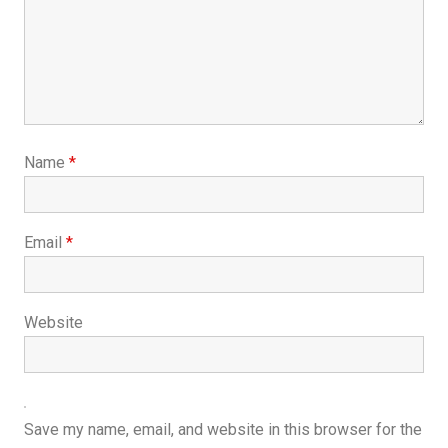
Name
*
Email
*
Website
Save my name, email, and website in this browser for the