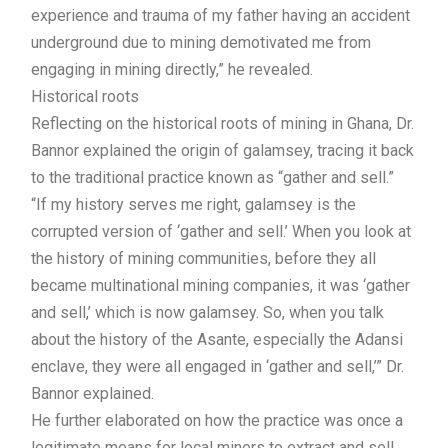
experience and trauma of my father having an accident
underground due to mining demotivated me from
engaging in mining directly,” he revealed.
Historical roots
Reflecting on the historical roots of mining in Ghana, Dr.
Bannor explained the origin of galamsey, tracing it back
to the traditional practice known as “gather and sell.”
“If my history serves me right, galamsey is the
corrupted version of ‘gather and sell.’ When you look at
the history of mining communities, before they all
became multinational mining companies, it was ‘gather
and sell,’ which is now galamsey. So, when you talk
about the history of the Asante, especially the Adansi
enclave, they were all engaged in ‘gather and sell,’” Dr.
Bannor explained.
He further elaborated on how the practice was once a
legitimate means for local miners to extract and sell