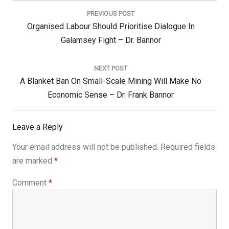
navigation
PREVIOUS POST
Previous
Organised Labour Should Prioritise Dialogue In
Post:
Galamsey Fight – Dr. Bannor
NEXT POST
Next
A Blanket Ban On Small-Scale Mining Will Make No
Post:
Economic Sense – Dr. Frank Bannor
Leave a Reply
Your email address will not be published.
Required fields
are marked
*
Comment
*