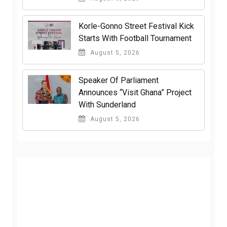
Korle-Gonno Street Festival Kick
Starts With Football Tournament
August 5, 2026
Speaker Of Parliament
Announces “Visit Ghana” Project
With Sunderland
August 5, 2026