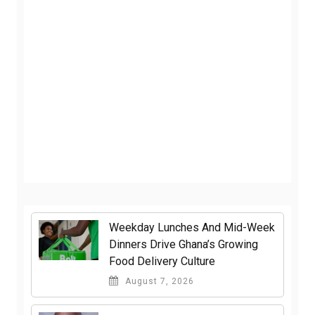
Weekday Lunches And Mid-Week
Dinners Drive Ghana’s Growing
Food Delivery Culture
August 7, 2026