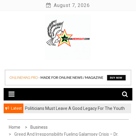
Skip
August 7, 2026
to
content
News at its best
Ghananews247
Latest
Politicians Must Leave A Good Legacy For The Youth
– Kwadwo Ohemeng Asumaning
Home
Business
Greed And Irresponsibility Fueling Galamsey Crisis – Dr.