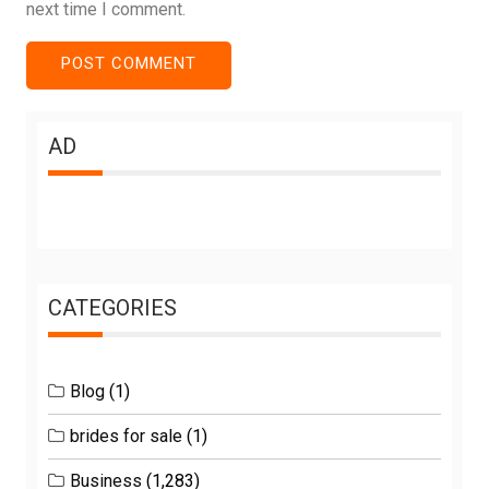
next time I comment.
AD
CATEGORIES
Blog
(1)
brides for sale
(1)
Business
(1,283)