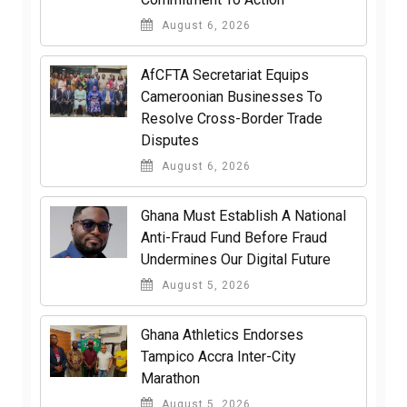
August 6, 2026
AfCFTA Secretariat Equips
Cameroonian Businesses To
Resolve Cross-Border Trade
Disputes
August 6, 2026
Ghana Must Establish A National
Anti-Fraud Fund Before Fraud
Undermines Our Digital Future
August 5, 2026
Ghana Athletics Endorses
Tampico Accra Inter-City
Marathon
August 5, 2026