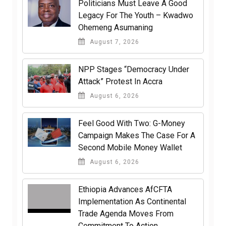
Politicians Must Leave A Good
Legacy For The Youth – Kwadwo
Ohemeng Asumaning
August 7, 2026
NPP Stages “Democracy Under
Attack” Protest In Accra
August 6, 2026
​Feel Good With Two: G-Money
Campaign Makes The Case For A
Second Mobile Money Wallet
August 6, 2026
Ethiopia Advances AfCFTA
Implementation As Continental
Trade Agenda Moves From
Commitment To Action