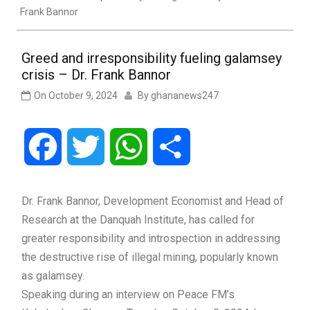
Frank Bannor
Greed and irresponsibility fueling galamsey
crisis – Dr. Frank Bannor
On
October 9, 2024
By
ghananews247
Facebook
Twitter
WhatsApp
Share
Dr. Frank Bannor, Development Economist and Head of
Research at the Danquah Institute, has called for
greater responsibility and introspection in addressing
the destructive rise of illegal mining, popularly known
as galamsey.
Speaking during an interview on Peace FM’s