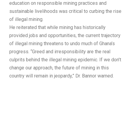
education on responsible mining practices and
sustainable livelihoods was critical to curbing the rise
of illegal mining.
He reiterated that while mining has historically
provided jobs and opportunities, the current trajectory
of illegal mining threatens to undo much of Ghana’s
progress. “Greed and irresponsibility are the real
culprits behind the illegal mining epidemic. If we don’t
change our approach, the future of mining in this
country will remain in jeopardy,” Dr. Bannor warned.