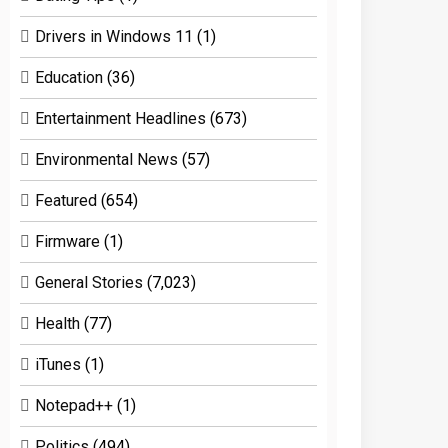
Drivers in Windows 11
(1)
Education
(36)
Entertainment Headlines
(673)
Environmental News
(57)
Featured
(654)
Firmware
(1)
General Stories
(7,023)
Health
(77)
iTunes
(1)
Notepad++
(1)
Politics
(494)