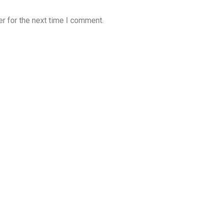
r for the next time I comment.