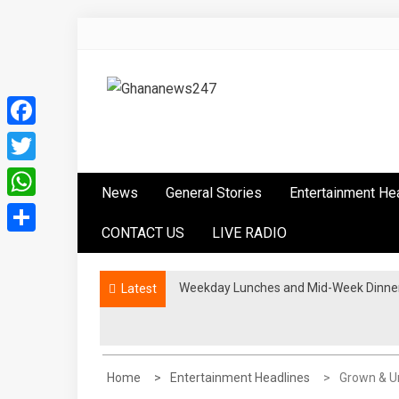
Skip
to
content
Ghananews247
News at its best
Facebook
Twitter
News
General Stories
Entertainment He
WhatsApp
CONTACT US
LIVE RADIO
Share
Weekday Lunches and Mid-Week Dinners
Latest
Home
Entertainment Headlines
Grown & Un