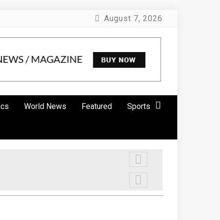
August 7, 2026
ics
World News
Featured
Sports