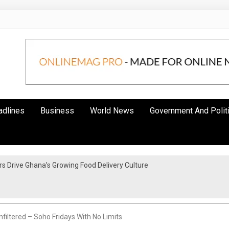
adlines
Business
World News
Government And Polit
 Drive Ghana’s Growing Food Delivery Culture
filtered – Soho Fridays With No Limits