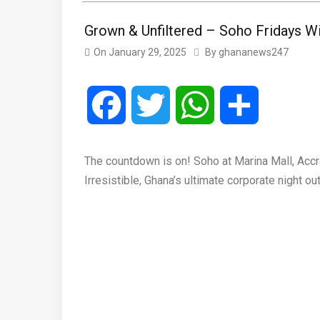
Grown & Unfiltered – Soho Fridays W
On
January 29, 2025
By
ghananews247
Facebook
Twitter
WhatsApp
Share
The countdown is on! Soho at Marina Mall, Accra,
Irresistible, Ghana’s ultimate corporate night ou