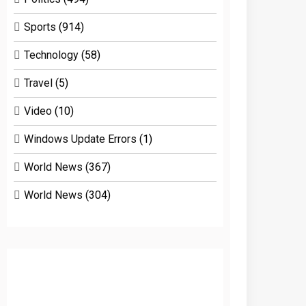
Sports
(914)
Technology
(58)
Travel
(5)
Video
(10)
Windows Update Errors
(1)
World News
(367)
World News
(304)