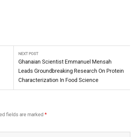
NEXT POST
Next
Ghanaian Scientist Emmanuel Mensah
Post:
Leads Groundbreaking Research On Protein
Characterization In Food Science
ed fields are marked
*