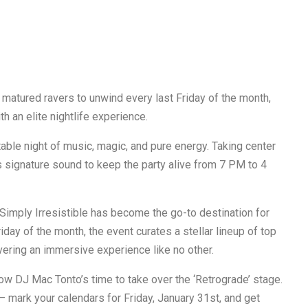
 matured ravers to unwind every last Friday of the month,
h an elite nightlife experience.
able night of music, magic, and pure energy. Taking center
s signature sound to keep the party alive from 7 PM to 4
 Simply Irresistible has become the go-to destination for
iday of the month, the event curates a stellar lineup of top
vering an immersive experience like no other.
ow DJ Mac Tonto’s time to take over the ‘Retrograde’ stage.
r — mark your calendars for Friday, January 31st, and get