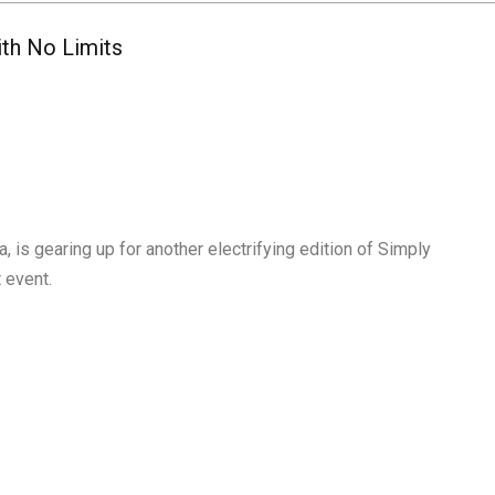
ith No Limits
 is gearing up for another electrifying edition of Simply
t event.