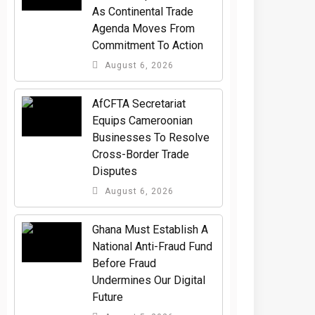
As Continental Trade
Agenda Moves From
Commitment To Action
August 6, 2026
AfCFTA Secretariat
Equips Cameroonian
Businesses To Resolve
Cross-Border Trade
Disputes
August 6, 2026
Ghana Must Establish A
National Anti-Fraud Fund
Before Fraud
Undermines Our Digital
Future