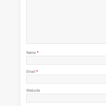
Name
*
Email
*
Website