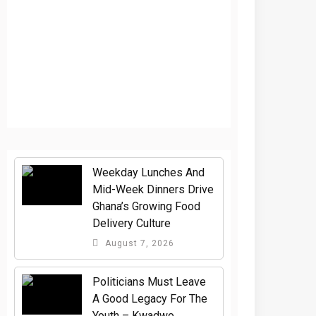
Weekday Lunches And
Mid-Week Dinners Drive
Ghana’s Growing Food
Delivery Culture
August 7, 2026
Politicians Must Leave
A Good Legacy For The
Youth – Kwadwo