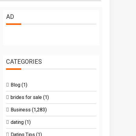
AD
CATEGORIES
Blog
(1)
brides for sale
(1)
Business
(1,283)
dating
(1)
Dating Tips
(1)