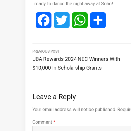
ready to dance the night away at Soho!
Facebook
Twitter
WhatsApp
Share
Post
navigation
PREVIOUS POST
Previous
UBA Rewards 2024 NEC Winners With
Post:
$10,000 In Scholarship Grants
Leave a Reply
Your email address will not be published.
Requir
Comment
*