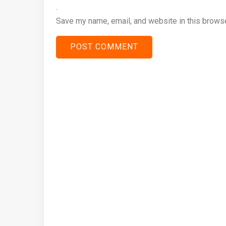
Save my name, email, and website in this browse