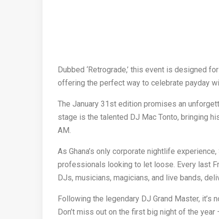
Dubbed ‘Retrograde,’ this event is designed for
offering the perfect way to celebrate payday wit
The January 31st edition promises an unforgett
stage is the talented DJ Mac Tonto, bringing hi
AM.
As Ghana’s only corporate nightlife experience,
professionals looking to let loose. Every last Fr
DJs, musicians, magicians, and live bands, deli
Following the legendary DJ Grand Master, it’s n
Don’t miss out on the first big night of the yea