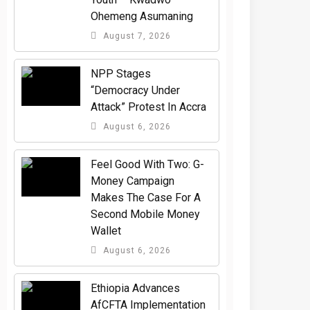
Ohemeng Asumaning
August 7, 2026
NPP Stages
“Democracy Under
Attack” Protest In Accra
August 6, 2026
​Feel Good With Two: G-
Money Campaign
Makes The Case For A
Second Mobile Money
Wallet
August 6, 2026
Ethiopia Advances
AfCFTA Implementation