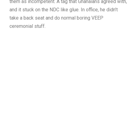
them as incompetent. A tag that Ghanaians agreed with,
and it stuck on the NDC like glue. In office, he didn’t
take a back seat and do normal boring VEEP
ceremonial stuff.