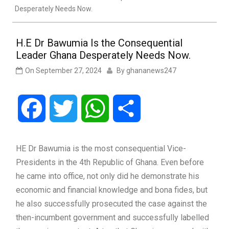
Desperately Needs Now.
H.E Dr Bawumia Is the Consequential
Leader Ghana Desperately Needs Now.
On
September 27, 2024
By
ghananews247
Facebook
Twitter
WhatsApp
Share
HE Dr Bawumia is the most consequential Vice-
Presidents in the 4th Republic of Ghana. Even before
he came into office, not only did he demonstrate his
economic and financial knowledge and bona fides, but
he also successfully prosecuted the case against the
then-incumbent government and successfully labelled