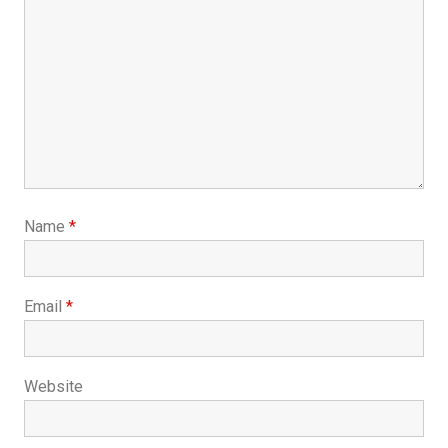
Name
*
Email
*
Website