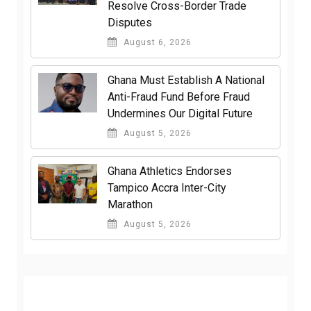
Resolve Cross-Border Trade
Disputes
August 6, 2026
Ghana Must Establish A National
Anti-Fraud Fund Before Fraud
Undermines Our Digital Future
August 5, 2026
Ghana Athletics Endorses
Tampico Accra Inter-City
Marathon
August 5, 2026