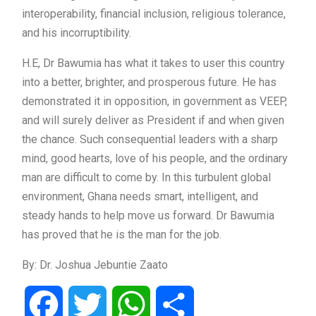
interoperability, financial inclusion, religious tolerance,
and his incorruptibility.
H.E, Dr Bawumia has what it takes to user this country
into a better, brighter, and prosperous future. He has
demonstrated it in opposition, in government as VEEP,
and will surely deliver as President if and when given
the chance. Such consequential leaders with a sharp
mind, good hearts, love of his people, and the ordinary
man are difficult to come by. In this turbulent global
environment, Ghana needs smart, intelligent, and
steady hands to help move us forward. Dr Bawumia
has proved that he is the man for the job.
By: Dr. Joshua Jebuntie Zaato
Facebook
Twitter
WhatsApp
Share