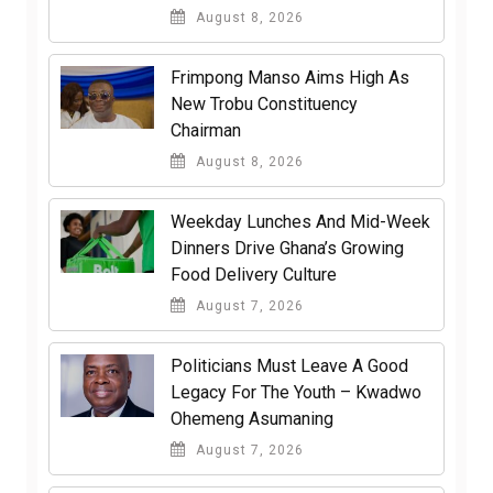
August 8, 2026
Frimpong Manso Aims High As
New Trobu Constituency
Chairman
August 8, 2026
Weekday Lunches And Mid-Week
Dinners Drive Ghana’s Growing
Food Delivery Culture
August 7, 2026
Politicians Must Leave A Good
Legacy For The Youth – Kwadwo
Ohemeng Asumaning
August 7, 2026