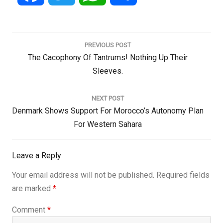
Post
navigation
PREVIOUS POST
Previous
The Cacophony Of Tantrums! Nothing Up Their
Post:
Sleeves.
NEXT POST
Next
Denmark Shows Support For Morocco’s Autonomy Plan
Post:
For Western Sahara
Leave a Reply
Your email address will not be published.
Required fields
are marked
*
Comment
*