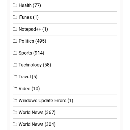
Health
(77)
iTunes
(1)
Notepad++
(1)
Politics
(495)
Sports
(914)
Technology
(58)
Travel
(5)
Video
(10)
Windows Update Errors
(1)
World News
(367)
World News
(304)