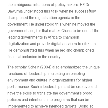
the ambiguous intentions of policymakers. HE Dr
Bawumia understood this task when he successfully
championed the digitalization agenda in the
government. He understood this when he moved the
government and, for that matter, Ghana to be one of the
leading governments in Africa to champion
digitalization and provide digital services to citizens.
He demonstrated this when he led and championed
financial inclusion in the country.
The scholar Schein (2004) also emphasized the unique
functions of leadership in creating an enabling
environment and culture in organizations for higher
performance. Such a leadership must be creative and
have the skills to translate the government’s broad
policies and intentions into programs that can be
implemented to achieve intended targets. Doing so