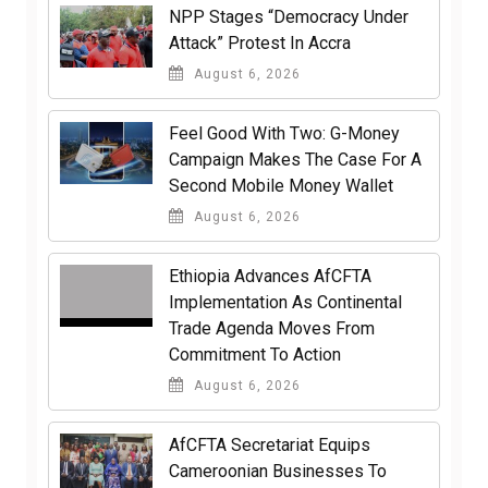
NPP Stages “Democracy Under
Attack” Protest In Accra
August 6, 2026
​Feel Good With Two: G-Money
Campaign Makes The Case For A
Second Mobile Money Wallet
August 6, 2026
Ethiopia Advances AfCFTA
Implementation As Continental
Trade Agenda Moves From
Commitment To Action
August 6, 2026
AfCFTA Secretariat Equips
Cameroonian Businesses To