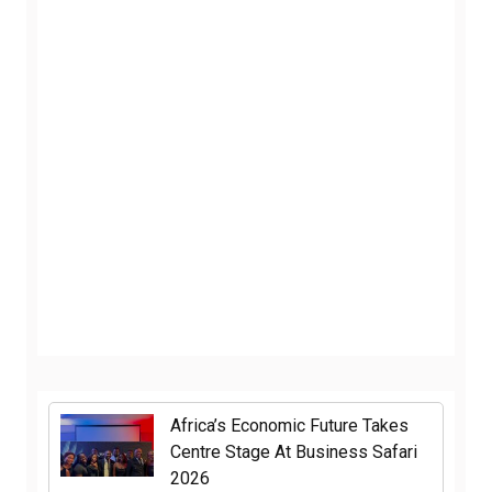
Africa’s Economic Future Takes
Centre Stage At Business Safari
2026