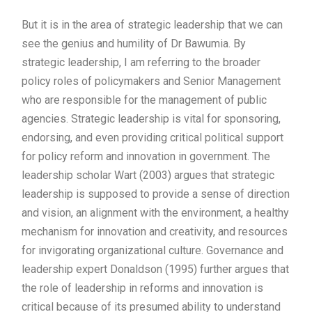
But it is in the area of strategic leadership that we can
see the genius and humility of Dr Bawumia. By
strategic leadership, I am referring to the broader
policy roles of policymakers and Senior Management
who are responsible for the management of public
agencies. Strategic leadership is vital for sponsoring,
endorsing, and even providing critical political support
for policy reform and innovation in government. The
leadership scholar Wart (2003) argues that strategic
leadership is supposed to provide a sense of direction
and vision, an alignment with the environment, a healthy
mechanism for innovation and creativity, and resources
for invigorating organizational culture. Governance and
leadership expert Donaldson (1995) further argues that
the role of leadership in reforms and innovation is
critical because of its presumed ability to understand