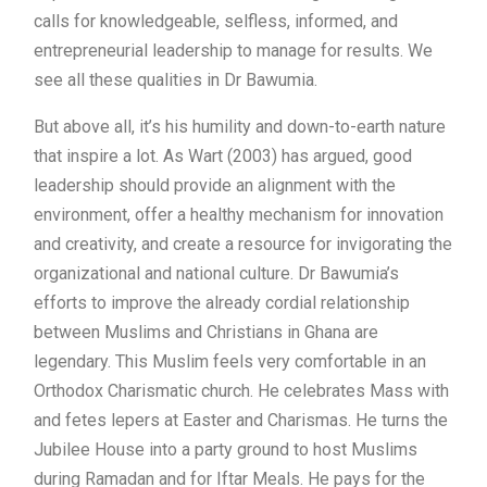
calls for knowledgeable, selfless, informed, and
entrepreneurial leadership to manage for results. We
see all these qualities in Dr Bawumia.
But above all, it’s his humility and down-to-earth nature
that inspire a lot. As Wart (2003) has argued, good
leadership should provide an alignment with the
environment, offer a healthy mechanism for innovation
and creativity, and create a resource for invigorating the
organizational and national culture. Dr Bawumia’s
efforts to improve the already cordial relationship
between Muslims and Christians in Ghana are
legendary. This Muslim feels very comfortable in an
Orthodox Charismatic church. He celebrates Mass with
and fetes lepers at Easter and Charismas. He turns the
Jubilee House into a party ground to host Muslims
during Ramadan and for Iftar Meals. He pays for the