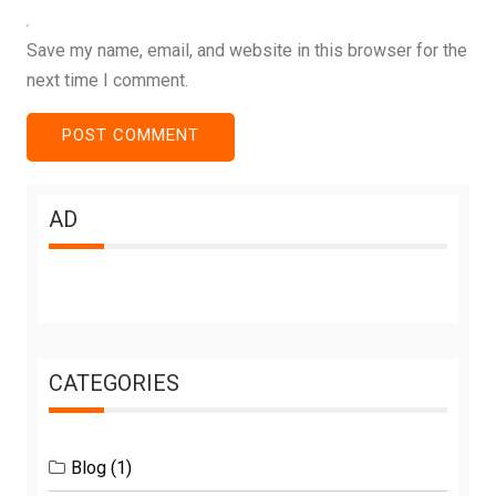
Save my name, email, and website in this browser for the
next time I comment.
AD
CATEGORIES
Blog
(1)