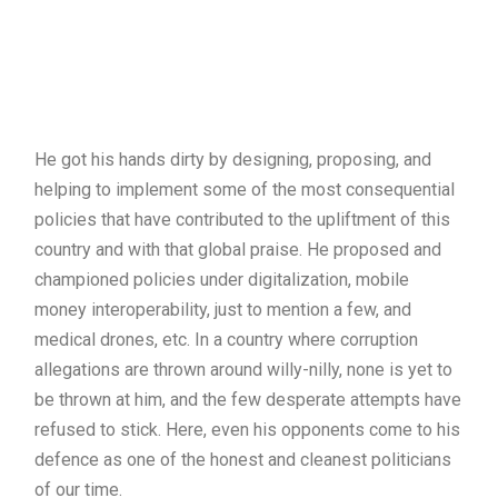
He got his hands dirty by designing, proposing, and
helping to implement some of the most consequential
policies that have contributed to the upliftment of this
country and with that global praise. He proposed and
championed policies under digitalization, mobile
money interoperability, just to mention a few, and
medical drones, etc. In a country where corruption
allegations are thrown around willy-nilly, none is yet to
be thrown at him, and the few desperate attempts have
refused to stick. Here, even his opponents come to his
defence as one of the honest and cleanest politicians
of our time.