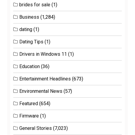
brides for sale
(1)
Business
(1,284)
dating
(1)
Dating Tips
(1)
Drivers in Windows 11
(1)
Education
(36)
Entertainment Headlines
(673)
Environmental News
(57)
Featured
(654)
Firmware
(1)
General Stories
(7,023)