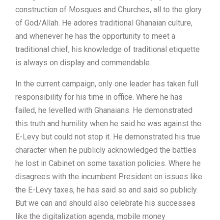
construction of Mosques and Churches, all to the glory
of God/Allah. He adores traditional Ghanaian culture,
and whenever he has the opportunity to meet a
traditional chief, his knowledge of traditional etiquette
is always on display and commendable.
In the current campaign, only one leader has taken full
responsibility for his time in office. Where he has
failed, he levelled with Ghanaians. He demonstrated
this truth and humility when he said he was against the
E-Levy but could not stop it. He demonstrated his true
character when he publicly acknowledged the battles
he lost in Cabinet on some taxation policies. Where he
disagrees with the incumbent President on issues like
the E-Levy taxes, he has said so and said so publicly.
But we can and should also celebrate his successes
like the digitalization agenda, mobile money