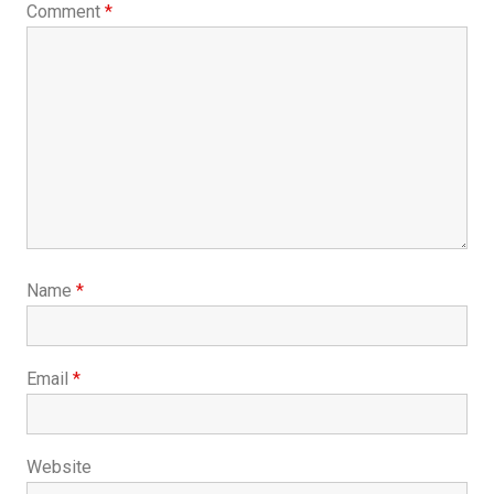
Comment
*
Name
*
Email
*
Website