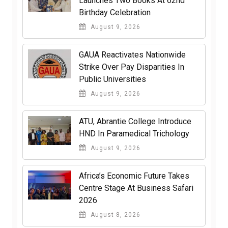
Launches Two Books At 62nd
Birthday Celebration
August 9, 2026
GAUA Reactivates Nationwide
Strike Over Pay Disparities In
Public Universities
August 9, 2026
ATU, Abrantie College Introduce
HND In Paramedical Trichology
August 9, 2026
Africa’s Economic Future Takes
Centre Stage At Business Safari
2026
August 8, 2026