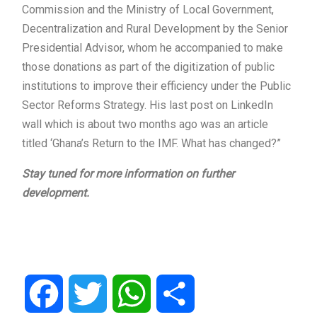
Commission and the Ministry of Local Government,
Decentralization and Rural Development by the Senior
Presidential Advisor, whom he accompanied to make
those donations as part of the digitization of public
institutions to improve their efficiency under the Public
Sector Reforms Strategy. His last post on LinkedIn
wall which is about two months ago was an article
titled ‘Ghana’s Return to the IMF. What has changed?”
Stay tuned for more information on further
development.
Facebook
Twitter
WhatsApp
Share