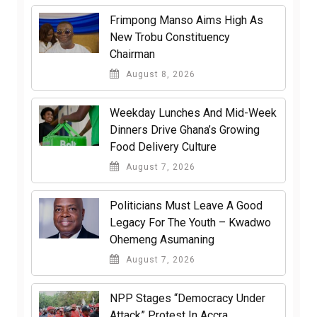
Frimpong Manso Aims High As
New Trobu Constituency
Chairman
August 8, 2026
Weekday Lunches And Mid-Week
Dinners Drive Ghana’s Growing
Food Delivery Culture
August 7, 2026
Politicians Must Leave A Good
Legacy For The Youth – Kwadwo
Ohemeng Asumaning
August 7, 2026
NPP Stages “Democracy Under
Attack” Protest In Accra