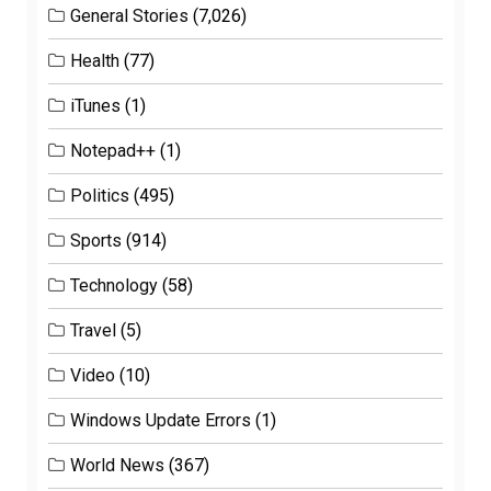
General Stories
(7,026)
Health
(77)
iTunes
(1)
Notepad++
(1)
Politics
(495)
Sports
(914)
Technology
(58)
Travel
(5)
Video
(10)
Windows Update Errors
(1)
World News
(367)