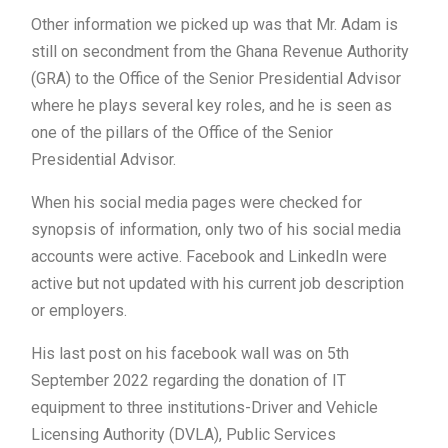
Other information we picked up was that Mr. Adam is
still on secondment from the Ghana Revenue Authority
(GRA) to the Office of the Senior Presidential Advisor
where he plays several key roles, and he is seen as
one of the pillars of the Office of the Senior
Presidential Advisor.
When his social media pages were checked for
synopsis of information, only two of his social media
accounts were active. Facebook and LinkedIn were
active but not updated with his current job description
or employers.
His last post on his facebook wall was on 5th
September 2022 regarding the donation of IT
equipment to three institutions-Driver and Vehicle
Licensing Authority (DVLA), Public Services