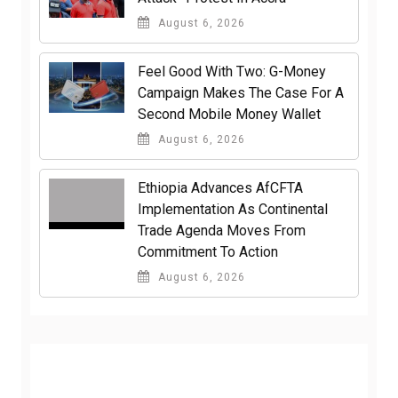
August 6, 2026
​Feel Good With Two: G-Money
Campaign Makes The Case For A
Second Mobile Money Wallet
August 6, 2026
Ethiopia Advances AfCFTA
Implementation As Continental
Trade Agenda Moves From
Commitment To Action
August 6, 2026