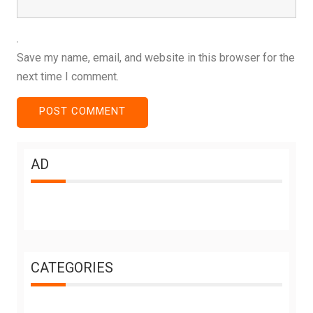
Save my name, email, and website in this browser for the
next time I comment.
AD
CATEGORIES