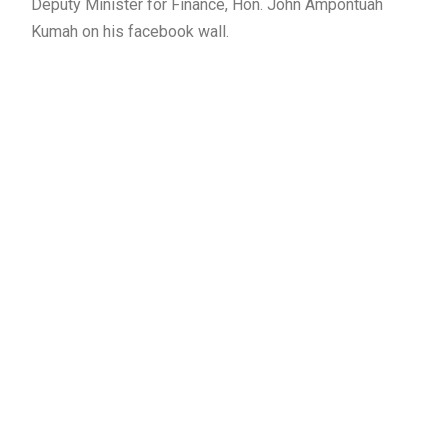
Deputy Minister for Finance, Hon. John Ampontuah
Kumah on his facebook wall.