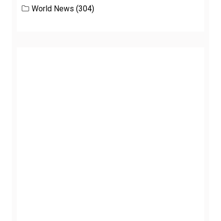
World News
(304)