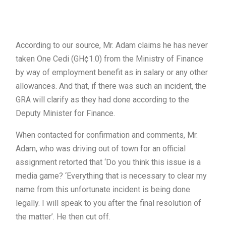
According to our source, Mr. Adam claims he has never
taken One Cedi (GH¢1.0) from the Ministry of Finance
by way of employment benefit as in salary or any other
allowances. And that, if there was such an incident, the
GRA will clarify as they had done according to the
Deputy Minister for Finance.
When contacted for confirmation and comments, Mr.
Adam, who was driving out of town for an official
assignment retorted that ‘Do you think this issue is a
media game? ‘Everything that is necessary to clear my
name from this unfortunate incident is being done
legally. I will speak to you after the final resolution of
the matter’. He then cut off.