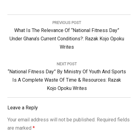
Post
navigation
PREVIOUS POST
Previous
What Is The Relevance Of “National Fitness Day”
Post:
Under Ghana’s Current Conditions?: Razak Kojo Opoku
Writes
NEXT POST
Next
“National Fitness Day” By Ministry Of Youth And Sports
Post:
Is A Complete Waste Of Time & Resources: Razak
Kojo Opoku Writes
Leave a Reply
Your email address will not be published.
Required fields
are marked
*