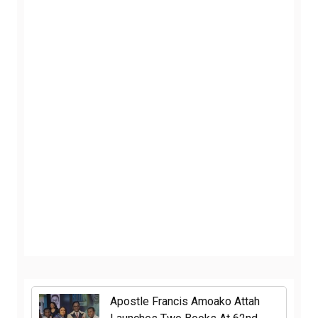
Apostle Francis Amoako Attah