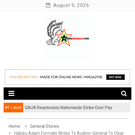
Skip
August 9, 2026
to
content
News at its best
Ghananews247
Latest
GAUA Reactivates Nationwide Strike Over Pay
Disparities in Public Universities
Home
General Stories
Habibu Adam Formally Writes To Auditor-General To Clear