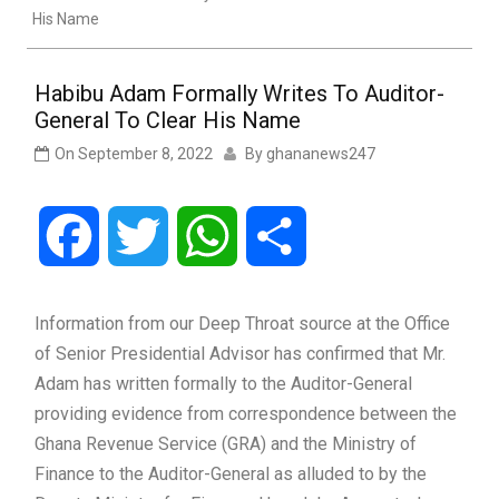
His Name
Habibu Adam Formally Writes To Auditor-
General To Clear His Name
On
September 8, 2022
By
ghananews247
Facebook
Twitter
WhatsApp
Share
Information from our Deep Throat source at the Office
of Senior Presidential Advisor has confirmed that Mr.
Adam has written formally to the Auditor-General
providing evidence from correspondence between the
Ghana Revenue Service (GRA) and the Ministry of
Finance to the Auditor-General as alluded to by the