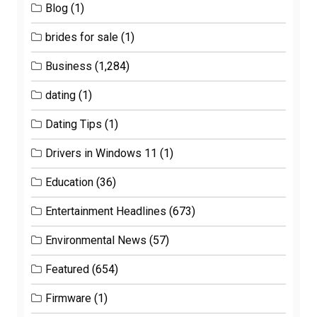
Blog
(1)
brides for sale
(1)
Business
(1,284)
dating
(1)
Dating Tips
(1)
Drivers in Windows 11
(1)
Education
(36)
Entertainment Headlines
(673)
Environmental News
(57)
Featured
(654)
Firmware
(1)