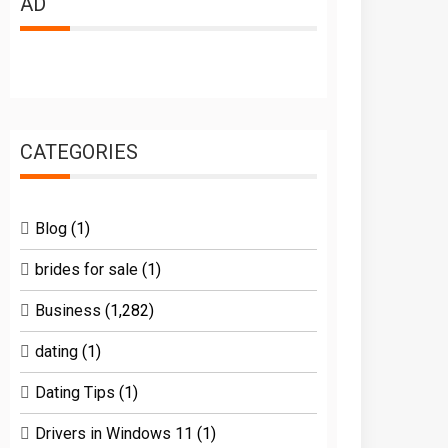
AD
CATEGORIES
Blog
(1)
brides for sale
(1)
Business
(1,282)
dating
(1)
Dating Tips
(1)
Drivers in Windows 11
(1)