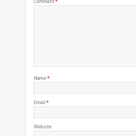
Comment
*
Name
*
Email
*
Website