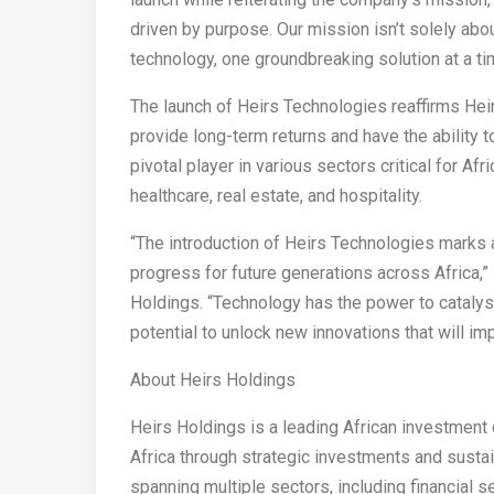
driven by purpose. Our mission isn’t solely abou
technology, one groundbreaking solution at a ti
The launch of Heirs Technologies reaffirms Hei
provide long-term returns and have the ability 
pivotal player in various sectors critical for Af
healthcare, real estate, and hospitality.
“The introduction of Heirs Technologies marks a
progress for future generations across Africa,”
Holdings. “Technology has the power to cataly
potential to unlock new innovations that will im
About Heirs Holdings
Heirs Holdings is a leading African investmen
Africa through strategic investments and sustai
spanning multiple sectors, including financial se