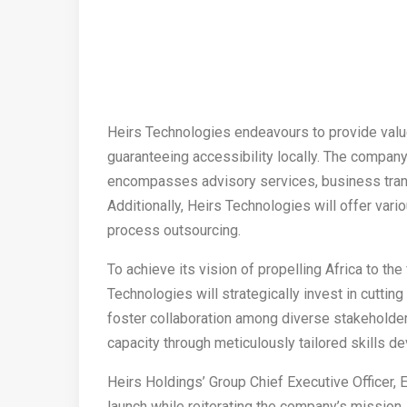
Heirs Technologies endeavours to provide value
guaranteeing accessibility locally. The company
encompasses advisory services, business transf
Additionally, Heirs Technologies will offer va
process outsourcing.
To achieve its vision of propelling Africa to th
Technologies will strategically invest in cutti
foster collaboration among diverse stakeholders
capacity through meticulously tailored skills
Heirs Holdings’ Group Chief Executive Officer
launch while reiterating the company’s mission,