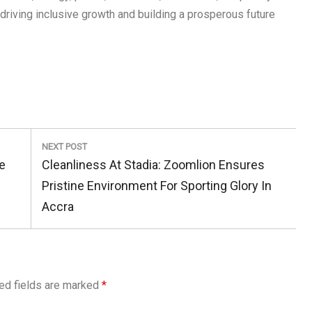
driving inclusive growth and building a prosperous future
NEXT POST
Next
e
Cleanliness At Stadia: Zoomlion Ensures
Post:
Pristine Environment For Sporting Glory In
Accra
ed fields are marked
*