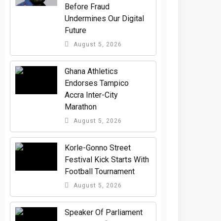
Before Fraud
Undermines Our Digital
Future
August 5, 2026
Ghana Athletics
Endorses Tampico
Accra Inter-City
Marathon
August 5, 2026
Korle-Gonno Street
Festival Kick Starts With
Football Tournament
August 5, 2026
Speaker Of Parliament