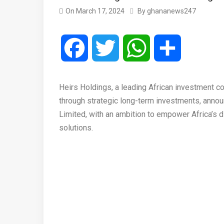
On
March 17, 2024
By
ghananews247
Facebook
Twitter
WhatsApp
Share
Heirs Holdings, a leading African investment c
through strategic long-term investments, annou
Limited, with an ambition to empower Africa’s di
solutions.