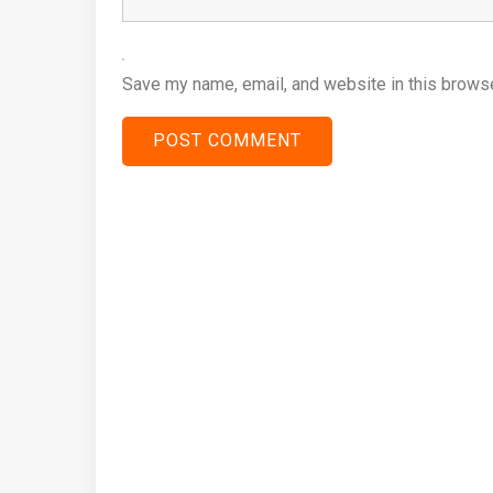
Save my name, email, and website in this browse