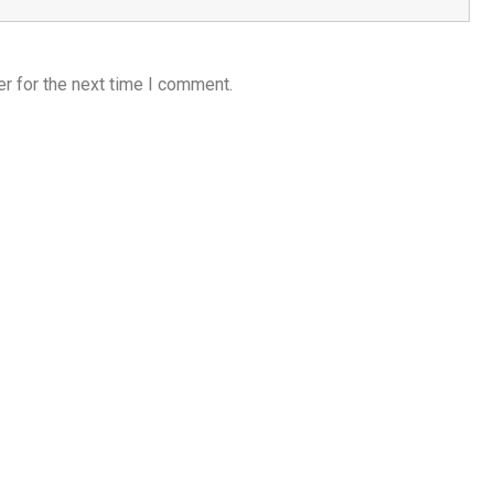
r for the next time I comment.