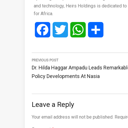
and technology, Heirs Holdings is dedicated to 
for Africa.
Facebook
Twitter
WhatsApp
Share
Post
navigation
PREVIOUS POST
Previous
Dr. Hilda Haggar Ampadu Leads Remarkabl
Post:
Policy Developments At Nasia
Leave a Reply
Your email address will not be published.
Requir