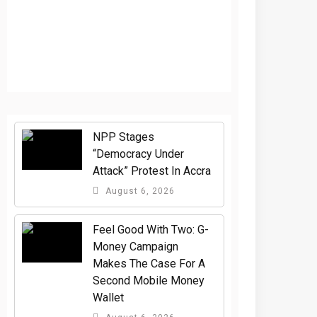
NPP Stages
“Democracy Under
Attack” Protest In Accra
August 6, 2026
​Feel Good With Two: G-
Money Campaign
Makes The Case For A
Second Mobile Money
Wallet