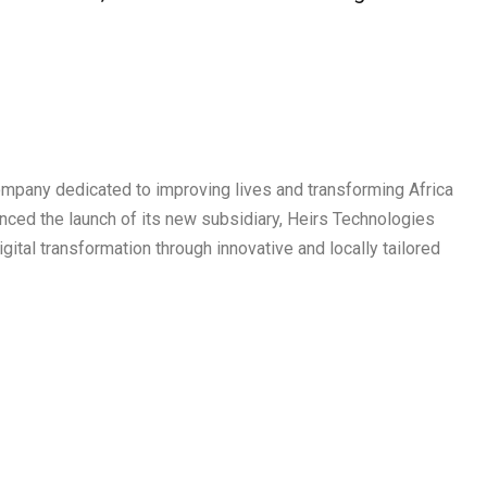
ompany dedicated to improving lives and transforming Africa
nced the launch of its new subsidiary, Heirs Technologies
gital transformation through innovative and locally tailored