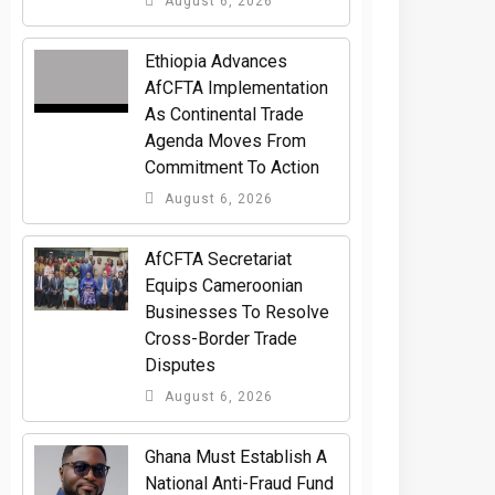
August 6, 2026
Ethiopia Advances
AfCFTA Implementation
As Continental Trade
Agenda Moves From
Commitment To Action
August 6, 2026
AfCFTA Secretariat
Equips Cameroonian
Businesses To Resolve
Cross-Border Trade
Disputes
August 6, 2026
Ghana Must Establish A
National Anti-Fraud Fund