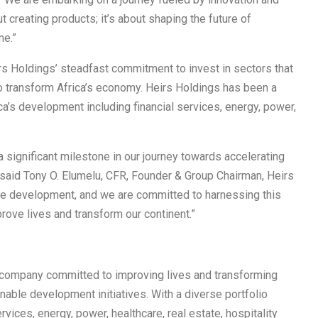
t creating products; it’s about shaping the future of
me.”
rs Holdings’ steadfast commitment to invest in sectors that
to transform Africa’s economy. Heirs Holdings has been a
rica’s development including financial services, energy, power,
 significant milestone in our journey towards accelerating
 said Tony O. Elumelu, CFR, Founder & Group Chairman, Heirs
se development, and we are committed to harnessing this
prove lives and transform our continent.”
t company committed to improving lives and transforming
nable development initiatives. With a diverse portfolio
rvices, energy, power, healthcare, real estate, hospitality