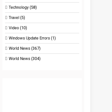
Technology
(58)
Travel
(5)
Video
(10)
Windows Update Errors
(1)
World News
(367)
World News
(304)