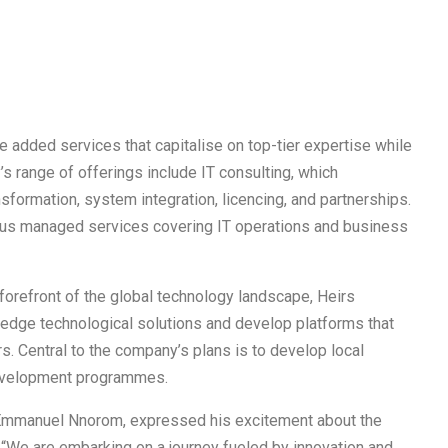
 added services that capitalise on top-tier expertise while
’s range of offerings include IT consulting, which
ormation, system integration, licencing, and partnerships.
rious managed services covering IT operations and business
e forefront of the global technology landscape, Heirs
ng edge technological solutions and develop platforms that
. Central to the company’s plans is to develop local
 development programmes.
, Emmanuel Nnorom, expressed his excitement about the
 “We are embarking on a journey fueled by innovation and