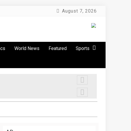
August 7, 2026
ics
World News
Featured
Sports