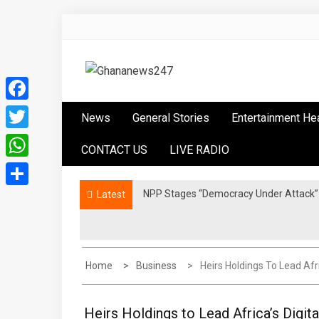
Skip
to
content
Ghananews247
News at its best
Facebook
News
General Stories
Entertainment He
Twitter
CONTACT US
LIVE RADIO
WhatsApp
NPP Stages “Democracy Under Attack” 
Latest
Share
Home
Business
Heirs Holdings To Lead Afr
Heirs Holdings to Lead Africa’s Digit