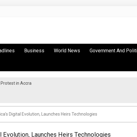
adlines
Business
World News
Government And Polit
Protest in Accra
ica’s Digital Evolution, Launches Heirs Technologies
al Evolution, Launches Heirs Technologies