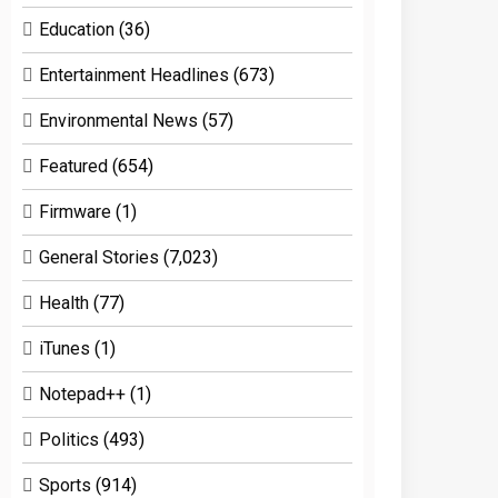
Education
(36)
Entertainment Headlines
(673)
Environmental News
(57)
Featured
(654)
Firmware
(1)
General Stories
(7,023)
Health
(77)
iTunes
(1)
Notepad++
(1)
Politics
(493)
Sports
(914)