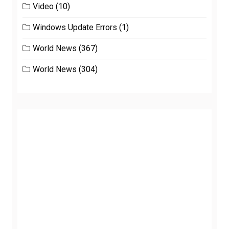
Video
(10)
Windows Update Errors
(1)
World News
(367)
World News
(304)