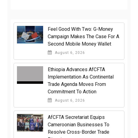
​Feel Good With Two: G-Money
Campaign Makes The Case For A
Second Mobile Money Wallet
August 6, 2026
Ethiopia Advances AfCFTA
Implementation As Continental
Trade Agenda Moves From
Commitment To Action
August 6, 2026
AfCFTA Secretariat Equips
Cameroonian Businesses To
Resolve Cross-Border Trade