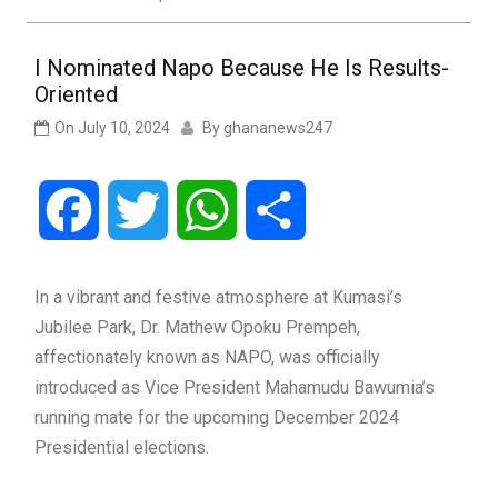
I Nominated Napo Because He Is Results-
Oriented
On
July 10, 2024
By
ghananews247
Facebook
Twitter
WhatsApp
Share
In a vibrant and festive atmosphere at Kumasi’s
Jubilee Park, Dr. Mathew Opoku Prempeh,
affectionately known as NAPO, was officially
introduced as Vice President Mahamudu Bawumia’s
running mate for the upcoming December 2024
Presidential elections.