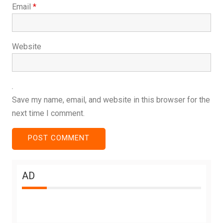
Email
*
Website
Save my name, email, and website in this browser for the
next time I comment.
AD