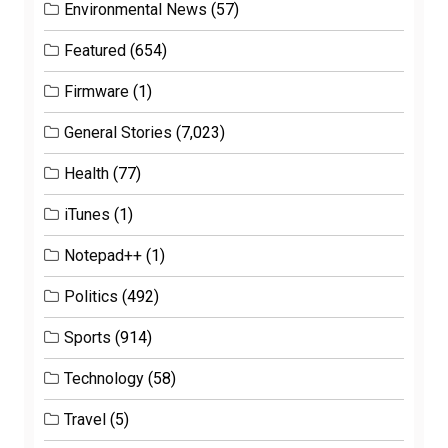
Environmental News
(57)
Featured
(654)
Firmware
(1)
General Stories
(7,023)
Health
(77)
iTunes
(1)
Notepad++
(1)
Politics
(492)
Sports
(914)
Technology
(58)
Travel
(5)