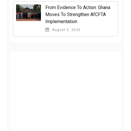
From Evidence To Action: Ghana
Moves To Strengthen AfCFTA
Implementation
August 5, 2026