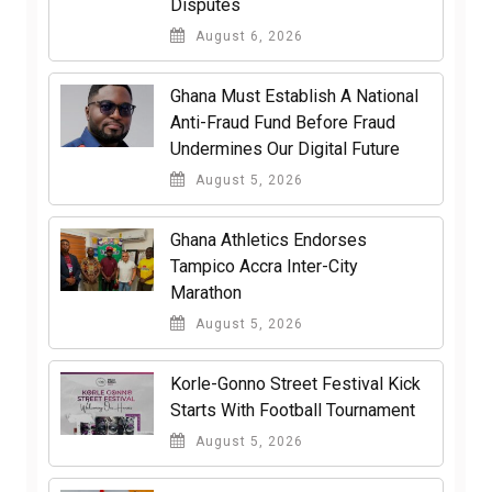
Disputes
August 6, 2026
Ghana Must Establish A National
Anti-Fraud Fund Before Fraud
Undermines Our Digital Future
August 5, 2026
Ghana Athletics Endorses
Tampico Accra Inter-City
Marathon
August 5, 2026
Korle-Gonno Street Festival Kick
Starts With Football Tournament
August 5, 2026