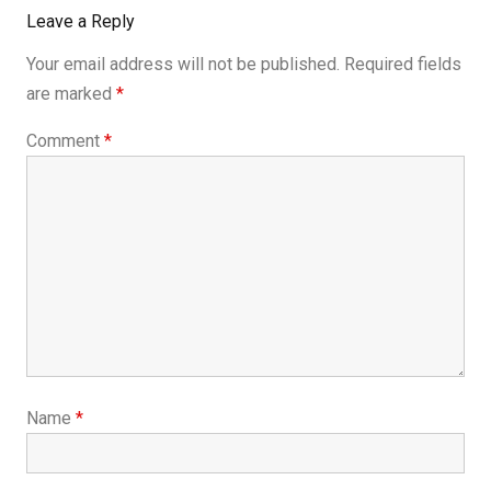
Leave a Reply
Your email address will not be published.
Required fields
are marked
*
Comment
*
Name
*