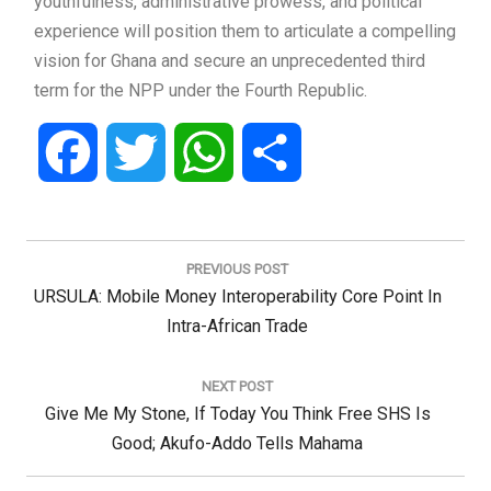
youthfulness, administrative prowess, and political
experience will position them to articulate a compelling
vision for Ghana and secure an unprecedented third
term for the NPP under the Fourth Republic.
Facebook
Twitter
WhatsApp
Share
Post
navigation
PREVIOUS POST
Previous
URSULA: Mobile Money Interoperability Core Point In
Post:
Intra-African Trade
NEXT POST
Next
Give Me My Stone, If Today You Think Free SHS Is
Post:
Good; Akufo-Addo Tells Mahama