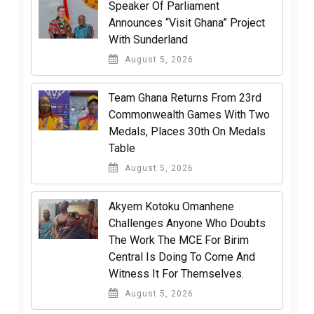
Speaker Of Parliament
Announces “Visit Ghana” Project
With Sunderland
August 5, 2026
Team Ghana Returns From 23rd
Commonwealth Games With Two
Medals, Places 30th On Medals
Table
August 5, 2026
Akyem Kotoku Omanhene
Challenges Anyone Who Doubts
The Work The MCE For Birim
Central Is Doing To Come And
Witness It For Themselves.
August 5, 2026