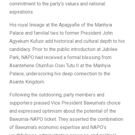
commitment to the party’s values and national
aspirations.
His royal lineage at the Apagyafie of the Manhyia
Palace and familial ties to former President John
Agyekum Kufuor add historical and cultural depth to his
candidacy. Prior to the public introduction at Jubilee
Park, NAPO had received a formal blessing from
Asantehene Otumfuo Osei Tutu II at the Manhyia
Palace, underscoring his deep connection to the
Asante Kingdom.
Following the outdooring, party members and
supporters praised Vice President Bawumia’s choice
and expressed optimism about the potential of the
Bawumia-NAPO ticket. They asserted the combination
of Bawumia’s economic expertise and NAPO’s