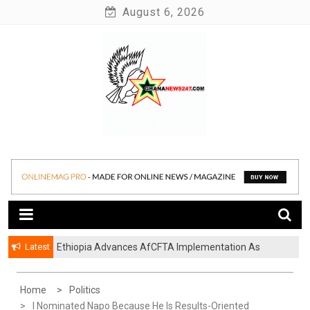
Skip
August 6, 2026
to
content
News at its best
Ghananews247
Latest
Ethiopia Advances AfCFTA Implementation As
Continental Trade Agenda Moves From
Commitment To Action
Home
Politics
I Nominated Napo Because He Is Results-Oriented