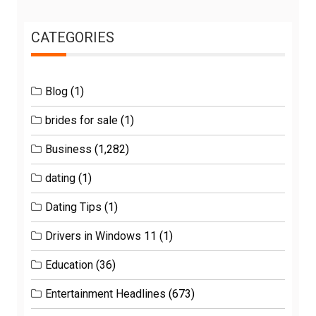
CATEGORIES
Blog
(1)
brides for sale
(1)
Business
(1,282)
dating
(1)
Dating Tips
(1)
Drivers in Windows 11
(1)
Education
(36)
Entertainment Headlines
(673)