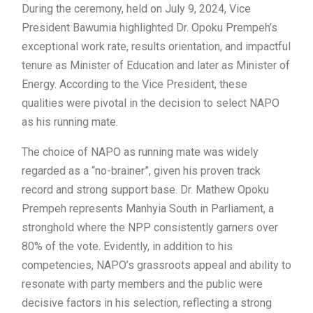
During the ceremony, held on July 9, 2024, Vice
President Bawumia highlighted Dr. Opoku Prempeh’s
exceptional work rate, results orientation, and impactful
tenure as Minister of Education and later as Minister of
Energy. According to the Vice President, these
qualities were pivotal in the decision to select NAPO
as his running mate.
The choice of NAPO as running mate was widely
regarded as a “no-brainer”, given his proven track
record and strong support base. Dr. Mathew Opoku
Prempeh represents Manhyia South in Parliament, a
stronghold where the NPP consistently garners over
80% of the vote. Evidently, in addition to his
competencies, NAPO’s grassroots appeal and ability to
resonate with party members and the public were
decisive factors in his selection, reflecting a strong