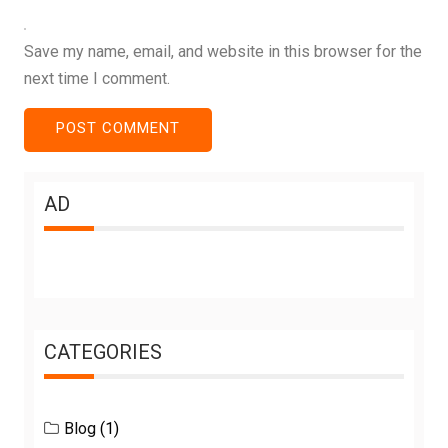
Save my name, email, and website in this browser for the
next time I comment.
AD
CATEGORIES
Blog
(1)