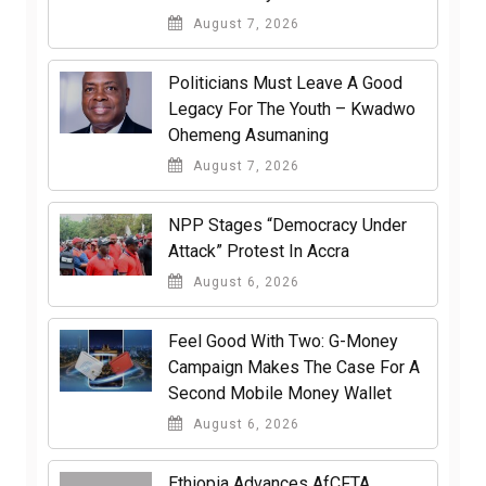
August 7, 2026
Politicians Must Leave A Good
Legacy For The Youth – Kwadwo
Ohemeng Asumaning
August 7, 2026
NPP Stages “Democracy Under
Attack” Protest In Accra
August 6, 2026
​Feel Good With Two: G-Money
Campaign Makes The Case For A
Second Mobile Money Wallet
August 6, 2026
Ethiopia Advances AfCFTA