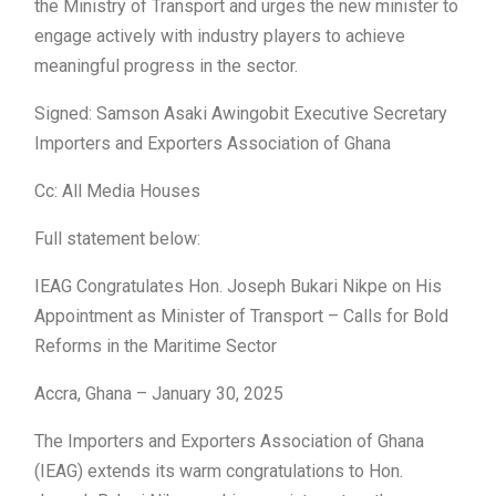
the Ministry of Transport and urges the new minister to
engage actively with industry players to achieve
meaningful progress in the sector.
Signed: Samson Asaki Awingobit Executive Secretary
Importers and Exporters Association of Ghana
Cc: All Media Houses
Full statement below:
IEAG Congratulates Hon. Joseph Bukari Nikpe on His
Appointment as Minister of Transport – Calls for Bold
Reforms in the Maritime Sector
Accra, Ghana – January 30, 2025
The Importers and Exporters Association of Ghana
(IEAG) extends its warm congratulations to Hon.