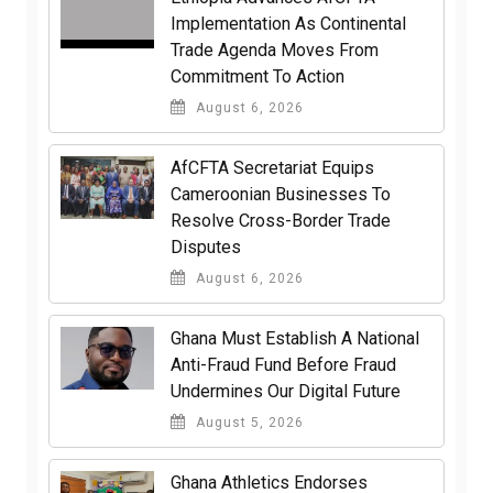
Implementation As Continental
Trade Agenda Moves From
Commitment To Action
August 6, 2026
AfCFTA Secretariat Equips
Cameroonian Businesses To
Resolve Cross-Border Trade
Disputes
August 6, 2026
Ghana Must Establish A National
Anti-Fraud Fund Before Fraud
Undermines Our Digital Future
August 5, 2026
Ghana Athletics Endorses