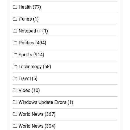
Health
(77)
iTunes
(1)
Notepad++
(1)
Politics
(494)
Sports
(914)
Technology
(58)
Travel
(5)
Video
(10)
Windows Update Errors
(1)
World News
(367)
World News
(304)