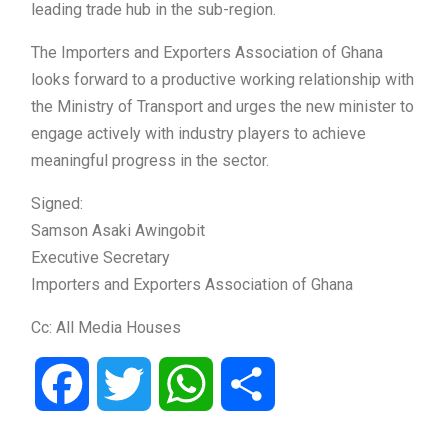
leading trade hub in the sub-region.
The Importers and Exporters Association of Ghana
looks forward to a productive working relationship with
the Ministry of Transport and urges the new minister to
engage actively with industry players to achieve
meaningful progress in the sector.
Signed:
Samson Asaki Awingobit
Executive Secretary
Importers and Exporters Association of Ghana
Cc: All Media Houses
Facebook
Twitter
WhatsApp
Share