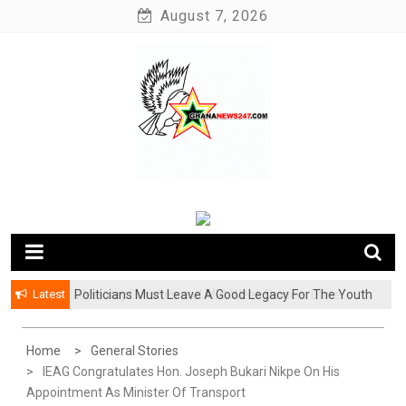
Skip
August 7, 2026
to
content
News at its best
Ghananews247
Latest
Politicians Must Leave A Good Legacy For The Youth
– Kwadwo Ohemeng Asumaning
Home
General Stories
IEAG Congratulates Hon. Joseph Bukari Nikpe On His
Appointment As Minister Of Transport