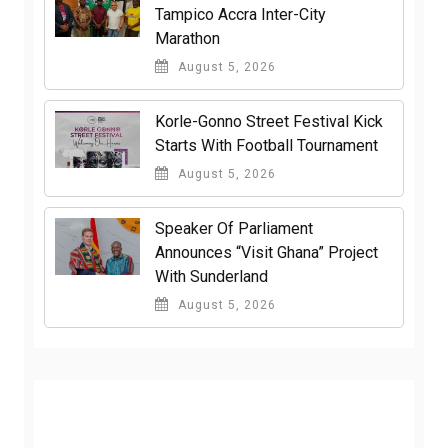
Tampico Accra Inter-City
Marathon
August 5, 2026
Korle-Gonno Street Festival Kick
Starts With Football Tournament
August 5, 2026
Speaker Of Parliament
Announces “Visit Ghana” Project
With Sunderland
August 5, 2026