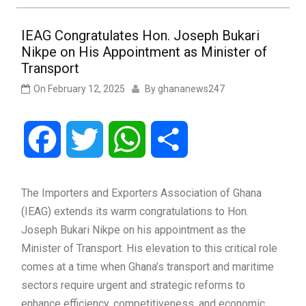
IEAG Congratulates Hon. Joseph Bukari
Nikpe on His Appointment as Minister of
Transport
On
February 12, 2025
By
ghananews247
Facebook
Twitter
WhatsApp
Share
The Importers and Exporters Association of Ghana
(IEAG) extends its warm congratulations to Hon.
Joseph Bukari Nikpe on his appointment as the
Minister of Transport. His elevation to this critical role
comes at a time when Ghana’s transport and maritime
sectors require urgent and strategic reforms to
enhance efficiency, competitiveness, and economic