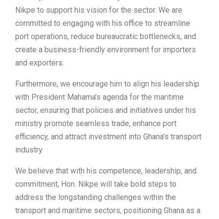
Nikpe to support his vision for the sector. We are
committed to engaging with his office to streamline
port operations, reduce bureaucratic bottlenecks, and
create a business-friendly environment for importers
and exporters.
Furthermore, we encourage him to align his leadership
with President Mahama’s agenda for the maritime
sector, ensuring that policies and initiatives under his
ministry promote seamless trade, enhance port
efficiency, and attract investment into Ghana’s transport
industry.
We believe that with his competence, leadership, and
commitment, Hon. Nikpe will take bold steps to
address the longstanding challenges within the
transport and maritime sectors, positioning Ghana as a