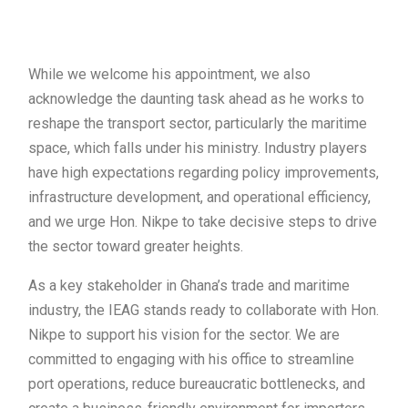
While we welcome his appointment, we also
acknowledge the daunting task ahead as he works to
reshape the transport sector, particularly the maritime
space, which falls under his ministry. Industry players
have high expectations regarding policy improvements,
infrastructure development, and operational efficiency,
and we urge Hon. Nikpe to take decisive steps to drive
the sector toward greater heights.
As a key stakeholder in Ghana’s trade and maritime
industry, the IEAG stands ready to collaborate with Hon.
Nikpe to support his vision for the sector. We are
committed to engaging with his office to streamline
port operations, reduce bureaucratic bottlenecks, and