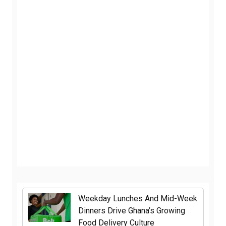
Weekday Lunches And Mid-Week
Dinners Drive Ghana’s Growing
Food Delivery Culture