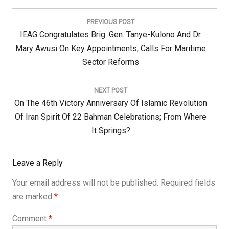
Post
navigation
PREVIOUS POST
Previous
IEAG Congratulates Brig. Gen. Tanye-Kulono And Dr.
Post:
Mary Awusi On Key Appointments, Calls For Maritime
Sector Reforms
NEXT POST
Next
On The 46th Victory Anniversary Of Islamic Revolution
Post:
Of Iran Spirit Of 22 Bahman Celebrations; From Where
It Springs?
Leave a Reply
Your email address will not be published.
Required fields
are marked
*
Comment
*