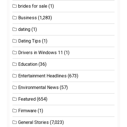
brides for sale
(1)
Business
(1,283)
dating
(1)
Dating Tips
(1)
Drivers in Windows 11
(1)
Education
(36)
Entertainment Headlines
(673)
Environmental News
(57)
Featured
(654)
Firmware
(1)
General Stories
(7,023)