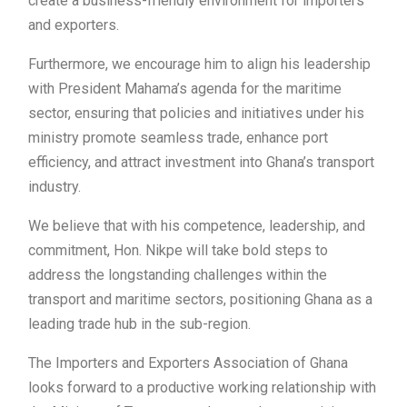
create a business-friendly environment for importers
and exporters.
Furthermore, we encourage him to align his leadership
with President Mahama’s agenda for the maritime
sector, ensuring that policies and initiatives under his
ministry promote seamless trade, enhance port
efficiency, and attract investment into Ghana’s transport
industry.
We believe that with his competence, leadership, and
commitment, Hon. Nikpe will take bold steps to
address the longstanding challenges within the
transport and maritime sectors, positioning Ghana as a
leading trade hub in the sub-region.
The Importers and Exporters Association of Ghana
looks forward to a productive working relationship with