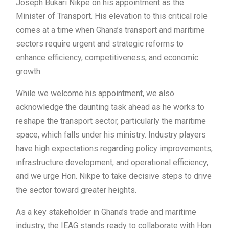
Joseph Bukari Nikpe on his appointment as the
Minister of Transport. His elevation to this critical role
comes at a time when Ghana’s transport and maritime
sectors require urgent and strategic reforms to
enhance efficiency, competitiveness, and economic
growth.
While we welcome his appointment, we also
acknowledge the daunting task ahead as he works to
reshape the transport sector, particularly the maritime
space, which falls under his ministry. Industry players
have high expectations regarding policy improvements,
infrastructure development, and operational efficiency,
and we urge Hon. Nikpe to take decisive steps to drive
the sector toward greater heights.
As a key stakeholder in Ghana’s trade and maritime
industry, the IEAG stands ready to collaborate with Hon.