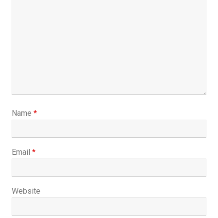
Name
*
Email
*
Website